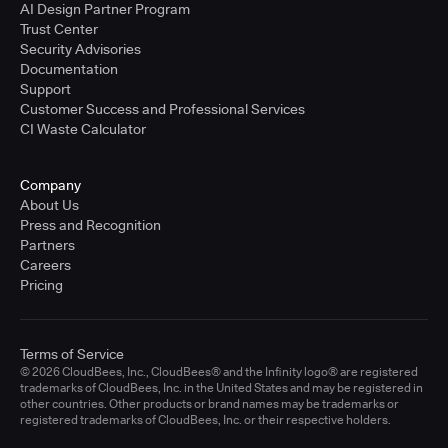
AI Design Partner Program
Trust Center
Security Advisories
Documentation
Support
Customer Success and Professional Services
CI Waste Calculator
Company
About Us
Press and Recognition
Partners
Careers
Pricing
Terms of Service
© 2026 CloudBees, Inc., CloudBees® and the Infinity logo® are registered
trademarks of CloudBees, Inc. in the United States and may be registered in
other countries. Other products or brand names may be trademarks or
registered trademarks of CloudBees, Inc. or their respective holders.