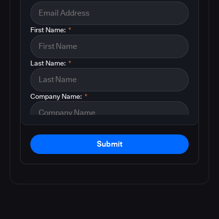
First Name:
*
Last Name:
*
Company Name:
*
Submit