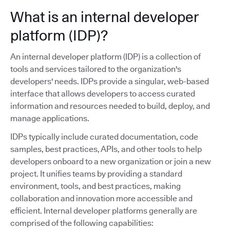
What is an internal developer
platform (IDP)?
An internal developer platform (IDP) is a collection of
tools and services tailored to the organization's
developers' needs. IDPs provide a singular, web-based
interface that allows developers to access curated
information and resources needed to build, deploy, and
manage applications.
IDPs typically include curated documentation, code
samples, best practices, APIs, and other tools to help
developers onboard to a new organization or join a new
project. It unifies teams by providing a standard
environment, tools, and best practices, making
collaboration and innovation more accessible and
efficient. Internal developer platforms generally are
comprised of the following capabilities: