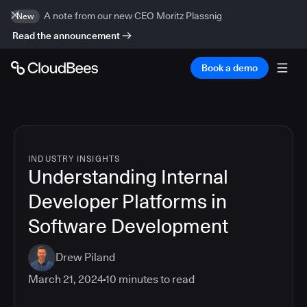
A note from our new CEO Moritz Plassnig
New
Read the announcement
Book a demo
INDUSTRY INSIGHTS
Understanding Internal
Developer Platforms in
Software Development
Drew Piland
March 21, 2024
10
minutes to read