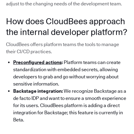
adjust to the changing needs of the development team.
How does CloudBees approach
the internal developer platform?
CloudBees offers platform teams the tools to manage
their CI/CD practices.
Preconfigured actions
:
Platform teams can create
standardization with embedded secrets, allowing
developers to grab and go without worrying about
sensitive information.
Backstage integration:
We recognize Backstage as a
de facto IDP and want to ensure a smooth experience
for its users. CloudBees platform is adding a direct
integration for Backstage; this feature is currently in
Beta.