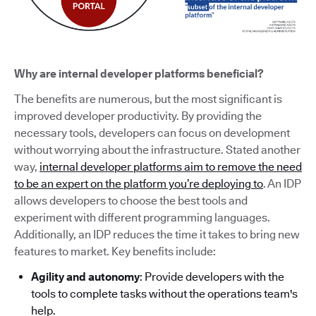
Why are internal developer platforms beneficial?
The benefits are numerous, but the most significant is
improved developer productivity. By providing the
necessary tools, developers can focus on development
without worrying about the infrastructure. Stated another
way,
internal developer platforms aim to remove the need
to be an expert on the platform you’re deploying to
. An IDP
allows developers to choose the best tools and
experiment with different programming languages.
Additionally, an IDP reduces the time it takes to bring new
features to market. Key benefits include:
Agility and autonomy
: Provide developers with the
tools to complete tasks without the operations team's
help.