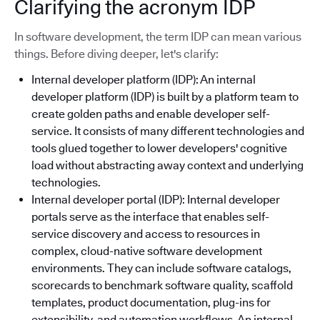
Clarifying the acronym IDP
In software development, the term IDP can mean various
things. Before diving deeper, let's clarify:
Internal developer platform (IDP): An internal
developer platform (IDP) is built by a platform team to
create golden paths and enable developer self-
service. It consists of many different technologies and
tools glued together to lower developers' cognitive
load without abstracting away context and underlying
technologies.
Internal developer portal (IDP): Internal developer
portals serve as the interface that enables self-
service discovery and access to resources in
complex, cloud-native software development
environments. They can include software catalogs,
scorecards to benchmark software quality, scaffold
templates, product documentation, plug-ins for
extensibility, and automation workflows. An internal