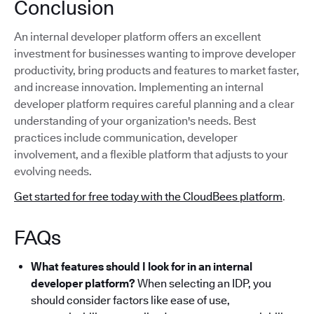
Conclusion
An internal developer platform offers an excellent
investment for businesses wanting to improve developer
productivity, bring products and features to market faster,
and increase innovation. Implementing an internal
developer platform requires careful planning and a clear
understanding of your organization's needs. Best
practices include communication, developer
involvement, and a flexible platform that adjusts to your
evolving needs.
Get started for free today with the CloudBees platform
.
FAQs
What features should I look for in an internal
developer platform?
When selecting an IDP, you
should consider factors like ease of use,