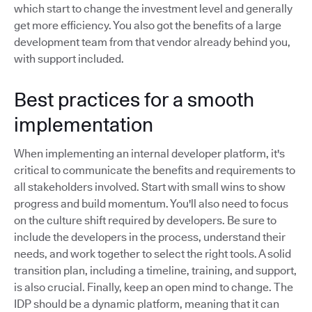
which start to change the investment level and generally
get more efficiency. You also got the benefits of a large
development team from that vendor already behind you,
with support included.
Best practices for a smooth
implementation
When implementing an internal developer platform, it's
critical to communicate the benefits and requirements to
all stakeholders involved. Start with small wins to show
progress and build momentum. You'll also need to focus
on the culture shift required by developers. Be sure to
include the developers in the process, understand their
needs, and work together to select the right tools. A solid
transition plan, including a timeline, training, and support,
is also crucial. Finally, keep an open mind to change. The
IDP should be a dynamic platform, meaning that it can