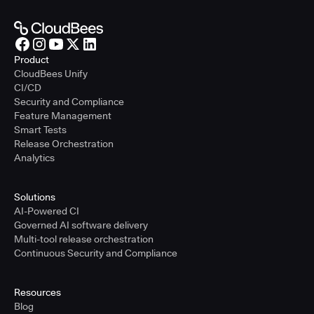
Product
CloudBees Unify
CI/CD
Security and Compliance
Feature Management
Smart Tests
Release Orchestration
Analytics
Solutions
AI-Powered CI
Governed AI software delivery
Multi-tool release orchestration
Continuous Security and Compliance
Resources
Blog