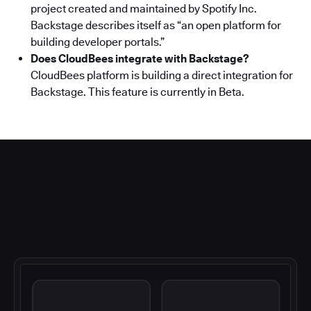
project created and maintained by Spotify Inc.
Backstage describes itself as “an open platform for
building developer portals.”
Does CloudBees integrate with Backstage?
CloudBees platform is building a direct integration for
Backstage. This feature is currently in Beta.