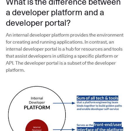
What is the difference between
a developer platform and a
developer portal?
An internal developer platform provides the environment
for creating and running applications. In contrast, an
internal developer portal is a hub for resources and tools
that assist developers in utilizing a specific platform or
API. The developer portal is a subset of the developer
platform.