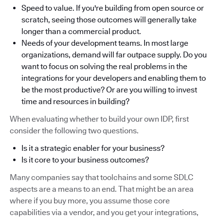
Speed to value. If you're building from open source or
scratch, seeing those outcomes will generally take
longer than a commercial product.
Needs of your development teams. In most large
organizations, demand will far outpace supply. Do you
want to focus on solving the real problems in the
integrations for your developers and enabling them to
be the most productive? Or are you willing to invest
time and resources in building?
When evaluating whether to build your own IDP, first
consider the following two questions.
Is it a strategic enabler for your business?
Is it core to your business outcomes?
Many companies say that toolchains and some SDLC
aspects are a means to an end. That might be an area
where if you buy more, you assume those core
capabilities via a vendor, and you get your integrations,