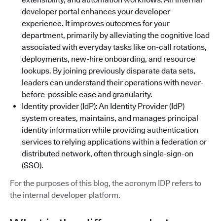
developer portal enhances your developer
experience. It improves outcomes for your
department, primarily by alleviating the cognitive load
associated with everyday tasks like on-call rotations,
deployments, new-hire onboarding, and resource
lookups. By joining previously disparate data sets,
leaders can understand their operations with never-
before-possible ease and granularity.
Identity provider (IdP): An Identity Provider (IdP)
system creates, maintains, and manages principal
identity information while providing authentication
services to relying applications within a federation or
distributed network, often through single-sign-on
(SSO).
For the purposes of this blog, the acronym IDP refers to
the internal developer platform.