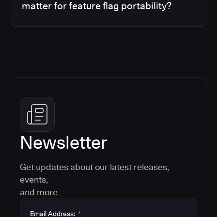
matter for feature flag portability?
Newsletter
Get updates about our latest releases,
events,
and more
Email Address:
*