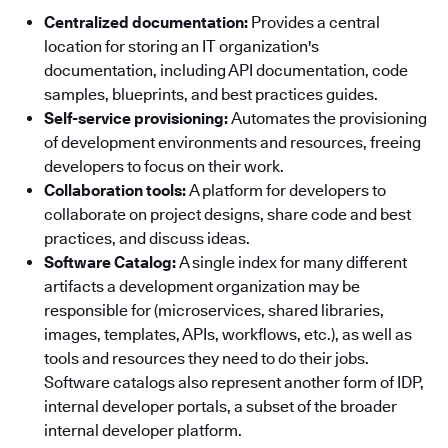
Centralized documentation:
Provides a central
location for storing an IT organization's
documentation, including API documentation, code
samples, blueprints, and best practices guides.
Self-service provisioning:
Automates the provisioning
of development environments and resources, freeing
developers to focus on their work.
Collaboration tools:
A platform for developers to
collaborate on project designs, share code and best
practices, and discuss ideas.
Software Catalog:
A single index for many different
artifacts a development organization may be
responsible for (microservices, shared libraries,
images, templates, APIs, workflows, etc.), as well as
tools and resources they need to do their jobs.
Software catalogs also represent another form of IDP,
internal developer portals, a subset of the broader
internal developer platform.