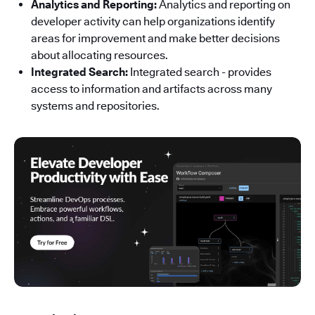
Analytics and Reporting:
Analytics and reporting on
developer activity can help organizations identify
areas for improvement and make better decisions
about allocating resources.
Integrated Search:
Integrated search - provides
access to information and artifacts across many
systems and repositories.