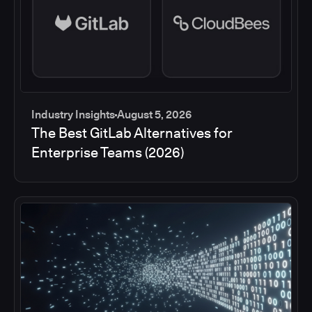
Industry Insights
August 5, 2026
The Best GitLab Alternatives for
Enterprise Teams (2026)