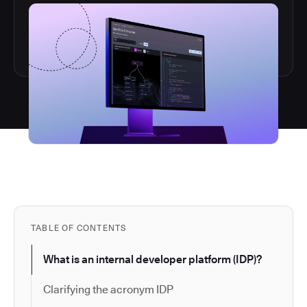
TABLE OF CONTENTS
What is an internal developer platform (IDP)?
Clarifying the acronym IDP