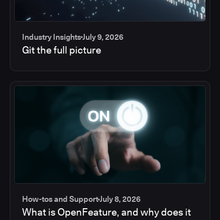
Industry Insights
July 9, 2026
Git the full picture
How-tos and Support
July 8, 2026
What is OpenFeature, and why does it