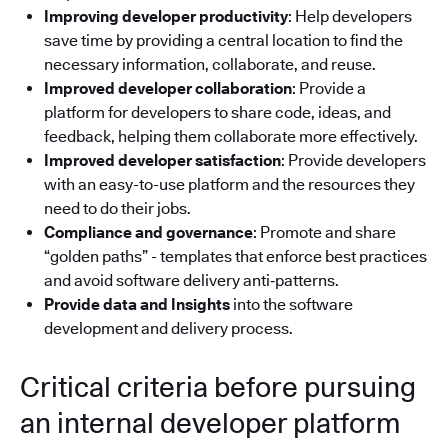
Improving developer productivity
: Help developers
save time by providing a central location to find the
necessary information, collaborate, and reuse.
Improved developer collaboration
: Provide a
platform for developers to share code, ideas, and
feedback, helping them collaborate more effectively.
Improved developer satisfaction
: Provide developers
with an easy-to-use platform and the resources they
need to do their jobs.
Compliance and governance
: Promote and share
“golden paths” - templates that enforce best practices
and avoid software delivery anti‑patterns.
Provide data and Insights
into the software
development and delivery process.
Critical criteria before pursuing
an internal developer platform