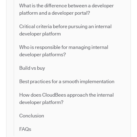
What is the difference between a developer
platform and a developer portal?
Critical criteria before pursuing an internal
developer platform
Who is responsible for managing internal
developer platforms?
Build vs buy
Best practices for a smooth implementation
How does CloudBees approach the internal
developer platform?
Conclusion
FAQs