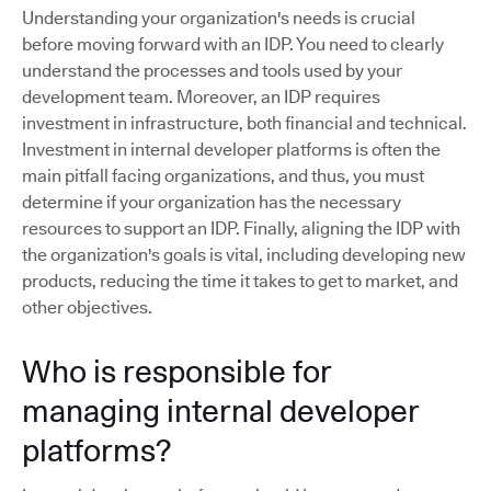
Understanding your organization's needs is crucial
before moving forward with an IDP. You need to clearly
understand the processes and tools used by your
development team. Moreover, an IDP requires
investment in infrastructure, both financial and technical.
Investment in internal developer platforms is often the
main pitfall facing organizations, and thus, you must
determine if your organization has the necessary
resources to support an IDP. Finally, aligning the IDP with
the organization's goals is vital, including developing new
products, reducing the time it takes to get to market, and
other objectives.
Who is responsible for
managing internal developer
platforms?