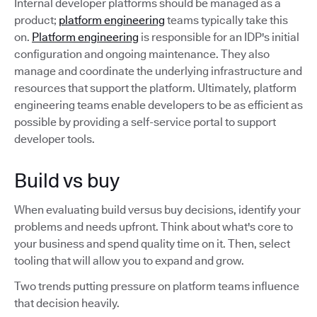
Internal developer platforms should be managed as a
product;
platform engineering
teams typically take this
on.
Platform engineering
is responsible for an IDP's initial
configuration and ongoing maintenance. They also
manage and coordinate the underlying infrastructure and
resources that support the platform. Ultimately, platform
engineering teams enable developers to be as efficient as
possible by providing a self-service portal to support
developer tools.
Build vs buy
When evaluating build versus buy decisions, identify your
problems and needs upfront. Think about what's core to
your business and spend quality time on it. Then, select
tooling that will allow you to expand and grow.
Two trends putting pressure on platform teams influence
that decision heavily.