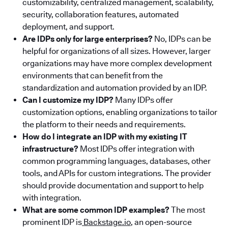
customizability, centralized management, scalability,
security, collaboration features, automated
deployment, and support.
Are IDPs only for large enterprises?
No, IDPs can be
helpful for organizations of all sizes. However, larger
organizations may have more complex development
environments that can benefit from the
standardization and automation provided by an IDP.
Can I customize my IDP?
Many IDPs offer
customization options, enabling organizations to tailor
the platform to their needs and requirements.
How do I integrate an IDP with my existing IT
infrastructure?
Most IDPs offer integration with
common programming languages, databases, other
tools, and APIs for custom integrations. The provider
should provide documentation and support to help
with integration.
What are some common IDP examples?
The most
prominent IDP is
Backstage.io
, an open-source