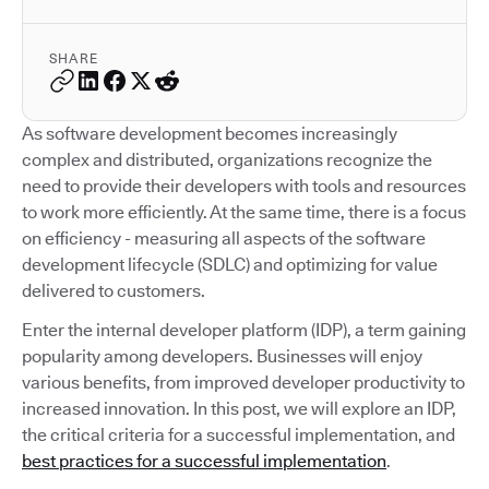
SHARE
As software development becomes increasingly
complex and distributed, organizations recognize the
need to provide their developers with tools and resources
to work more efficiently. At the same time, there is a focus
on efficiency - measuring all aspects of the software
development lifecycle (SDLC) and optimizing for value
delivered to customers.
Enter the internal developer platform (IDP), a term gaining
popularity among developers. Businesses will enjoy
various benefits, from improved developer productivity to
increased innovation. In this post, we will explore an IDP,
the critical criteria for a successful implementation, and
best practices for a successful implementation
.