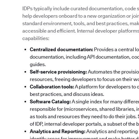
IDPs typically include curated documentation, code sa
help developers onboard to a new organization or join 
standard environment, tools, and best practices, ma
accessible and efficient. Internal developer platform
capabilities:
Centralized documentation:
Provides a central lo
documentation, including API documentation, cod
guides.
Self-service provisioning:
Automates the provisi
resources, freeing developers to focus on their w
Collaboration tools:
A platform for developers to 
best practices, and discuss ideas.
Software Catalog:
A single index for many differ
responsible for (microservices, shared libraries, 
as tools and resources they need to do their jobs
of IDP, internal developer portals, a subset of the
Analytics and Reporting:
Analytics and reporting 
identify areas for improvement and make better d