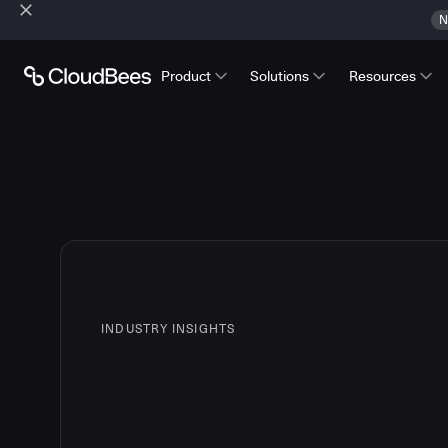
N
Product
Solutions
Resources
INDUSTRY INSIGHTS