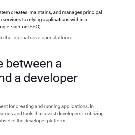
) system creates, maintains, and manages principal
 services to relying applications within a
ingle-sign-on (SSO).
to the internal developer platform.
ce between a
nd a developer
nt for creating and running applications. In
ources and tools that assist developers in utilizing
subset of the developer platform.