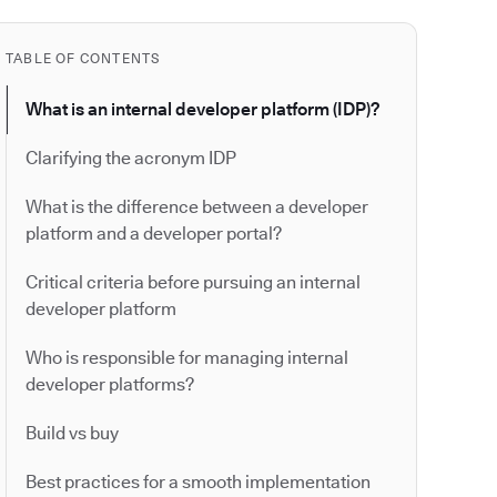
TABLE OF CONTENTS
What is an internal developer platform (IDP)?
Clarifying the acronym IDP
What is the difference between a developer
platform and a developer portal?
Critical criteria before pursuing an internal
developer platform
Who is responsible for managing internal
developer platforms?
Build vs buy
Best practices for a smooth implementation