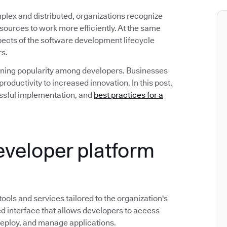
ex and distributed, organizations recognize
esources to work more efficiently. At the same
spects of the software development lifecycle
rs.
gaining popularity among developers. Businesses
roductivity to increased innovation. In this post,
ccessful implementation, and
best practices for a
developer platform
 tools and services tailored to the organization's
d interface that allows developers to access
deploy, and manage applications.