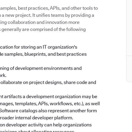
mples, best practices, APIs, and other tools to
a new project. It unifies teams by providing a
king collaboration and innovation more
s generally are comprised of the following
cation for storing an IT organization's
e samples, blueprints, and best practices
oning of development environments and
ork.
collaborate on project designs, share code and
ent artifacts a development organization may be
images, templates, APIs, workflows, etc.), as well
. Software catalogs also represent another form
 broader internal developer platform.
on developer activity can help organizations
ecisions about allocating resources.