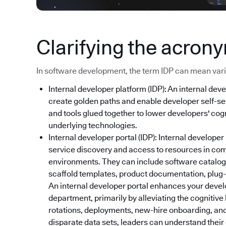
Clarifying the acron
In software development, the term IDP can mean variou
Internal developer platform (IDP): An internal deve
create golden paths and enable developer self-ser
and tools glued together to lower developers' cog
underlying technologies.
Internal developer portal (IDP): Internal developer
service discovery and access to resources in co
environments. They can include software catalog
scaffold templates, product documentation, plug-i
An internal developer portal enhances your devel
department, primarily by alleviating the cognitive
rotations, deployments, new-hire onboarding, and
disparate data sets, leaders can understand thei