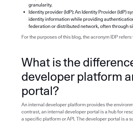
granularity.
Identity provider (IdP): An Identity Provider (IdP
identity information while providing authentication
federation or distributed network, often through s
For the purposes of this blog, the acronym IDP refers 
What is the differen
developer platform a
portal?
An internal developer platform provides the environme
contrast, an internal developer portal is a hub for res
a specific platform or API. The developer portal is a 