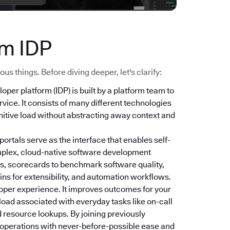
ym IDP
s things. Before diving deeper, let's clarify:
loper platform (IDP) is built by a platform team to
vice. It consists of many different technologies
nitive load without abstracting away context and
 portals serve as the interface that enables self-
mplex, cloud-native software development
s, scorecards to benchmark software quality,
ns for extensibility, and automation workflows.
oper experience. It improves outcomes for your
 load associated with everyday tasks like on-call
 resource lookups. By joining previously
r operations with never-before-possible ease and