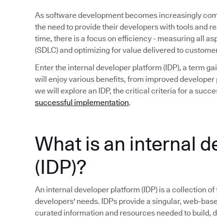
As software development becomes increasingly compl
the need to provide their developers with tools and r
time, there is a focus on efficiency - measuring all a
(SDLC) and optimizing for value delivered to custome
Enter the internal developer platform (IDP), a term 
will enjoy various benefits, from improved developer p
we will explore an IDP, the critical criteria for a su
successful implementation
.
What is an internal 
(IDP)?
An internal developer platform (IDP) is a collection of
developers' needs. IDPs provide a singular, web-base
curated information and resources needed to build, 