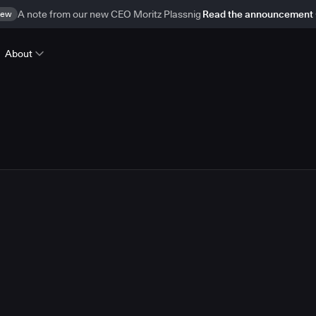
ew
A note from our new CEO Moritz Plassnig
Read the announcement
About