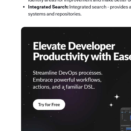
Integrated Search:
Integrated search - provides 
systems and repositories.