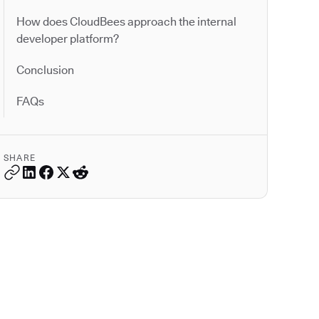
How does CloudBees approach the internal
developer platform?
Conclusion
FAQs
SHARE