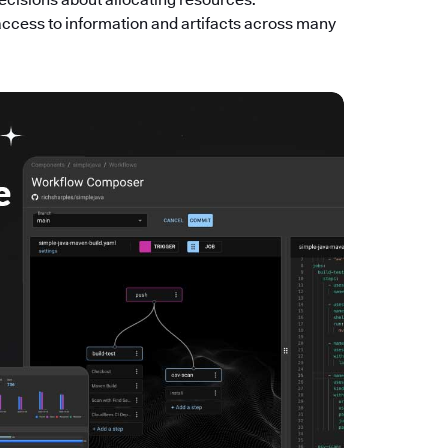
access to information and artifacts across many