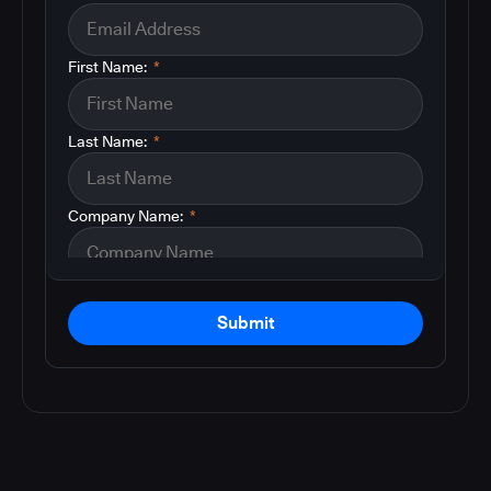
First Name:
*
Last Name:
*
Company Name:
*
Submit