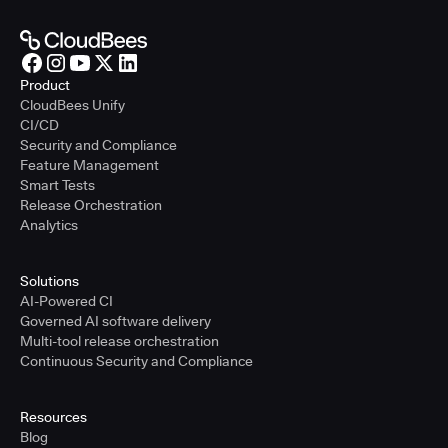
Product
CloudBees Unify
CI/CD
Security and Compliance
Feature Management
Smart Tests
Release Orchestration
Analytics
Solutions
AI-Powered CI
Governed AI software delivery
Multi-tool release orchestration
Continuous Security and Compliance
Resources
Blog