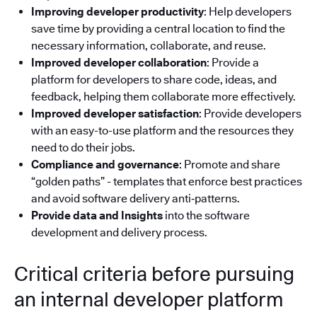
Improving developer productivity
: Help developers
save time by providing a central location to find the
necessary information, collaborate, and reuse.
Improved developer collaboration
: Provide a
platform for developers to share code, ideas, and
feedback, helping them collaborate more effectively.
Improved developer satisfaction
: Provide developers
with an easy-to-use platform and the resources they
need to do their jobs.
Compliance and governance
: Promote and share
“golden paths” - templates that enforce best practices
and avoid software delivery anti‑patterns.
Provide data and Insights
into the software
development and delivery process.
Critical criteria before pursuing
an internal developer platform