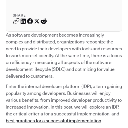
SHARE
As software development becomes increasingly
complex and distributed, organizations recognize the
need to provide their developers with tools and resources
to work more efficiently. At the same time, there is a focus
on efficiency - measuring all aspects of the software
development lifecycle (SDLC) and optimizing for value
delivered to customers.
Enter the internal developer platform (IDP), a term gaining
popularity among developers. Businesses will enjoy
various benefits, from improved developer productivity to
increased innovation. In this post, we will explore an IDP,
the critical criteria for a successful implementation, and
best practices for a successful implementation
.