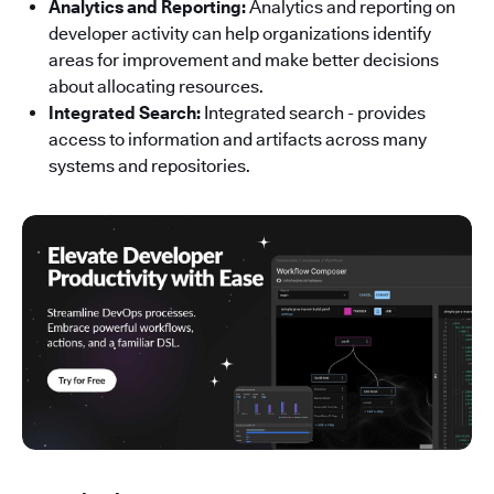
Analytics and Reporting:
Analytics and reporting on
developer activity can help organizations identify
areas for improvement and make better decisions
about allocating resources.
Integrated Search:
Integrated search - provides
access to information and artifacts across many
systems and repositories.