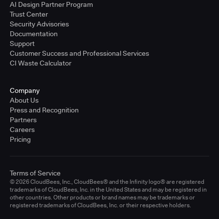
AI Design Partner Program
Trust Center
Security Advisories
Documentation
Support
Customer Success and Professional Services
CI Waste Calculator
Company
About Us
Press and Recognition
Partners
Careers
Pricing
Terms of Service
© 2026 CloudBees, Inc., CloudBees® and the Infinity logo® are registered
trademarks of CloudBees, Inc. in the United States and may be registered in
other countries. Other products or brand names may be trademarks or
registered trademarks of CloudBees, Inc. or their respective holders.