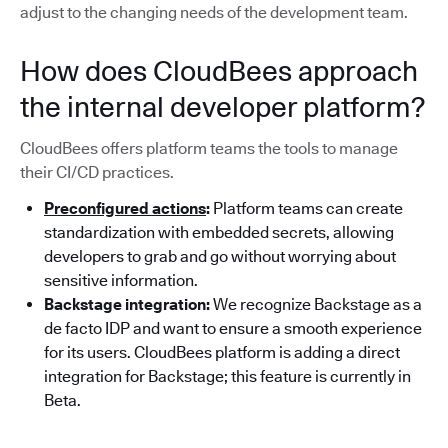
adjust to the changing needs of the development team.
How does CloudBees approach
the internal developer platform?
CloudBees offers platform teams the tools to manage
their CI/CD practices.
Preconfigured actions
:
Platform teams can create
standardization with embedded secrets, allowing
developers to grab and go without worrying about
sensitive information.
Backstage integration:
We recognize Backstage as a
de facto IDP and want to ensure a smooth experience
for its users. CloudBees platform is adding a direct
integration for Backstage; this feature is currently in
Beta.