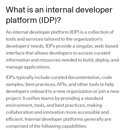
What is an internal developer
platform (IDP)?
An internal developer platform (IDP) is a collection of
tools and services tailored to the organization's
developers' needs. IDPs provide a singular, web-based
interface that allows developers to access curated
information and resources needed to build, deploy, and
manage applications.
IDPs typically include curated documentation, code
samples, best practices, APIs, and other tools to help
developers onboard to a new organization or join a new
project. It unifies teams by providing a standard
environment, tools, and best practices, making
collaboration and innovation more accessible and
efficient. Internal developer platforms generally are
comprised of the following capabilities: