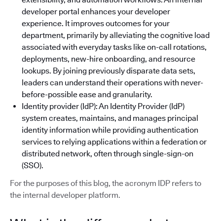
developer portal enhances your developer
experience. It improves outcomes for your
department, primarily by alleviating the cognitive load
associated with everyday tasks like on-call rotations,
deployments, new-hire onboarding, and resource
lookups. By joining previously disparate data sets,
leaders can understand their operations with never-
before-possible ease and granularity.
Identity provider (IdP): An Identity Provider (IdP)
system creates, maintains, and manages principal
identity information while providing authentication
services to relying applications within a federation or
distributed network, often through single-sign-on
(SSO).
For the purposes of this blog, the acronym IDP refers to
the internal developer platform.