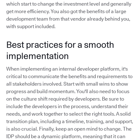
which start to change the investment level and generally
get more efficiency. You also got the benefits of a large
development team from that vendor already behind you,
with support included.
Best practices for a smooth
implementation
When implementing an internal developer platform, it's
critical to communicate the benefits and requirements to
all stakeholders involved. Start with small wins to show
progress and build momentum. You'll also need to focus
on the culture shift required by developers. Be sure to
include the developers in the process, understand their
needs, and work together to select the right tools. A solid
transition plan, including a timeline, training, and support,
is also crucial. Finally, keep an open mind to change. The
IDP should be a dynamic platform, meaning that it can