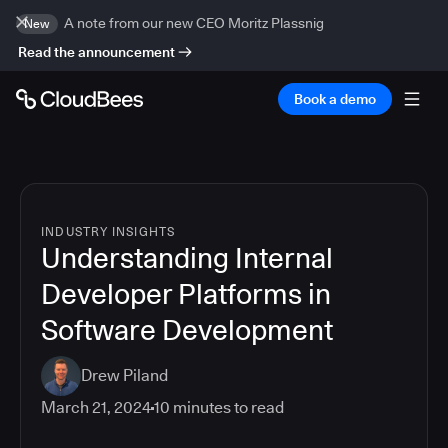
A note from our new CEO Moritz Plassnig
New
Read the announcement
Book a demo
INDUSTRY INSIGHTS
Understanding Internal
Developer Platforms in
Software Development
Drew Piland
March 21, 2024
10
minutes to read