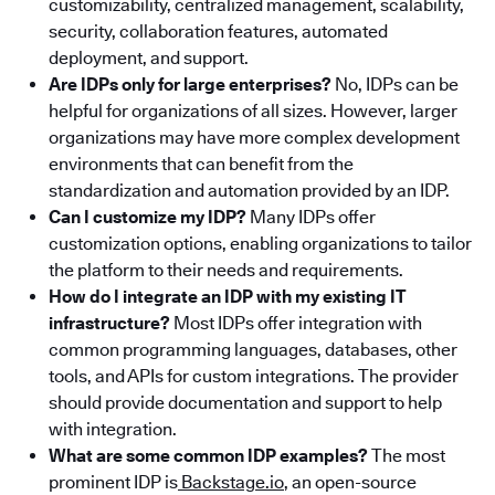
customizability, centralized management, scalability,
security, collaboration features, automated
deployment, and support.
Are IDPs only for large enterprises?
No, IDPs can be
helpful for organizations of all sizes. However, larger
organizations may have more complex development
environments that can benefit from the
standardization and automation provided by an IDP.
Can I customize my IDP?
Many IDPs offer
customization options, enabling organizations to tailor
the platform to their needs and requirements.
How do I integrate an IDP with my existing IT
infrastructure?
Most IDPs offer integration with
common programming languages, databases, other
tools, and APIs for custom integrations. The provider
should provide documentation and support to help
with integration.
What are some common IDP examples?
The most
prominent IDP is
Backstage.io
, an open-source