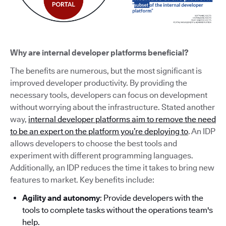
Why are internal developer platforms beneficial?
The benefits are numerous, but the most significant is
improved developer productivity. By providing the
necessary tools, developers can focus on development
without worrying about the infrastructure. Stated another
way,
internal developer platforms aim to remove the need
to be an expert on the platform you’re deploying to
. An IDP
allows developers to choose the best tools and
experiment with different programming languages.
Additionally, an IDP reduces the time it takes to bring new
features to market. Key benefits include:
Agility and autonomy
: Provide developers with the
tools to complete tasks without the operations team's
help.