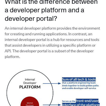
What is the difference between
a developer platform and a
developer portal?
An internal developer platform provides the environment
for creating and running applications. In contrast, an
internal developer portal is a hub for resources and tools
that assist developers in utilizing a specific platform or
API. The developer portal is a subset of the developer
platform.