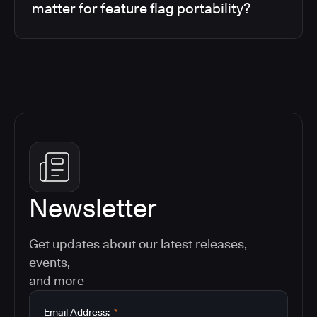
matter for feature flag portability?
Newsletter
Get updates about our latest releases,
events,
and more
Email Address:
*