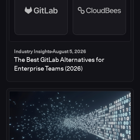
Industry Insights
August 5, 2026
The Best GitLab Alternatives for
Enterprise Teams (2026)