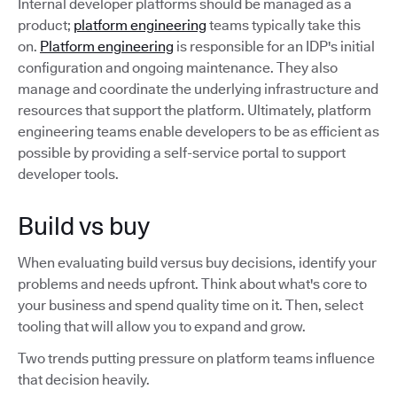
Internal developer platforms should be managed as a
product;
platform engineering
teams typically take this
on.
Platform engineering
is responsible for an IDP's initial
configuration and ongoing maintenance. They also
manage and coordinate the underlying infrastructure and
resources that support the platform. Ultimately, platform
engineering teams enable developers to be as efficient as
possible by providing a self-service portal to support
developer tools.
Build vs buy
When evaluating build versus buy decisions, identify your
problems and needs upfront. Think about what's core to
your business and spend quality time on it. Then, select
tooling that will allow you to expand and grow.
Two trends putting pressure on platform teams influence
that decision heavily.