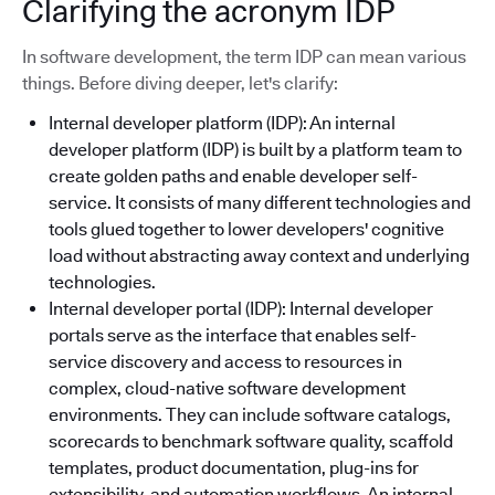
Clarifying the acronym IDP
In software development, the term IDP can mean various
things. Before diving deeper, let's clarify:
Internal developer platform (IDP): An internal
developer platform (IDP) is built by a platform team to
create golden paths and enable developer self-
service. It consists of many different technologies and
tools glued together to lower developers' cognitive
load without abstracting away context and underlying
technologies.
Internal developer portal (IDP): Internal developer
portals serve as the interface that enables self-
service discovery and access to resources in
complex, cloud-native software development
environments. They can include software catalogs,
scorecards to benchmark software quality, scaffold
templates, product documentation, plug-ins for
extensibility, and automation workflows. An internal