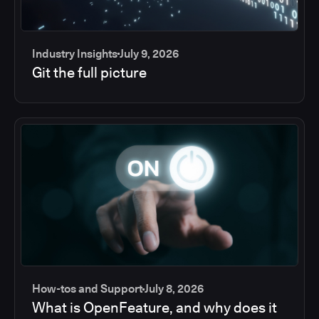
Industry Insights
July 9, 2026
Git the full picture
How-tos and Support
July 8, 2026
What is OpenFeature, and why does it