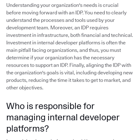
Understanding your organization's needs is crucial
before moving forward with an IDP. You need to clearly
understand the processes and tools used by your
development team. Moreover, an IDP requires
investment in infrastructure, both financial and technical.
Investment in internal developer platforms is often the
main pitfall facing organizations, and thus, you must
determine if your organization has the necessary
resources to support an IDP. Finally, aligning the IDP with
the organization's goals is vital, including developing new
products, reducing the time it takes to get to market, and
other objectives.
Who is responsible for
managing internal developer
platforms?