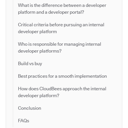
What is the difference between a developer
platform and a developer portal?
Critical criteria before pursuing an internal
developer platform
Who is responsible for managing internal
developer platforms?
Build vs buy
Best practices for a smooth implementation
How does CloudBees approach the internal
developer platform?
Conclusion
FAQs