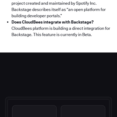
project created and maintained by Spotify Inc.
Backstage describes itself as “an open platform for
building developer portals.”
Does CloudBees integrate with Backstage?
CloudBees platform is building a direct integration for
Backstage. This feature is currently in Beta.