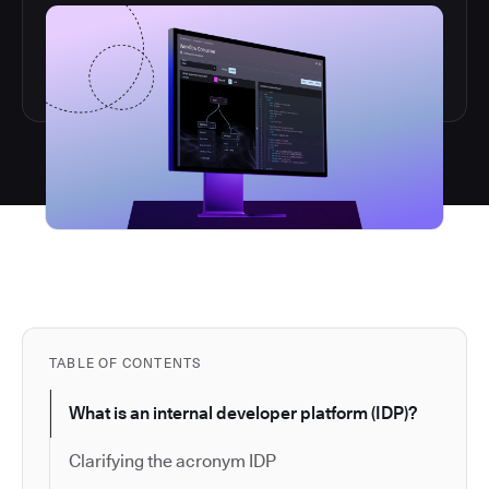
TABLE OF CONTENTS
What is an internal developer platform (IDP)?
Clarifying the acronym IDP