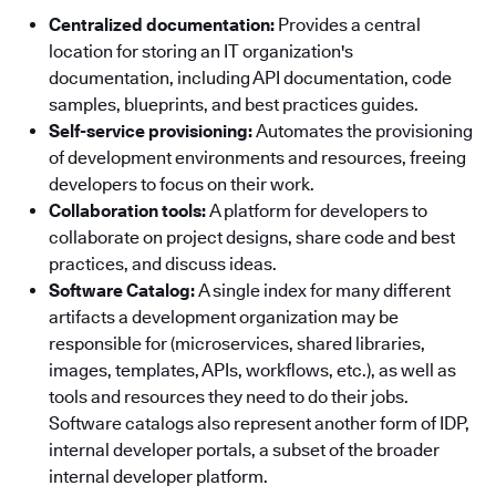
Centralized documentation:
Provides a central
location for storing an IT organization's
documentation, including API documentation, code
samples, blueprints, and best practices guides.
Self-service provisioning:
Automates the provisioning
of development environments and resources, freeing
developers to focus on their work.
Collaboration tools:
A platform for developers to
collaborate on project designs, share code and best
practices, and discuss ideas.
Software Catalog:
A single index for many different
artifacts a development organization may be
responsible for (microservices, shared libraries,
images, templates, APIs, workflows, etc.), as well as
tools and resources they need to do their jobs.
Software catalogs also represent another form of IDP,
internal developer portals, a subset of the broader
internal developer platform.