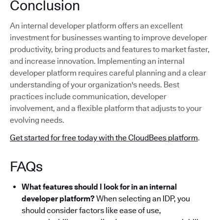
Conclusion
An internal developer platform offers an excellent
investment for businesses wanting to improve developer
productivity, bring products and features to market faster,
and increase innovation. Implementing an internal
developer platform requires careful planning and a clear
understanding of your organization's needs. Best
practices include communication, developer
involvement, and a flexible platform that adjusts to your
evolving needs.
Get started for free today with the CloudBees platform
.
FAQs
What features should I look for in an internal
developer platform?
When selecting an IDP, you
should consider factors like ease of use,