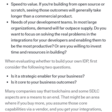
Speed to value. If you're building from open source or
scratch, seeing those outcomes will generally take
longer than a commercial product.
Needs of your development teams. In most large
organizations, demand will far outpace supply. Do you
want to focus on solving the real problems in the
integrations for your developers and enabling them to
be the most productive? Or are you willing to invest
time and resources in building?
When evaluating whether to build your own IDP, first
consider the following two questions.
Is it a strategic enabler for your business?
Is it core to your business outcomes?
Many companies say that toolchains and some SDLC
aspects are a means to an end. That might be an area
where if you buy more, you assume those core
capabilities via a vendor, and you get your integrations,