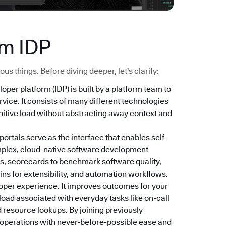
ym IDP
s things. Before diving deeper, let's clarify:
loper platform (IDP) is built by a platform team to
vice. It consists of many different technologies
nitive load without abstracting away context and
 portals serve as the interface that enables self-
mplex, cloud-native software development
s, scorecards to benchmark software quality,
ns for extensibility, and automation workflows.
oper experience. It improves outcomes for your
 load associated with everyday tasks like on-call
 resource lookups. By joining previously
r operations with never-before-possible ease and