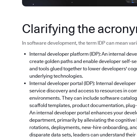
Clarifying the acron
In software development, the term IDP can mean variou
Internal developer platform (IDP): An internal deve
create golden paths and enable developer self-ser
and tools glued together to lower developers' cog
underlying technologies.
Internal developer portal (IDP): Internal developer
service discovery and access to resources in co
environments. They can include software catalog
scaffold templates, product documentation, plug-i
An internal developer portal enhances your devel
department, primarily by alleviating the cognitive
rotations, deployments, new-hire onboarding, and
disparate data sets, leaders can understand thei