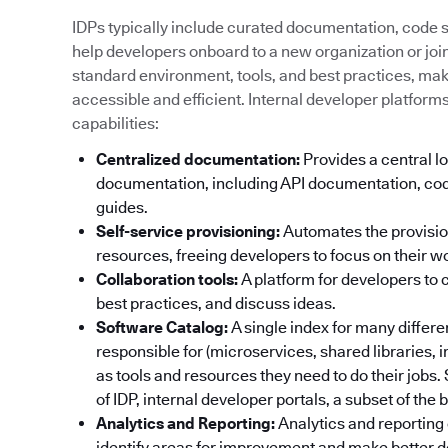
IDPs typically include curated documentation, code sa
help developers onboard to a new organization or join 
standard environment, tools, and best practices, ma
accessible and efficient. Internal developer platform
capabilities:
Centralized documentation:
Provides a central lo
documentation, including API documentation, cod
guides.
Self-service provisioning:
Automates the provisi
resources, freeing developers to focus on their w
Collaboration tools:
A platform for developers to 
best practices, and discuss ideas.
Software Catalog:
A single index for many differ
responsible for (microservices, shared libraries, 
as tools and resources they need to do their jobs
of IDP, internal developer portals, a subset of the
Analytics and Reporting:
Analytics and reporting 
identify areas for improvement and make better d