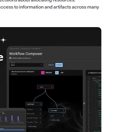
access to information and artifacts across many