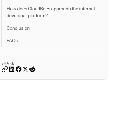
How does CloudBees approach the internal
developer platform?
Conclusion
FAQs
SHARE