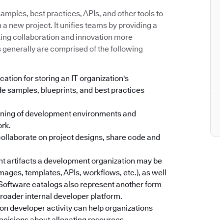
mples, best practices, APIs, and other tools to
a new project. It unifies teams by providing a
king collaboration and innovation more
s generally are comprised of the following
cation for storing an IT organization's
e samples, blueprints, and best practices
oning of development environments and
ork.
collaborate on project designs, share code and
ent artifacts a development organization may be
images, templates, APIs, workflows, etc.), as well
. Software catalogs also represent another form
 broader internal developer platform.
on developer activity can help organizations
ecisions about allocating resources.