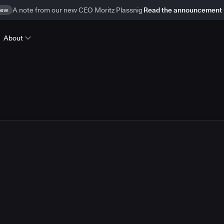
ew
A note from our new CEO Moritz Plassnig
Read the announcement
About