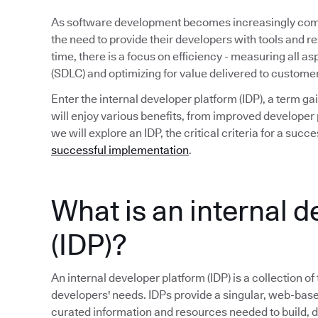
As software development becomes increasingly compl
the need to provide their developers with tools and r
time, there is a focus on efficiency - measuring all a
(SDLC) and optimizing for value delivered to custome
Enter the internal developer platform (IDP), a term 
will enjoy various benefits, from improved developer p
we will explore an IDP, the critical criteria for a su
successful implementation
.
What is an internal 
(IDP)?
An internal developer platform (IDP) is a collection of
developers' needs. IDPs provide a singular, web-base
curated information and resources needed to build, 