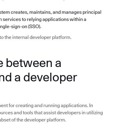
) system creates, maintains, and manages principal
 services to relying applications within a
ingle-sign-on (SSO).
to the internal developer platform.
ce between a
nd a developer
nt for creating and running applications. In
ources and tools that assist developers in utilizing
subset of the developer platform.