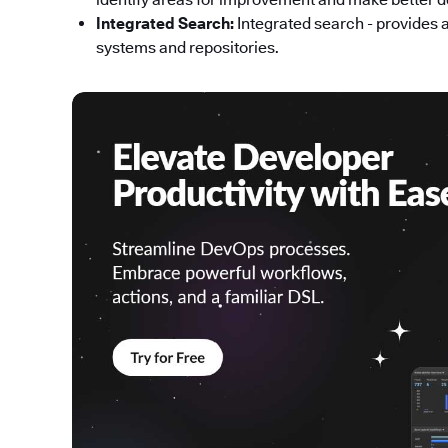
Integrated Search:
Integrated search - provides 
systems and repositories.