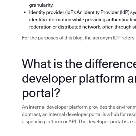
granularity.
Identity provider (IdP): An Identity Provider (IdP
identity information while providing authentication
federation or distributed network, often through s
For the purposes of this blog, the acronym IDP refers 
What is the differen
developer platform a
portal?
An internal developer platform provides the environme
contrast, an internal developer portal is a hub for res
a specific platform or API. The developer portal is a 