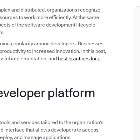
ex and distributed, organizations recognize
esources to work more efficiently. At the same
spects of the software development lifecycle
rs.
gaining popularity among developers. Businesses
roductivity to increased innovation. In this post,
ccessful implementation, and
best practices for a
developer platform
 tools and services tailored to the organization's
d interface that allows developers to access
deploy, and manage applications.