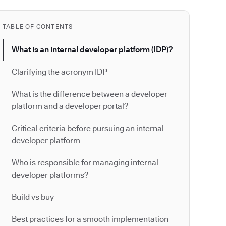
TABLE OF CONTENTS
What is an internal developer platform (IDP)?
Clarifying the acronym IDP
What is the difference between a developer
platform and a developer portal?
Critical criteria before pursuing an internal
developer platform
Who is responsible for managing internal
developer platforms?
Build vs buy
Best practices for a smooth implementation