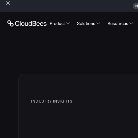
N
Product
Solutions
Resources
INDUSTRY INSIGHTS