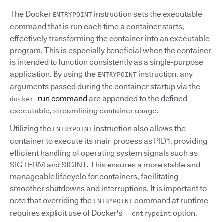
The Docker
instruction sets the executable
ENTRYPOINT
command that is run each time a container starts,
effectively transforming the container into an executable
program. This is especially beneficial when the container
is intended to function consistently as a single-purpose
application. By using the
instruction, any
ENTRYPOINT
arguments passed during the container startup via the
run command
are appended to the defined
docker
executable, streamlining container usage.
Utilizing the
instruction also allows the
ENTRYPOINT
container to execute its main process as PID 1, providing
efficient handling of operating system signals such as
SIGTERM and SIGINT. This ensures a more stable and
manageable lifecycle for containers, facilitating
smoother shutdowns and interruptions. It is important to
note that overriding the
command at runtime
ENTRYPOINT
requires explicit use of Docker's
option,
--entrypoint