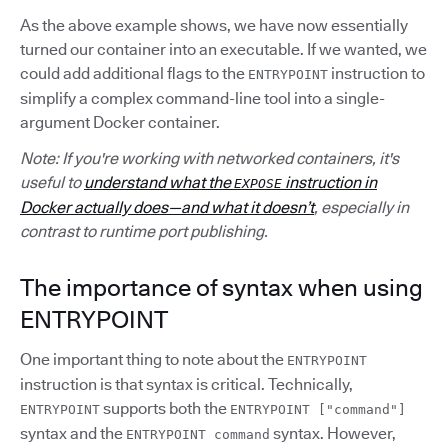
As the above example shows, we have now essentially
turned our container into an executable. If we wanted, we
could add additional flags to the
instruction to
ENTRYPOINT
simplify a complex command-line tool into a single-
argument Docker container.
Note: If you're working with networked containers, it's
useful to
understand what the
instruction in
EXPOSE
Docker actually does—and what it doesn’t
, especially in
contrast to runtime port publishing.
The importance of syntax when using
ENTRYPOINT
One important thing to note about the
ENTRYPOINT
instruction is that syntax is critical. Technically,
supports both the
ENTRYPOINT
ENTRYPOINT ["command"]
syntax and the
syntax. However,
ENTRYPOINT command