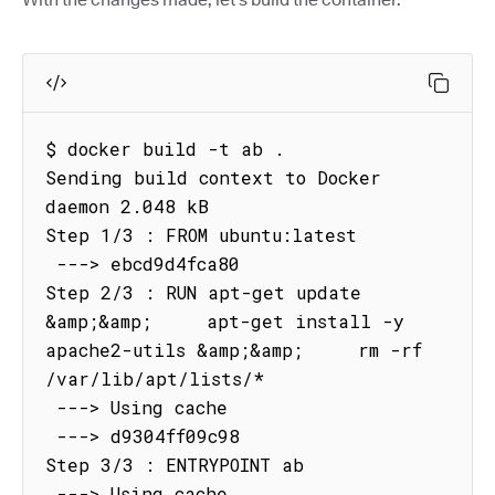
$ docker build -t ab .

Sending build context to Docker 
daemon 2.048 kB

Step 1/3 : FROM ubuntu:latest

 ---> ebcd9d4fca80

Step 2/3 : RUN apt-get update 
&amp;&amp;     apt-get install -y 
apache2-utils &amp;&amp;     rm -rf 
/var/lib/apt/lists/*

 ---> Using cache

 ---> d9304ff09c98

Step 3/3 : ENTRYPOINT ab

 ---> Using cache
