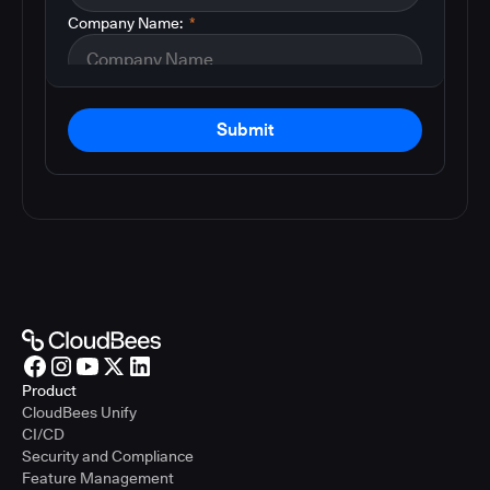
Company Name:
*
Submit
Product
CloudBees Unify
CI/CD
Security and Compliance
Feature Management