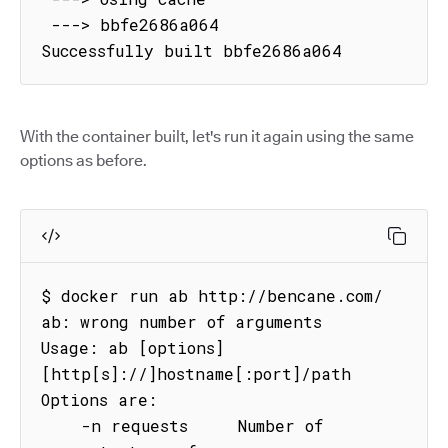
 ---> bbfe2686a064

Successfully built bbfe2686a064
With the container built, let's run it again using the same
options as before.
$ docker run ab http://bencane.com/

ab: wrong number of arguments

Usage: ab [options] 
[http[s]://]hostname[:port]/path

Options are:

    -n requests     Number of 