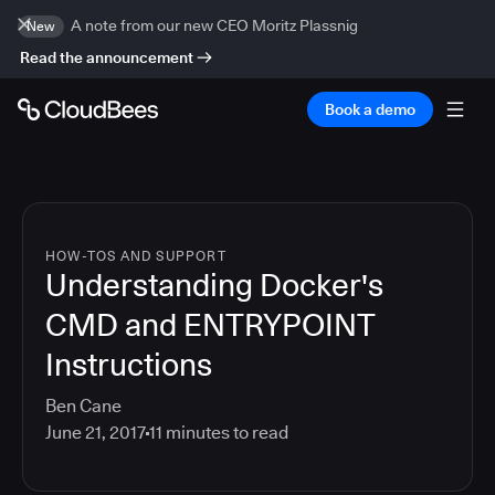
A note from our new CEO Moritz Plassnig
New
Read the announcement
Book a demo
HOW-TOS AND SUPPORT
Understanding Docker's
CMD and ENTRYPOINT
Instructions
Ben Cane
June 21, 2017
11
minutes to read