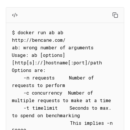
$ docker run ab ab 
http://bencane.com/

ab: wrong number of arguments

Usage: ab [options] 
[http[s]://]hostname[:port]/path

Options are:

    -n requests     Number of 
requests to perform

    -c concurrency  Number of 
multiple requests to make at a time

    -t timelimit    Seconds to max. 
to spend on benchmarking

                    This implies -n 