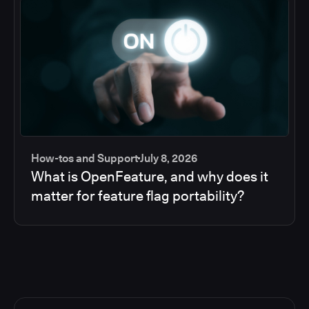
How-tos and Support
July 8, 2026
What is OpenFeature, and why does it
matter for feature flag portability?