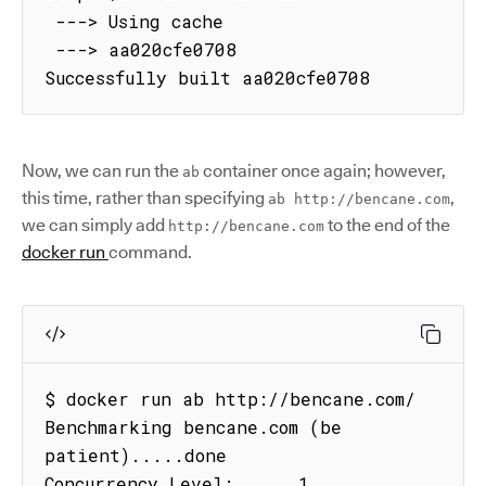
 ---> Using cache

 ---> aa020cfe0708

Successfully built aa020cfe0708
Now, we can run the
container once again; however,
ab
this time, rather than specifying
,
ab http://bencane.com
we can simply add
to the end of the
http://bencane.com
docker run
command.
$ docker run ab http://bencane.com/

Benchmarking bencane.com (be 
patient).....done

Concurrency Level:      1
