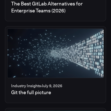
The Best GitLab Alternatives for
Enterprise Teams (2026)
Industry Insights
July 9, 2026
Git the full picture