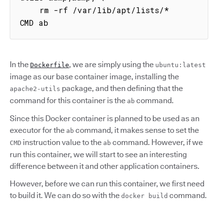
    rm -rf /var/lib/apt/lists/*

CMD ab
In the
, we are simply using the
Dockerfile
ubuntu:latest
image as our base container image, installing the
package, and then defining that the
apache2-utils
command for this container is the
command.
ab
Since this Docker container is planned to be used as an
executor for the
command, it makes sense to set the
ab
instruction value to the
command. However, if we
CMD
ab
run this container, we will start to see an interesting
difference between it and other application containers.
However, before we can run this container, we first need
to build it. We can do so with the
command.
docker build