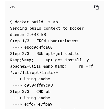
$ docker build -t ab .

Sending build context to Docker 
daemon 2.048 kB

Step 1/3 : FROM ubuntu:latest

 ---> ebcd9d4fca80

Step 2/3 : RUN apt-get update 
&amp;&amp;     apt-get install -y 
apache2-utils &amp;&amp;     rm -rf 
/var/lib/apt/lists/*

 ---> Using cache

 ---> d9304ff09c98

Step 3/3 : CMD ab

 ---> Using cache

 ---> ecfc71e7fba9
