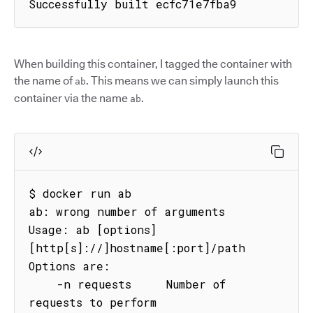
Successfully built ecfc71e7fba9
When building this container, I tagged the container with
the name of
. This means we can simply launch this
ab
container via the name
.
ab
$ docker run ab

ab: wrong number of arguments

Usage: ab [options] 
[http[s]://]hostname[:port]/path

Options are:

    -n requests     Number of 
requests to perform
