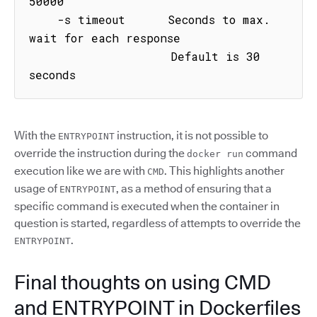
50000

    -s timeout      Seconds to max. 
wait for each response

                    Default is 30 
seconds
With the
instruction, it is not possible to
ENTRYPOINT
override the instruction during the
command
docker run
execution like we are with
. This highlights another
CMD
usage of
, as a method of ensuring that a
ENTRYPOINT
specific command is executed when the container in
question is started, regardless of attempts to override the
.
ENTRYPOINT
Final thoughts on using CMD
and ENTRYPOINT in Dockerfiles