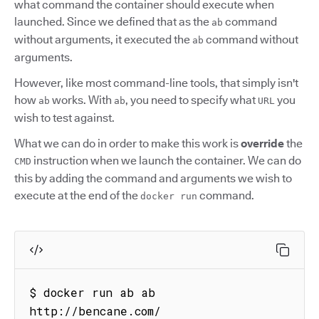
what command the container should execute when
launched. Since we defined that as the
command
ab
without arguments, it executed the
command without
ab
arguments.
However, like most command-line tools, that simply isn't
how
works. With
, you need to specify what
you
ab
ab
URL
wish to test against.
What we can do in order to make this work is
override
the
instruction when we launch the container. We can do
CMD
this by adding the command and arguments we wish to
execute at the end of the
command.
docker run
$ docker run ab ab 
http://bencane.com/
