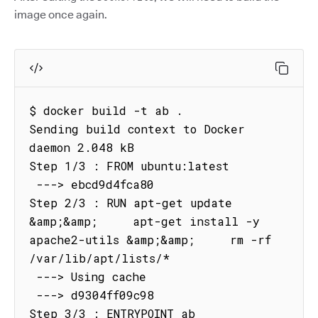
image once again.
$ docker build -t ab .

Sending build context to Docker 
daemon 2.048 kB

Step 1/3 : FROM ubuntu:latest

 ---> ebcd9d4fca80

Step 2/3 : RUN apt-get update 
&amp;&amp;     apt-get install -y 
apache2-utils &amp;&amp;     rm -rf 
/var/lib/apt/lists/*

 ---> Using cache

 ---> d9304ff09c98

Step 3/3 : ENTRYPOINT ab
