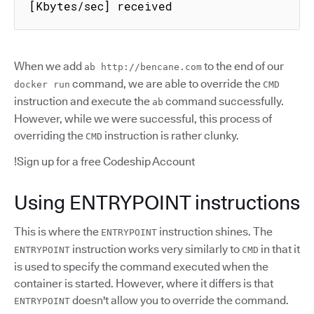
[Kbytes/sec] received
When we add
to the end of our
ab http://bencane.com
command, we are able to override the
docker run
CMD
instruction and execute the
command successfully.
ab
However, while we were successful, this process of
overriding the
instruction is rather clunky.
CMD
!Sign up for a free Codeship Account
Using ENTRYPOINT instructions
This is where the
instruction shines. The
ENTRYPOINT
instruction works very similarly to
in that it
ENTRYPOINT
CMD
is used to specify the command executed when the
container is started. However, where it differs is that
doesn't allow you to override the command.
ENTRYPOINT