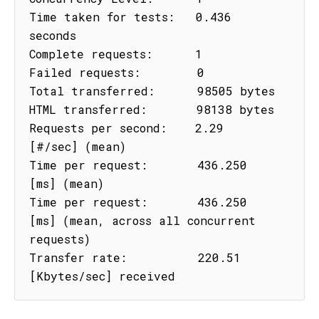
Time taken for tests:   0.436 
seconds

Complete requests:      1

Failed requests:        0

Total transferred:      98505 bytes

HTML transferred:       98138 bytes

Requests per second:    2.29 
[#/sec] (mean)

Time per request:       436.250 
[ms] (mean)

Time per request:       436.250 
[ms] (mean, across all concurrent 
requests)

Transfer rate:          220.51 
[Kbytes/sec] received