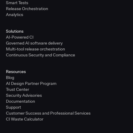
Smart Tests
Release Orchestration
Analytics
Solutions
AI-Powered CI
Governed AI software delivery
Multi-tool release orchestration
Continuous Security and Compliance
Resources
Blog
AI Design Partner Program
Trust Center
Security Advisories
Documentation
Support
Customer Success and Professional Services
CI Waste Calculator