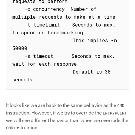
requests to perform

    -c concurrency  Number of 
multiple requests to make at a time

    -t timelimit    Seconds to max. 
to spend on benchmarking

                    This implies -n 
50000

    -s timeout      Seconds to max. 
wait for each response

                    Default is 30 
seconds
It looks like we are back to the same behavior as the
CMD
instruction. However, if we try to override the
ENTRYPOINT
we will see different behavior than when we overrode the
instruction.
CMD