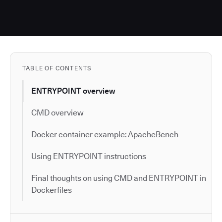
TABLE OF CONTENTS
ENTRYPOINT overview
CMD overview
Docker container example: ApacheBench
Using ENTRYPOINT instructions
Final thoughts on using CMD and ENTRYPOINT in
Dockerfiles