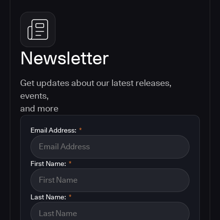
Newsletter
Get updates about our latest releases,
events,
and more
Email Address:
*
First Name:
*
Last Name:
*