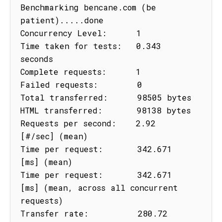
Benchmarking bencane.com (be 
patient).....done

Concurrency Level:      1

Time taken for tests:   0.343 
seconds

Complete requests:      1

Failed requests:        0

Total transferred:      98505 bytes

HTML transferred:       98138 bytes

Requests per second:    2.92 
[#/sec] (mean)

Time per request:       342.671 
[ms] (mean)

Time per request:       342.671 
[ms] (mean, across all concurrent 
requests)

Transfer rate:          280.72 