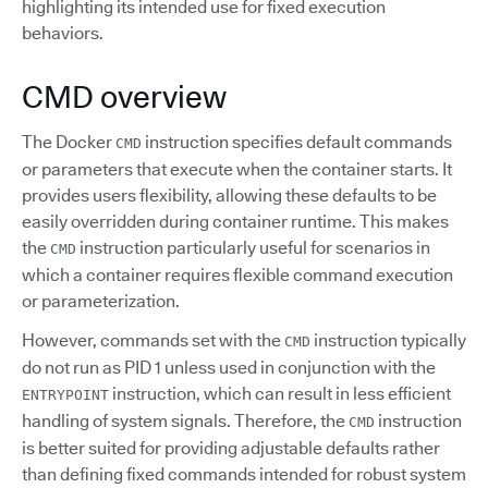
highlighting its intended use for fixed execution
behaviors.
CMD overview
The Docker
instruction specifies default commands
CMD
or parameters that execute when the container starts. It
provides users flexibility, allowing these defaults to be
easily overridden during container runtime. This makes
the
instruction particularly useful for scenarios in
CMD
which a container requires flexible command execution
or parameterization.
However, commands set with the
instruction typically
CMD
do not run as PID 1 unless used in conjunction with the
instruction, which can result in less efficient
ENTRYPOINT
handling of system signals. Therefore, the
instruction
CMD
is better suited for providing adjustable defaults rather
than defining fixed commands intended for robust system