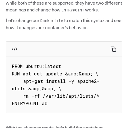
while both of these are supported, they have two different
meanings and change how
works.
ENTRYPOINT
Let's change our
to match this syntax and see
Dockerfile
how it changes our container's behavior.
FROM ubuntu:latest

RUN apt-get update &amp;&amp; \

    apt-get install -y apache2-
utils &amp;&amp; \

    rm -rf /var/lib/apt/lists/*

ENTRYPOINT ab
With the changes made, let's build the container.