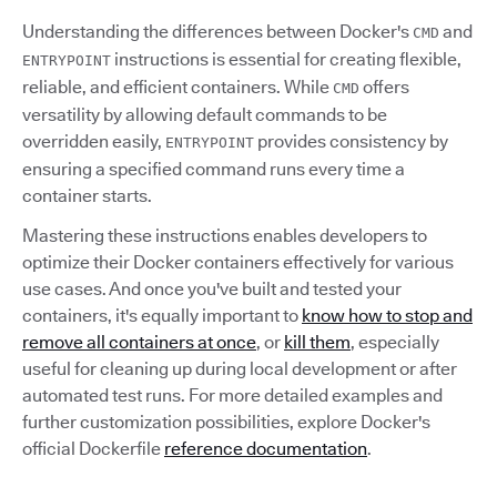
Understanding the differences between Docker's
and
CMD
instructions is essential for creating flexible,
ENTRYPOINT
reliable, and efficient containers. While
offers
CMD
versatility by allowing default commands to be
overridden easily,
provides consistency by
ENTRYPOINT
ensuring a specified command runs every time a
container starts.
Mastering these instructions enables developers to
optimize their Docker containers effectively for various
use cases. And once you've built and tested your
containers, it's equally important to
know how to stop and
remove all containers at once
, or
kill them
, especially
useful for cleaning up during local development or after
automated test runs. For more detailed examples and
further customization possibilities, explore Docker's
official Dockerfile
reference documentation
.