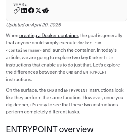
SHARE
Updated on April 20, 2025
When
creating a Docker container
, the goal is generally
that anyone could simply execute
docker run
and launch the container. In today's
<containername>
article, we are going to explore two key
Dockerfile
instructions that enable us to do just that. Let's explore
the differences between the
and
CMD
ENTRYPOINT
instructions.
On the surface, the
and
instructions look
CMD
ENTRYPOINT
like they perform the same function. However, once you
dig deeper, it's easy to see that these two instructions
perform completely different tasks.
ENTRYPOINT overview