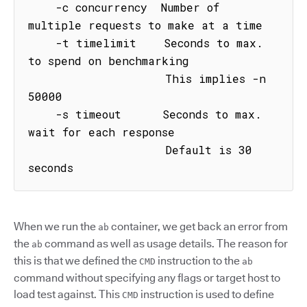
    -c concurrency  Number of 
multiple requests to make at a time

    -t timelimit    Seconds to max. 
to spend on benchmarking

                    This implies -n 
50000

    -s timeout      Seconds to max. 
wait for each response

                    Default is 30 
seconds
When we run the
container, we get back an error from
ab
the
command as well as usage details. The reason for
ab
this is that we defined the
instruction to the
CMD
ab
command without specifying any flags or target host to
load test against. This
instruction is used to define
CMD