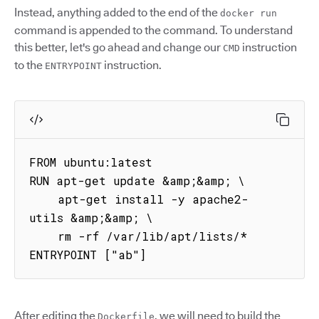
Instead, anything added to the end of the
docker run
command is appended to the command. To understand
this better, let's go ahead and change our
instruction
CMD
to the
instruction.
ENTRYPOINT
FROM ubuntu:latest

RUN apt-get update &amp;&amp; \

    apt-get install -y apache2-
utils &amp;&amp; \

    rm -rf /var/lib/apt/lists/*

ENTRYPOINT ["ab"]
After editing the
, we will need to build the
Dockerfile