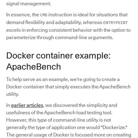
signal management.
In essence, the
instruction is ideal for situations that
CMD
demand flexibility and adaptability, whereas
ENTRYPOINT
excels in enforcing consistent behavior with the option to
parameterize through command-line arguments.
Docker container example:
ApacheBench
To help serve as an example, we're going to create a
Docker container that simply executes the ApacheBench
utility.
In
earlier articles
, we discovered the simplicity and
usefulness of the ApacheBench load testing tool.
However, this type of command-line utility is not
generally the type of application one would "Dockerize."
The general usage of Docker is focused more on creating