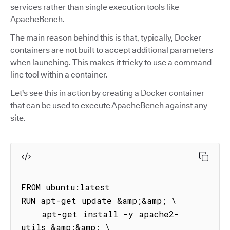
services rather than single execution tools like
ApacheBench.
The main reason behind this is that, typically, Docker
containers are not built to accept additional parameters
when launching. This makes it tricky to use a command-
line tool within a container.
Let's see this in action by creating a Docker container
that can be used to execute ApacheBench against any
site.
FROM ubuntu:latest

RUN apt-get update &amp;&amp; \

    apt-get install -y apache2-
utils &amp;&amp; \
