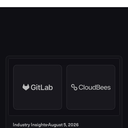
Industry Insights
August 5, 2026