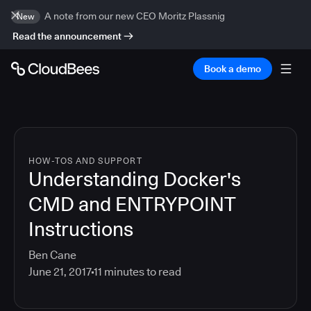
A note from our new CEO Moritz Plassnig
New
Read the announcement
Book a demo
HOW-TOS AND SUPPORT
Understanding Docker's
CMD and ENTRYPOINT
Instructions
Ben Cane
June 21, 2017
11
minutes to read