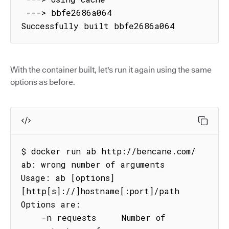
 ---> bbfe2686a064

Successfully built bbfe2686a064
With the container built, let's run it again using the same
options as before.
$ docker run ab http://bencane.com/

ab: wrong number of arguments

Usage: ab [options] 
[http[s]://]hostname[:port]/path

Options are:

    -n requests     Number of 