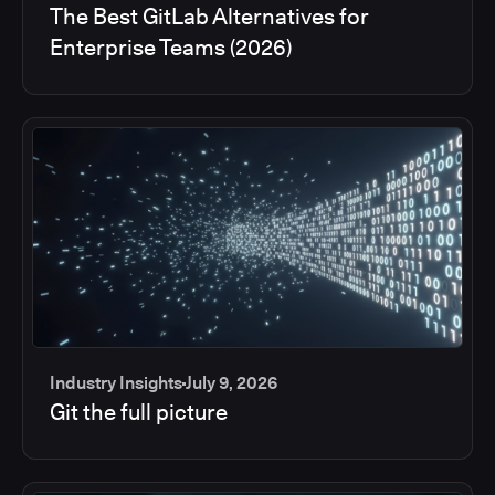
The Best GitLab Alternatives for
Enterprise Teams (2026)
Industry Insights
July 9, 2026
Git the full picture