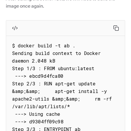
image once again.
$ docker build -t ab .

Sending build context to Docker 
daemon 2.048 kB

Step 1/3 : FROM ubuntu:latest

 ---> ebcd9d4fca80

Step 2/3 : RUN apt-get update 
&amp;&amp;     apt-get install -y 
apache2-utils &amp;&amp;     rm -rf 
/var/lib/apt/lists/*

 ---> Using cache

 ---> d9304ff09c98

Step 3/3 : ENTRYPOINT ab
