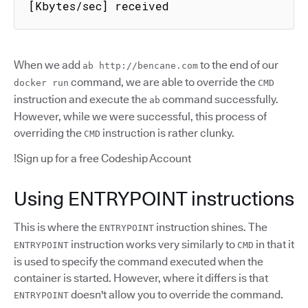
[Kbytes/sec] received
When we add
to the end of our
ab http://bencane.com
command, we are able to override the
docker run
CMD
instruction and execute the
command successfully.
ab
However, while we were successful, this process of
overriding the
instruction is rather clunky.
CMD
!Sign up for a free Codeship Account
Using ENTRYPOINT instructions
This is where the
instruction shines. The
ENTRYPOINT
instruction works very similarly to
in that it
ENTRYPOINT
CMD
is used to specify the command executed when the
container is started. However, where it differs is that
doesn't allow you to override the command.
ENTRYPOINT