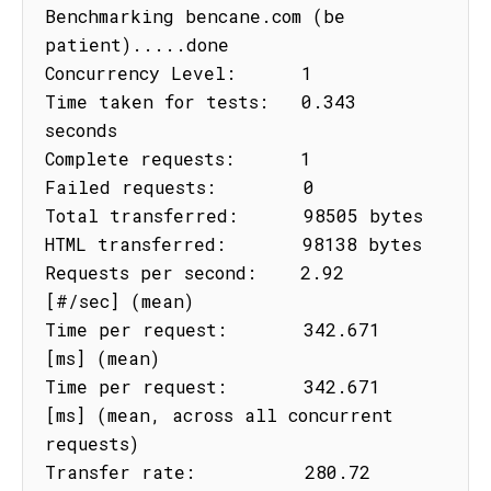
Benchmarking bencane.com (be 
patient).....done

Concurrency Level:      1

Time taken for tests:   0.343 
seconds

Complete requests:      1

Failed requests:        0

Total transferred:      98505 bytes

HTML transferred:       98138 bytes

Requests per second:    2.92 
[#/sec] (mean)

Time per request:       342.671 
[ms] (mean)

Time per request:       342.671 
[ms] (mean, across all concurrent 
requests)

Transfer rate:          280.72 