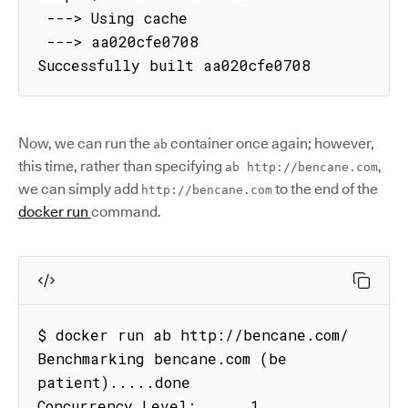
 ---> Using cache

 ---> aa020cfe0708

Successfully built aa020cfe0708
Now, we can run the
container once again; however,
ab
this time, rather than specifying
,
ab http://bencane.com
we can simply add
to the end of the
http://bencane.com
docker run
command.
$ docker run ab http://bencane.com/

Benchmarking bencane.com (be 
patient).....done

Concurrency Level:      1
