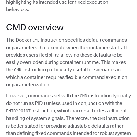
highlighting its intended use for fixed execution
behaviors.
CMD overview
The Docker
instruction specifies default commands
CMD
or parameters that execute when the container starts. It
provides users flexibility, allowing these defaults to be
easily overridden during container runtime. This makes
the
instruction particularly useful for scenarios in
CMD
which a container requires flexible command execution
or parameterization.
However, commands set with the
instruction typically
CMD
do not run as PID 1 unless used in conjunction with the
instruction, which can result in less efficient
ENTRYPOINT
handling of system signals. Therefore, the
instruction
CMD
is better suited for providing adjustable defaults rather
than defining fixed commands intended for robust system