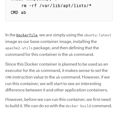
    rm -rf /var/lib/apt/lists/*

CMD ab
In the
, we are simply using the
Dockerfile
ubuntu:latest
image as our base container image, installing the
package, and then defining that the
apache2-utils
command for this container is the
command.
ab
Since this Docker container is planned to be used as an
executor for the
command, it makes sense to set the
ab
instruction value to the
command. However, if we
CMD
ab
run this container, we will start to see an interesting
difference between it and other application containers.
However, before we can run this container, we first need
to build it. We can do so with the
command.
docker build