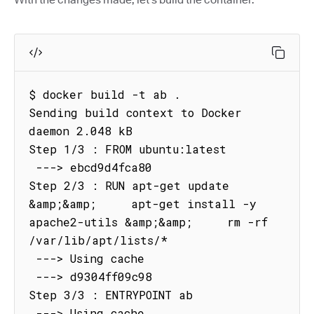
$ docker build -t ab .

Sending build context to Docker 
daemon 2.048 kB

Step 1/3 : FROM ubuntu:latest

 ---> ebcd9d4fca80

Step 2/3 : RUN apt-get update 
&amp;&amp;     apt-get install -y 
apache2-utils &amp;&amp;     rm -rf 
/var/lib/apt/lists/*

 ---> Using cache

 ---> d9304ff09c98

Step 3/3 : ENTRYPOINT ab

 ---> Using cache
