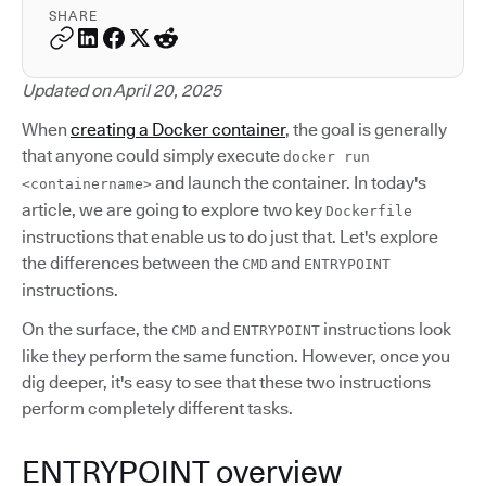
SHARE
Updated on April 20, 2025
When
creating a Docker container
, the goal is generally
that anyone could simply execute
docker run
and launch the container. In today's
<containername>
article, we are going to explore two key
Dockerfile
instructions that enable us to do just that. Let's explore
the differences between the
and
CMD
ENTRYPOINT
instructions.
On the surface, the
and
instructions look
CMD
ENTRYPOINT
like they perform the same function. However, once you
dig deeper, it's easy to see that these two instructions
perform completely different tasks.
ENTRYPOINT overview