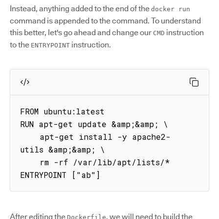
Instead, anything added to the end of the
docker run
command is appended to the command. To understand
this better, let's go ahead and change our
instruction
CMD
to the
instruction.
ENTRYPOINT
FROM ubuntu:latest

RUN apt-get update &amp;&amp; \

    apt-get install -y apache2-
utils &amp;&amp; \

    rm -rf /var/lib/apt/lists/*

ENTRYPOINT ["ab"]
After editing the
, we will need to build the
Dockerfile