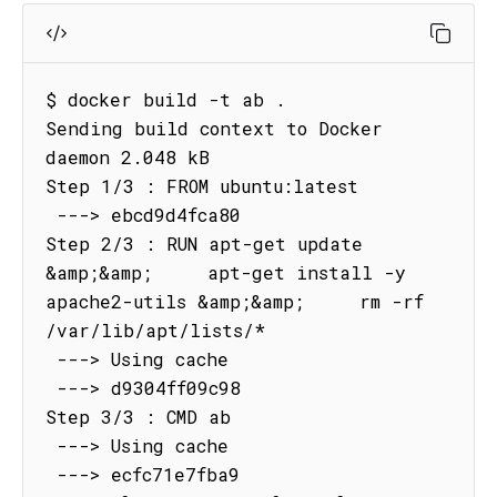
$ docker build -t ab .

Sending build context to Docker 
daemon 2.048 kB

Step 1/3 : FROM ubuntu:latest

 ---> ebcd9d4fca80

Step 2/3 : RUN apt-get update 
&amp;&amp;     apt-get install -y 
apache2-utils &amp;&amp;     rm -rf 
/var/lib/apt/lists/*

 ---> Using cache

 ---> d9304ff09c98

Step 3/3 : CMD ab

 ---> Using cache

 ---> ecfc71e7fba9
