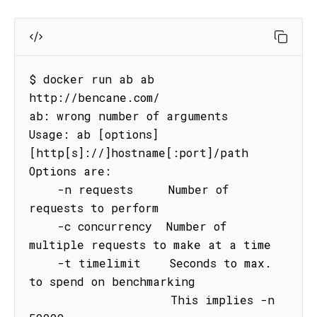
$ docker run ab ab 
http://bencane.com/

ab: wrong number of arguments

Usage: ab [options] 
[http[s]://]hostname[:port]/path

Options are:

    -n requests     Number of 
requests to perform

    -c concurrency  Number of 
multiple requests to make at a time

    -t timelimit    Seconds to max. 
to spend on benchmarking

                    This implies -n 