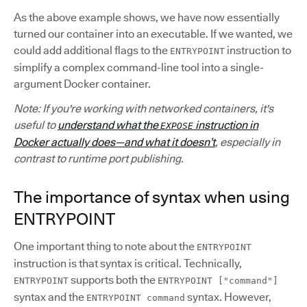
As the above example shows, we have now essentially
turned our container into an executable. If we wanted, we
could add additional flags to the
instruction to
ENTRYPOINT
simplify a complex command-line tool into a single-
argument Docker container.
Note: If you're working with networked containers, it's
useful to
understand what the
instruction in
EXPOSE
Docker actually does—and what it doesn’t
, especially in
contrast to runtime port publishing.
The importance of syntax when using
ENTRYPOINT
One important thing to note about the
ENTRYPOINT
instruction is that syntax is critical. Technically,
supports both the
ENTRYPOINT
ENTRYPOINT ["command"]
syntax and the
syntax. However,
ENTRYPOINT command