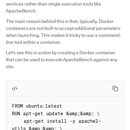
services rather than single execution tools like
ApacheBench.
The main reason behind this is that, typically, Docker
containers are not built to accept additional parameters
when launching. This makes it tricky to use a command-
line tool within a container.
Let's see this in action by creating a Docker container
that can be used to execute ApacheBench against any
site.
FROM ubuntu:latest

RUN apt-get update &amp;&amp; \

    apt-get install -y apache2-
utils &amp;&amp; \
