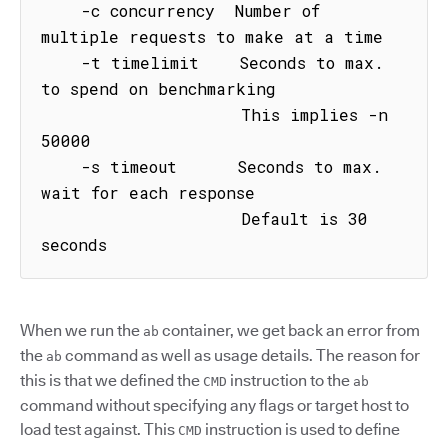
    -c concurrency  Number of 
multiple requests to make at a time

    -t timelimit    Seconds to max. 
to spend on benchmarking

                    This implies -n 
50000

    -s timeout      Seconds to max. 
wait for each response

                    Default is 30 
seconds
When we run the
container, we get back an error from
ab
the
command as well as usage details. The reason for
ab
this is that we defined the
instruction to the
CMD
ab
command without specifying any flags or target host to
load test against. This
instruction is used to define
CMD