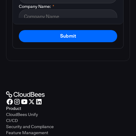
Company Name:
*
Submit
Product
CloudBees Unify
CI/CD
Security and Compliance
Feature Management