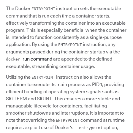
The Docker
instruction sets the executable
ENTRYPOINT
command that is run each time a container starts,
effectively transforming the container into an executable
program. This is especially beneficial when the container
is intended to function consistently as a single-purpose
application. By using the
instruction, any
ENTRYPOINT
arguments passed during the container startup via the
run command
are appended to the defined
docker
executable, streamlining container usage.
Utilizing the
instruction also allows the
ENTRYPOINT
container to execute its main process as PID 1, providing
efficient handling of operating system signals such as
SIGTERM and SIGINT. This ensures a more stable and
manageable lifecycle for containers, facilitating
smoother shutdowns and interruptions. It is important to
note that overriding the
command at runtime
ENTRYPOINT
requires explicit use of Docker's
option,
--entrypoint