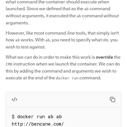
what command the container should execute when
launched. Since we defined that as the
command
ab
without arguments, it executed the
command without
ab
arguments.
However, like most command-line tools, that simply isn't
how
works. With
, you need to specify what
you
ab
ab
URL
wish to test against.
What we can do in order to make this work is
override
the
instruction when we launch the container. We can do
CMD
this by adding the command and arguments we wish to
execute at the end of the
command.
docker run
$ docker run ab ab 
http://bencane.com/
