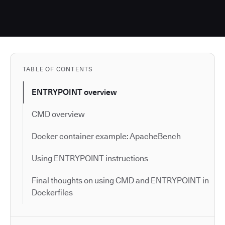
TABLE OF CONTENTS
ENTRYPOINT overview
CMD overview
Docker container example: ApacheBench
Using ENTRYPOINT instructions
Final thoughts on using CMD and ENTRYPOINT in
Dockerfiles