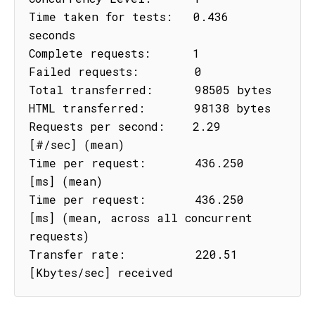
Time taken for tests:   0.436 
seconds

Complete requests:      1

Failed requests:        0

Total transferred:      98505 bytes

HTML transferred:       98138 bytes

Requests per second:    2.29 
[#/sec] (mean)

Time per request:       436.250 
[ms] (mean)

Time per request:       436.250 
[ms] (mean, across all concurrent 
requests)

Transfer rate:          220.51 
[Kbytes/sec] received