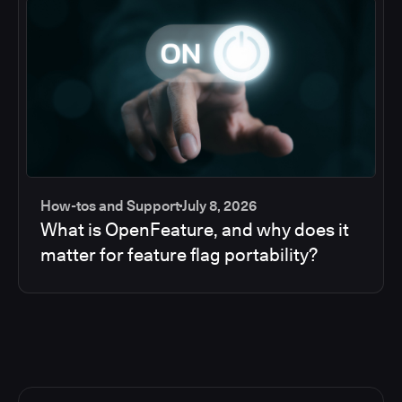
How-tos and Support
July 8, 2026
What is OpenFeature, and why does it
matter for feature flag portability?