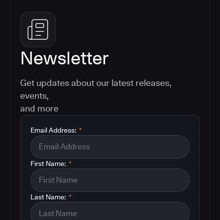
Newsletter
Get updates about our latest releases,
events,
and more
Email Address:
*
First Name:
*
Last Name:
*