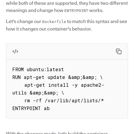
while both of these are supported, they have two different
meanings and change how
works.
ENTRYPOINT
Let's change our
to match this syntax and see
Dockerfile
how it changes our container's behavior.
FROM ubuntu:latest

RUN apt-get update &amp;&amp; \

    apt-get install -y apache2-
utils &amp;&amp; \

    rm -rf /var/lib/apt/lists/*

ENTRYPOINT ab
With the changes made, let's build the container.