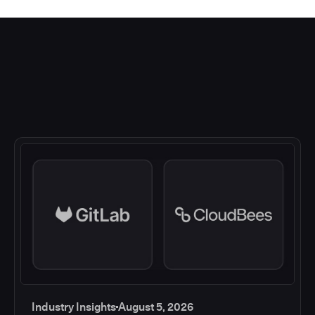
Industry Insights
August 5, 2026