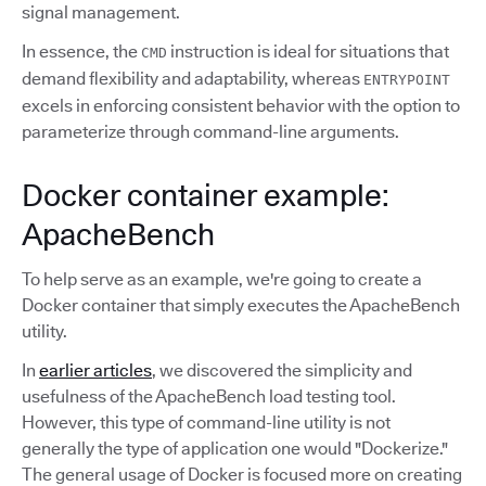
signal management.
In essence, the
instruction is ideal for situations that
CMD
demand flexibility and adaptability, whereas
ENTRYPOINT
excels in enforcing consistent behavior with the option to
parameterize through command-line arguments.
Docker container example:
ApacheBench
To help serve as an example, we're going to create a
Docker container that simply executes the ApacheBench
utility.
In
earlier articles
, we discovered the simplicity and
usefulness of the ApacheBench load testing tool.
However, this type of command-line utility is not
generally the type of application one would "Dockerize."
The general usage of Docker is focused more on creating