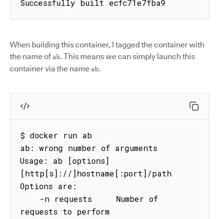
Successfully built ecfc71e7fba9
When building this container, I tagged the container with
the name of
. This means we can simply launch this
ab
container via the name
.
ab
$ docker run ab

ab: wrong number of arguments

Usage: ab [options] 
[http[s]://]hostname[:port]/path

Options are:

    -n requests     Number of 
requests to perform
