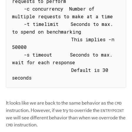
requests to perform

    -c concurrency  Number of 
multiple requests to make at a time

    -t timelimit    Seconds to max. 
to spend on benchmarking

                    This implies -n 
50000

    -s timeout      Seconds to max. 
wait for each response

                    Default is 30 
seconds
It looks like we are back to the same behavior as the
CMD
instruction. However, if we try to override the
ENTRYPOINT
we will see different behavior than when we overrode the
instruction.
CMD