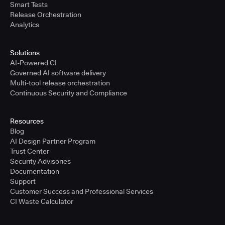
Smart Tests
Release Orchestration
Analytics
Solutions
AI-Powered CI
Governed AI software delivery
Multi-tool release orchestration
Continuous Security and Compliance
Resources
Blog
AI Design Partner Program
Trust Center
Security Advisories
Documentation
Support
Customer Success and Professional Services
CI Waste Calculator