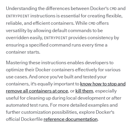
Understanding the differences between Docker's
and
CMD
instructions is essential for creating flexible,
ENTRYPOINT
reliable, and efficient containers. While
offers
CMD
versatility by allowing default commands to be
overridden easily,
provides consistency by
ENTRYPOINT
ensuring a specified command runs every time a
container starts.
Mastering these instructions enables developers to
optimize their Docker containers effectively for various
use cases. And once you've built and tested your
containers, it's equally important to
know how to stop and
remove all containers at once
, or
kill them
, especially
useful for cleaning up during local development or after
automated test runs. For more detailed examples and
further customization possibilities, explore Docker's
official Dockerfile
reference documentation
.