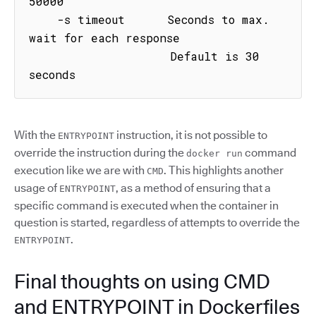
50000

    -s timeout      Seconds to max. 
wait for each response

                    Default is 30 
seconds
With the
instruction, it is not possible to
ENTRYPOINT
override the instruction during the
command
docker run
execution like we are with
. This highlights another
CMD
usage of
, as a method of ensuring that a
ENTRYPOINT
specific command is executed when the container in
question is started, regardless of attempts to override the
.
ENTRYPOINT
Final thoughts on using CMD
and ENTRYPOINT in Dockerfiles