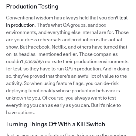
Production Testing
Conventional wisdom has always held that you don't
test
in production
. That's what QA groups, sandbox
environments, and everything else internal are for. Those
are your dress rehearsals and production is the actual
show. But Facebook, Netflix, and others have turned that
on its head as I mentioned earlier. Those companies
couldn't
possibly
recreate their production environments
for test, so they have to run QA in production. And in doing
so, they've proved that there's an awful lot of value to the
activity. So when using feature flags, you can de-risk
deploying functionality whose production behavior is
unknown to you. Of course, you always want to test
everything you can as early as you can. But it's nice to
have options.
Turning Things Off With a Kill Switch
Just as you can use feature flags to increase the number