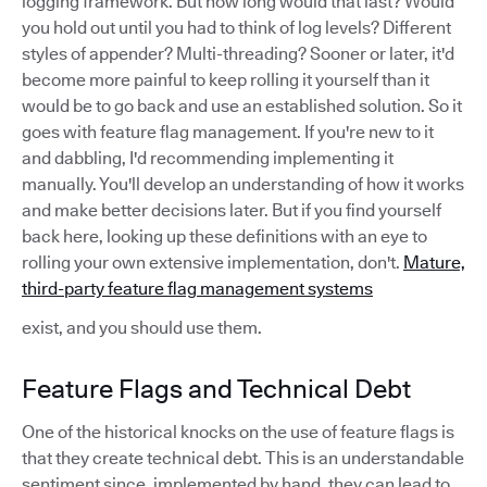
logging framework. But how long would that last? Would
you hold out until you had to think of log levels? Different
styles of appender? Multi-threading? Sooner or later, it'd
become more painful to keep rolling it yourself than it
would be to go back and use an established solution. So it
goes with feature flag management. If you're new to it
and dabbling, I'd recommending implementing it
manually. You'll develop an understanding of how it works
and make better decisions later. But if you find yourself
back here, looking up these definitions with an eye to
rolling your own extensive implementation, don't.
Mature,
third-party feature flag management systems
exist, and you should use them.
Feature Flags and Technical Debt
One of the historical knocks on the use of feature flags is
that they create technical debt. This is an understandable
sentiment since, implemented by hand, they can lead to