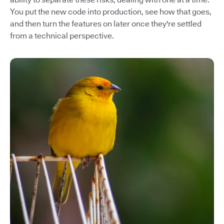
You put the new code into production, see how that goes,
and then turn the features on later once they're settled
from a technical perspective.