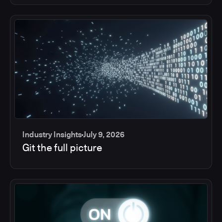
Industry Insights
July 9, 2026
Git the full picture