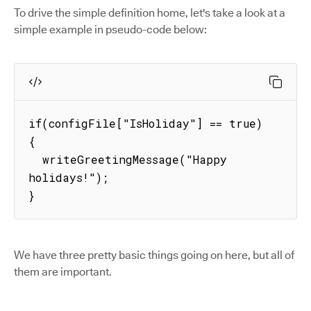
To drive the simple definition home, let's take a look at a
simple example in pseudo-code below:
if(configFile["IsHoliday"] == true) 
{

  writeGreetingMessage("Happy 
holidays!");

}
We have three pretty basic things going on here, but all of
them are important.