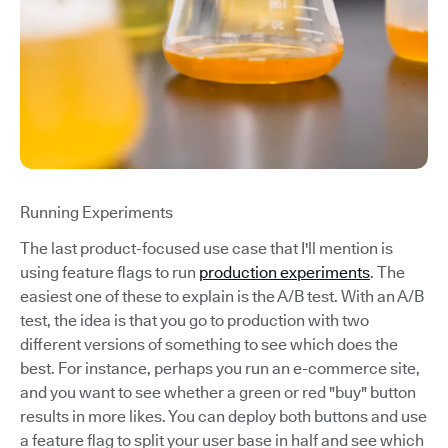
Running Experiments
The last product-focused use case that I'll mention is
using feature flags to run
production experiments
. The
easiest one of these to explain is the A/B test. With an A/B
test, the idea is that you go to production with two
different versions of something to see which does the
best. For instance, perhaps you run an e-commerce site,
and you want to see whether a green or red "buy" button
results in more likes. You can deploy both buttons and use
a feature flag to split your user base in half and see which