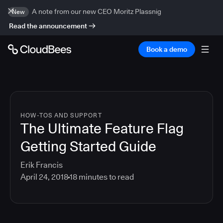
A note from our new CEO Moritz Plassnig
New
Read the announcement
Book a demo
HOW-TOS AND SUPPORT
The Ultimate Feature Flag
Getting Started Guide
Erik Francis
April 24, 2018
18
minutes to read