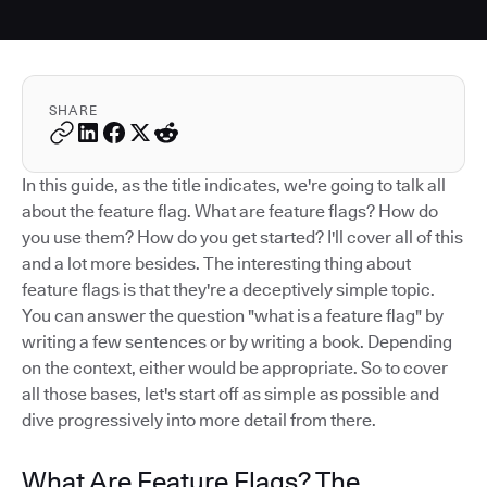
SHARE
In this guide, as the title indicates, we're going to talk all
about the feature flag. What are feature flags? How do
you use them? How do you get started? I'll cover all of this
and a lot more besides. The interesting thing about
feature flags is that they're a deceptively simple topic.
You can answer the question "what is a feature flag" by
writing a few sentences or by writing a book. Depending
on the context, either would be appropriate. So to cover
all those bases, let's start off as simple as possible and
dive progressively into more detail from there.
What Are Feature Flags? The