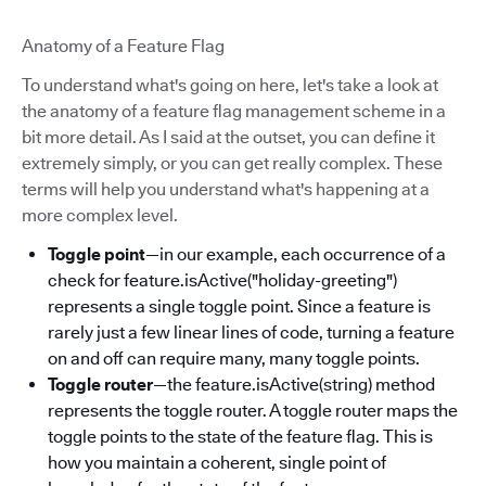
Anatomy of a Feature Flag
To understand what's going on here, let's take a look at
the anatomy of a feature flag management scheme in a
bit more detail. As I said at the outset, you can define it
extremely simply, or you can get really complex. These
terms will help you understand what's happening at a
more complex level.
Toggle point
—in our example, each occurrence of a
check for feature.isActive("holiday-greeting")
represents a single toggle point. Since a feature is
rarely just a few linear lines of code, turning a feature
on and off can require many, many toggle points.
Toggle router
—the feature.isActive(string) method
represents the toggle router. A toggle router maps the
toggle points to the state of the feature flag. This is
how you maintain a coherent, single point of