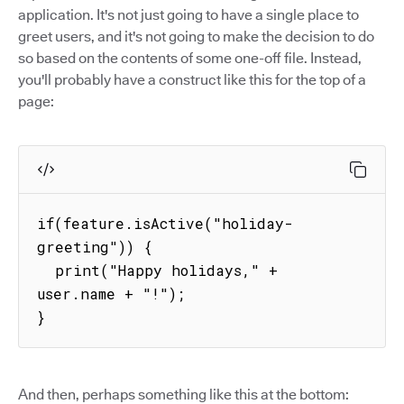
application. It's not just going to have a single place to
greet users, and it's not going to make the decision to do
so based on the contents of some one-off file. Instead,
you'll probably have a construct like this for the top of a
page:
if(feature.isActive("holiday-
greeting")) {

  print("Happy holidays," + 
user.name + "!");

}
And then, perhaps something like this at the bottom: