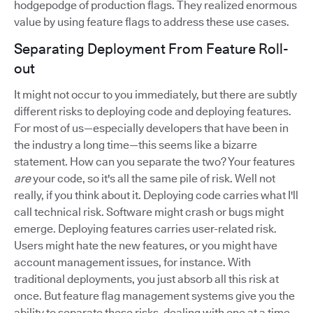
hodgepodge of production flags. They realized enormous
value by using feature flags to address these use cases.
Separating Deployment From Feature Roll-
out
It might not occur to you immediately, but there are subtly
different risks to deploying code and deploying features.
For most of us—especially developers that have been in
the industry a long time—this seems like a bizarre
statement. How can you separate the two? Your features
are
your code, so it's all the same pile of risk. Well not
really, if you think about it. Deploying code carries what I'll
call technical risk. Software might crash or bugs might
emerge. Deploying features carries user-related risk.
Users might hate the new features, or you might have
account management issues, for instance. With
traditional deployments, you just absorb all this risk at
once. But feature flag management systems give you the
ability to separate these risks, dealing with one at a time.