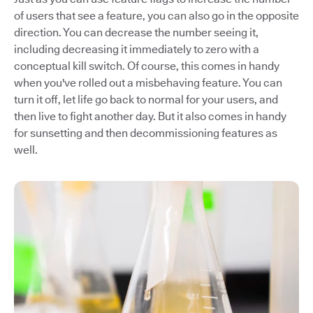
of users that see a feature, you can also go in the opposite
direction. You can decrease the number seeing it,
including decreasing it immediately to zero with a
conceptual kill switch. Of course, this comes in handy
when you've rolled out a misbehaving feature. You can
turn it off, let life go back to normal for your users, and
then live to fight another day. But it also comes in handy
for sunsetting and then decommissioning features as
well.