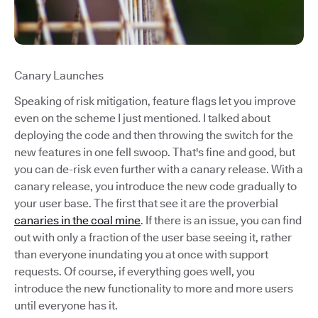
Canary Launches
Speaking of risk mitigation, feature flags let you improve
even on the scheme I just mentioned. I talked about
deploying the code and then throwing the switch for the
new features in one fell swoop. That's fine and good, but
you can de-risk even further with a canary release. With a
canary release, you introduce the new code gradually to
your user base. The first that see it are the proverbial
canaries in the coal mine
. If there is an issue, you can find
out with only a fraction of the user base seeing it, rather
than everyone inundating you at once with support
requests. Of course, if everything goes well, you
introduce the new functionality to more and more users
until everyone has it.