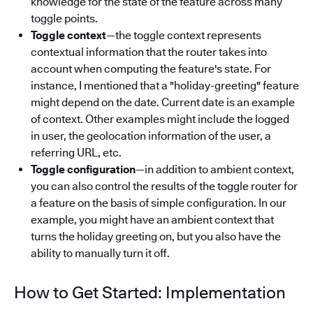
knowledge for the state of the feature across many
toggle points.
Toggle context
—the toggle context represents
contextual information that the router takes into
account when computing the feature's state. For
instance, I mentioned that a "holiday-greeting" feature
might depend on the date. Current date is an example
of context. Other examples might include the logged
in user, the geolocation information of the user, a
referring URL, etc.
Toggle configuration
—in addition to ambient context,
you can also control the results of the toggle router for
a feature on the basis of simple configuration. In our
example, you might have an ambient context that
turns the holiday greeting on, but you also have the
ability to manually turn it off.
How to Get Started: Implementation