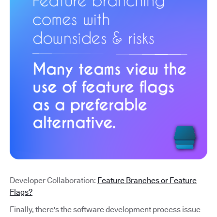
Developer Collaboration:
Feature Branches or Feature
Flags?
Finally, there's the software development process issue