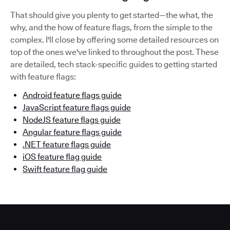
That should give you plenty to get started—the what, the
why, and the how of feature flags, from the simple to the
complex. I'll close by offering some detailed resources on
top of the ones we've linked to throughout the post. These
are detailed, tech stack-specific guides to getting started
with feature flags:
Android feature flags guide
JavaScript feature flags guide
NodeJS feature flags guide
Angular feature flags guide
.NET feature flags guide
iOS feature flag guide
Swift feature flag guide