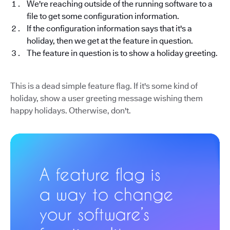
We're reaching outside of the running software to a
file to get some configuration information.
If the configuration information says that it's a
holiday, then we get at the feature in question.
The feature in question is to show a holiday greeting.
This is a dead simple feature flag. If it's some kind of
holiday, show a user greeting message wishing them
happy holidays. Otherwise, don't.