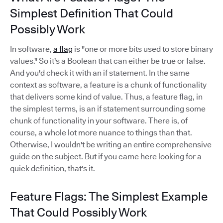
Simplest Definition That Could
Possibly Work
In software,
a flag
is "one or more bits used to store binary
values." So it's a Boolean that can either be true or false.
And you'd check it with an if statement. In the same
context as software, a feature is a chunk of functionality
that delivers some kind of value. Thus, a feature flag, in
the simplest terms, is an if statement surrounding some
chunk of functionality in your software. There is, of
course, a whole lot more nuance to things than that.
Otherwise, I wouldn't be writing an entire comprehensive
guide on the subject. But if you came here looking for a
quick definition, that's it.
Feature Flags: The Simplest Example
That Could Possibly Work