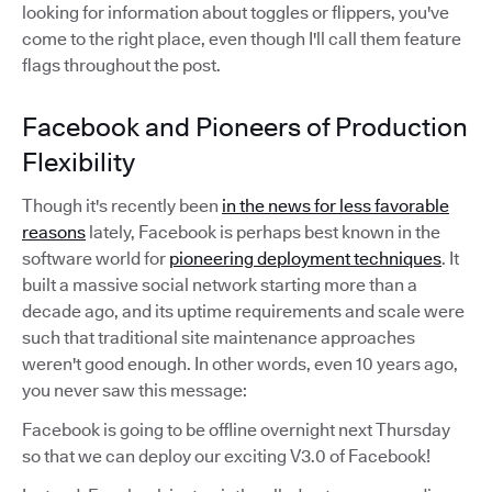
looking for information about toggles or flippers, you've
come to the right place, even though I'll call them feature
flags throughout the post.
Facebook and Pioneers of Production
Flexibility
Though it's recently been
in the news for less favorable
reasons
lately, Facebook is perhaps best known in the
software world for
pioneering deployment techniques
. It
built a massive social network starting more than a
decade ago, and its uptime requirements and scale were
such that traditional site maintenance approaches
weren't good enough. In other words, even 10 years ago,
you never saw this message:
Facebook is going to be offline overnight next Thursday
so that we can deploy our exciting V3.0 of Facebook!