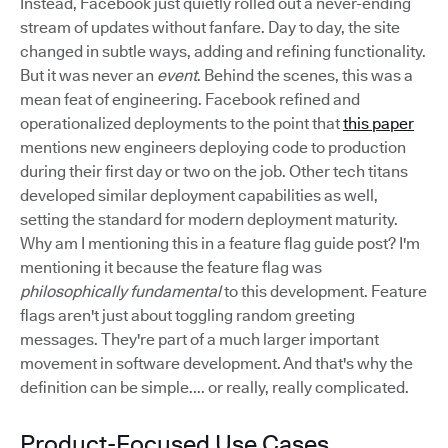
Instead, Facebook just quietly rolled out a never-ending
stream of updates without fanfare. Day to day, the site
changed in subtle ways, adding and refining functionality.
But it was never an
event
. Behind the scenes, this was a
mean feat of engineering. Facebook refined and
operationalized deployments to the point that
this paper
mentions new engineers deploying code to production
during their first day or two on the job. Other tech titans
developed similar deployment capabilities as well,
setting the standard for modern deployment maturity.
Why am I mentioning this in a feature flag guide post? I'm
mentioning it because the feature flag was
philosophically fundamental
to this development. Feature
flags aren't just about toggling random greeting
messages. They're part of a much larger important
movement in software development. And that's why the
definition can be simple.... or really, really complicated.
Product-Focused Use Cases