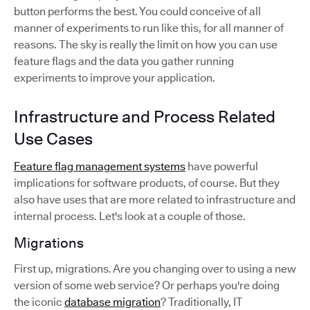
button performs the best. You could conceive of all
manner of experiments to run like this, for all manner of
reasons. The sky is really the limit on how you can use
feature flags and the data you gather running
experiments to improve your application.
Infrastructure and Process Related
Use Cases
Feature flag management systems
have powerful
implications for software products, of course. But they
also have uses that are more related to infrastructure and
internal process. Let's look at a couple of those.
Migrations
First up, migrations. Are you changing over to using a new
version of some web service? Or perhaps you're doing
the iconic
database migration
? Traditionally, IT