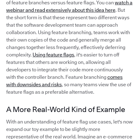
of feature branches versus feature flags. You can
watch a
webinar and read extensively about this idea here
. But
the short form is that these represent two different ways
that the software development team can approach
collaboration. Using feature branching, teams work with
their own copies of the code and generally merge all
changes together less frequently, effectively deferring
complexity.
Using feature flags
, it's easier to turn off
features that others are working on, allowing all
developers to integrate their code more continuously
with the controller branch. Feature branching
comes
with downsides and risks
, so many teams view the use of
feature flags as a preferable alternative.
A More Real-World Kind of Example
With an understanding of feature flag use cases, let's now
expand our toy example to be slightly more
representative of the real world. Imagine an e-commerce