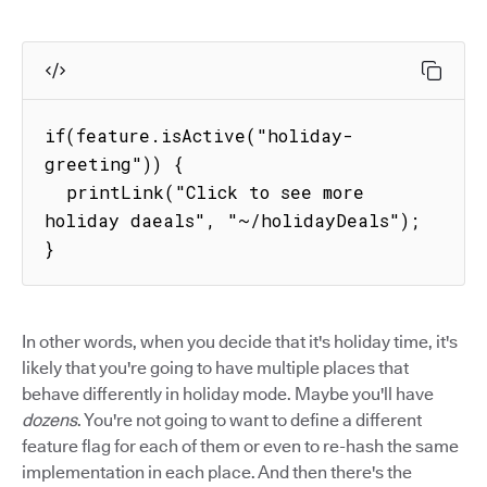
if(feature.isActive("holiday-
greeting")) {

  printLink("Click to see more 
holiday daeals", "~/holidayDeals");

}
In other words, when you decide that it's holiday time, it's
likely that you're going to have multiple places that
behave differently in holiday mode. Maybe you'll have
dozens
. You're not going to want to define a different
feature flag for each of them or even to re-hash the same
implementation in each place. And then there's the