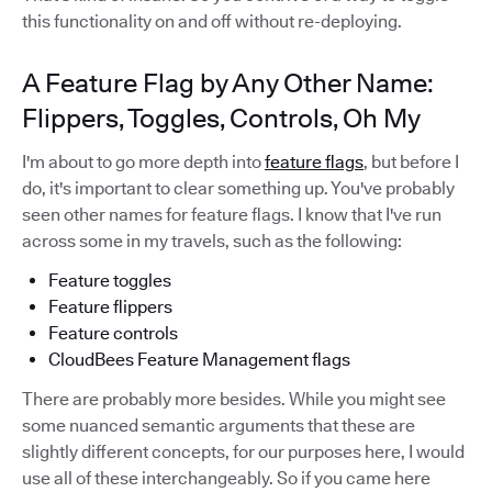
this functionality on and off without re-deploying.
A Feature Flag by Any Other Name:
Flippers, Toggles, Controls, Oh My
I'm about to go more depth into
feature flags
, but before I
do, it's important to clear something up. You've probably
seen other names for feature flags. I know that I've run
across some in my travels, such as the following:
Feature toggles
Feature flippers
Feature controls
CloudBees Feature Management flags
There are probably more besides. While you might see
some nuanced semantic arguments that these are
slightly different concepts, for our purposes here, I would
use all of these interchangeably. So if you came here