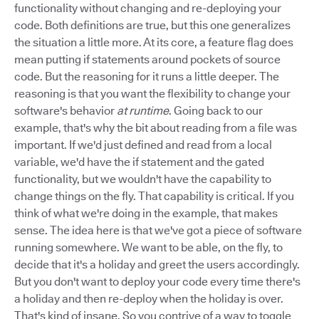
functionality without changing and re-deploying your
code. Both definitions are true, but this one generalizes
the situation a little more. At its core, a feature flag does
mean putting if statements around pockets of source
code. But the reasoning for it runs a little deeper. The
reasoning is that you want the flexibility to change your
software's behavior
at runtime
. Going back to our
example, that's why the bit about reading from a file was
important. If we'd just defined and read from a local
variable, we'd have the if statement and the gated
functionality, but we wouldn't have the capability to
change things on the fly. That capability is critical. If you
think of what we're doing in the example, that makes
sense. The idea here is that we've got a piece of software
running somewhere. We want to be able, on the fly, to
decide that it's a holiday and greet the users accordingly.
But you don't want to deploy your code every time there's
a holiday and then re-deploy when the holiday is over.
That's kind of insane. So you contrive of a way to toggle