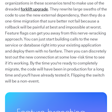
organizations in these scenarios tend to make use of the
dreaded
forklift upgrade
. They rewrite large swaths of the
code to use the new external dependency, then they do a
one-time migration that sure better not fail because a
rollback will be painful at best and impossible at worst.
Feature flags can get you away from this nerve-wracking
approach. You can just start building calls to the new
service or database right into your existing application
and deploy them with no fanfare. Then you can discretely
test out the new connection at some low-risk time to see
if it's working. By the time you're ready to completely
migrate, the code will have been in production for a long
time and you'll have already tested it. Flipping the switch
will be a non-event.