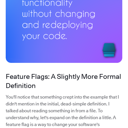
Feature Flags: A Slightly More Formal
Definition
You'll notice that something crept into the example that I
didn't mention in the initial, dead-simple definition. I
talked about reading something in from a file. To
understand why, let's expand on the definition a little. A
feature flag is a way to change your software's