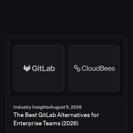
Industry Insights
August 5, 2026
The Best GitLab Alternatives for
Enterprise Teams (2026)