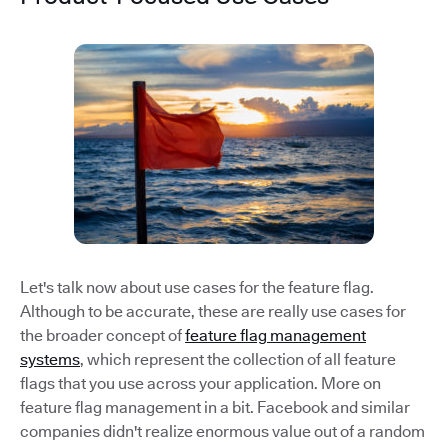
Let's talk now about use cases for the feature flag.
Although to be accurate, these are really use cases for
the broader concept of
feature flag management
systems
, which represent the collection of all feature
flags that you use across your application. More on
feature flag management in a bit. Facebook and similar
companies didn't realize enormous value out of a random