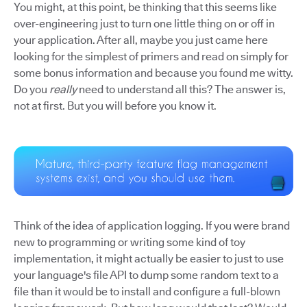
You might, at this point, be thinking that this seems like
over-engineering just to turn one little thing on or off in
your application. After all, maybe you just came here
looking for the simplest of primers and read on simply for
some bonus information and because you found me witty.
Do you
really
need to understand all this? The answer is,
not at first. But you will before you know it.
Think of the idea of application logging. If you were brand
new to programming or writing some kind of toy
implementation, it might actually be easier to just to use
your language's file API to dump some random text to a
file than it would be to install and configure a full-blown