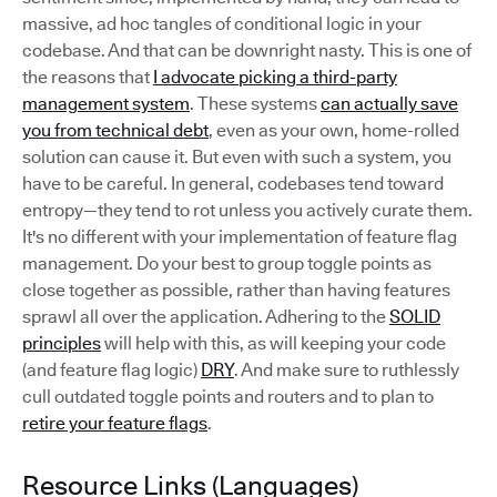
massive, ad hoc tangles of conditional logic in your
codebase. And that can be downright nasty. This is one of
the reasons that
I advocate picking a third-party
management system
. These systems
can actually save
you from technical debt
, even as your own, home-rolled
solution can cause it. But even with such a system, you
have to be careful. In general, codebases tend toward
entropy—they tend to rot unless you actively curate them.
It's no different with your implementation of feature flag
management. Do your best to group toggle points as
close together as possible, rather than having features
sprawl all over the application. Adhering to the
SOLID
principles
will help with this, as will keeping your code
(and feature flag logic)
DRY
. And make sure to ruthlessly
cull outdated toggle points and routers and to plan to
retire your feature flags
.
Resource Links (Languages)