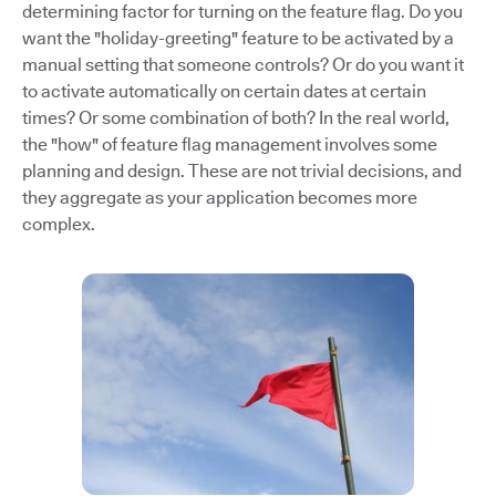
determining factor for turning on the feature flag. Do you
want the "holiday-greeting" feature to be activated by a
manual setting that someone controls? Or do you want it
to activate automatically on certain dates at certain
times? Or some combination of both? In the real world,
the "how" of feature flag management involves some
planning and design. These are not trivial decisions, and
they aggregate as your application becomes more
complex.