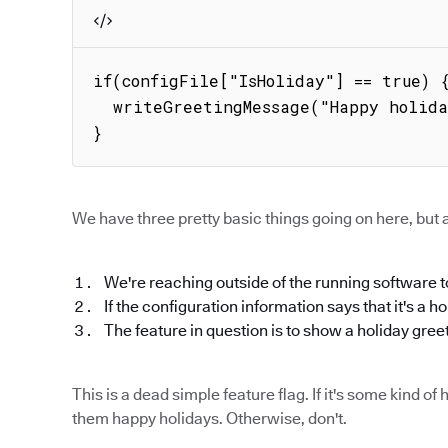
if(configFile["IsHoliday"] == true) {
  writeGreetingMessage("Happy holidays!");

}
We have three pretty basic things going on here, but a
We're reaching outside of the running software to
If the configuration information says that it's a h
The feature in question is to show a holiday gree
This is a dead simple feature flag. If it's some kind 
them happy holidays. Otherwise, don't.