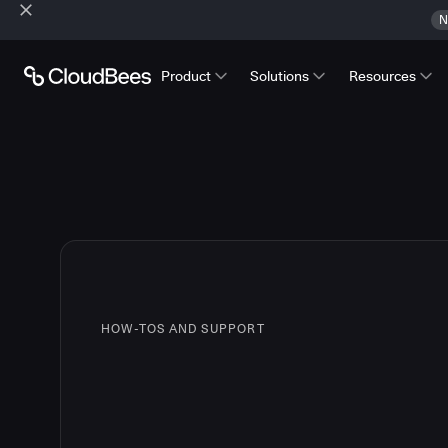
N
Product
Solutions
Resources
HOW-TOS AND SUPPORT