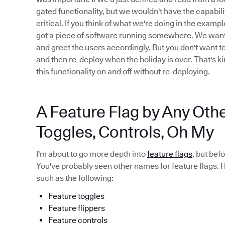
gated functionality, but we wouldn't have the capabilit
critical. If you think of what we're doing in the examp
got a piece of software running somewhere. We want to 
and greet the users accordingly. But you don't want t
and then re-deploy when the holiday is over. That's ki
this functionality on and off without re-deploying.
A Feature Flag by Any Oth
Toggles, Controls, Oh My
I'm about to go more depth into
feature flags
, but bef
You've probably seen other names for feature flags. I
such as the following:
Feature toggles
Feature flippers
Feature controls