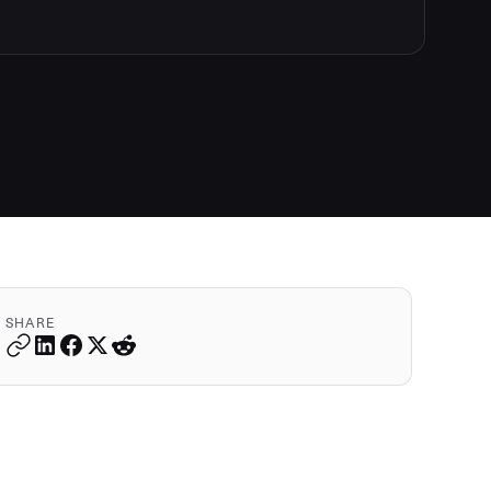
SHARE