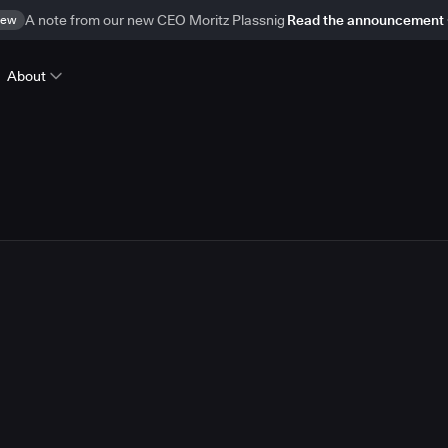
ew
A note from our new CEO Moritz Plassnig
Read the announcement
About