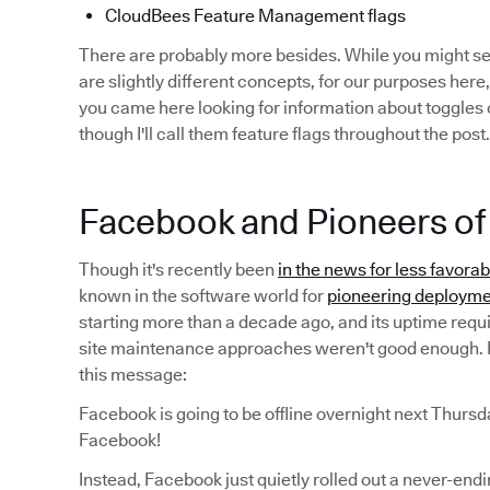
CloudBees Feature Management flags
There are probably more besides. While you might 
are slightly different concepts, for our purposes here,
you came here looking for information about toggles o
though I'll call them feature flags throughout the post.
Facebook and Pioneers of 
Though it's recently been
in the news for less favora
known in the software world for
pioneering deployme
starting more than a decade ago, and its uptime requ
site maintenance approaches weren't good enough. I
this message:
Facebook is going to be offline overnight next Thursd
Facebook!
Instead, Facebook just quietly rolled out a never-end