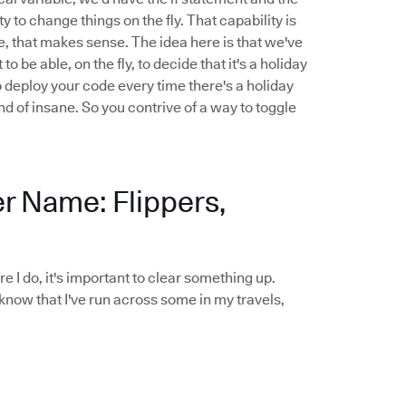
y to change things on the fly. That capability is
le, that makes sense. The idea here is that we've
be able, on the fly, to decide that it's a holiday
o deploy your code every time there's a holiday
nd of insane. So you contrive of a way to toggle
er Name: Flippers,
ore I do, it's important to clear something up.
 know that I've run across some in my travels,