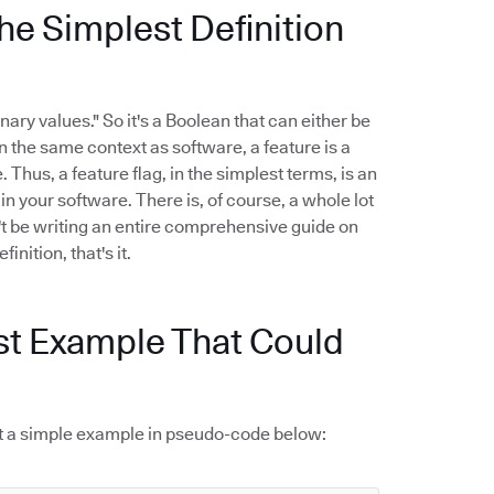
he Simplest Definition
nary values." So it's a Boolean that can either be
 In the same context as software, a feature is a
 Thus, a feature flag, in the simplest terms, is an
n your software. There is, of course, a whole lot
't be writing an entire comprehensive guide on
inition, that's it.
st Example That Could
k at a simple example in pseudo-code below: