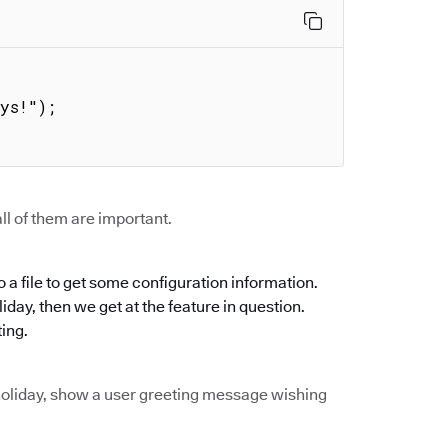


ll of them are important.
 a file to get some configuration information.
oliday, then we get at the feature in question.
ting.
of holiday, show a user greeting message wishing