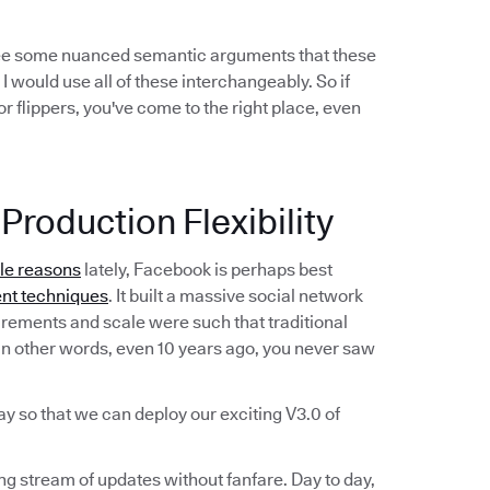
see some nuanced semantic arguments that these
 I would use all of these interchangeably. So if
r flippers, you've come to the right place, even
Production Flexibility
ble reasons
lately, Facebook is perhaps best
nt techniques
. It built a massive social network
irements and scale were such that traditional
n other words, even 10 years ago, you never saw
ay so that we can deploy our exciting V3.0 of
ing stream of updates without fanfare. Day to day,