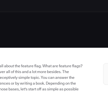
k all about the feature flag. What are feature flags?
er all of this and a lot more besides. The
a deceptively simple topic. You can answer the
ntences or by writing a book. Depending on the
hose bases, let's start off as simple as possible