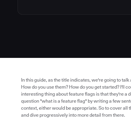
In this guide, as the title indicates, we're going to tal
How do you use them? How do you get started? I'll cov
interesting thing about feature flags is that they're 
question "what is a feature flag" by writing a few se
context, either would be appropriate. So to cover all t
and dive progressively into more detail from there.