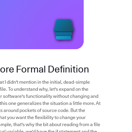
More Formal Definition
t I didn't mention in the initial, dead-simple
file. To understand why, let's expand on the
your software's functionality without changing and
his one generalizes the situation a little more. At
nts around pockets of source code. But the
that you want the flexibility to change your
mple, that's why the bit about reading from a file
cal variable, we'd have the if statement and the