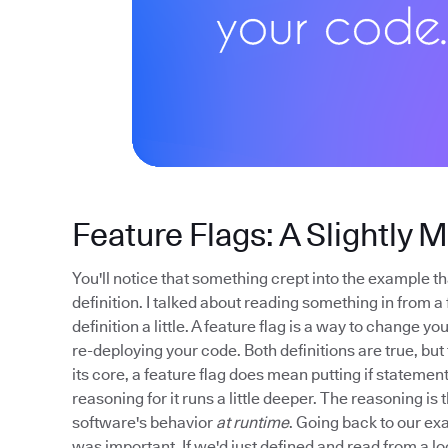
Feature Flags: A Slightly 
You'll notice that something crept into the example tha
definition. I talked about reading something in from a 
definition a little. A feature flag is a way to change 
re-deploying your code. Both definitions are true, but t
its core, a feature flag does mean putting if stateme
reasoning for it runs a little deeper. The reasoning is 
software's behavior
at runtime
. Going back to our exa
was important. If we'd just defined and read from a lo