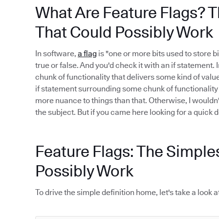
What Are Feature Flags? T
That Could Possibly Work
In software,
a flag
is "one or more bits used to store bi
true or false. And you'd check it with an if statement.
chunk of functionality that delivers some kind of value.
if statement surrounding some chunk of functionality i
more nuance to things than that. Otherwise, I wouldn
the subject. But if you came here looking for a quick def
Feature Flags: The Simple
Possibly Work
To drive the simple definition home, let's take a loo