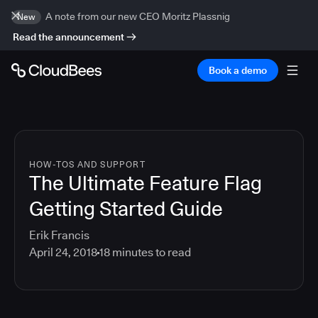
A note from our new CEO Moritz Plassnig
New
Read the announcement
Book a demo
HOW-TOS AND SUPPORT
The Ultimate Feature Flag
Getting Started Guide
Erik Francis
April 24, 2018
18
minutes to read