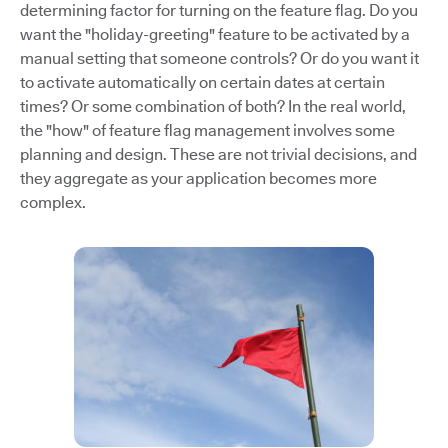
determining factor for turning on the feature flag. Do you
want the "holiday-greeting" feature to be activated by a
manual setting that someone controls? Or do you want it
to activate automatically on certain dates at certain
times? Or some combination of both? In the real world,
the "how" of feature flag management involves some
planning and design. These are not trivial decisions, and
they aggregate as your application becomes more
complex.