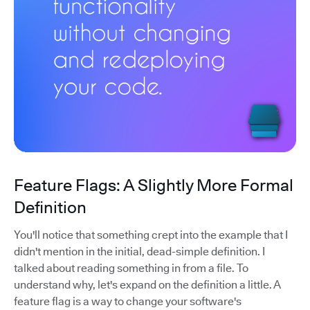
Feature Flags: A Slightly More Formal
Definition
You'll notice that something crept into the example that I
didn't mention in the initial, dead-simple definition. I
talked about reading something in from a file. To
understand why, let's expand on the definition a little. A
feature flag is a way to change your software's