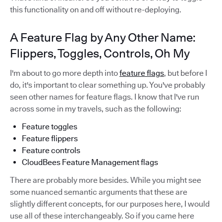
this functionality on and off without re-deploying.
A Feature Flag by Any Other Name:
Flippers, Toggles, Controls, Oh My
I'm about to go more depth into
feature flags
, but before I
do, it's important to clear something up. You've probably
seen other names for feature flags. I know that I've run
across some in my travels, such as the following:
Feature toggles
Feature flippers
Feature controls
CloudBees Feature Management flags
There are probably more besides. While you might see
some nuanced semantic arguments that these are
slightly different concepts, for our purposes here, I would
use all of these interchangeably. So if you came here