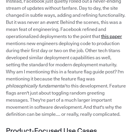
Instead, Facebook just quietly rolled out a never-ending
stream of updates without fanfare. Day to day, the site
changed in subtle ways, adding and refining functionality.
But it was never an
event
. Behind the scenes, this was a
mean feat of engineering. Facebook refined and
operationalized deployments to the point that
this paper
mentions new engineers deploying code to production
during their first day or two on the job. Other tech titans
developed similar deployment capabilities as well,
setting the standard for modern deployment maturity.
Why am I mentioning this in a feature flag guide post? I'm
mentioning it because the feature flag was
philosophically fundamental
to this development. Feature
flags aren't just about toggling random greeting
messages. They're part of a much larger important
movement in software development. And that's why the
definition can be simple.... or really, really complicated.
Product-Focused Use Cases