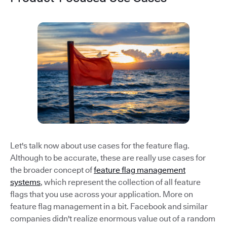
Let's talk now about use cases for the feature flag.
Although to be accurate, these are really use cases for
the broader concept of
feature flag management
systems
, which represent the collection of all feature
flags that you use across your application. More on
feature flag management in a bit. Facebook and similar
companies didn't realize enormous value out of a random