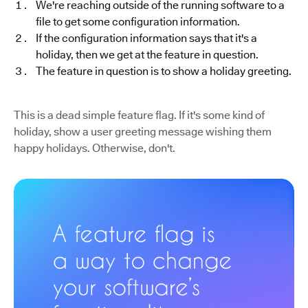
We're reaching outside of the running software to a
file to get some configuration information.
If the configuration information says that it's a
holiday, then we get at the feature in question.
The feature in question is to show a holiday greeting.
This is a dead simple feature flag. If it's some kind of
holiday, show a user greeting message wishing them
happy holidays. Otherwise, don't.