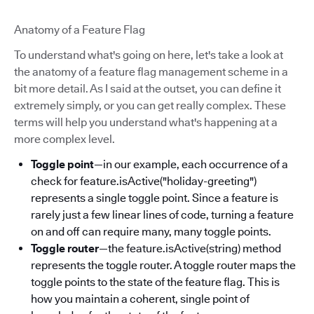
Anatomy of a Feature Flag
To understand what's going on here, let's take a look at
the anatomy of a feature flag management scheme in a
bit more detail. As I said at the outset, you can define it
extremely simply, or you can get really complex. These
terms will help you understand what's happening at a
more complex level.
Toggle point
—in our example, each occurrence of a
check for feature.isActive("holiday-greeting")
represents a single toggle point. Since a feature is
rarely just a few linear lines of code, turning a feature
on and off can require many, many toggle points.
Toggle router
—the feature.isActive(string) method
represents the toggle router. A toggle router maps the
toggle points to the state of the feature flag. This is
how you maintain a coherent, single point of