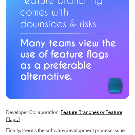
Developer Collaboration:
Feature Branches or Feature
Flags?
Finally, there's the software development process issue