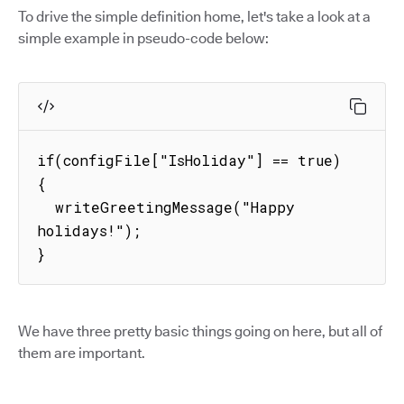
To drive the simple definition home, let's take a look at a
simple example in pseudo-code below:
if(configFile["IsHoliday"] == true) 
{

  writeGreetingMessage("Happy 
holidays!");

}
We have three pretty basic things going on here, but all of
them are important.