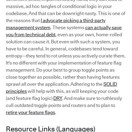
massive, ad hoc tangles of conditional logic in your
codebase. And that can be downright nasty. This is one of
the reasons that
I advocate picking a third-party
management system
. These systems
can actually save
you from technical debt
, even as your own, home-rolled
solution can cause it. But even with such a system, you
have to be careful. In general, codebases tend toward
entropy—they tend to rot unless you actively curate them.
It's no different with your implementation of feature flag
management. Do your best to group toggle points as
close together as possible, rather than having features
sprawl all over the application. Adhering to the
SOLID
principles
will help with this, as will keeping your code
(and feature flag logic)
DRY
. And make sure to ruthlessly
cull outdated toggle points and routers and to plan to
retire your feature flags
.
Resource Links (Languages)