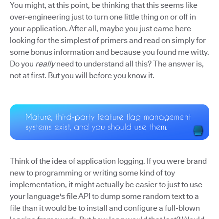
You might, at this point, be thinking that this seems like
over-engineering just to turn one little thing on or off in
your application. After all, maybe you just came here
looking for the simplest of primers and read on simply for
some bonus information and because you found me witty.
Do you
really
need to understand all this? The answer is,
not at first. But you will before you know it.
Think of the idea of application logging. If you were brand
new to programming or writing some kind of toy
implementation, it might actually be easier to just to use
your language's file API to dump some random text to a
file than it would be to install and configure a full-blown