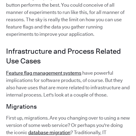
button performs the best. You could conceive of all
manner of experiments to run like this, for all manner of
reasons. The sky is really the limit on how you can use
feature flags and the data you gather running
experiments to improve your application.
Infrastructure and Process Related
Use Cases
Feature flag management systems
have powerful
implications for software products, of course. But they
also have uses that are more related to infrastructure and
internal process. Let's look at a couple of those.
Migrations
First up, migrations. Are you changing over to using a new
version of some web service? Or perhaps you're doing
the iconic
database migration
? Traditionally, IT