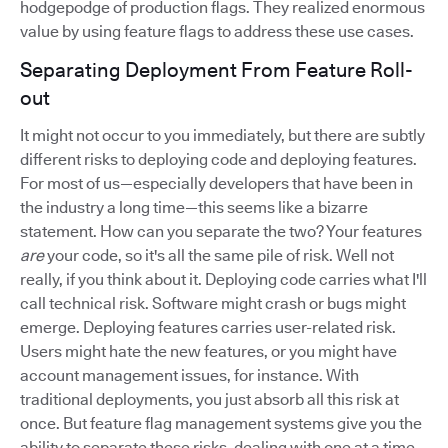
hodgepodge of production flags. They realized enormous
value by using feature flags to address these use cases.
Separating Deployment From Feature Roll-
out
It might not occur to you immediately, but there are subtly
different risks to deploying code and deploying features.
For most of us—especially developers that have been in
the industry a long time—this seems like a bizarre
statement. How can you separate the two? Your features
are
your code, so it's all the same pile of risk. Well not
really, if you think about it. Deploying code carries what I'll
call technical risk. Software might crash or bugs might
emerge. Deploying features carries user-related risk.
Users might hate the new features, or you might have
account management issues, for instance. With
traditional deployments, you just absorb all this risk at
once. But feature flag management systems give you the
ability to separate these risks, dealing with one at a time.