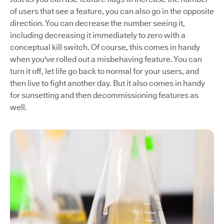
of users that see a feature, you can also go in the opposite
direction. You can decrease the number seeing it,
including decreasing it immediately to zero with a
conceptual kill switch. Of course, this comes in handy
when you've rolled out a misbehaving feature. You can
turn it off, let life go back to normal for your users, and
then live to fight another day. But it also comes in handy
for sunsetting and then decommissioning features as
well.