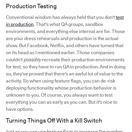
Production Testing
Conventional wisdom has always held that you don't
test
in production
. That's what QA groups, sandbox
environments, and everything else internal are for. Those
are your dress rehearsals and production is the actual
show. But Facebook, Netflix, and others have turned that
on its head as I mentioned earlier. Those companies
couldn't
possibly
recreate their production environments
for test, so they have to run QA in production. And in doing
so, they've proved that there's an awful lot of value to the
activity. So when using feature flags, you can de-risk
deploying functionality whose production behavior is
unknown to you. Of course, you always want to test
everything you can as early as you can. But it's nice to
have options.
Turning Things Off With a Kill Switch
Just as you can use feature flags to increase the number