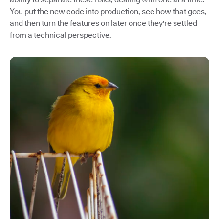
You put the new code into production, see how that goes,
and then turn the features on later once they're settled
from a technical perspective.