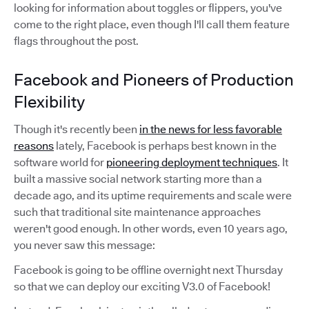
looking for information about toggles or flippers, you've
come to the right place, even though I'll call them feature
flags throughout the post.
Facebook and Pioneers of Production
Flexibility
Though it's recently been
in the news for less favorable
reasons
lately, Facebook is perhaps best known in the
software world for
pioneering deployment techniques
. It
built a massive social network starting more than a
decade ago, and its uptime requirements and scale were
such that traditional site maintenance approaches
weren't good enough. In other words, even 10 years ago,
you never saw this message:
Facebook is going to be offline overnight next Thursday
so that we can deploy our exciting V3.0 of Facebook!