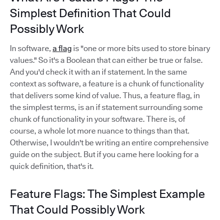
Simplest Definition That Could
Possibly Work
In software,
a flag
is "one or more bits used to store binary
values." So it's a Boolean that can either be true or false.
And you'd check it with an if statement. In the same
context as software, a feature is a chunk of functionality
that delivers some kind of value. Thus, a feature flag, in
the simplest terms, is an if statement surrounding some
chunk of functionality in your software. There is, of
course, a whole lot more nuance to things than that.
Otherwise, I wouldn't be writing an entire comprehensive
guide on the subject. But if you came here looking for a
quick definition, that's it.
Feature Flags: The Simplest Example
That Could Possibly Work