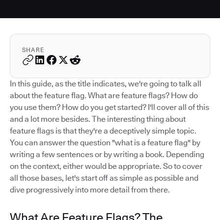
SHARE
In this guide, as the title indicates, we're going to talk all
about the feature flag. What are feature flags? How do
you use them? How do you get started? I'll cover all of this
and a lot more besides. The interesting thing about
feature flags is that they're a deceptively simple topic.
You can answer the question "what is a feature flag" by
writing a few sentences or by writing a book. Depending
on the context, either would be appropriate. So to cover
all those bases, let's start off as simple as possible and
dive progressively into more detail from there.
What Are Feature Flags? The