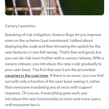
Canary Launches
Speaking of risk mitigation, feature flags let you improve
even on the scheme I just mentioned. I talked about
deploying the code and then throwing the switch for the
new features in one fell swoop. That's fine and good, but
you can de-risk even further with a canary release. With a
canary release, you introduce the new code gradually to
your user base. The first that see it are the proverbial
canaries in the coal mine
. If there is an issue, you can find
out with only a fraction of the user base seeing it, rather
than everyone inundating you at once with support
requests. Of course, if everything goes well, you
introduce the new functionality to more and more users
until everyone has it.