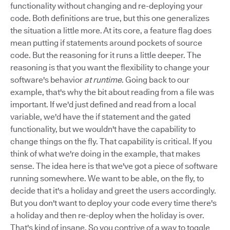
functionality without changing and re-deploying your
code. Both definitions are true, but this one generalizes
the situation a little more. At its core, a feature flag does
mean putting if statements around pockets of source
code. But the reasoning for it runs a little deeper. The
reasoning is that you want the flexibility to change your
software's behavior
at runtime
. Going back to our
example, that's why the bit about reading from a file was
important. If we'd just defined and read from a local
variable, we'd have the if statement and the gated
functionality, but we wouldn't have the capability to
change things on the fly. That capability is critical. If you
think of what we're doing in the example, that makes
sense. The idea here is that we've got a piece of software
running somewhere. We want to be able, on the fly, to
decide that it's a holiday and greet the users accordingly.
But you don't want to deploy your code every time there's
a holiday and then re-deploy when the holiday is over.
That's kind of insane. So you contrive of a way to toggle