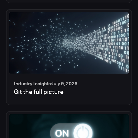
Industry Insights
July 9, 2026
Git the full picture