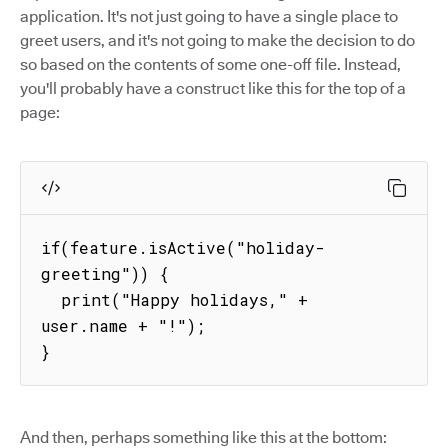
application. It's not just going to have a single place to
greet users, and it's not going to make the decision to do
so based on the contents of some one-off file. Instead,
you'll probably have a construct like this for the top of a
page:
if(feature.isActive("holiday-
greeting")) {

  print("Happy holidays," + 
user.name + "!");

}
And then, perhaps something like this at the bottom: