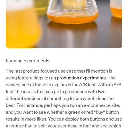
Running Experiments
The last product-focused use case that I'll mention is
using feature flags to run
production experiments
. The
easiest one of these to explain is the A/B test. With an A/B
test, the idea is that you go to production with two
different versions of something to see which does the
best. For instance, perhaps you run an e-commerce site,
and you want to see whether a green or red "buy" button
results in more likes. You can deploy both buttons and use
a feature flag to split your user base in half and see which