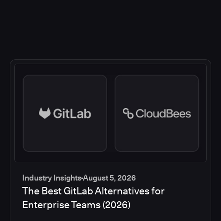
Industry Insights
August 5, 2026
The Best GitLab Alternatives for
Enterprise Teams (2026)