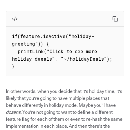
if(feature.isActive("holiday-
greeting")) {

  printLink("Click to see more 
holiday daeals", "~/holidayDeals");

}
In other words, when you decide that it's holiday time, it's
likely that you're going to have multiple places that
behave differently in holiday mode. Maybe you'll have
dozens
. You're not going to want to define a different
feature flag for each of them or even to re-hash the same
implementation in each place. And then there's the