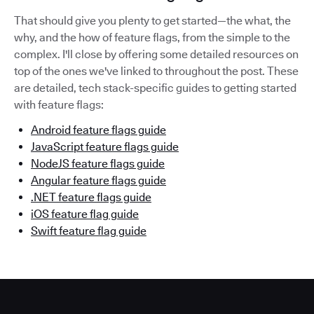
That should give you plenty to get started—the what, the
why, and the how of feature flags, from the simple to the
complex. I'll close by offering some detailed resources on
top of the ones we've linked to throughout the post. These
are detailed, tech stack-specific guides to getting started
with feature flags:
Android feature flags guide
JavaScript feature flags guide
NodeJS feature flags guide
Angular feature flags guide
.NET feature flags guide
iOS feature flag guide
Swift feature flag guide