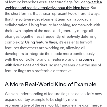
of feature branches versus feature flags. You can
watch a
webinar and read extensively about this idea here
. But
the short form is that these represent two different ways
that the software development team can approach
collaboration. Using feature branching, teams work with
their own copies of the code and generally merge all
changes together less frequently, effectively deferring
complexity.
Using feature flags
, it's easier to turn off
features that others are working on, allowing all
developers to integrate their code more continuously
with the controller branch. Feature branching
comes
with downsides and risks
, so many teams view the use of
feature flags as a preferable alternative.
A More Real-World Kind of Example
With an understanding of feature flag use cases, let's now
expand our toy example to be slightly more
representative of the real world. Imagine an e-commerce