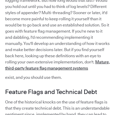
logging framework. But how long would that last? Would
you hold out until you had to think of log levels? Different
styles of appender? Multi-threading? Sooner or later, it'd
become more painful to keep rolling it yourself than it
would be to go back and use an established solution. So it
goes with feature flag management. If you're new to it
and dabbling, I'd recommending implementing it
manually. You'll develop an understanding of how it works
and make better decisions later. But if you find yourself
back here, looking up these definitions with an eye to
rolling your own extensive implementation, don't.
Mature,
third-party feature flag management systems
exist, and you should use them.
Feature Flags and Technical Debt
One of the historical knocks on the use of feature flags is
that they create technical debt. This is an understandable
sentiment since, implemented by hand, they can lead to