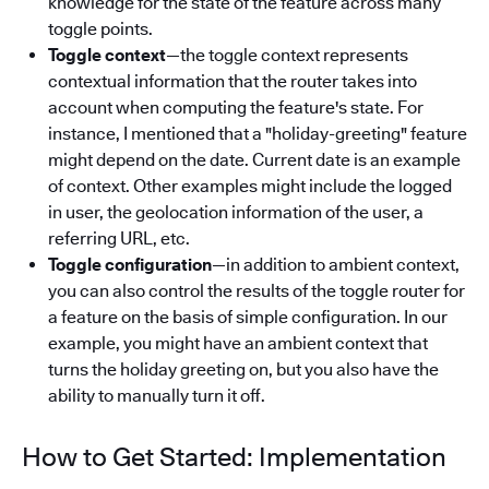
knowledge for the state of the feature across many
toggle points.
Toggle context
—the toggle context represents
contextual information that the router takes into
account when computing the feature's state. For
instance, I mentioned that a "holiday-greeting" feature
might depend on the date. Current date is an example
of context. Other examples might include the logged
in user, the geolocation information of the user, a
referring URL, etc.
Toggle configuration
—in addition to ambient context,
you can also control the results of the toggle router for
a feature on the basis of simple configuration. In our
example, you might have an ambient context that
turns the holiday greeting on, but you also have the
ability to manually turn it off.
How to Get Started: Implementation