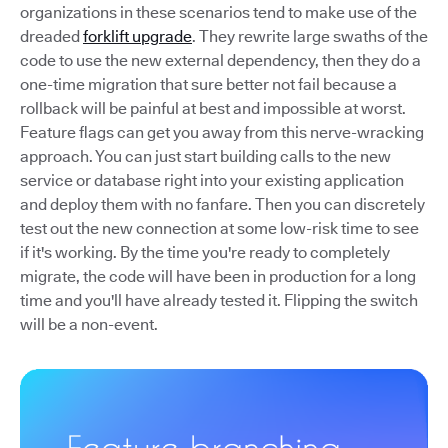
organizations in these scenarios tend to make use of the
dreaded
forklift upgrade
. They rewrite large swaths of the
code to use the new external dependency, then they do a
one-time migration that sure better not fail because a
rollback will be painful at best and impossible at worst.
Feature flags can get you away from this nerve-wracking
approach. You can just start building calls to the new
service or database right into your existing application
and deploy them with no fanfare. Then you can discretely
test out the new connection at some low-risk time to see
if it's working. By the time you're ready to completely
migrate, the code will have been in production for a long
time and you'll have already tested it. Flipping the switch
will be a non-event.