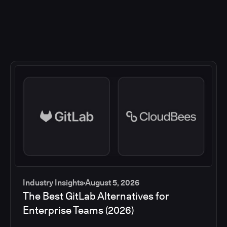
Industry Insights
August 5, 2026
The Best GitLab Alternatives for
Enterprise Teams (2026)