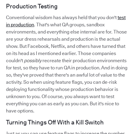
Production Testing
Conventional wisdom has always held that you don't
test
in production
. That's what QA groups, sandbox
environments, and everything else internal are for. Those
are your dress rehearsals and production is the actual
show. But Facebook, Netflix, and others have turned that
on its head as I mentioned earlier. Those companies
couldn't
possibly
recreate their production environments
for test, so they have to run QA in production. And in doing
so, they've proved that there's an awful lot of value to the
activity. So when using feature flags, you can de-risk
deploying functionality whose production behavior is
unknown to you. Of course, you always want to test
everything you can as early as you can. But it's nice to
have options.
Turning Things Off With a Kill Switch
Just as you can use feature flags to increase the number