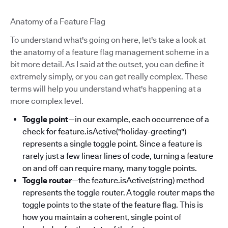
Anatomy of a Feature Flag
To understand what's going on here, let's take a look at
the anatomy of a feature flag management scheme in a
bit more detail. As I said at the outset, you can define it
extremely simply, or you can get really complex. These
terms will help you understand what's happening at a
more complex level.
Toggle point
—in our example, each occurrence of a
check for feature.isActive("holiday-greeting")
represents a single toggle point. Since a feature is
rarely just a few linear lines of code, turning a feature
on and off can require many, many toggle points.
Toggle router
—the feature.isActive(string) method
represents the toggle router. A toggle router maps the
toggle points to the state of the feature flag. This is
how you maintain a coherent, single point of