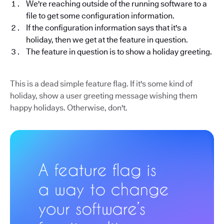
We're reaching outside of the running software to a
file to get some configuration information.
If the configuration information says that it's a
holiday, then we get at the feature in question.
The feature in question is to show a holiday greeting.
This is a dead simple feature flag. If it's some kind of
holiday, show a user greeting message wishing them
happy holidays. Otherwise, don't.