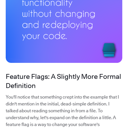
Feature Flags: A Slightly More Formal
Definition
You'll notice that something crept into the example that I
didn't mention in the initial, dead-simple definition. I
talked about reading something in from a file. To
understand why, let's expand on the definition a little. A
feature flag is a way to change your software's