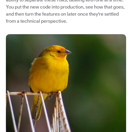
You put the new code into production, see how that goes,
and then turn the features on later once they're settled
from a technical perspective.