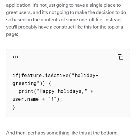
application. It's not just going to have a single place to
greet users, and it's not going to make the decision to do
so based on the contents of some one-off file. Instead,
you'll probably have a construct like this for the top of a
page:
if(feature.isActive("holiday-
greeting")) {

  print("Happy holidays," + 
user.name + "!");

}
And then, perhaps something like this at the bottom: