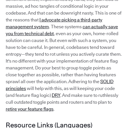
massive, ad hoc tangles of conditional logic in your
codebase. And that can be downright nasty. This is one of
the reasons that
I advocate picking a third-party
management system
. These systems
can actually save
you from technical debt
, even as your own, home-rolled
solution can cause it. But even with such a system, you
have to be careful. In general, codebases tend toward
entropy—they tend to rot unless you actively curate them.
It's no different with your implementation of feature flag
management. Do your best to group toggle points as
close together as possible, rather than having features
sprawl all over the application. Adhering to the
SOLID
principles
will help with this, as will keeping your code
(and feature flag logic)
DRY
. And make sure to ruthlessly
cull outdated toggle points and routers and to plan to
retire your feature flags
.
Resource Links (Languages)