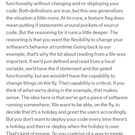
functionality without changing and re-deploying your
code. Both definitions are true, but this one generalizes
the situation a little more. At its core, a feature flag does
mean putting if statements around pockets of source
code. But the reasoning for it runs a little deeper. The
reasoning is that you want the flexibility to change your
software's behavior
at runtime
. Going back to our
example, that's why the bit about reading from a file was
important. If we'd just defined and read from a local
variable, we'd have the if statement and the gated
functionality, but we wouldn't have the capability to
change things on the fly. That capability is critical. If you
think of what we're doing in the example, that makes
sense. The idea here is that we've got a piece of software
running somewhere. We want to be able, on the fly, to
decide that it's a holiday and greet the users accordingly.
But you don't want to deploy your code every time there's
a holiday and then re-deploy when the holiday is over.
That's kind of insane. So you contrive of a way to toggle