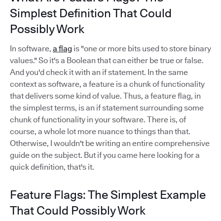
Simplest Definition That Could
Possibly Work
In software,
a flag
is "one or more bits used to store binary
values." So it's a Boolean that can either be true or false.
And you'd check it with an if statement. In the same
context as software, a feature is a chunk of functionality
that delivers some kind of value. Thus, a feature flag, in
the simplest terms, is an if statement surrounding some
chunk of functionality in your software. There is, of
course, a whole lot more nuance to things than that.
Otherwise, I wouldn't be writing an entire comprehensive
guide on the subject. But if you came here looking for a
quick definition, that's it.
Feature Flags: The Simplest Example
That Could Possibly Work