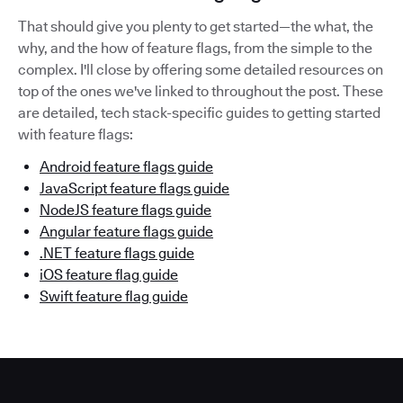
That should give you plenty to get started—the what, the
why, and the how of feature flags, from the simple to the
complex. I'll close by offering some detailed resources on
top of the ones we've linked to throughout the post. These
are detailed, tech stack-specific guides to getting started
with feature flags:
Android feature flags guide
JavaScript feature flags guide
NodeJS feature flags guide
Angular feature flags guide
.NET feature flags guide
iOS feature flag guide
Swift feature flag guide