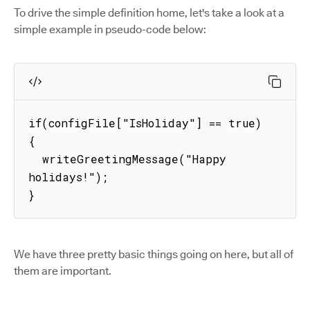
To drive the simple definition home, let's take a look at a
simple example in pseudo-code below:
if(configFile["IsHoliday"] == true) 
{

  writeGreetingMessage("Happy 
holidays!");

}
We have three pretty basic things going on here, but all of
them are important.