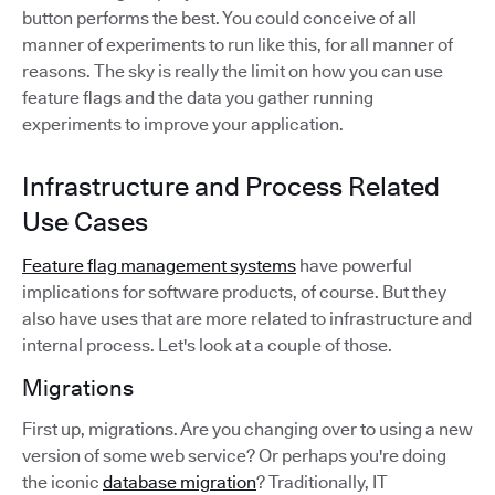
button performs the best. You could conceive of all
manner of experiments to run like this, for all manner of
reasons. The sky is really the limit on how you can use
feature flags and the data you gather running
experiments to improve your application.
Infrastructure and Process Related
Use Cases
Feature flag management systems
have powerful
implications for software products, of course. But they
also have uses that are more related to infrastructure and
internal process. Let's look at a couple of those.
Migrations
First up, migrations. Are you changing over to using a new
version of some web service? Or perhaps you're doing
the iconic
database migration
? Traditionally, IT