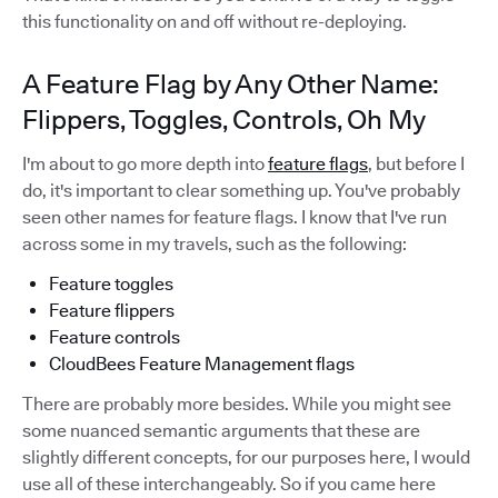
this functionality on and off without re-deploying.
A Feature Flag by Any Other Name:
Flippers, Toggles, Controls, Oh My
I'm about to go more depth into
feature flags
, but before I
do, it's important to clear something up. You've probably
seen other names for feature flags. I know that I've run
across some in my travels, such as the following:
Feature toggles
Feature flippers
Feature controls
CloudBees Feature Management flags
There are probably more besides. While you might see
some nuanced semantic arguments that these are
slightly different concepts, for our purposes here, I would
use all of these interchangeably. So if you came here