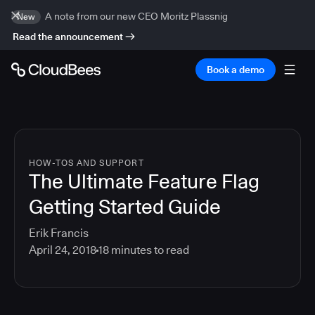
A note from our new CEO Moritz Plassnig
New
Read the announcement
Book a demo
HOW-TOS AND SUPPORT
The Ultimate Feature Flag
Getting Started Guide
Erik Francis
April 24, 2018
18
minutes to read