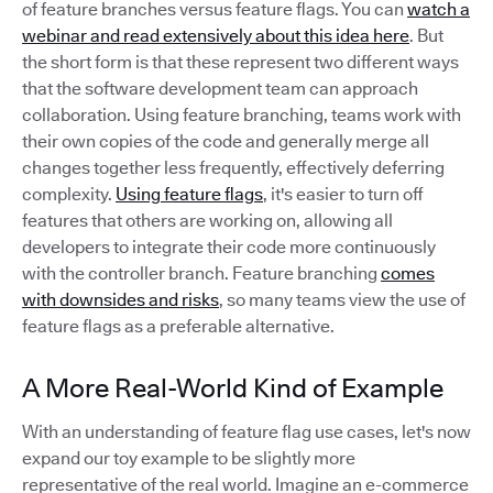
of feature branches versus feature flags. You can
watch a
webinar and read extensively about this idea here
. But
the short form is that these represent two different ways
that the software development team can approach
collaboration. Using feature branching, teams work with
their own copies of the code and generally merge all
changes together less frequently, effectively deferring
complexity.
Using feature flags
, it's easier to turn off
features that others are working on, allowing all
developers to integrate their code more continuously
with the controller branch. Feature branching
comes
with downsides and risks
, so many teams view the use of
feature flags as a preferable alternative.
A More Real-World Kind of Example
With an understanding of feature flag use cases, let's now
expand our toy example to be slightly more
representative of the real world. Imagine an e-commerce