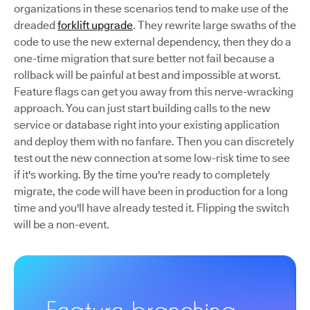
organizations in these scenarios tend to make use of the
dreaded
forklift upgrade
. They rewrite large swaths of the
code to use the new external dependency, then they do a
one-time migration that sure better not fail because a
rollback will be painful at best and impossible at worst.
Feature flags can get you away from this nerve-wracking
approach. You can just start building calls to the new
service or database right into your existing application
and deploy them with no fanfare. Then you can discretely
test out the new connection at some low-risk time to see
if it's working. By the time you're ready to completely
migrate, the code will have been in production for a long
time and you'll have already tested it. Flipping the switch
will be a non-event.