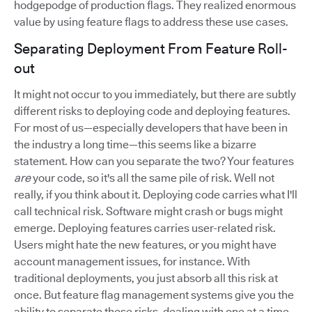
hodgepodge of production flags. They realized enormous
value by using feature flags to address these use cases.
Separating Deployment From Feature Roll-
out
It might not occur to you immediately, but there are subtly
different risks to deploying code and deploying features.
For most of us—especially developers that have been in
the industry a long time—this seems like a bizarre
statement. How can you separate the two? Your features
are
your code, so it's all the same pile of risk. Well not
really, if you think about it. Deploying code carries what I'll
call technical risk. Software might crash or bugs might
emerge. Deploying features carries user-related risk.
Users might hate the new features, or you might have
account management issues, for instance. With
traditional deployments, you just absorb all this risk at
once. But feature flag management systems give you the
ability to separate these risks, dealing with one at a time.