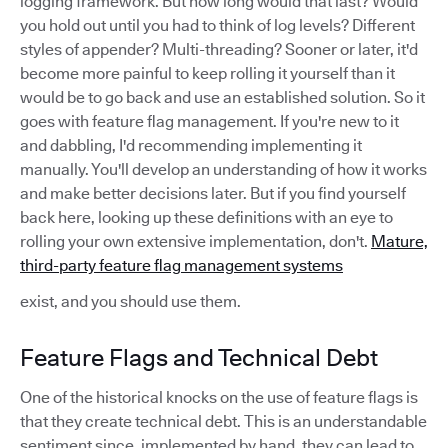
logging framework. But how long would that last? Would
you hold out until you had to think of log levels? Different
styles of appender? Multi-threading? Sooner or later, it'd
become more painful to keep rolling it yourself than it
would be to go back and use an established solution. So it
goes with feature flag management. If you're new to it
and dabbling, I'd recommending implementing it
manually. You'll develop an understanding of how it works
and make better decisions later. But if you find yourself
back here, looking up these definitions with an eye to
rolling your own extensive implementation, don't.
Mature,
third-party feature flag management systems
exist, and you should use them.
Feature Flags and Technical Debt
One of the historical knocks on the use of feature flags is
that they create technical debt. This is an understandable
sentiment since, implemented by hand, they can lead to