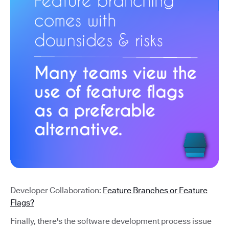
Developer Collaboration:
Feature Branches or Feature
Flags?
Finally, there's the software development process issue