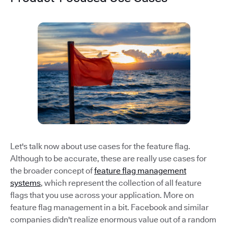
Let's talk now about use cases for the feature flag.
Although to be accurate, these are really use cases for
the broader concept of
feature flag management
systems
, which represent the collection of all feature
flags that you use across your application. More on
feature flag management in a bit. Facebook and similar
companies didn't realize enormous value out of a random