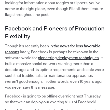
looking for information about toggles or flippers, you've
come to the right place, even though I'll call them feature
flags throughout the post.
Facebook and Pioneers of Production
Flexibility
Though it's recently been
in the news for less favorable
reasons
lately, Facebook is perhaps best known in the
software world for
pioneering deployment techniques
. It
built a massive social network starting more than a
decade ago, and its uptime requirements and scale were
such that traditional site maintenance approaches
weren't good enough. In other words, even 10 years ago,
you never saw this message:
Facebook is going to be offline overnight next Thursday
so that we can deploy our exciting V3.0 of Facebook!