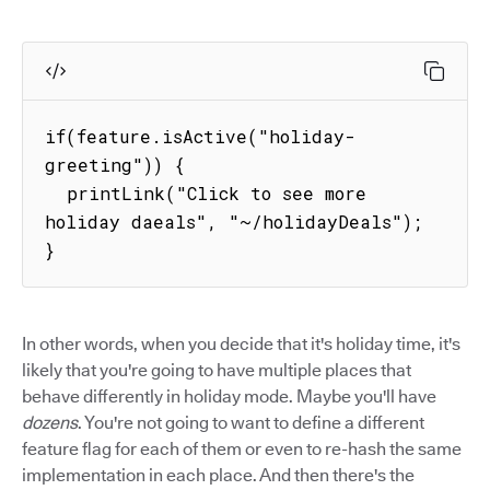
if(feature.isActive("holiday-
greeting")) {

  printLink("Click to see more 
holiday daeals", "~/holidayDeals");

}
In other words, when you decide that it's holiday time, it's
likely that you're going to have multiple places that
behave differently in holiday mode. Maybe you'll have
dozens
. You're not going to want to define a different
feature flag for each of them or even to re-hash the same
implementation in each place. And then there's the