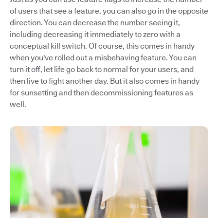
of users that see a feature, you can also go in the opposite
direction. You can decrease the number seeing it,
including decreasing it immediately to zero with a
conceptual kill switch. Of course, this comes in handy
when you've rolled out a misbehaving feature. You can
turn it off, let life go back to normal for your users, and
then live to fight another day. But it also comes in handy
for sunsetting and then decommissioning features as
well.