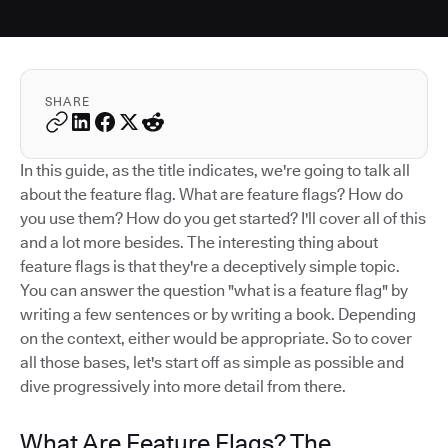
SHARE
In this guide, as the title indicates, we're going to talk all
about the feature flag. What are feature flags? How do
you use them? How do you get started? I'll cover all of this
and a lot more besides. The interesting thing about
feature flags is that they're a deceptively simple topic.
You can answer the question "what is a feature flag" by
writing a few sentences or by writing a book. Depending
on the context, either would be appropriate. So to cover
all those bases, let's start off as simple as possible and
dive progressively into more detail from there.
What Are Feature Flags? The