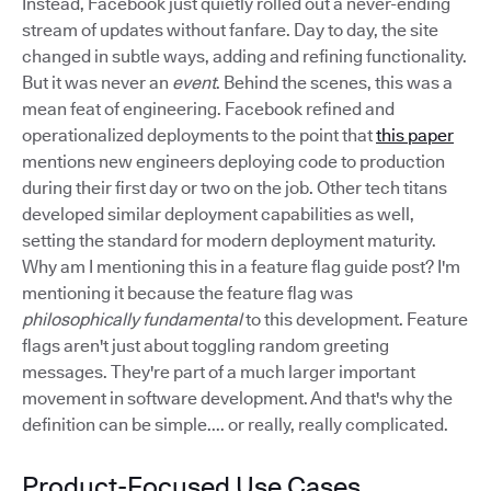
Instead, Facebook just quietly rolled out a never-ending
stream of updates without fanfare. Day to day, the site
changed in subtle ways, adding and refining functionality.
But it was never an
event
. Behind the scenes, this was a
mean feat of engineering. Facebook refined and
operationalized deployments to the point that
this paper
mentions new engineers deploying code to production
during their first day or two on the job. Other tech titans
developed similar deployment capabilities as well,
setting the standard for modern deployment maturity.
Why am I mentioning this in a feature flag guide post? I'm
mentioning it because the feature flag was
philosophically fundamental
to this development. Feature
flags aren't just about toggling random greeting
messages. They're part of a much larger important
movement in software development. And that's why the
definition can be simple.... or really, really complicated.
Product-Focused Use Cases