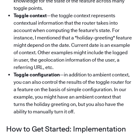
knowledge for the state of the feature across many
toggle points.
Toggle context
—the toggle context represents
contextual information that the router takes into
account when computing the feature's state. For
instance, I mentioned that a "holiday-greeting" feature
might depend on the date. Current date is an example
of context. Other examples might include the logged
in user, the geolocation information of the user, a
referring URL, etc.
Toggle configuration
—in addition to ambient context,
you can also control the results of the toggle router for
a feature on the basis of simple configuration. In our
example, you might have an ambient context that
turns the holiday greeting on, but you also have the
ability to manually turn it off.
How to Get Started: Implementation