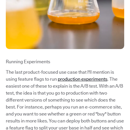
Running Experiments
The last product-focused use case that I'll mention is
using feature flags to run
production experiments
. The
easiest one of these to explain is the A/B test. With an A/B
test, the idea is that you go to production with two
different versions of something to see which does the
best. For instance, perhaps you run an e-commerce site,
and you want to see whether a green or red "buy" button
results in more likes. You can deploy both buttons and use
a feature flag to split your user base in half and see which