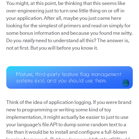
You might, at this point, be thinking that this seems like
over-engineering just to turn one little thing on or off in
your application. After all, maybe you just came here
looking for the simplest of primers and read on simply for
some bonus information and because you found me witty.
Do you
really
need to understand all this? The answer is,
not at first. But you will before you know it.
Think of the idea of application logging. If you were brand
new to programming or writing some kind of toy
implementation, it might actually be easier to just to use
your language's file API to dump some random text to a
file than it would be to install and configure a full-blown