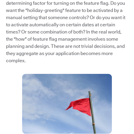
determining factor for turning on the feature flag. Do you
want the "holiday-greeting" feature to be activated by a
manual setting that someone controls? Or do you want it
to activate automatically on certain dates at certain
times? Or some combination of both? In the real world,
the "how" of feature flag management involves some
planning and design. These are not trivial decisions, and
they aggregate as your application becomes more
complex.