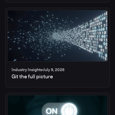
Industry Insights
July 9, 2026
Git the full picture