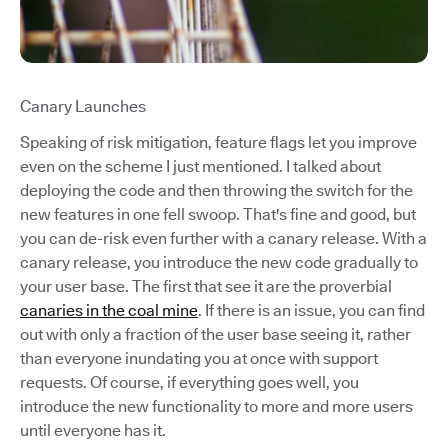
Canary Launches
Speaking of risk mitigation, feature flags let you improve
even on the scheme I just mentioned. I talked about
deploying the code and then throwing the switch for the
new features in one fell swoop. That's fine and good, but
you can de-risk even further with a canary release. With a
canary release, you introduce the new code gradually to
your user base. The first that see it are the proverbial
canaries in the coal mine
. If there is an issue, you can find
out with only a fraction of the user base seeing it, rather
than everyone inundating you at once with support
requests. Of course, if everything goes well, you
introduce the new functionality to more and more users
until everyone has it.