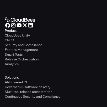
Product
CloudBees Unify
CI/CD
Security and Compliance
Feature Management
Smart Tests
Release Orchestration
Analytics
Solutions
AI-Powered CI
Governed AI software delivery
Multi-tool release orchestration
Continuous Security and Compliance