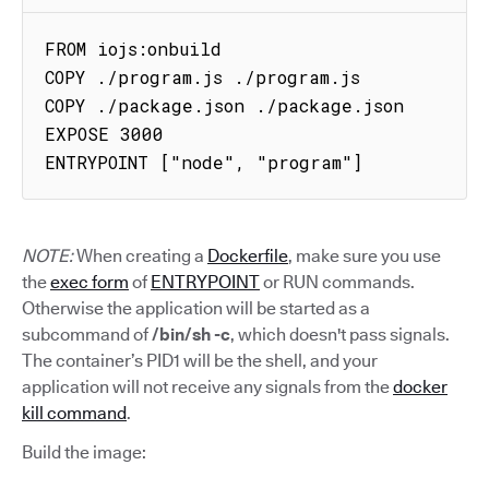
FROM iojs:onbuild

COPY ./program.js ./program.js

COPY ./package.json ./package.json

EXPOSE 3000

ENTRYPOINT ["node", "program"]
NOTE:
When creating a
Dockerfile
, make sure you use
the
exec form
of
ENTRYPOINT
or RUN commands.
Otherwise the application will be started as a
subcommand of
/bin/sh -c
, which doesn't pass signals.
The container’s PID1 will be the shell, and your
application will not receive any signals from the
docker
kill command
.
Build the image: