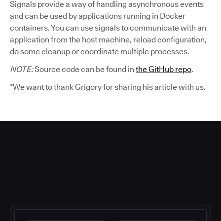
Signals provide a way of handling asynchronous events
and can be used by applications running in Docker
containers. You can use signals to communicate with an
application from the host machine, reload configuration,
do some cleanup or coordinate multiple processes.
NOTE:
Source code can be found in
the GitHub repo
.
*We want to thank Grigory for sharing his article with us.