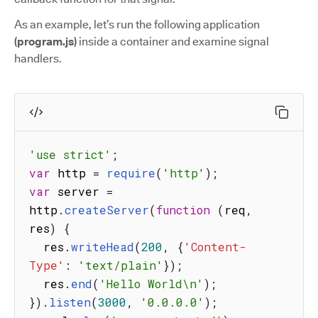
As an example, let’s run the following application
(program.js)
inside a container and examine signal
handlers.
'use strict'
;
var
 http 
=
require
(
'http'
)
;
var
 server 
=
http
.
createServer
(
function
(
req
,
res
)
{
  res
.
writeHead
(
200
,
{
'Content-
Type'
:
'text/plain'
}
)
;
  res
.
end
(
'Hello World\n'
)
;
}
)
.
listen
(
3000
,
'0.0.0.0'
)
;