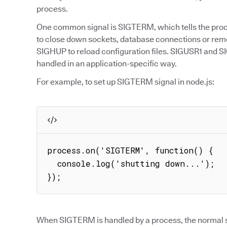
process.
One common signal is SIGTERM, which tells the proce
to close down sockets, database connections or re
SIGHUP to reload configuration files. SIGUSR1 and S
handled in an application-specific way.
For example, to set up SIGTERM signal in node.js:
process.on('SIGTERM', function() {

  console.log('shutting down...');

});
When SIGTERM is handled by a process, the normal s