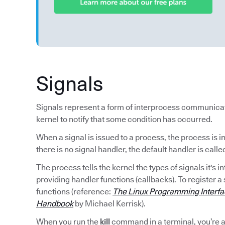
Signals
Signals represent a form of interprocess communica
kernel to notify that some condition has occurred.
When a signal is issued to a process, the process is i
there is no signal handler, the default handler is calle
The process tells the kernel the types of signals it's 
providing handler functions (callbacks). To register a 
functions (reference:
The Linux Programming Interf
Handbook
by Michael Kerrisk).
When you run the
kill
command in a terminal, you’re as