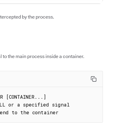
ntercepted by the process.
l to the main process inside a container.
R [CONTAINER...]

LL or a specified signal

send to the container