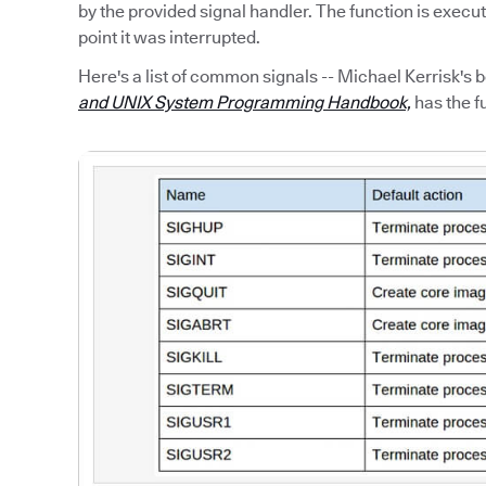
by the provided signal handler. The function is execu
point it was interrupted.
Here's a list of common signals -- Michael Kerrisk's 
and UNIX System Programming Handbook,
has the fu