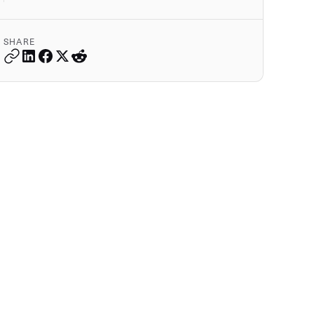
SHARE