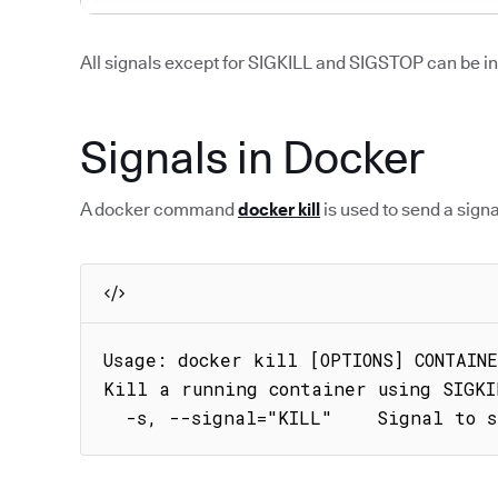
All signals except for SIGKILL and SIGSTOP can be i
Signals in Docker
A docker command
docker kill
is used to send a signa
Usage: docker kill [OPTIONS] CONTAINE
Kill a running container using SIGKI
  -s, --signal="KILL"    Signal to 