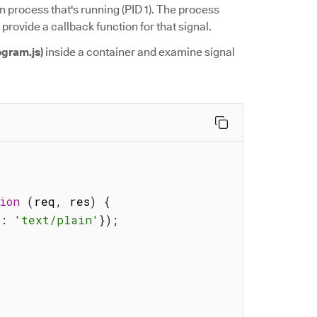
n process that's running (PID 1). The process
 provide a callback function for that signal.
ogram.js)
inside a container and examine signal
ion
(
req
,
 res
)
{
'
:
'text/plain'
}
)
;