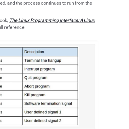
ted, and the process continues to run from the
book,
The Linux Programming Interface: A Linux
ll reference: