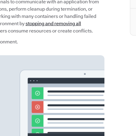
gnals to communicate with an application from
ons, perform cleanup during termination, or
ing with many containers or handling failed
vironment by
stopping and removing all
ners consume resources or create conflicts.
ironment.