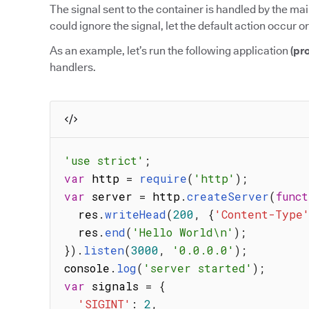
The signal sent to the container is handled by the mai
could ignore the signal, let the default action occur or
As an example, let’s run the following application
(pr
handlers.
'use strict'
;
var
 http 
=
require
(
'http'
)
;
var
 server 
=
 http
.
createServer
(
funct
  res
.
writeHead
(
200
,
{
'Content-Type
  res
.
end
(
'Hello World\n'
)
;
}
)
.
listen
(
3000
,
'0.0.0.0'
)
;
console
.
log
(
'server started'
)
;
var
 signals 
=
{
'SIGINT'
:
2
,