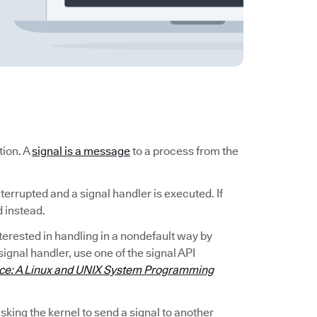
tion. A
signal is a message
to a process from the
nterrupted and a signal handler is executed. If
d instead.
interested in handling in a nondefault way by
signal handler, use one of the signal API
ace: A Linux and UNIX System Programming
king the kernel to send a signal to another