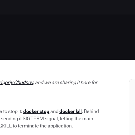
rigoriy Chudnov
, and we are sharing it here for
to stop it:
docker stop
and
docker kill
. Behind
 sending it SIGTERM signal, letting the main
GKILL to terminate the application.