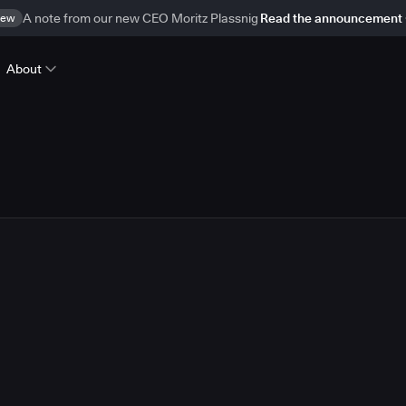
ew
A note from our new CEO Moritz Plassnig
Read the announcement
About