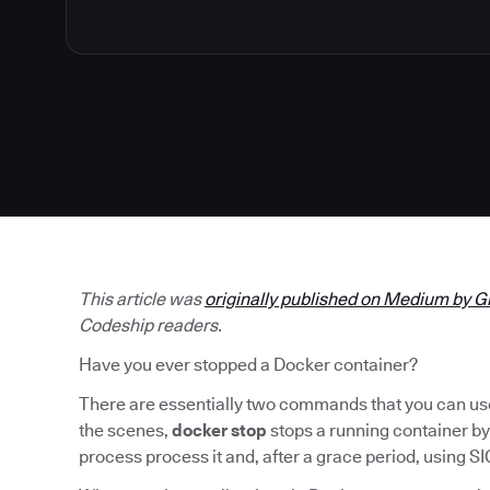
This article was
originally published on Medium by G
Codeship readers.
Have you ever stopped a Docker container?
There are essentially two commands that you can use 
the scenes,
docker stop
stops a running container by
process process it and, after a grace period, using SI