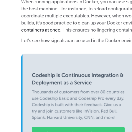
When running applications in Docker, you can use si
the host machine—for instance, to reload configurati
coordinate multiple executables. However, when work
builds, it's good practice to clean up your Docker en
containers at once
. This ensures no lingering contai
Let’s see how signals can be used in the Docker env