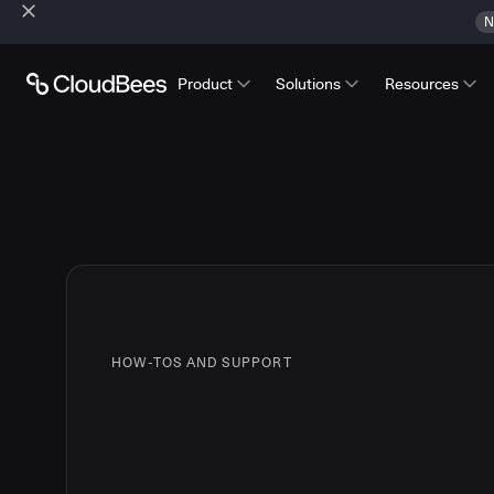
N
Product
Solutions
Resources
HOW-TOS AND SUPPORT