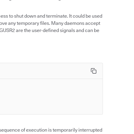
ss to shut down and terminate. It could be used
move any temporary files. Many daemons accept
IGUSR2 are the user-defined signals and can be
equence of execution is temporarily interrupted