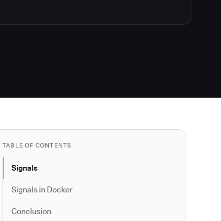
TABLE OF CONTENTS
Signals
Signals in Docker
Conclusion