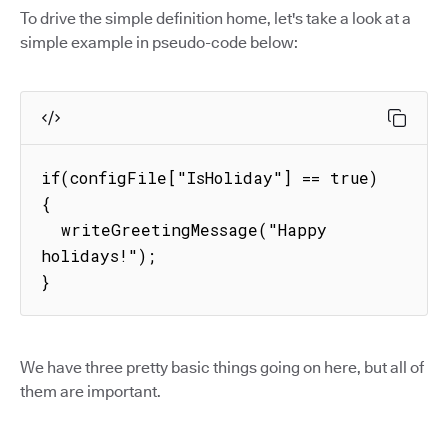
To drive the simple definition home, let's take a look at a
simple example in pseudo-code below:
if(configFile["IsHoliday"] == true) 
{

  writeGreetingMessage("Happy 
holidays!");

}
We have three pretty basic things going on here, but all of
them are important.