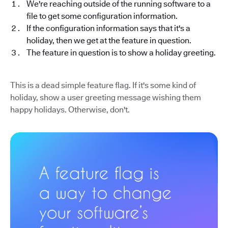
We're reaching outside of the running software to a
file to get some configuration information.
If the configuration information says that it's a
holiday, then we get at the feature in question.
The feature in question is to show a holiday greeting.
This is a dead simple feature flag. If it's some kind of
holiday, show a user greeting message wishing them
happy holidays. Otherwise, don't.