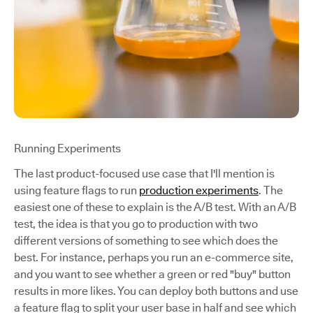
Running Experiments
The last product-focused use case that I'll mention is
using feature flags to run
production experiments
. The
easiest one of these to explain is the A/B test. With an A/B
test, the idea is that you go to production with two
different versions of something to see which does the
best. For instance, perhaps you run an e-commerce site,
and you want to see whether a green or red "buy" button
results in more likes. You can deploy both buttons and use
a feature flag to split your user base in half and see which