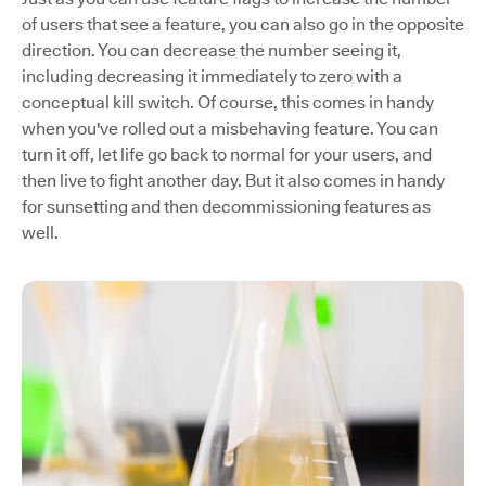
of users that see a feature, you can also go in the opposite
direction. You can decrease the number seeing it,
including decreasing it immediately to zero with a
conceptual kill switch. Of course, this comes in handy
when you've rolled out a misbehaving feature. You can
turn it off, let life go back to normal for your users, and
then live to fight another day. But it also comes in handy
for sunsetting and then decommissioning features as
well.