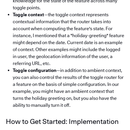
knowledge for the state of the feature across many
toggle points.
Toggle context
—the toggle context represents
contextual information that the router takes into
account when computing the feature's state. For
instance, I mentioned that a "holiday-greeting" feature
might depend on the date. Current date is an example
of context. Other examples might include the logged
in user, the geolocation information of the user, a
referring URL, etc.
Toggle configuration
—in addition to ambient context,
you can also control the results of the toggle router for
a feature on the basis of simple configuration. In our
example, you might have an ambient context that
turns the holiday greeting on, but you also have the
ability to manually turn it off.
How to Get Started: Implementation