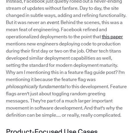
Instead, Facebook just quietly rolled out a never-ending
stream of updates without fanfare. Day to day, the site
changed in subtle ways, adding and refining functionality.
But it was never an
event
. Behind the scenes, this was a
mean feat of engineering. Facebook refined and
operationalized deployments to the point that
this paper
mentions new engineers deploying code to production
during their first day or two on the job. Other tech titans
developed similar deployment capabilities as well,
setting the standard for modern deployment maturity.
Why am I mentioning this in a feature flag guide post? I'm
mentioning it because the feature flag was
philosophically fundamental
to this development. Feature
flags aren't just about toggling random greeting
messages. They're part of a much larger important
movement in software development. And that's why the
definition can be simple.... or really, really complicated.
Product-Focused Use Cases