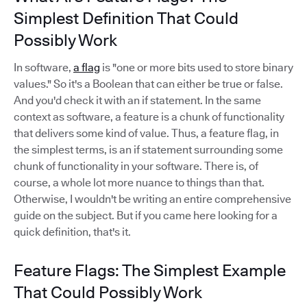
Simplest Definition That Could
Possibly Work
In software,
a flag
is "one or more bits used to store binary
values." So it's a Boolean that can either be true or false.
And you'd check it with an if statement. In the same
context as software, a feature is a chunk of functionality
that delivers some kind of value. Thus, a feature flag, in
the simplest terms, is an if statement surrounding some
chunk of functionality in your software. There is, of
course, a whole lot more nuance to things than that.
Otherwise, I wouldn't be writing an entire comprehensive
guide on the subject. But if you came here looking for a
quick definition, that's it.
Feature Flags: The Simplest Example
That Could Possibly Work