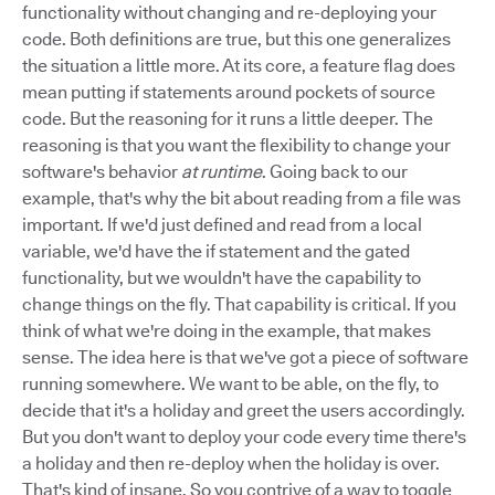
functionality without changing and re-deploying your
code. Both definitions are true, but this one generalizes
the situation a little more. At its core, a feature flag does
mean putting if statements around pockets of source
code. But the reasoning for it runs a little deeper. The
reasoning is that you want the flexibility to change your
software's behavior
at runtime
. Going back to our
example, that's why the bit about reading from a file was
important. If we'd just defined and read from a local
variable, we'd have the if statement and the gated
functionality, but we wouldn't have the capability to
change things on the fly. That capability is critical. If you
think of what we're doing in the example, that makes
sense. The idea here is that we've got a piece of software
running somewhere. We want to be able, on the fly, to
decide that it's a holiday and greet the users accordingly.
But you don't want to deploy your code every time there's
a holiday and then re-deploy when the holiday is over.
That's kind of insane. So you contrive of a way to toggle