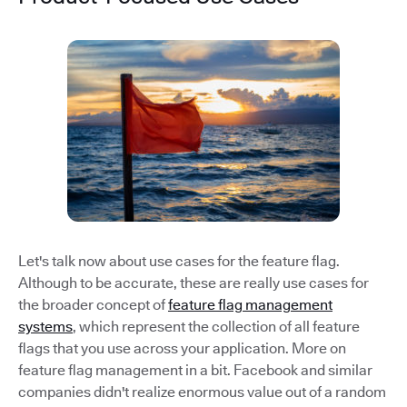
Let's talk now about use cases for the feature flag.
Although to be accurate, these are really use cases for
the broader concept of
feature flag management
systems
, which represent the collection of all feature
flags that you use across your application. More on
feature flag management in a bit. Facebook and similar
companies didn't realize enormous value out of a random