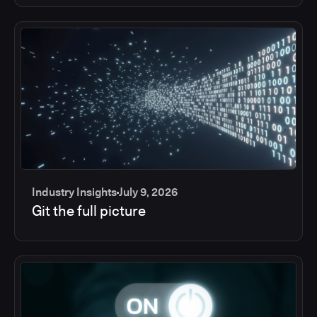
Industry Insights
July 9, 2026
Git the full picture