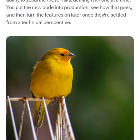
You put the new code into production, see how that goes,
and then turn the features on later once they're settled
from a technical perspective.