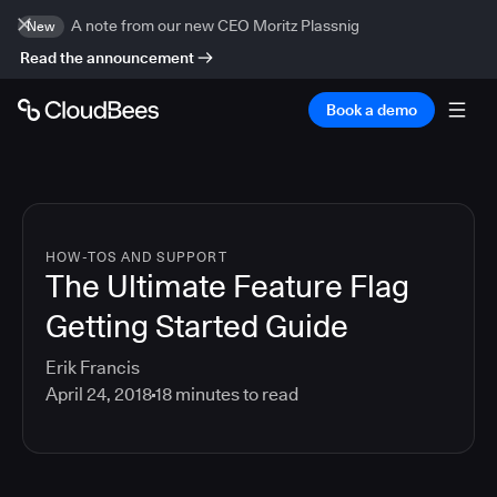
A note from our new CEO Moritz Plassnig
New
Read the announcement
Book a demo
HOW-TOS AND SUPPORT
The Ultimate Feature Flag
Getting Started Guide
Erik Francis
April 24, 2018
18
minutes to read