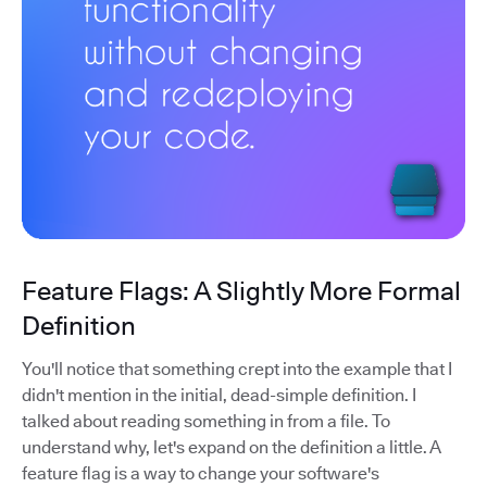
Feature Flags: A Slightly More Formal
Definition
You'll notice that something crept into the example that I
didn't mention in the initial, dead-simple definition. I
talked about reading something in from a file. To
understand why, let's expand on the definition a little. A
feature flag is a way to change your software's