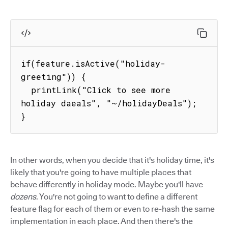
if(feature.isActive("holiday-
greeting")) {

  printLink("Click to see more 
holiday daeals", "~/holidayDeals");

}
In other words, when you decide that it's holiday time, it's
likely that you're going to have multiple places that
behave differently in holiday mode. Maybe you'll have
dozens
. You're not going to want to define a different
feature flag for each of them or even to re-hash the same
implementation in each place. And then there's the