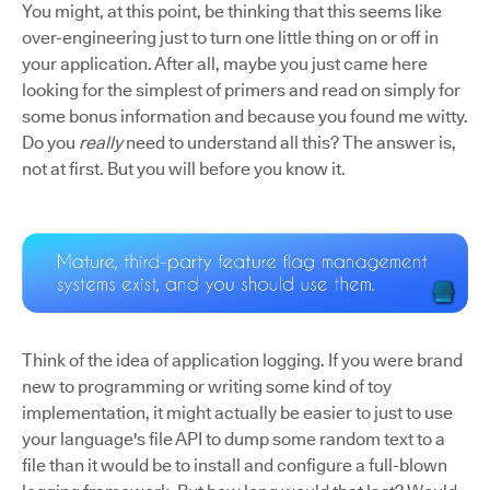
You might, at this point, be thinking that this seems like
over-engineering just to turn one little thing on or off in
your application. After all, maybe you just came here
looking for the simplest of primers and read on simply for
some bonus information and because you found me witty.
Do you
really
need to understand all this? The answer is,
not at first. But you will before you know it.
Think of the idea of application logging. If you were brand
new to programming or writing some kind of toy
implementation, it might actually be easier to just to use
your language's file API to dump some random text to a
file than it would be to install and configure a full-blown