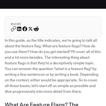
SHARE
In this guide, as the title indicates, we're going to talk all
about the feature flag. What are feature flags? How do
you use them? How do you get started? I'll cover all of this
and a lot more besides. The interesting thing about
feature flags is that they're a deceptively simple topic.
You can answer the question "what is a feature flag" by
writing a few sentences or by writing a book. Depending
on the context, either would be appropriate. So to cover
all those bases, let's start off as simple as possible and
dive progressively into more detail from there.
What Are Feature Flags? The