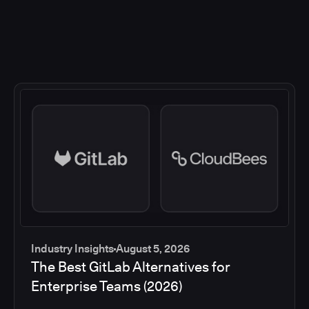
Industry Insights
August 5, 2026
The Best GitLab Alternatives for
Enterprise Teams (2026)