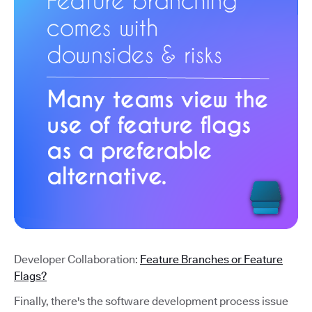
Developer Collaboration:
Feature Branches or Feature
Flags?
Finally, there's the software development process issue