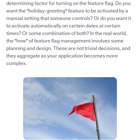
determining factor for turning on the feature flag. Do you
want the "holiday-greeting" feature to be activated by a
manual setting that someone controls? Or do you want it
to activate automatically on certain dates at certain
times? Or some combination of both? In the real world,
the "how" of feature flag management involves some
planning and design. These are not trivial decisions, and
they aggregate as your application becomes more
complex.