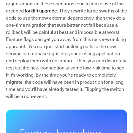
organizations in these scenarios tend to make use of the
dreaded
forklift upgrade
. They rewrite large swaths of the
code to use the new external dependency, then they do a
one-time migration that sure better not fail because a
rollback will be painful at best and impossible at worst.
Feature flags can get you away from this nerve-wracking
approach. You can just start building calls to the new
service or database right into your existing application
and deploy them with no fanfare. Then you can discretely
test out the new connection at some low-risk time to see
if it's working. By the time you're ready to completely
migrate, the code will have been in production for a long
time and you'll have already tested it. Flipping the switch
will be a non-event.