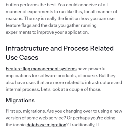
button performs the best. You could conceive of all
manner of experiments to run like this, for all manner of
reasons. The sky is really the limit on how you can use
feature flags and the data you gather running
experiments to improve your application.
Infrastructure and Process Related
Use Cases
Feature flag management systems
have powerful
implications for software products, of course. But they
also have uses that are more related to infrastructure and
internal process. Let's look at a couple of those.
Migrations
First up, migrations. Are you changing over to using a new
version of some web service? Or perhaps you're doing
the iconic
database migration
? Traditionally, IT