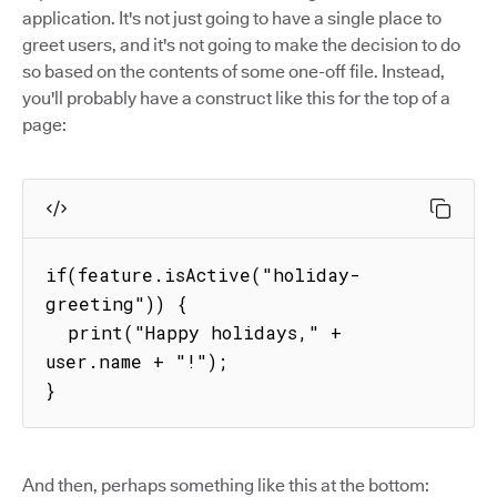
application. It's not just going to have a single place to
greet users, and it's not going to make the decision to do
so based on the contents of some one-off file. Instead,
you'll probably have a construct like this for the top of a
page:
if(feature.isActive("holiday-
greeting")) {

  print("Happy holidays," + 
user.name + "!");

}
And then, perhaps something like this at the bottom: