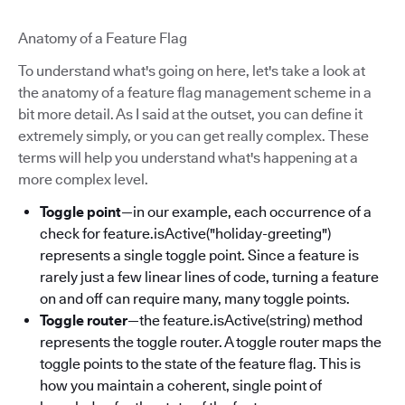
Anatomy of a Feature Flag
To understand what's going on here, let's take a look at
the anatomy of a feature flag management scheme in a
bit more detail. As I said at the outset, you can define it
extremely simply, or you can get really complex. These
terms will help you understand what's happening at a
more complex level.
Toggle point
—in our example, each occurrence of a
check for feature.isActive("holiday-greeting")
represents a single toggle point. Since a feature is
rarely just a few linear lines of code, turning a feature
on and off can require many, many toggle points.
Toggle router
—the feature.isActive(string) method
represents the toggle router. A toggle router maps the
toggle points to the state of the feature flag. This is
how you maintain a coherent, single point of