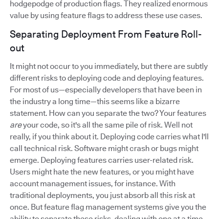
hodgepodge of production flags. They realized enormous
value by using feature flags to address these use cases.
Separating Deployment From Feature Roll-
out
It might not occur to you immediately, but there are subtly
different risks to deploying code and deploying features.
For most of us—especially developers that have been in
the industry a long time—this seems like a bizarre
statement. How can you separate the two? Your features
are
your code, so it's all the same pile of risk. Well not
really, if you think about it. Deploying code carries what I'll
call technical risk. Software might crash or bugs might
emerge. Deploying features carries user-related risk.
Users might hate the new features, or you might have
account management issues, for instance. With
traditional deployments, you just absorb all this risk at
once. But feature flag management systems give you the
ability to separate these risks, dealing with one at a time.