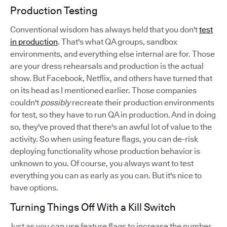
Production Testing
Conventional wisdom has always held that you don't
test
in production
. That's what QA groups, sandbox
environments, and everything else internal are for. Those
are your dress rehearsals and production is the actual
show. But Facebook, Netflix, and others have turned that
on its head as I mentioned earlier. Those companies
couldn't
possibly
recreate their production environments
for test, so they have to run QA in production. And in doing
so, they've proved that there's an awful lot of value to the
activity. So when using feature flags, you can de-risk
deploying functionality whose production behavior is
unknown to you. Of course, you always want to test
everything you can as early as you can. But it's nice to
have options.
Turning Things Off With a Kill Switch
Just as you can use feature flags to increase the number