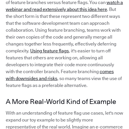
of feature branches versus feature flags. You can
watch a
webinar and read extensively about this idea here
. But
the short form is that these represent two different ways
that the software development team can approach
collaboration. Using feature branching, teams work with
their own copies of the code and generally merge all
changes together less frequently, effectively deferring
complexity.
Using feature flags
, it's easier to turn off
features that others are working on, allowing all
developers to integrate their code more continuously
with the controller branch. Feature branching
comes
with downsides and risks
, so many teams view the use of
feature flags as a preferable alternative.
A More Real-World Kind of Example
With an understanding of feature flag use cases, let's now
expand our toy example to be slightly more
representative of the real world. Imagine an e-commerce