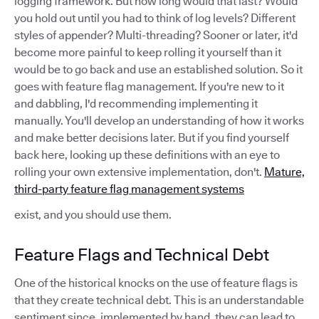
logging framework. But how long would that last? Would
you hold out until you had to think of log levels? Different
styles of appender? Multi-threading? Sooner or later, it'd
become more painful to keep rolling it yourself than it
would be to go back and use an established solution. So it
goes with feature flag management. If you're new to it
and dabbling, I'd recommending implementing it
manually. You'll develop an understanding of how it works
and make better decisions later. But if you find yourself
back here, looking up these definitions with an eye to
rolling your own extensive implementation, don't.
Mature,
third-party feature flag management systems
exist, and you should use them.
Feature Flags and Technical Debt
One of the historical knocks on the use of feature flags is
that they create technical debt. This is an understandable
sentiment since, implemented by hand, they can lead to