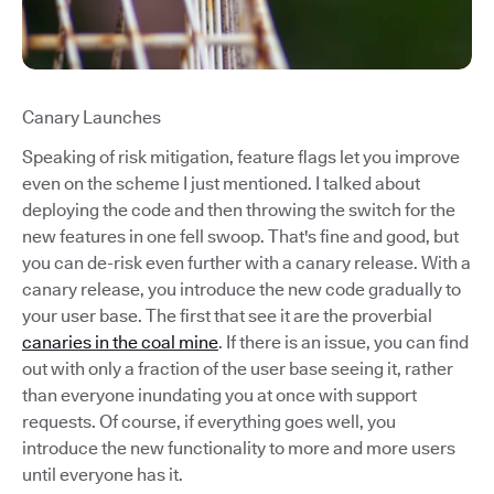
Canary Launches
Speaking of risk mitigation, feature flags let you improve
even on the scheme I just mentioned. I talked about
deploying the code and then throwing the switch for the
new features in one fell swoop. That's fine and good, but
you can de-risk even further with a canary release. With a
canary release, you introduce the new code gradually to
your user base. The first that see it are the proverbial
canaries in the coal mine
. If there is an issue, you can find
out with only a fraction of the user base seeing it, rather
than everyone inundating you at once with support
requests. Of course, if everything goes well, you
introduce the new functionality to more and more users
until everyone has it.