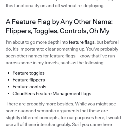
this functionality on and off without re-deploying.
A Feature Flag by Any Other Name:
Flippers, Toggles, Controls, Oh My
I'm about to go more depth into
feature flags
, but before I
do, it's important to clear something up. You've probably
seen other names for feature flags. I know that I've run
across some in my travels, such as the following:
Feature toggles
Feature flippers
Feature controls
CloudBees Feature Management flags
There are probably more besides. While you might see
some nuanced semantic arguments that these are
slightly different concepts, for our purposes here, I would
use all of these interchangeably. So if you came here