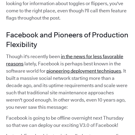
looking for information about toggles or flippers, you've
come to the right place, even though I'll call them feature
flags throughout the post.
Facebook and Pioneers of Production
Flexibility
Though it's recently been
in the news for less favorable
reasons
lately, Facebook is perhaps best known in the
software world for
pioneering deployment techniques
. It
built a massive social network starting more than a
decade ago, and its uptime requirements and scale were
such that traditional site maintenance approaches
weren't good enough. In other words, even 10 years ago,
you never saw this message:
Facebook is going to be offline overnight next Thursday
so that we can deploy our exciting V3.0 of Facebook!