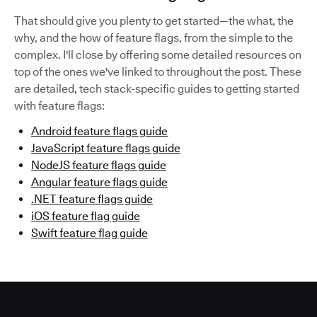
That should give you plenty to get started—the what, the
why, and the how of feature flags, from the simple to the
complex. I'll close by offering some detailed resources on
top of the ones we've linked to throughout the post. These
are detailed, tech stack-specific guides to getting started
with feature flags:
Android feature flags guide
JavaScript feature flags guide
NodeJS feature flags guide
Angular feature flags guide
.NET feature flags guide
iOS feature flag guide
Swift feature flag guide