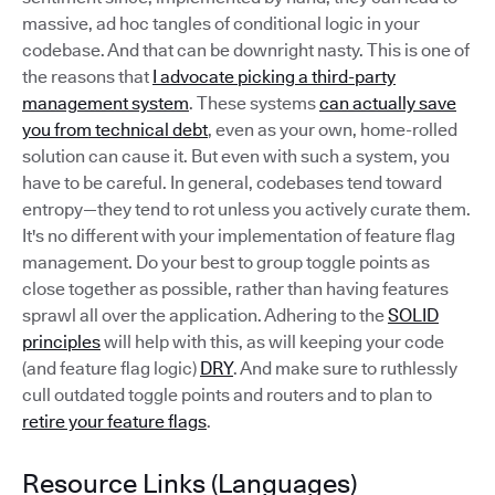
massive, ad hoc tangles of conditional logic in your
codebase. And that can be downright nasty. This is one of
the reasons that
I advocate picking a third-party
management system
. These systems
can actually save
you from technical debt
, even as your own, home-rolled
solution can cause it. But even with such a system, you
have to be careful. In general, codebases tend toward
entropy—they tend to rot unless you actively curate them.
It's no different with your implementation of feature flag
management. Do your best to group toggle points as
close together as possible, rather than having features
sprawl all over the application. Adhering to the
SOLID
principles
will help with this, as will keeping your code
(and feature flag logic)
DRY
. And make sure to ruthlessly
cull outdated toggle points and routers and to plan to
retire your feature flags
.
Resource Links (Languages)