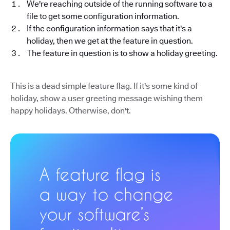
We're reaching outside of the running software to a
file to get some configuration information.
If the configuration information says that it's a
holiday, then we get at the feature in question.
The feature in question is to show a holiday greeting.
This is a dead simple feature flag. If it's some kind of
holiday, show a user greeting message wishing them
happy holidays. Otherwise, don't.