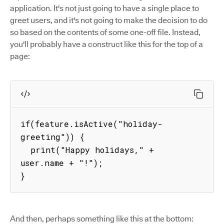
application. It's not just going to have a single place to
greet users, and it's not going to make the decision to do
so based on the contents of some one-off file. Instead,
you'll probably have a construct like this for the top of a
page:
if(feature.isActive("holiday-
greeting")) {

  print("Happy holidays," + 
user.name + "!");

}
And then, perhaps something like this at the bottom: