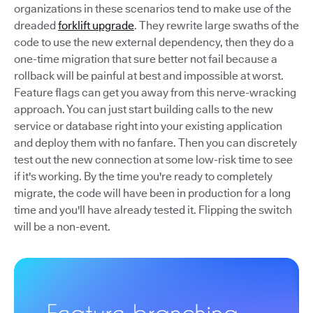
organizations in these scenarios tend to make use of the
dreaded
forklift upgrade
. They rewrite large swaths of the
code to use the new external dependency, then they do a
one-time migration that sure better not fail because a
rollback will be painful at best and impossible at worst.
Feature flags can get you away from this nerve-wracking
approach. You can just start building calls to the new
service or database right into your existing application
and deploy them with no fanfare. Then you can discretely
test out the new connection at some low-risk time to see
if it's working. By the time you're ready to completely
migrate, the code will have been in production for a long
time and you'll have already tested it. Flipping the switch
will be a non-event.