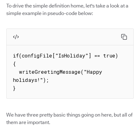
To drive the simple definition home, let's take a look at a
simple example in pseudo-code below:
if(configFile["IsHoliday"] == true) 
{

  writeGreetingMessage("Happy 
holidays!");

}
We have three pretty basic things going on here, but all of
them are important.