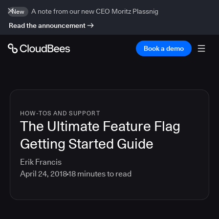
A note from our new CEO Moritz Plassnig
New
Read the announcement
Book a demo
HOW-TOS AND SUPPORT
The Ultimate Feature Flag
Getting Started Guide
Erik Francis
April 24, 2018
18
minutes to read