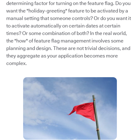
determining factor for turning on the feature flag. Do you
want the "holiday-greeting" feature to be activated by a
manual setting that someone controls? Or do you want it
to activate automatically on certain dates at certain
times? Or some combination of both? In the real world,
the "how" of feature flag management involves some
planning and design. These are not trivial decisions, and
they aggregate as your application becomes more
complex.