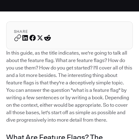
SHARE
In this guide, as the title indicates, we're going to talk all
about the feature flag. What are feature flags? How do
you use them? How do you get started? I'll cover all of this
and a lot more besides. The interesting thing about
feature flags is that they're a deceptively simple topic.
You can answer the question "what is a feature flag" by
writing a few sentences or by writing a book. Depending
on the context, either would be appropriate. So to cover
all those bases, let's start off as simple as possible and
dive progressively into more detail from there.
What Are Feature Flags? The