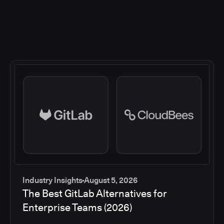
Industry Insights
August 5, 2026
The Best GitLab Alternatives for
Enterprise Teams (2026)