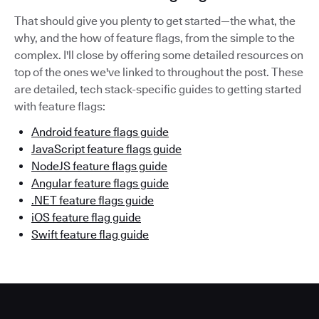
That should give you plenty to get started—the what, the
why, and the how of feature flags, from the simple to the
complex. I'll close by offering some detailed resources on
top of the ones we've linked to throughout the post. These
are detailed, tech stack-specific guides to getting started
with feature flags:
Android feature flags guide
JavaScript feature flags guide
NodeJS feature flags guide
Angular feature flags guide
.NET feature flags guide
iOS feature flag guide
Swift feature flag guide