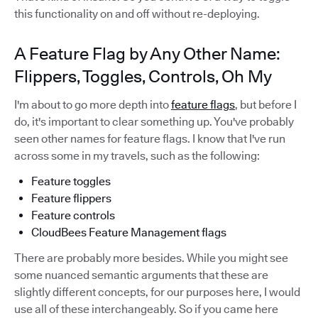
this functionality on and off without re-deploying.
A Feature Flag by Any Other Name:
Flippers, Toggles, Controls, Oh My
I'm about to go more depth into
feature flags
, but before I
do, it's important to clear something up. You've probably
seen other names for feature flags. I know that I've run
across some in my travels, such as the following:
Feature toggles
Feature flippers
Feature controls
CloudBees Feature Management flags
There are probably more besides. While you might see
some nuanced semantic arguments that these are
slightly different concepts, for our purposes here, I would
use all of these interchangeably. So if you came here