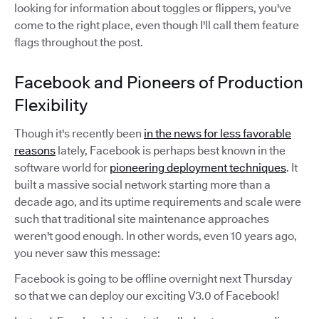
looking for information about toggles or flippers, you've
come to the right place, even though I'll call them feature
flags throughout the post.
Facebook and Pioneers of Production
Flexibility
Though it's recently been
in the news for less favorable
reasons
lately, Facebook is perhaps best known in the
software world for
pioneering deployment techniques
. It
built a massive social network starting more than a
decade ago, and its uptime requirements and scale were
such that traditional site maintenance approaches
weren't good enough. In other words, even 10 years ago,
you never saw this message:
Facebook is going to be offline overnight next Thursday
so that we can deploy our exciting V3.0 of Facebook!