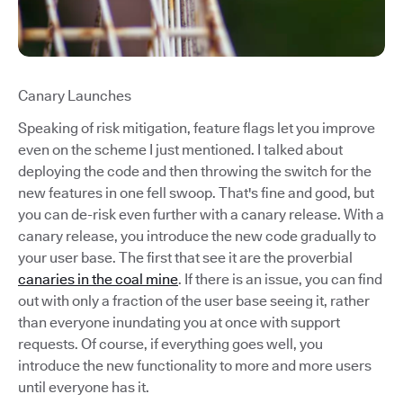
Canary Launches
Speaking of risk mitigation, feature flags let you improve
even on the scheme I just mentioned. I talked about
deploying the code and then throwing the switch for the
new features in one fell swoop. That's fine and good, but
you can de-risk even further with a canary release. With a
canary release, you introduce the new code gradually to
your user base. The first that see it are the proverbial
canaries in the coal mine
. If there is an issue, you can find
out with only a fraction of the user base seeing it, rather
than everyone inundating you at once with support
requests. Of course, if everything goes well, you
introduce the new functionality to more and more users
until everyone has it.