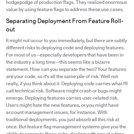
hodgepodge of production flags. They realized enormous
value by using feature flags to address these use cases.
Separating Deployment From Feature Roll-
out
It might not occur to you immediately, but there are subtly
different risks to deploying code and deploying features.
For most of us—especially developers that have been in
the industry a long time—this seems like a bizarre
statement. How can you separate the two? Your features
are
your code, so it's all the same pile of risk. Well not
really, if you think about it. Deploying code carries what I'll
call technical risk. Software might crash or bugs might
emerge. Deploying features carries user-related risk.
Users might hate the new features, or you might have
account management issues, for instance. With
traditional deployments, you just absorb all this risk at
once. But feature flag management systems give you the
ability to separate these risks, dealing with one at a time.