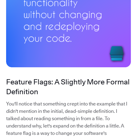
Feature Flags: A Slightly More Formal
Definition
You'll notice that something crept into the example that I
didn't mention in the initial, dead-simple definition. I
talked about reading something in from a file. To
understand why, let's expand on the definition a little. A
feature flag is a way to change your software's