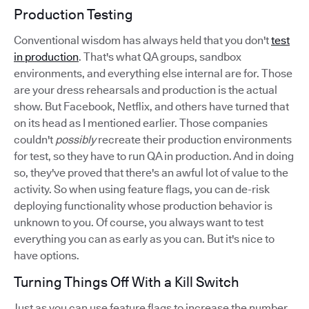
Production Testing
Conventional wisdom has always held that you don't
test
in production
. That's what QA groups, sandbox
environments, and everything else internal are for. Those
are your dress rehearsals and production is the actual
show. But Facebook, Netflix, and others have turned that
on its head as I mentioned earlier. Those companies
couldn't
possibly
recreate their production environments
for test, so they have to run QA in production. And in doing
so, they've proved that there's an awful lot of value to the
activity. So when using feature flags, you can de-risk
deploying functionality whose production behavior is
unknown to you. Of course, you always want to test
everything you can as early as you can. But it's nice to
have options.
Turning Things Off With a Kill Switch
Just as you can use feature flags to increase the number