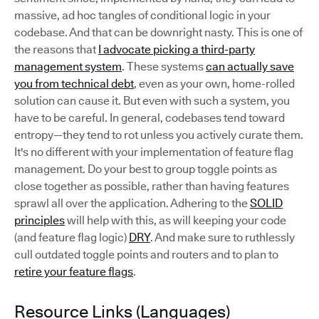
massive, ad hoc tangles of conditional logic in your
codebase. And that can be downright nasty. This is one of
the reasons that
I advocate picking a third-party
management system
. These systems
can actually save
you from technical debt
, even as your own, home-rolled
solution can cause it. But even with such a system, you
have to be careful. In general, codebases tend toward
entropy—they tend to rot unless you actively curate them.
It's no different with your implementation of feature flag
management. Do your best to group toggle points as
close together as possible, rather than having features
sprawl all over the application. Adhering to the
SOLID
principles
will help with this, as will keeping your code
(and feature flag logic)
DRY
. And make sure to ruthlessly
cull outdated toggle points and routers and to plan to
retire your feature flags
.
Resource Links (Languages)