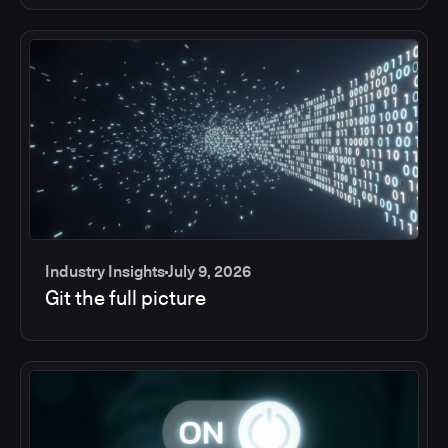
Industry Insights
July 9, 2026
Git the full picture