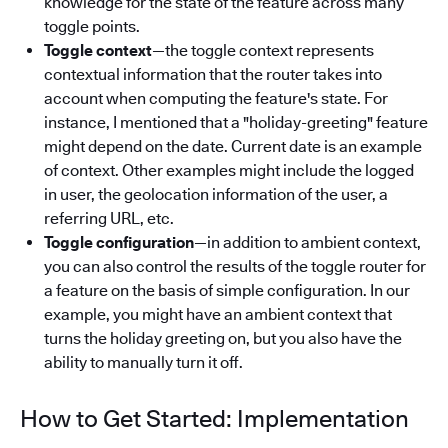
knowledge for the state of the feature across many
toggle points.
Toggle context
—the toggle context represents
contextual information that the router takes into
account when computing the feature's state. For
instance, I mentioned that a "holiday-greeting" feature
might depend on the date. Current date is an example
of context. Other examples might include the logged
in user, the geolocation information of the user, a
referring URL, etc.
Toggle configuration
—in addition to ambient context,
you can also control the results of the toggle router for
a feature on the basis of simple configuration. In our
example, you might have an ambient context that
turns the holiday greeting on, but you also have the
ability to manually turn it off.
How to Get Started: Implementation