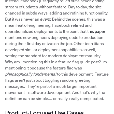
Instead, Facebook just quietly rolled out a never-ending
stream of updates without fanfare. Day to day, the site
changed in subtle ways, adding and refining functionality.
But it was never an
event
. Behind the scenes, this was a
mean feat of engineering. Facebook refined and
operationalized deployments to the point that
this paper
mentions new engineers deploying code to production
during their first day or two on the job. Other tech titans
developed similar deployment capabilities as well,
setting the standard for modern deployment maturity.
Why am I mentioning this in a feature flag guide post? I'm
mentioning it because the feature flag was
philosophically fundamental
to this development. Feature
flags aren't just about toggling random greeting
messages. They're part of a much larger important
movement in software development. And that's why the
definition can be simple.... or really, really complicated.
Product-Focused Use Cases