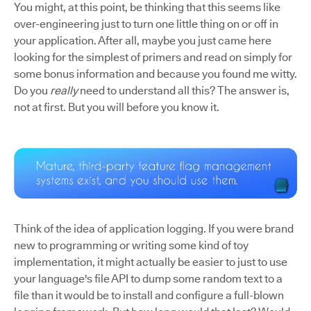
You might, at this point, be thinking that this seems like
over-engineering just to turn one little thing on or off in
your application. After all, maybe you just came here
looking for the simplest of primers and read on simply for
some bonus information and because you found me witty.
Do you
really
need to understand all this? The answer is,
not at first. But you will before you know it.
Think of the idea of application logging. If you were brand
new to programming or writing some kind of toy
implementation, it might actually be easier to just to use
your language's file API to dump some random text to a
file than it would be to install and configure a full-blown