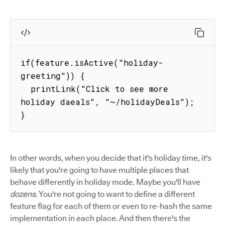
if(feature.isActive("holiday-
greeting")) {

  printLink("Click to see more 
holiday daeals", "~/holidayDeals");

}
In other words, when you decide that it's holiday time, it's
likely that you're going to have multiple places that
behave differently in holiday mode. Maybe you'll have
dozens
. You're not going to want to define a different
feature flag for each of them or even to re-hash the same
implementation in each place. And then there's the