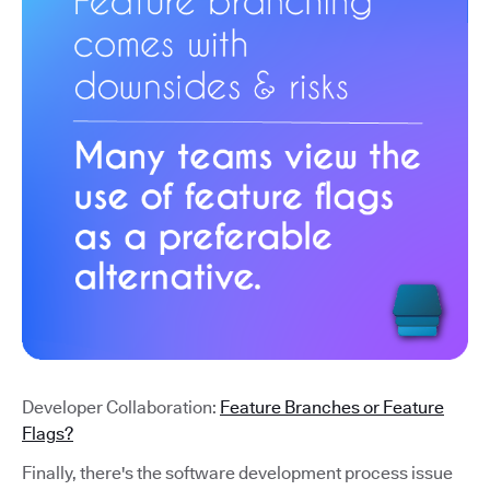
Developer Collaboration:
Feature Branches or Feature
Flags?
Finally, there's the software development process issue