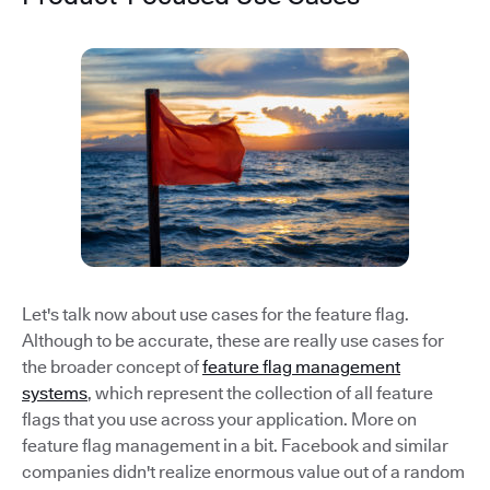
Let's talk now about use cases for the feature flag.
Although to be accurate, these are really use cases for
the broader concept of
feature flag management
systems
, which represent the collection of all feature
flags that you use across your application. More on
feature flag management in a bit. Facebook and similar
companies didn't realize enormous value out of a random