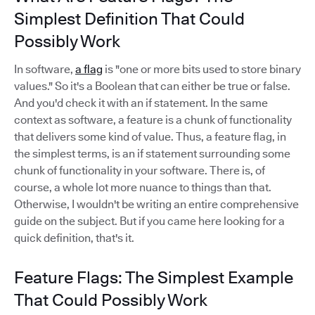
Simplest Definition That Could
Possibly Work
In software,
a flag
is "one or more bits used to store binary
values." So it's a Boolean that can either be true or false.
And you'd check it with an if statement. In the same
context as software, a feature is a chunk of functionality
that delivers some kind of value. Thus, a feature flag, in
the simplest terms, is an if statement surrounding some
chunk of functionality in your software. There is, of
course, a whole lot more nuance to things than that.
Otherwise, I wouldn't be writing an entire comprehensive
guide on the subject. But if you came here looking for a
quick definition, that's it.
Feature Flags: The Simplest Example
That Could Possibly Work