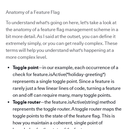
Anatomy of a Feature Flag
To understand what's going on here, let's take a look at
the anatomy of a feature flag management scheme in a
bit more detail. As I said at the outset, you can define it
extremely simply, or you can get really complex. These
terms will help you understand what's happening at a
more complex level.
Toggle point
—in our example, each occurrence of a
check for feature.isActive("holiday-greeting")
represents a single toggle point. Since a feature is
rarely just a few linear lines of code, turning a feature
on and off can require many, many toggle points.
Toggle router
—the feature.isActive(string) method
represents the toggle router. A toggle router maps the
toggle points to the state of the feature flag. This is
how you maintain a coherent, single point of