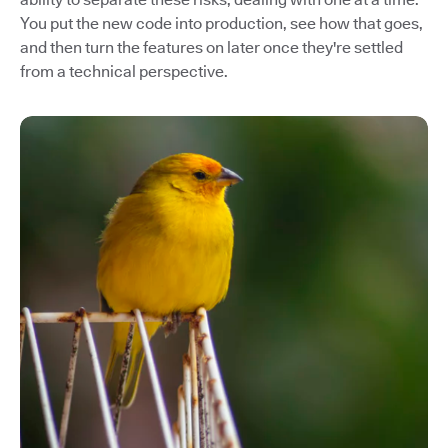
You put the new code into production, see how that goes,
and then turn the features on later once they're settled
from a technical perspective.