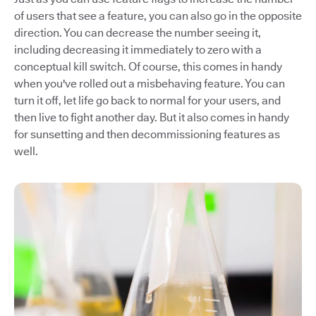
of users that see a feature, you can also go in the opposite
direction. You can decrease the number seeing it,
including decreasing it immediately to zero with a
conceptual kill switch. Of course, this comes in handy
when you've rolled out a misbehaving feature. You can
turn it off, let life go back to normal for your users, and
then live to fight another day. But it also comes in handy
for sunsetting and then decommissioning features as
well.