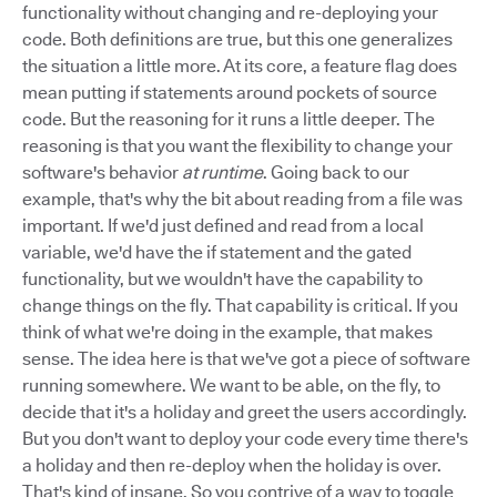
functionality without changing and re-deploying your
code. Both definitions are true, but this one generalizes
the situation a little more. At its core, a feature flag does
mean putting if statements around pockets of source
code. But the reasoning for it runs a little deeper. The
reasoning is that you want the flexibility to change your
software's behavior
at runtime
. Going back to our
example, that's why the bit about reading from a file was
important. If we'd just defined and read from a local
variable, we'd have the if statement and the gated
functionality, but we wouldn't have the capability to
change things on the fly. That capability is critical. If you
think of what we're doing in the example, that makes
sense. The idea here is that we've got a piece of software
running somewhere. We want to be able, on the fly, to
decide that it's a holiday and greet the users accordingly.
But you don't want to deploy your code every time there's
a holiday and then re-deploy when the holiday is over.
That's kind of insane. So you contrive of a way to toggle