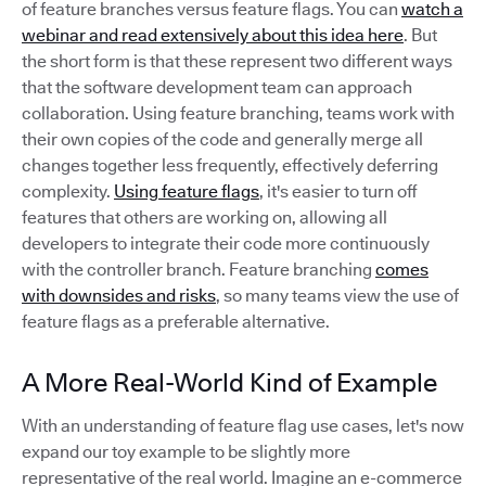
of feature branches versus feature flags. You can
watch a
webinar and read extensively about this idea here
. But
the short form is that these represent two different ways
that the software development team can approach
collaboration. Using feature branching, teams work with
their own copies of the code and generally merge all
changes together less frequently, effectively deferring
complexity.
Using feature flags
, it's easier to turn off
features that others are working on, allowing all
developers to integrate their code more continuously
with the controller branch. Feature branching
comes
with downsides and risks
, so many teams view the use of
feature flags as a preferable alternative.
A More Real-World Kind of Example
With an understanding of feature flag use cases, let's now
expand our toy example to be slightly more
representative of the real world. Imagine an e-commerce