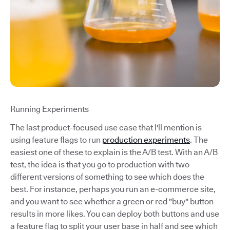
Running Experiments
The last product-focused use case that I'll mention is
using feature flags to run
production experiments
. The
easiest one of these to explain is the A/B test. With an A/B
test, the idea is that you go to production with two
different versions of something to see which does the
best. For instance, perhaps you run an e-commerce site,
and you want to see whether a green or red "buy" button
results in more likes. You can deploy both buttons and use
a feature flag to split your user base in half and see which