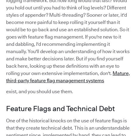
logging framework. But how long would that last? Would
you hold out until you had to think of log levels? Different
styles of appender? Multi-threading? Sooner or later, it'd
become more painful to keep rolling it yourself than it
would be to go back and use an established solution. So it
goes with feature flag management. If you're new to it
and dabbling, I'd recommending implementing it
manually. You'll develop an understanding of how it works
and make better decisions later. But if you find yourself
back here, looking up these definitions with an eye to
rolling your own extensive implementation, don't.
Mature,
third-party feature flag management systems
exist, and you should use them.
Feature Flags and Technical Debt
One of the historical knocks on the use of feature flags is
that they create technical debt. This is an understandable
sentiment since, implemented by hand, they can lead to