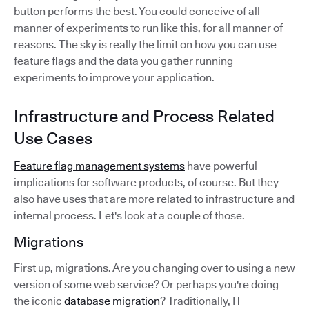
button performs the best. You could conceive of all
manner of experiments to run like this, for all manner of
reasons. The sky is really the limit on how you can use
feature flags and the data you gather running
experiments to improve your application.
Infrastructure and Process Related
Use Cases
Feature flag management systems
have powerful
implications for software products, of course. But they
also have uses that are more related to infrastructure and
internal process. Let's look at a couple of those.
Migrations
First up, migrations. Are you changing over to using a new
version of some web service? Or perhaps you're doing
the iconic
database migration
? Traditionally, IT