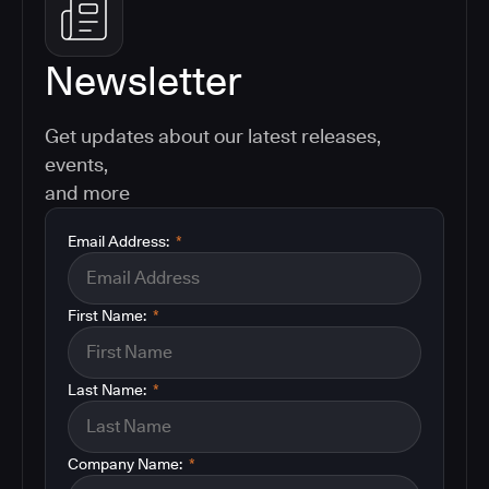
Newsletter
Get updates about our latest releases,
events,
and more
Email Address:
*
First Name:
*
Last Name:
*
Company Name:
*