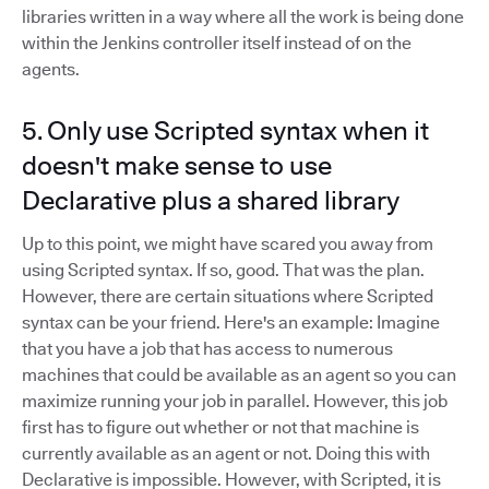
libraries written in a way where all the work is being done
within the Jenkins controller itself instead of on the
agents.
5. Only use Scripted syntax when it
doesn't make sense to use
Declarative plus a shared library
Up to this point, we might have scared you away from
using Scripted syntax. If so, good. That was the plan.
However, there are certain situations where Scripted
syntax can be your friend. Here's an example: Imagine
that you have a job that has access to numerous
machines that could be available as an agent so you can
maximize running your job in parallel. However, this job
first has to figure out whether or not that machine is
currently available as an agent or not. Doing this with
Declarative is impossible. However, with Scripted, it is