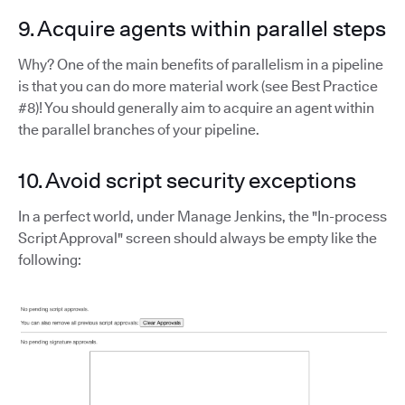
9. Acquire agents within parallel steps
Why? One of the main benefits of parallelism in a pipeline
is that you can do more material work (see Best Practice
#8)! You should generally aim to acquire an agent within
the parallel branches of your pipeline.
10. Avoid script security exceptions
In a perfect world, under Manage Jenkins, the "In-process
Script Approval" screen should always be empty like the
following: