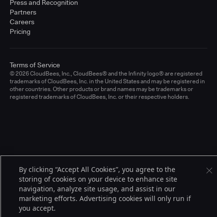
Press and Recognition
Partners
Careers
Pricing
Terms of Service
© 2026 CloudBees, Inc., CloudBees® and the Infinity logo® are registered
trademarks of CloudBees, Inc. in the United States and may be registered in
other countries. Other products or brand names may be trademarks or
registered trademarks of CloudBees, Inc. or their respective holders.
By clicking “Accept All Cookies”, you agree to the
storing of cookies on your device to enhance site
navigation, analyze site usage, and assist in our
marketing efforts. Advertising cookies will only run if
you accept.