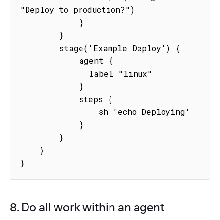
"Deploy to production?")

            }

        }

        stage('Example Deploy') {

            agent {

              label "linux"

            }

            steps {

                sh 'echo Deploying'

            }

        }

    }

}
8. Do all work within an agent