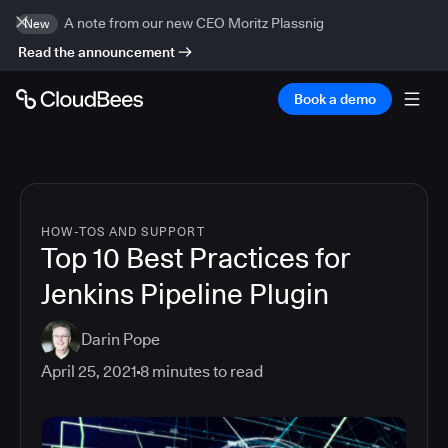
A note from our new CEO Moritz Plassnig
New
Read the announcement
Book a demo
HOW-TOS AND SUPPORT
Top 10 Best Practices for
Jenkins Pipeline Plugin
Darin Pope
April 25, 2021
8
minutes to read