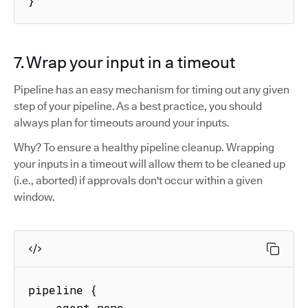
}
7. Wrap your input in a timeout
Pipeline has an easy mechanism for timing out any given
step of your pipeline. As a best practice, you should
always plan for timeouts around your inputs.
Why? To ensure a healthy pipeline cleanup. Wrapping
your inputs in a timeout will allow them to be cleaned up
(i.e., aborted) if approvals don't occur within a given
window.
pipeline {

    agent none
