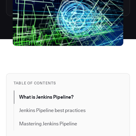
TABLE OF CONTENTS
What is Jenkins Pipeline?
Jenkins Pipeline best practices
Mastering Jenkins Pipeline