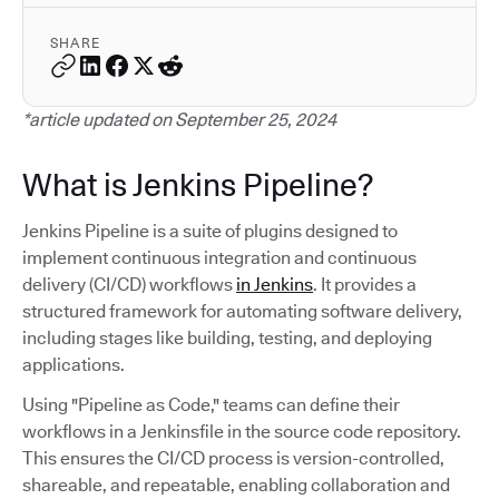
SHARE
*article updated on September 25, 2024
What is Jenkins Pipeline?
Jenkins Pipeline is a suite of plugins designed to
implement continuous integration and continuous
delivery (CI/CD) workflows
in Jenkins
. It provides a
structured framework for automating software delivery,
including stages like building, testing, and deploying
applications.
Using "Pipeline as Code," teams can define their
workflows in a Jenkinsfile in the source code repository.
This ensures the CI/CD process is version-controlled,
shareable, and repeatable, enabling collaboration and