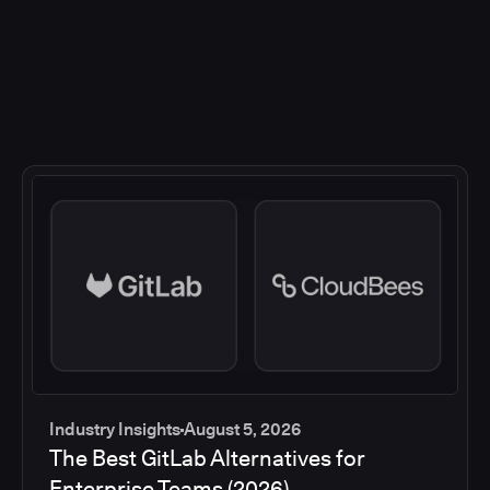
Industry Insights
August 5, 2026
The Best GitLab Alternatives for
Enterprise Teams (2026)