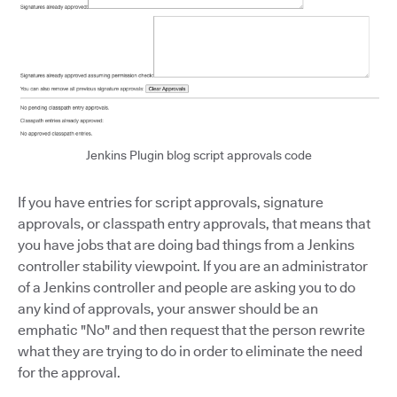
Jenkins Plugin blog script approvals code
If you have entries for script approvals, signature
approvals, or classpath entry approvals, that means that
you have jobs that are doing bad things from a Jenkins
controller stability viewpoint. If you are an administrator
of a Jenkins controller and people are asking you to do
any kind of approvals, your answer should be an
emphatic "No" and then request that the person rewrite
what they are trying to do in order to eliminate the need
for the approval.