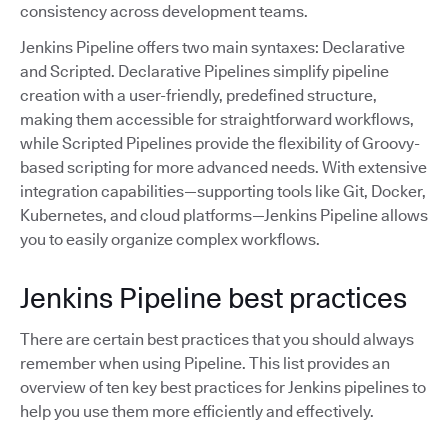
consistency across development teams.
Jenkins Pipeline offers two main syntaxes: Declarative
and Scripted. Declarative Pipelines simplify pipeline
creation with a user-friendly, predefined structure,
making them accessible for straightforward workflows,
while Scripted Pipelines provide the flexibility of Groovy-
based scripting for more advanced needs. With extensive
integration capabilities—supporting tools like Git, Docker,
Kubernetes, and cloud platforms—Jenkins Pipeline allows
you to easily organize complex workflows.
Jenkins Pipeline best practices
There are certain best practices that you should always
remember when using Pipeline. This list provides an
overview of ten key best practices for Jenkins pipelines to
help you use them more efficiently and effectively.