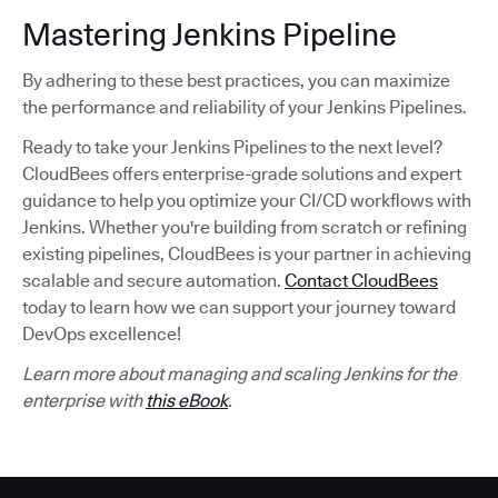
Mastering Jenkins Pipeline
By adhering to these best practices, you can maximize
the performance and reliability of your Jenkins Pipelines.
Ready to take your Jenkins Pipelines to the next level?
CloudBees offers enterprise-grade solutions and expert
guidance to help you optimize your CI/CD workflows with
Jenkins. Whether you're building from scratch or refining
existing pipelines, CloudBees is your partner in achieving
scalable and secure automation.
Contact CloudBees
today to learn how we can support your journey toward
DevOps excellence!
Learn more about managing and scaling Jenkins for the
enterprise with
this eBook
.