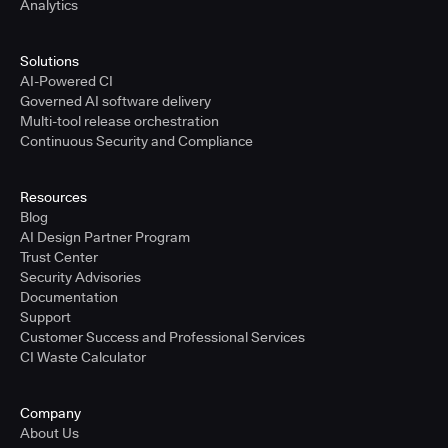
Analytics
Solutions
AI-Powered CI
Governed AI software delivery
Multi-tool release orchestration
Continuous Security and Compliance
Resources
Blog
AI Design Partner Program
Trust Center
Security Advisories
Documentation
Support
Customer Success and Professional Services
CI Waste Calculator
Company
About Us