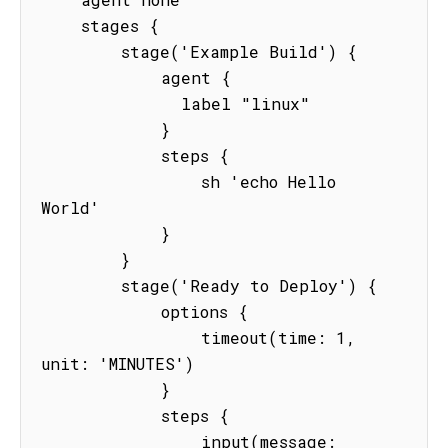
    stages {

        stage('Example Build') {

            agent {

              label "linux"

            }

            steps {

                sh 'echo Hello 
World'

            }

        }

        stage('Ready to Deploy') {

            options {

                timeout(time: 1, 
unit: 'MINUTES') 

            }

            steps {

                input(message: 