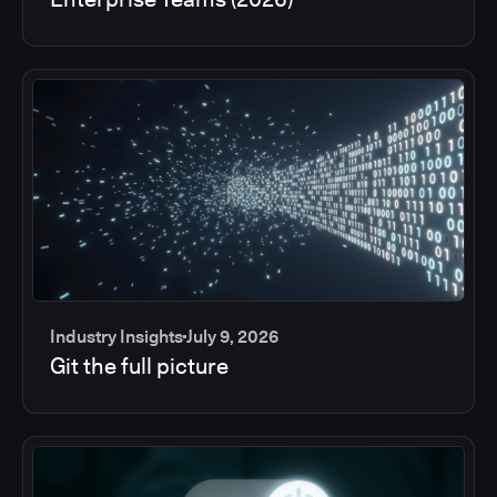
Industry Insights
July 9, 2026
Git the full picture