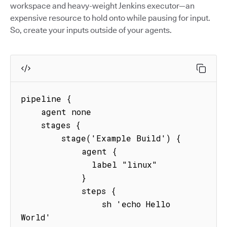
workspace and heavy-weight Jenkins executor—an
expensive resource to hold onto while pausing for input.
So, create your inputs outside of your agents.
pipeline {

    agent none

    stages {

        stage('Example Build') {

            agent {

              label "linux"

            }

            steps {

                sh 'echo Hello 
World'
