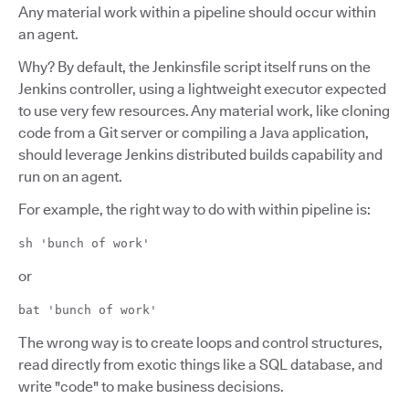
Any material work within a pipeline should occur within
an agent.
Why? By default, the Jenkinsfile script itself runs on the
Jenkins controller, using a lightweight executor expected
to use very few resources. Any material work, like cloning
code from a Git server or compiling a Java application,
should leverage Jenkins distributed builds capability and
run on an agent.
For example, the right way to do with within pipeline is:
sh 'bunch of work'
or
bat 'bunch of work'
The wrong way is to create loops and control structures,
read directly from exotic things like a SQL database, and
write "code" to make business decisions.