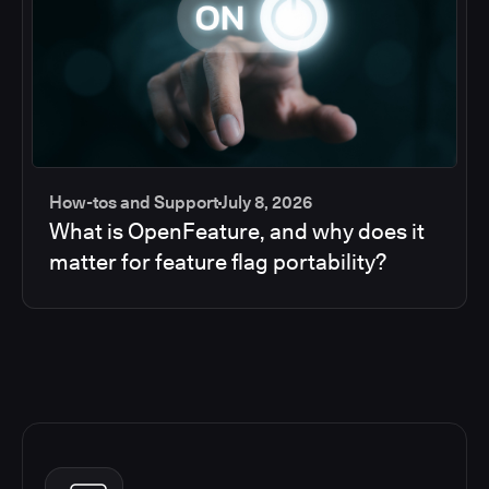
How-tos and Support
July 8, 2026
What is OpenFeature, and why does it
matter for feature flag portability?