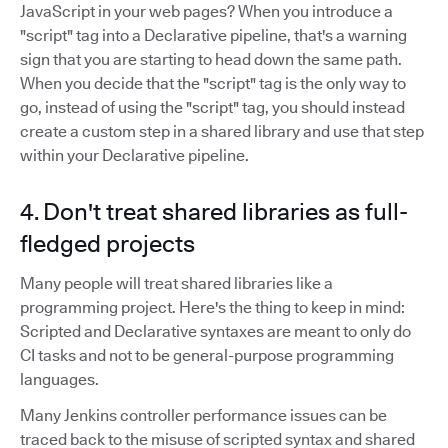
JavaScript in your web pages? When you introduce a
"script" tag into a Declarative pipeline, that's a warning
sign that you are starting to head down the same path.
When you decide that the "script" tag is the only way to
go, instead of using the "script" tag, you should instead
create a custom step in a shared library and use that step
within your Declarative pipeline.
4. Don't treat shared libraries as full-
fledged projects
Many people will treat shared libraries like a
programming project. Here's the thing to keep in mind:
Scripted and Declarative syntaxes are meant to only do
CI tasks and not to be general-purpose programming
languages.
Many Jenkins controller performance issues can be
traced back to the misuse of scripted syntax and shared