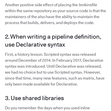
Another positive side effect of placing the Jenkinsfile
within the same repository as your source code is that the
maintainers of the also have the ability to maintain the
process that builds, delivers, and deploys the code.
2. When writing a pipeline definition,
use Declarative syntax
First, a history lesson. Scripted syntax was released
around December of 2014. In February 2017, Declarative
syntax was introduced. Until Declarative was released,
we had no choice but to use Scripted syntax. However,
since that time, many new features, such as matrix, have
only been made available for Declarative.
3. Use shared libraries
Do you remember the days when you used inline