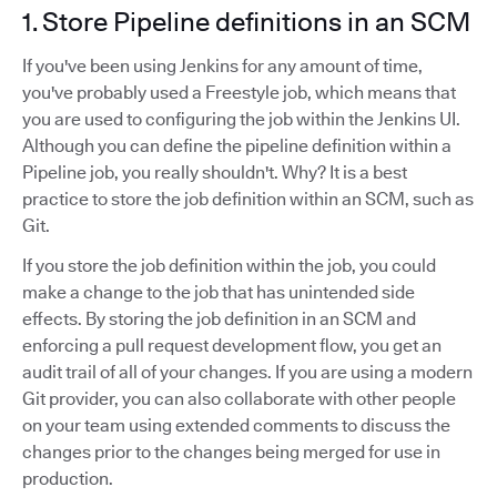
1. Store Pipeline definitions in an SCM
If you've been using Jenkins for any amount of time,
you've probably used a Freestyle job, which means that
you are used to configuring the job within the Jenkins UI.
Although you can define the pipeline definition within a
Pipeline job, you really shouldn't. Why? It is a best
practice to store the job definition within an SCM, such as
Git.
If you store the job definition within the job, you could
make a change to the job that has unintended side
effects. By storing the job definition in an SCM and
enforcing a pull request development flow, you get an
audit trail of all of your changes. If you are using a modern
Git provider, you can also collaborate with other people
on your team using extended comments to discuss the
changes prior to the changes being merged for use in
production.