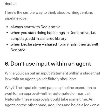
doable.
Here's the simple way to think about writing Jenkins
pipeline jobs:
always start with Declarative
when you start doing bad things in Declarative, i.e.
script tag, add in a shared library
when Declarative + shared library fails, then go with
Scripted
6. Don't use input within an agent
While you can put an input statement within a stage that
is within an agent, you definitely shouldn't.
Why? The input element pauses pipeline execution to
wait for an approval—either automated or manual.
Naturally, these approvals could take some time. An
agent, on the other hand, acquires and holds a lock on a