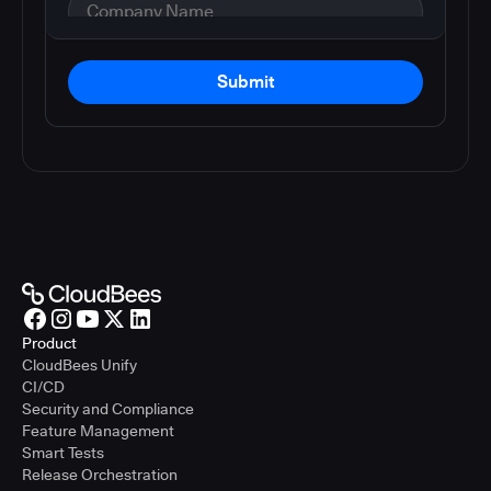
Submit
Product
CloudBees Unify
CI/CD
Security and Compliance
Feature Management
Smart Tests
Release Orchestration