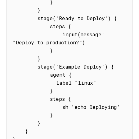
            }

        }

        stage('Ready to Deploy') {

            steps {

                input(message: 
"Deploy to production?")

            }

        }

        stage('Example Deploy') {

            agent {

              label "linux"

            }

            steps {

                sh 'echo Deploying'

            }

        }

    }
