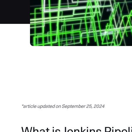
*article updated on September 25, 2024
What is Jenkins Pipel