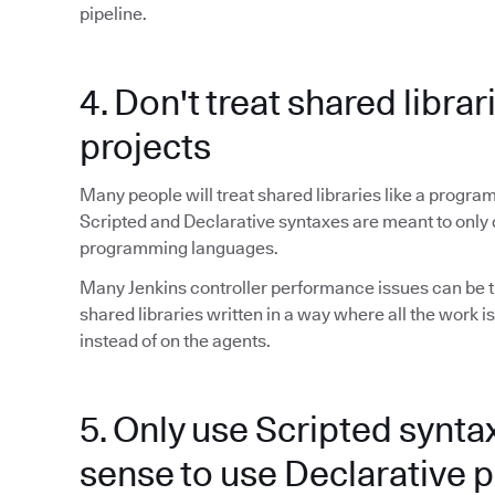
pipeline.
4. Don't treat shared librar
projects
Many people will treat shared libraries like a program
Scripted and Declarative syntaxes are meant to only 
programming languages.
Many Jenkins controller performance issues can be t
shared libraries written in a way where all the work is
instead of on the agents.
5. Only use Scripted synta
sense to use Declarative p