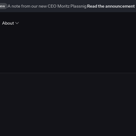
ew
A note from our new CEO Moritz Plassnig
Read the announcement
About