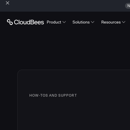
N
Product
Solutions
Resources
HOW-TOS AND SUPPORT