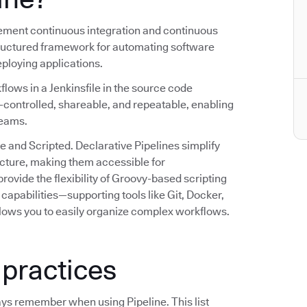
plement continuous integration and continuous
structured framework for automating software
deploying applications.
flows in a Jenkinsfile in the source code
n-controlled, shareable, and repeatable, enabling
teams.
e and Scripted. Declarative Pipelines simplify
ructure, making them accessible for
rovide the flexibility of Groovy-based scripting
capabilities—supporting tools like Git, Docker,
lows you to easily organize complex workflows.
 practices
ays remember when using Pipeline. This list