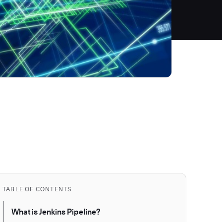
TABLE OF CONTENTS
What is Jenkins Pipeline?