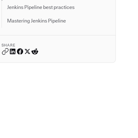
Jenkins Pipeline best practices
Mastering Jenkins Pipeline
SHARE