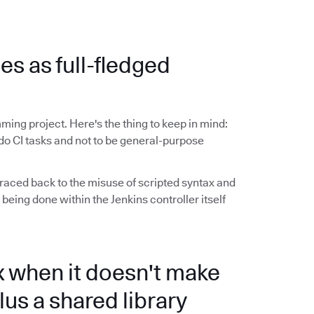
ies as full-fledged
ming project. Here's the thing to keep in mind:
do CI tasks and not to be general-purpose
raced back to the misuse of scripted syntax and
 being done within the Jenkins controller itself
x when it doesn't make
lus a shared library