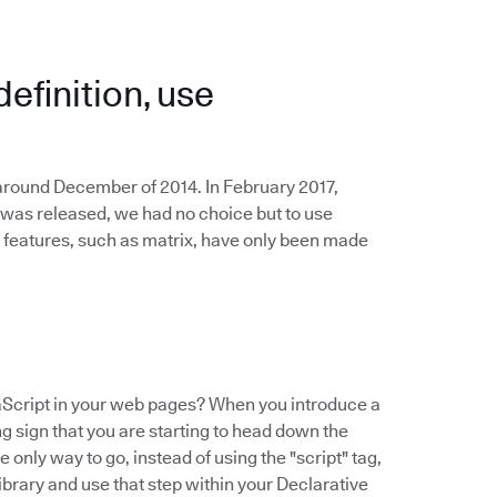
definition, use
 around December of 2014. In February 2017,
 was released, we had no choice but to use
 features, such as matrix, have only been made
Script in your web pages? When you introduce a
ing sign that you are starting to head down the
 only way to go, instead of using the "script" tag,
ibrary and use that step within your Declarative