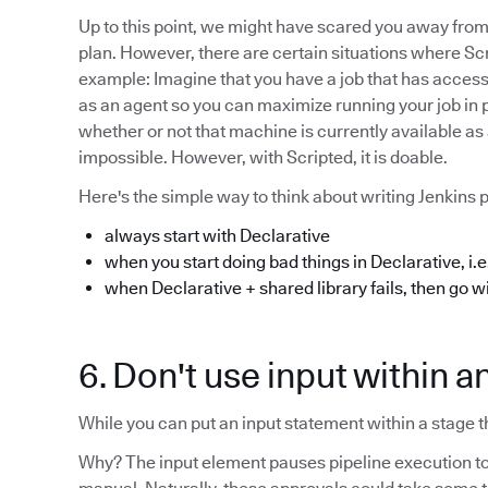
Up to this point, we might have scared you away from 
plan. However, there are certain situations where Scr
example: Imagine that you have a job that has acces
as an agent so you can maximize running your job in par
whether or not that machine is currently available as 
impossible. However, with Scripted, it is doable.
Here's the simple way to think about writing Jenkins p
always start with Declarative
when you start doing bad things in Declarative, i.e.
when Declarative + shared library fails, then go w
6. Don't use input within a
While you can put an input statement within a stage tha
Why? The input element pauses pipeline execution to