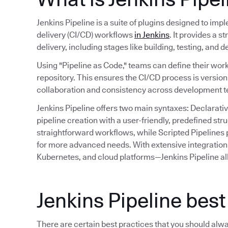
Jenkins Pipeline is a suite of plugins designed to im
delivery (CI/CD) workflows
in Jenkins
. It provides a 
delivery, including stages like building, testing, and 
Using "Pipeline as Code," teams can define their work
repository. This ensures the CI/CD process is versio
collaboration and consistency across development 
Jenkins Pipeline offers two main syntaxes: Declarativ
pipeline creation with a user-friendly, predefined st
straightforward workflows, while Scripted Pipelines p
for more advanced needs. With extensive integration 
Kubernetes, and cloud platforms—Jenkins Pipeline al
Jenkins Pipeline best
There are certain best practices that you should alw