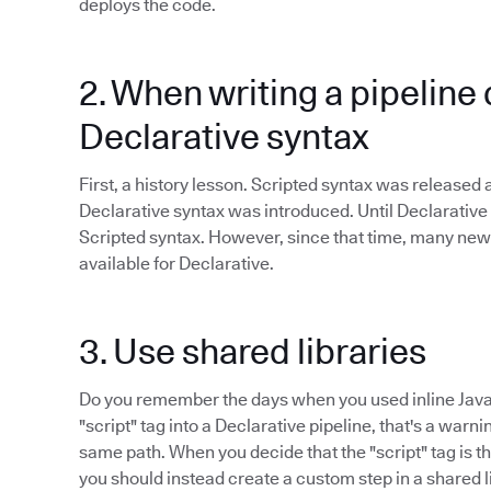
deploys the code.
2. When writing a pipeline 
Declarative syntax
First, a history lesson. Scripted syntax was released
Declarative syntax was introduced. Until Declarative
Scripted syntax. However, since that time, many new
available for Declarative.
3. Use shared libraries
Do you remember the days when you used inline Java
"script" tag into a Declarative pipeline, that's a warn
same path. When you decide that the "script" tag is the
you should instead create a custom step in a shared l