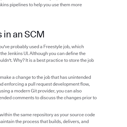
nkins pipelines to help you use them more
ns in an SCM
you've probably used a Freestyle job, which
 the Jenkins UI. Although you can define the
uldn't. Why? It is a best practice to store the job
ld make a change to the job that has unintended
and enforcing a pull request development flow,
e using a modern Git provider, you can also
tended comments to discuss the changes prior to
le within the same repository as your source code
maintain the process that builds, delivers, and