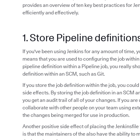
provides an overview of ten key best practices for Je
efficiently and effectively.
1. Store Pipeline definitio
If you've been using Jenkins for any amount of time, 
means that you are used to configuring the job within
pipeline definition within a Pipeline job, you really sho
definition within an SCM, such as Git.
If you store the job definition within the job, you cou
side effects. By storing the job definition in an SCM 
you get an audit trail of all of your changes. If you ar
collaborate with other people on your team using ex
the changes being merged for use in production.
Another positive side effect of placing the Jenkinsfi
is that the maintainers of the also have the ability to 