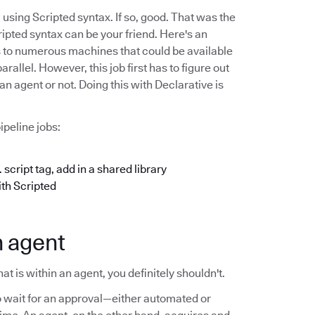
using Scripted syntax. If so, good. That was the
ipted syntax can be your friend. Here's an
s to numerous machines that could be available
allel. However, this job first has to figure out
an agent or not. Doing this with Declarative is
ipeline jobs:
 script tag, add in a shared library
ith Scripted
n agent
t is within an agent, you definitely shouldn't.
 wait for an approval—either automated or