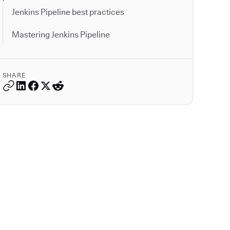
Jenkins Pipeline best practices
Mastering Jenkins Pipeline
SHARE