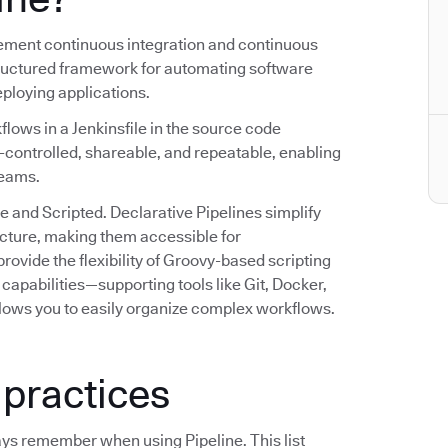
plement continuous integration and continuous
structured framework for automating software
deploying applications.
flows in a Jenkinsfile in the source code
n-controlled, shareable, and repeatable, enabling
teams.
e and Scripted. Declarative Pipelines simplify
ructure, making them accessible for
rovide the flexibility of Groovy-based scripting
capabilities—supporting tools like Git, Docker,
lows you to easily organize complex workflows.
 practices
ays remember when using Pipeline. This list