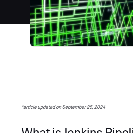
*article updated on September 25, 2024
What is Jenkins Pipel