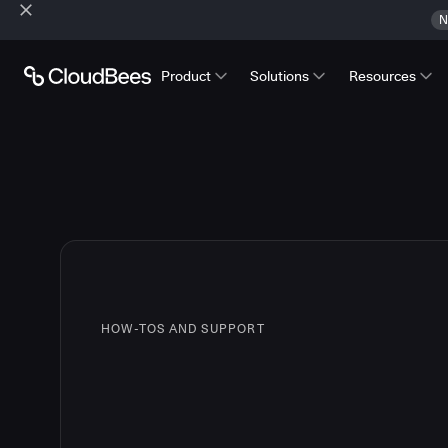
N
Product
Solutions
Resources
HOW-TOS AND SUPPORT