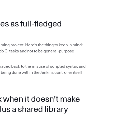
ies as full-fledged
ming project. Here's the thing to keep in mind:
do CI tasks and not to be general-purpose
raced back to the misuse of scripted syntax and
 being done within the Jenkins controller itself
x when it doesn't make
lus a shared library