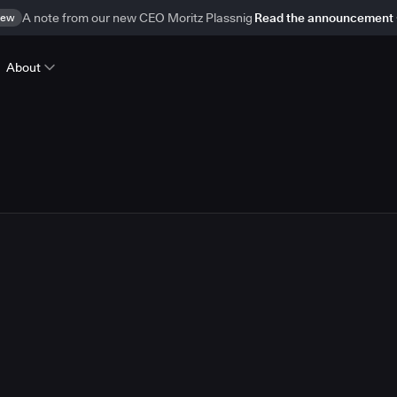
ew
A note from our new CEO Moritz Plassnig
Read the announcement
About