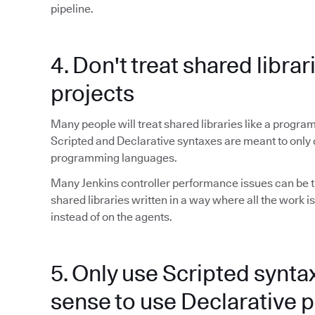
pipeline.
4. Don't treat shared librar
projects
Many people will treat shared libraries like a program
Scripted and Declarative syntaxes are meant to only 
programming languages.
Many Jenkins controller performance issues can be t
shared libraries written in a way where all the work is
instead of on the agents.
5. Only use Scripted synta
sense to use Declarative p