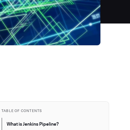
TABLE OF CONTENTS
What is Jenkins Pipeline?