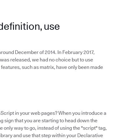
definition, use
 around December of 2014. In February 2017,
 was released, we had no choice but to use
 features, such as matrix, have only been made
Script in your web pages? When you introduce a
ing sign that you are starting to head down the
 only way to go, instead of using the "script" tag,
ibrary and use that step within your Declarative