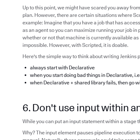
Up to this point, we might have scared you away from 
plan. However, there are certain situations where Scr
example: Imagine that you have a job that has acces
as an agent so you can maximize running your job in par
whether or not that machine is currently available as 
impossible. However, with Scripted, it is doable.
Here's the simple way to think about writing Jenkins p
always start with Declarative
when you start doing bad things in Declarative, i.e.
when Declarative + shared library fails, then go w
6. Don't use input within a
While you can put an input statement within a stage tha
Why? The input element pauses pipeline execution to