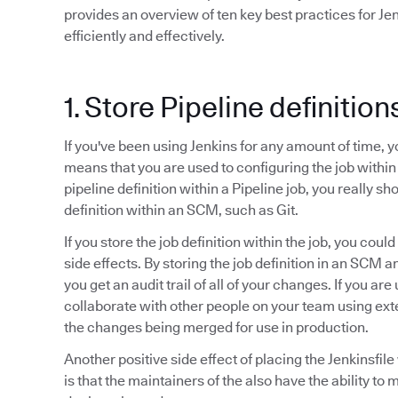
provides an overview of ten key best practices for Je
efficiently and effectively.
1. Store Pipeline definitio
If you've been using Jenkins for any amount of time, 
means that you are used to configuring the job within
pipeline definition within a Pipeline job, you really sho
definition within an SCM, such as Git.
If you store the job definition within the job, you cou
side effects. By storing the job definition in an SCM 
you get an audit trail of all of your changes. If you ar
collaborate with other people on your team using ex
the changes being merged for use in production.
Another positive side effect of placing the Jenkinsfi
is that the maintainers of the also have the ability to 