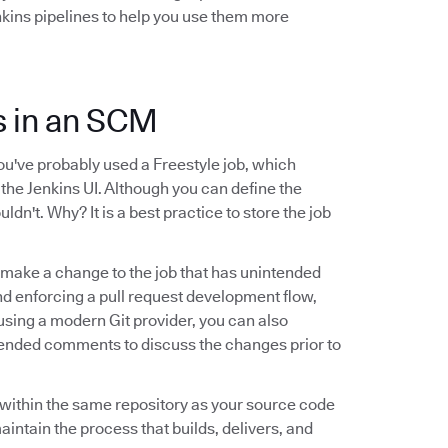
nkins pipelines to help you use them more
ns in an SCM
you've probably used a Freestyle job, which
 the Jenkins UI. Although you can define the
uldn't. Why? It is a best practice to store the job
ld make a change to the job that has unintended
and enforcing a pull request development flow,
e using a modern Git provider, you can also
tended comments to discuss the changes prior to
le within the same repository as your source code
maintain the process that builds, delivers, and