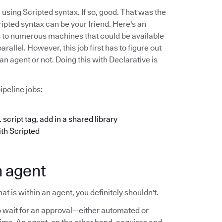
using Scripted syntax. If so, good. That was the
ipted syntax can be your friend. Here's an
s to numerous machines that could be available
allel. However, this job first has to figure out
an agent or not. Doing this with Declarative is
ipeline jobs:
 script tag, add in a shared library
ith Scripted
n agent
t is within an agent, you definitely shouldn't.
 wait for an approval—either automated or