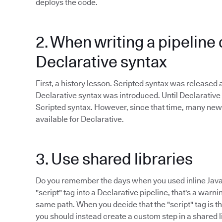
deploys the code.
2. When writing a pipeline 
Declarative syntax
First, a history lesson. Scripted syntax was released
Declarative syntax was introduced. Until Declarative
Scripted syntax. However, since that time, many new
available for Declarative.
3. Use shared libraries
Do you remember the days when you used inline Java
"script" tag into a Declarative pipeline, that's a warn
same path. When you decide that the "script" tag is the
you should instead create a custom step in a shared l