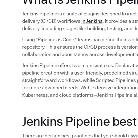
Jenkins Pipeline is a suite of plugins designed to im
delivery (CI/CD) workflows
in Jenkins
. It provides a 
delivery, including stages like building, testing, and 
Using "Pipeline as Code," teams can define their work
repository. This ensures the CI/CD process is versio
collaboration and consistency across development 
Jenkins Pipeline offers two main syntaxes: Declarativ
pipeline creation with a user-friendly, predefined st
straightforward workflows, while Scripted Pipelines p
for more advanced needs. With extensive integration 
Kubernetes, and cloud platforms—Jenkins Pipeline al
Jenkins Pipeline best
There are certain best practices that you should alw