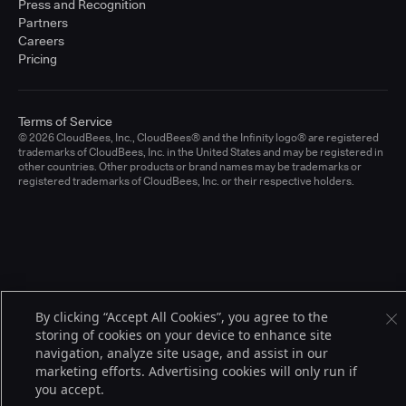
Press and Recognition
Partners
Careers
Pricing
Terms of Service
© 2026 CloudBees, Inc., CloudBees® and the Infinity logo® are registered
trademarks of CloudBees, Inc. in the United States and may be registered in
other countries. Other products or brand names may be trademarks or
registered trademarks of CloudBees, Inc. or their respective holders.
By clicking “Accept All Cookies”, you agree to the
storing of cookies on your device to enhance site
navigation, analyze site usage, and assist in our
marketing efforts. Advertising cookies will only run if
you accept.