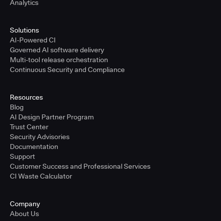
Analytics
Solutions
AI-Powered CI
Governed AI software delivery
Multi-tool release orchestration
Continuous Security and Compliance
Resources
Blog
AI Design Partner Program
Trust Center
Security Advisories
Documentation
Support
Customer Success and Professional Services
CI Waste Calculator
Company
About Us