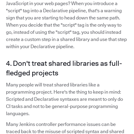
JavaScript in your web pages? When you introduce a
"script" tag into a Declarative pipeline, that's a warning
sign that you are starting to head down the same path.
When you decide that the "script" tag is the only way to
go, instead of using the "script" tag, you should instead
create a custom step in a shared library and use that step
within your Declarative pipeline.
4. Don't treat shared libraries as full-
fledged projects
Many people will treat shared libraries like a
programming project. Here's the thing to keep in mind:
Scripted and Declarative syntaxes are meant to only do
CI tasks and not to be general-purpose programming
languages.
Many Jenkins controller performance issues can be
traced back to the misuse of scripted syntax and shared