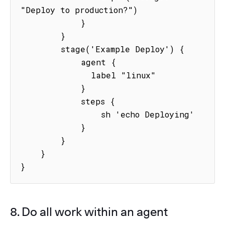
"Deploy to production?")

            }

        }

        stage('Example Deploy') {

            agent {

              label "linux"

            }

            steps {

                sh 'echo Deploying'

            }

        }

    }

}
8. Do all work within an agent