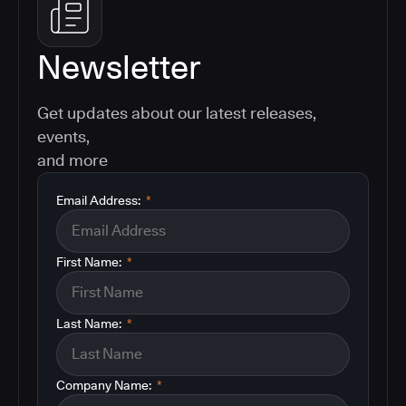
Newsletter
Get updates about our latest releases,
events,
and more
Email Address:
*
First Name:
*
Last Name:
*
Company Name:
*