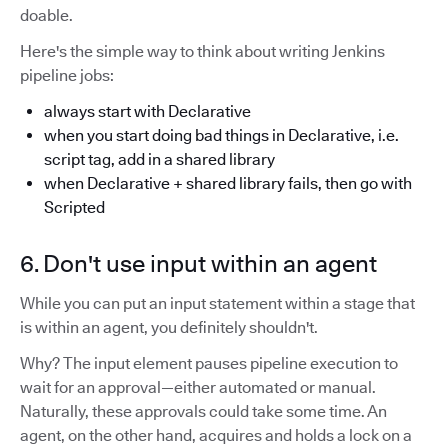
doable.
Here's the simple way to think about writing Jenkins
pipeline jobs:
always start with Declarative
when you start doing bad things in Declarative, i.e.
script tag, add in a shared library
when Declarative + shared library fails, then go with
Scripted
6. Don't use input within an agent
While you can put an input statement within a stage that
is within an agent, you definitely shouldn't.
Why? The input element pauses pipeline execution to
wait for an approval—either automated or manual.
Naturally, these approvals could take some time. An
agent, on the other hand, acquires and holds a lock on a