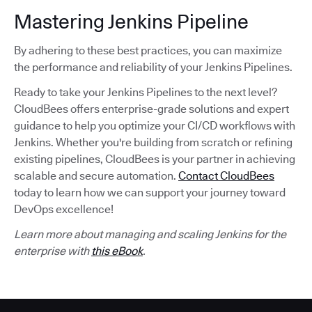
Mastering Jenkins Pipeline
By adhering to these best practices, you can maximize
the performance and reliability of your Jenkins Pipelines.
Ready to take your Jenkins Pipelines to the next level?
CloudBees offers enterprise-grade solutions and expert
guidance to help you optimize your CI/CD workflows with
Jenkins. Whether you're building from scratch or refining
existing pipelines, CloudBees is your partner in achieving
scalable and secure automation.
Contact CloudBees
today to learn how we can support your journey toward
DevOps excellence!
Learn more about managing and scaling Jenkins for the
enterprise with
this eBook
.