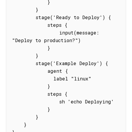
            }

        }

        stage('Ready to Deploy') {

            steps {

                input(message: 
"Deploy to production?")

            }

        }

        stage('Example Deploy') {

            agent {

              label "linux"

            }

            steps {

                sh 'echo Deploying'

            }

        }

    }
