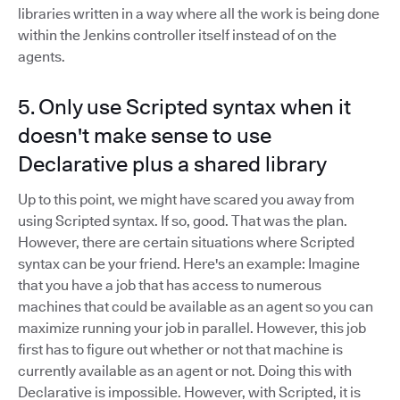
libraries written in a way where all the work is being done
within the Jenkins controller itself instead of on the
agents.
5. Only use Scripted syntax when it
doesn't make sense to use
Declarative plus a shared library
Up to this point, we might have scared you away from
using Scripted syntax. If so, good. That was the plan.
However, there are certain situations where Scripted
syntax can be your friend. Here's an example: Imagine
that you have a job that has access to numerous
machines that could be available as an agent so you can
maximize running your job in parallel. However, this job
first has to figure out whether or not that machine is
currently available as an agent or not. Doing this with
Declarative is impossible. However, with Scripted, it is