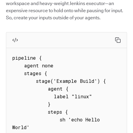
workspace and heavy-weight Jenkins executor—an
expensive resource to hold onto while pausing for input.
So, create your inputs outside of your agents.
pipeline {

    agent none

    stages {

        stage('Example Build') {

            agent {

              label "linux"

            }

            steps {

                sh 'echo Hello 
World'
