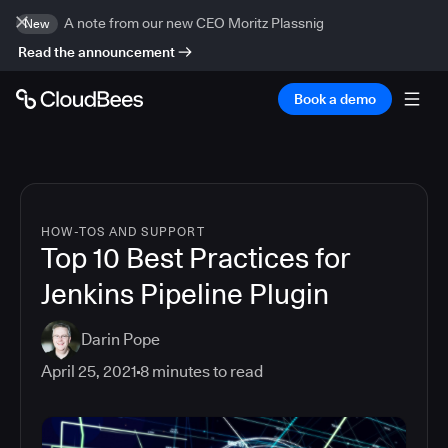
A note from our new CEO Moritz Plassnig
New
Read the announcement
Book a demo
HOW-TOS AND SUPPORT
Top 10 Best Practices for
Jenkins Pipeline Plugin
Darin Pope
April 25, 2021
8
minutes to read