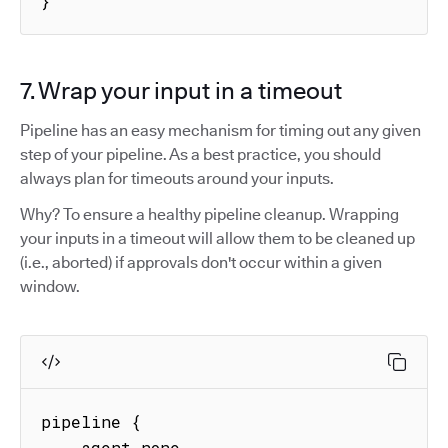
}
7. Wrap your input in a timeout
Pipeline has an easy mechanism for timing out any given
step of your pipeline. As a best practice, you should
always plan for timeouts around your inputs.
Why? To ensure a healthy pipeline cleanup. Wrapping
your inputs in a timeout will allow them to be cleaned up
(i.e., aborted) if approvals don't occur within a given
window.
pipeline {

    agent none
