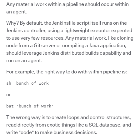
Any material work within a pipeline should occur within
an agent.
Why? By default, the Jenkinsfile script itself runs on the
Jenkins controller, using a lightweight executor expected
to use very few resources. Any material work, like cloning
code from a Git server or compiling a Java application,
should leverage Jenkins distributed builds capability and
run on an agent.
For example, the right way to do with within pipeline is:
sh 'bunch of work'
or
bat 'bunch of work'
The wrong way is to create loops and control structures,
read directly from exotic things like a SQL database, and
write "code" to make business decisions.