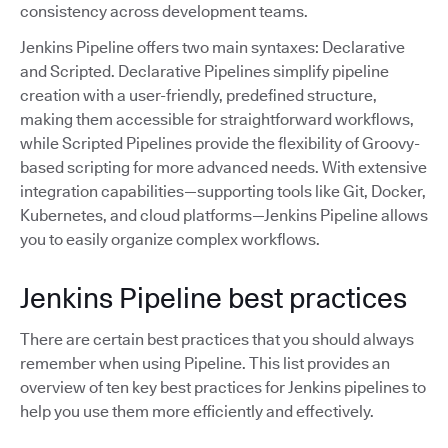
consistency across development teams.
Jenkins Pipeline offers two main syntaxes: Declarative
and Scripted. Declarative Pipelines simplify pipeline
creation with a user-friendly, predefined structure,
making them accessible for straightforward workflows,
while Scripted Pipelines provide the flexibility of Groovy-
based scripting for more advanced needs. With extensive
integration capabilities—supporting tools like Git, Docker,
Kubernetes, and cloud platforms—Jenkins Pipeline allows
you to easily organize complex workflows.
Jenkins Pipeline best practices
There are certain best practices that you should always
remember when using Pipeline. This list provides an
overview of ten key best practices for Jenkins pipelines to
help you use them more efficiently and effectively.