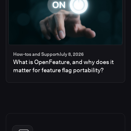
How-tos and Support
July 8, 2026
What is OpenFeature, and why does it
matter for feature flag portability?