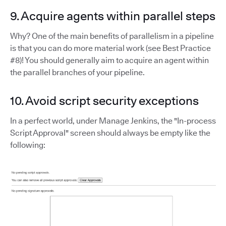
9. Acquire agents within parallel steps
Why? One of the main benefits of parallelism in a pipeline
is that you can do more material work (see Best Practice
#8)! You should generally aim to acquire an agent within
the parallel branches of your pipeline.
10. Avoid script security exceptions
In a perfect world, under Manage Jenkins, the "In-process
Script Approval" screen should always be empty like the
following: