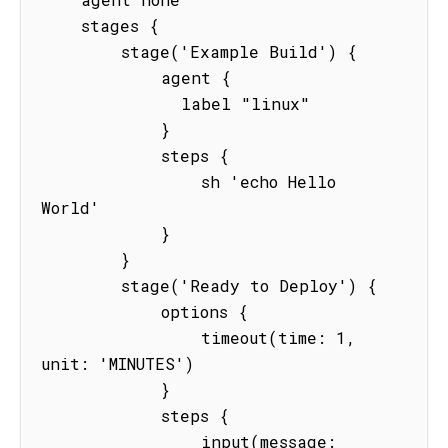
    stages {

        stage('Example Build') {

            agent {

              label "linux"

            }

            steps {

                sh 'echo Hello 
World'

            }

        }

        stage('Ready to Deploy') {

            options {

                timeout(time: 1, 
unit: 'MINUTES') 

            }

            steps {

                input(message: 