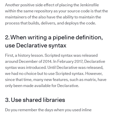
Another positive side effect of placing the Jenkinsfile
within the same repository as your source code is that the
maintainers of the also have the ability to maintain the
process that builds, delivers, and deploys the code.
2. When writing a pipeline definition,
use Declarative syntax
First, a history lesson. Scripted syntax was released
around December of 2014. In February 2017, Declarative
syntax was introduced. Until Declarative was released,
we had no choice but to use Scripted syntax. However,
since that time, many new features, such as matrix, have
only been made available for Declarative.
3. Use shared libraries
Do you remember the days when you used inline