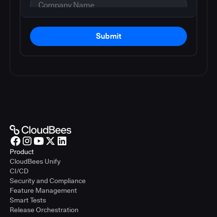
Submit
Product
CloudBees Unify
CI/CD
Security and Compliance
Feature Management
Smart Tests
Release Orchestration