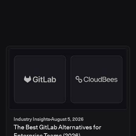
Industry Insights
August 5, 2026
The Best GitLab Alternatives for
Enterprise Teams (2026)