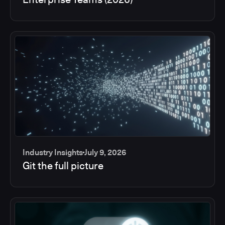
Industry Insights
July 9, 2026
Git the full picture