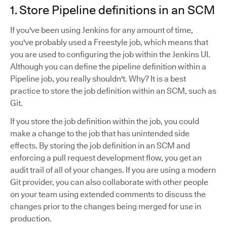
1. Store Pipeline definitions in an SCM
If you've been using Jenkins for any amount of time,
you've probably used a Freestyle job, which means that
you are used to configuring the job within the Jenkins UI.
Although you can define the pipeline definition within a
Pipeline job, you really shouldn't. Why? It is a best
practice to store the job definition within an SCM, such as
Git.
If you store the job definition within the job, you could
make a change to the job that has unintended side
effects. By storing the job definition in an SCM and
enforcing a pull request development flow, you get an
audit trail of all of your changes. If you are using a modern
Git provider, you can also collaborate with other people
on your team using extended comments to discuss the
changes prior to the changes being merged for use in
production.