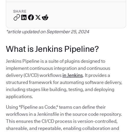
SHARE
*article updated on September 25, 2024
What is Jenkins Pipeline?
Jenkins Pipeline is a suite of plugins designed to
implement continuous integration and continuous
delivery (CI/CD) workflows
in Jenkins
. It provides a
structured framework for automating software delivery,
including stages like building, testing, and deploying
applications.
Using "Pipeline as Code," teams can define their
workflows in a Jenkinsfile in the source code repository.
This ensures the CI/CD process is version-controlled,
shareable, and repeatable, enabling collaboration and