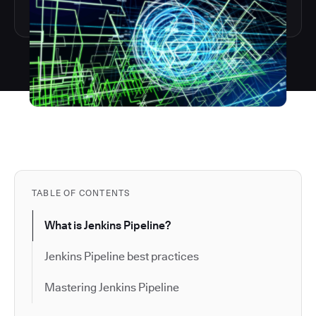
TABLE OF CONTENTS
What is Jenkins Pipeline?
Jenkins Pipeline best practices
Mastering Jenkins Pipeline