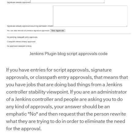
Jenkins Plugin blog script approvals code
If you have entries for script approvals, signature
approvals, or classpath entry approvals, that means that
you have jobs that are doing bad things from a Jenkins
controller stability viewpoint. If you are an administrator
of a Jenkins controller and people are asking you to do
any kind of approvals, your answer should be an
emphatic "No" and then request that the person rewrite
what they are trying to do in order to eliminate the need
for the approval.