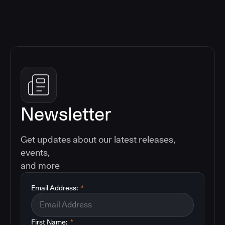
Newsletter
Get updates about our latest releases,
events,
and more
Email Address:
*
First Name:
*