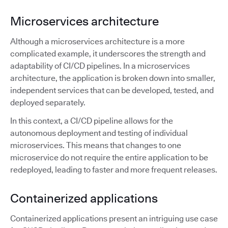
Microservices architecture
Although a microservices architecture is a more
complicated example, it underscores the strength and
adaptability of CI/CD pipelines. In a microservices
architecture, the application is broken down into smaller,
independent services that can be developed, tested, and
deployed separately.
In this context, a CI/CD pipeline allows for the
autonomous deployment and testing of individual
microservices. This means that changes to one
microservice do not require the entire application to be
redeployed, leading to faster and more frequent releases.
Containerized applications
Containerized applications present an intriguing use case