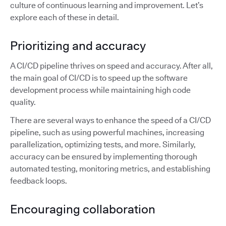
culture of continuous learning and improvement. Let’s
explore each of these in detail.
Prioritizing and accuracy
A CI/CD pipeline thrives on speed and accuracy. After all,
the main goal of CI/CD is to speed up the software
development process while maintaining high code
quality.
There are several ways to enhance the speed of a CI/CD
pipeline, such as using powerful machines, increasing
parallelization, optimizing tests, and more. Similarly,
accuracy can be ensured by implementing thorough
automated testing, monitoring metrics, and establishing
feedback loops.
Encouraging collaboration