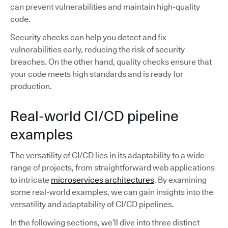
can prevent vulnerabilities and maintain high-quality
code.
Security checks can help you detect and fix
vulnerabilities early, reducing the risk of security
breaches. On the other hand, quality checks ensure that
your code meets high standards and is ready for
production.
Real-world CI/CD pipeline
examples
The versatility of CI/CD lies in its adaptability to a wide
range of projects, from straightforward web applications
to intricate
microservices architectures
. By examining
some real-world examples, we can gain insights into the
versatility and adaptability of CI/CD pipelines.
In the following sections, we’ll dive into three distinct