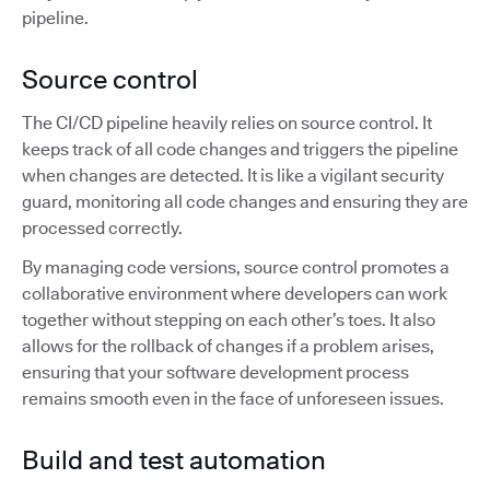
pipeline.
Source control
The CI/CD pipeline heavily relies on source control. It
keeps track of all code changes and triggers the pipeline
when changes are detected. It is like a vigilant security
guard, monitoring all code changes and ensuring they are
processed correctly.
By managing code versions, source control promotes a
collaborative environment where developers can work
together without stepping on each other’s toes. It also
allows for the rollback of changes if a problem arises,
ensuring that your software development process
remains smooth even in the face of unforeseen issues.
Build and test automation