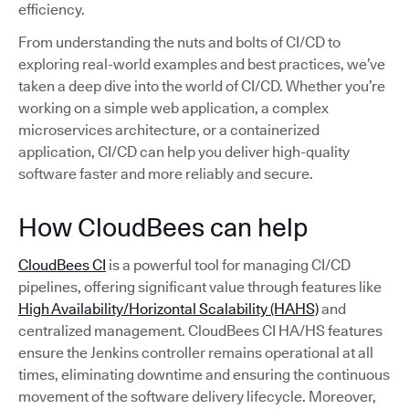
efficiency.
From understanding the nuts and bolts of CI/CD to
exploring real-world examples and best practices, we’ve
taken a deep dive into the world of CI/CD. Whether you’re
working on a simple web application, a complex
microservices architecture, or a containerized
application, CI/CD can help you deliver high-quality
software faster and more reliably and secure.
How CloudBees can help
CloudBees CI
is a powerful tool for managing CI/CD
pipelines, offering significant value through features like
High Availability/Horizontal Scalability (HAHS)
and
centralized management. CloudBees CI HA/HS features
ensure the Jenkins controller remains operational at all
times, eliminating downtime and ensuring the continuous
movement of the software delivery lifecycle. Moreover,