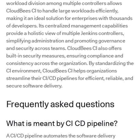
workload division among multiple controllers allows
CloudBees CI to handle large workloads efficiently,
making it an ideal solution for enterprises with thousands
of developers. Its centralized management capabilities
provide a holistic view of multiple Jenkins controllers,
simplifying administration and promoting governance
and security across teams. CloudBees CI also offers
built-in security measures, ensuring compliance and
consistency across the organization. By standardizing the
CI environment, CloudBees CI helps organizations
streamline their CI/CD pipelines for efficient, reliable, and
secure software delivery.
Frequently asked questions
What is meant by CI CD pipeline?
A CI/CD pipeline automates the software delivery