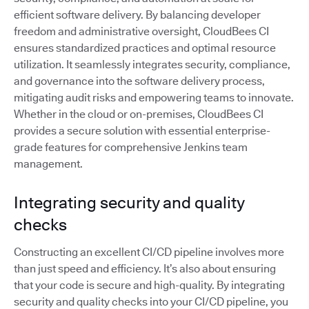
efficient software delivery. By balancing developer
freedom and administrative oversight, CloudBees CI
ensures standardized practices and optimal resource
utilization. It seamlessly integrates security, compliance,
and governance into the software delivery process,
mitigating audit risks and empowering teams to innovate.
Whether in the cloud or on-premises, CloudBees CI
provides a secure solution with essential enterprise-
grade features for comprehensive Jenkins team
management.
Integrating security and quality
checks
Constructing an excellent CI/CD pipeline involves more
than just speed and efficiency. It’s also about ensuring
that your code is secure and high-quality. By integrating
security and quality checks into your CI/CD pipeline, you