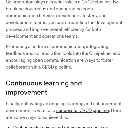
Collaboration plays a crucial role in a CI/CD pipeline. By
breaking down silos and encouraging open
communication between developers, testers, and
development teams, you can streamline the development
process and improve overall efficiency for both
development and operations teams.
Promoting a culture of communication, integrating
feedback and collaboration tools into the CI pipeline, and
encouraging open communication are ways to foster
collaboration in a CI/CD pipeline.
Continuous learning and
improvement
Finally, cultivating an ongoing learning and enhancement
environment is vital for a
successful CI/CD pipeline
. Here
are some ways to achieve this:
Continuously review and refine your processes