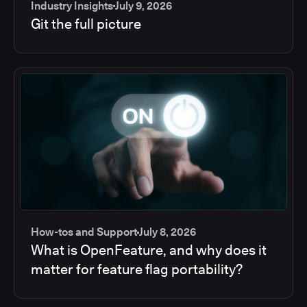
Industry Insights
July 9, 2026
Git the full picture
How-tos and Support
July 8, 2026
What is OpenFeature, and why does it
matter for feature flag portability?