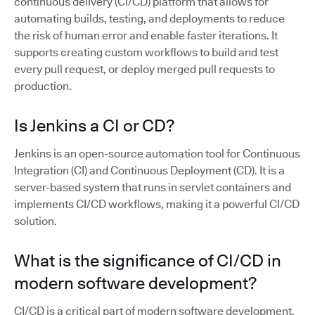
continuous delivery (CI/CD) platform that allows for
automating builds, testing, and deployments to reduce
the risk of human error and enable faster iterations. It
supports creating custom workflows to build and test
every pull request, or deploy merged pull requests to
production.
Is Jenkins a CI or CD?
Jenkins is an open-source automation tool for Continuous
Integration (CI) and Continuous Deployment (CD). It is a
server-based system that runs in servlet containers and
implements CI/CD workflows, making it a powerful CI/CD
solution.
What is the significance of CI/CD in
modern software development?
CI/CD is a critical part of modern software development,