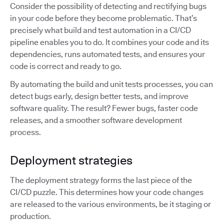
Consider the possibility of detecting and rectifying bugs
in your code before they become problematic. That’s
precisely what build and test automation in a CI/CD
pipeline enables you to do. It combines your code and its
dependencies, runs automated tests, and ensures your
code is correct and ready to go.
By automating the build and unit tests processes, you can
detect bugs early, design better tests, and improve
software quality. The result? Fewer bugs, faster code
releases, and a smoother software development
process.
Deployment strategies
The deployment strategy forms the last piece of the
CI/CD puzzle. This determines how your code changes
are released to the various environments, be it staging or
production.