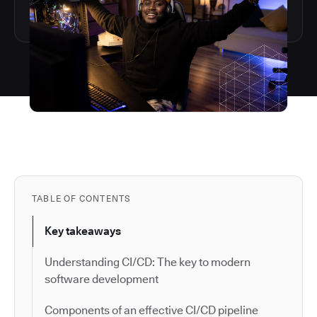
TABLE OF CONTENTS
Key takeaways
Understanding CI/CD: The key to modern
software development
Components of an effective CI/CD pipeline