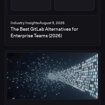
Industry Insights
August 5, 2026
The Best GitLab Alternatives for
Enterprise Teams (2026)