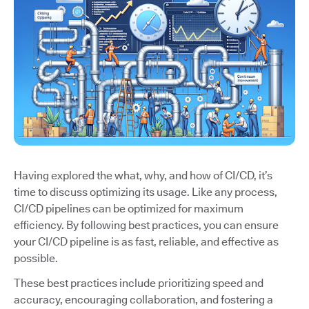
Having explored the what, why, and how of CI/CD, it’s
time to discuss optimizing its usage. Like any process,
CI/CD pipelines can be optimized for maximum
efficiency. By following best practices, you can ensure
your CI/CD pipeline is as fast, reliable, and effective as
possible.
These best practices include prioritizing speed and
accuracy, encouraging collaboration, and fostering a