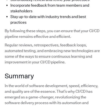
Incorporate feedback from team members and
stakeholders
Stay up-to-date with industry trends and best
practices
By following these steps, you can ensure that your CI/CD
pipeline remains effective and efficient.
Regular reviews, retrospectives, feedback loops,
automated testing, and embracing new technologies are
some of the ways to ensure continuous learning and
improvement in your CI/CD pipeline.
Summary
In the world of software development, speed, efficiency,
and quality are of the essence. That’s why CI/CD has
emerged as a game-changer, revolutionizing the
software delivery process with its automation and