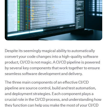
Despite its seemingly magical ability to automatically
convert your code changes into a high-quality software
product, CI/CD is not magic. A CI/CD pipeline is powered
by several key components that work together to ensure
seamless software development and delivery.
The three main components of an effective CI/CD
pipeline are source control, build and test automation,
and deployment strategies. Each component plays a
crucial role in the CI/CD process, and understanding how
they function can help you make the most of your CI/CD