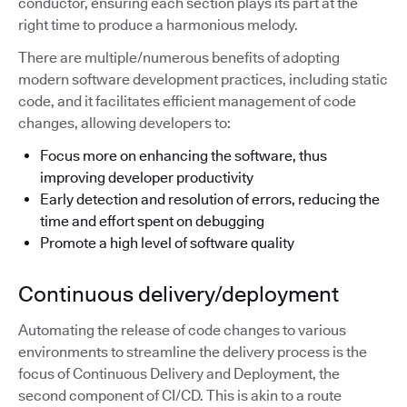
conductor, ensuring each section plays its part at the
right time to produce a harmonious melody.
There are multiple/numerous benefits of adopting
modern software development practices, including static
code, and it facilitates efficient management of code
changes, allowing developers to:
Focus more on enhancing the software, thus
improving developer productivity
Early detection and resolution of errors, reducing the
time and effort spent on debugging
Promote a high level of software quality
Continuous delivery/deployment
Automating the release of code changes to various
environments to streamline the delivery process is the
focus of Continuous Delivery and Deployment, the
second component of CI/CD. This is akin to a route