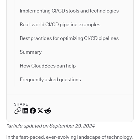
Implementing CI/CD stools and technologies
Real-world CI/CD pipeline examples
Best practices for optimizing CI/CD pipelines
Summary
How CloudBees can help
Frequently asked questions
SHARE
*article updated on September 29, 2024
In the fast-paced, ever-evolving landscape of technology,