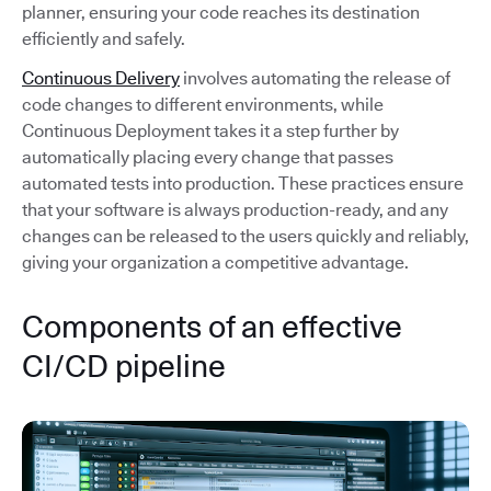
planner, ensuring your code reaches its destination
efficiently and safely.
Continuous Delivery
involves automating the release of
code changes to different environments, while
Continuous Deployment takes it a step further by
automatically placing every change that passes
automated tests into production. These practices ensure
that your software is always production-ready, and any
changes can be released to the users quickly and reliably,
giving your organization a competitive advantage.
Components of an effective
CI/CD pipeline