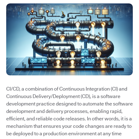
CI/CD, a combination of Continuous Integration (CI) and
Continuous Delivery/Deployment (CD), is a software
development practice designed to automate the software
development and delivery processes, enabling rapid,
efficient, and reliable code releases. In other words, it is a
mechanism that ensures your code changes are ready to
be deployed to a production environment at any time