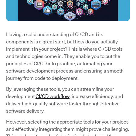
Having a solid understanding of CI/CD and its
components is a great start, but how do you actually
implement it in your project? This is where CI/CD tools
and technologies come in. They enable you to put the
principles of CI/CD into practice, automating your
software development process and ensuring a smooth
journey from code to deployment.
By leveraging these tools, you can streamline your
development
CI/CD workflow
, increase efficiency, and
deliver high-quality software faster through effective
software delivery.
However, selecting the appropriate tools for your project
and effectively integrating them might prove challenging.