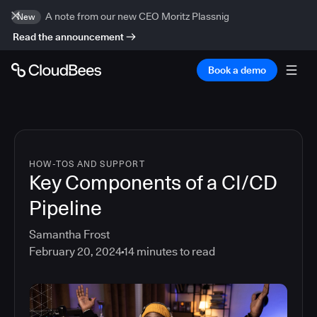
A note from our new CEO Moritz Plassnig
New
Read the announcement
Book a demo
HOW-TOS AND SUPPORT
Key Components of a CI/CD
Pipeline
Samantha Frost
February 20, 2024
14
minutes to read