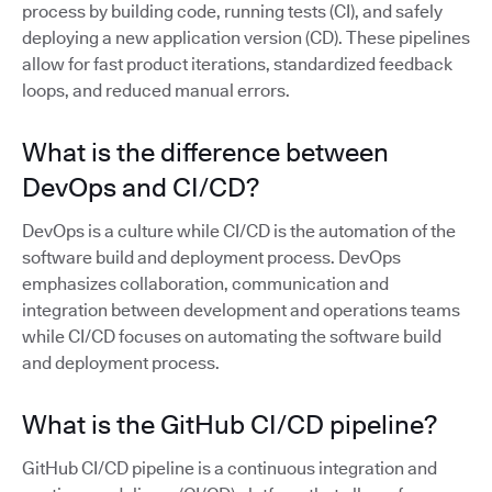
process by building code, running tests (CI), and safely
deploying a new application version (CD). These pipelines
allow for fast product iterations, standardized feedback
loops, and reduced manual errors.
What is the difference between
DevOps and CI/CD?
DevOps is a culture while CI/CD is the automation of the
software build and deployment process. DevOps
emphasizes collaboration, communication and
integration between development and operations teams
while CI/CD focuses on automating the software build
and deployment process.
What is the GitHub CI/CD pipeline?
GitHub CI/CD pipeline is a continuous integration and