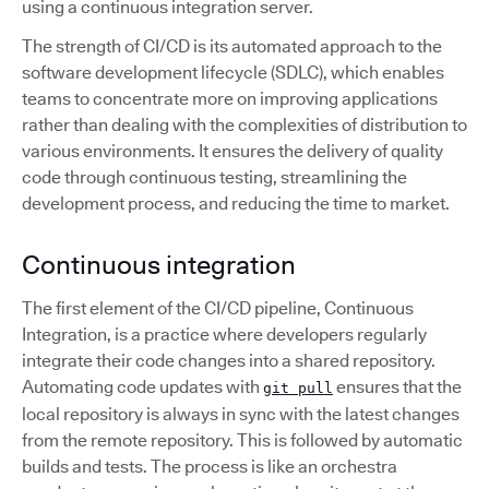
using a continuous integration server.
The strength of CI/CD is its automated approach to the
software development lifecycle (SDLC), which enables
teams to concentrate more on improving applications
rather than dealing with the complexities of distribution to
various environments. It ensures the delivery of quality
code through continuous testing, streamlining the
development process, and reducing the time to market.
Continuous integration
The first element of the CI/CD pipeline, Continuous
Integration, is a practice where developers regularly
integrate their code changes into a shared repository.
Automating code updates with
ensures that the
git pull
local repository is always in sync with the latest changes
from the remote repository. This is followed by automatic
builds and tests. The process is like an orchestra