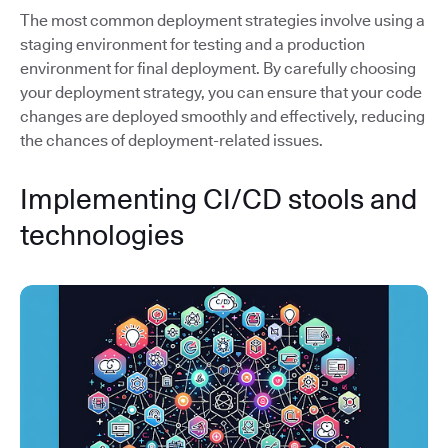
The most common deployment strategies involve using a
staging environment for testing and a production
environment for final deployment. By carefully choosing
your deployment strategy, you can ensure that your code
changes are deployed smoothly and effectively, reducing
the chances of deployment-related issues.
Implementing CI/CD stools and
technologies