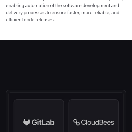
enabling automation of the software development and
delivery processes to ensure faster, more reliable, and
efficient code releases.