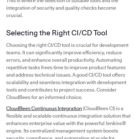
This is where the selection of suitable tools and the
integration of security and quality checks become
crucial.
Selecting the Right CI/CD Tool
Choosing the right CI/CD tool is crucial for development
teams. It can significantly improve efficiency, reduce
errors, and enhance overall productivity. Automating
repetitive tasks frees time to improve product features
and address technical issues. A good CI/CD tool offers
scalability and seamless integration with development
tools and contributes to project success. Consider
CloudBees for an informed choice.
CloudBees Continuous Integration
(CloudBees CI) is a
flexible and scalable continuous integration solution that
enhances enterprise value with the powerful Jenkins®
engine. Its centralized management system boosts
security, compliance, and automation at scale for