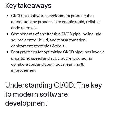
Key takeaways
CI/CD is a software development practice that
automates the processes to enable rapid, reliable
code releases.
Components of an effective CI/CD pipeline include
source control, build, and test automation,
deployment strategies & tools.
Best practices for optimizing CI/CD pipelines involve
prioritizing speed and accuracy, encouraging
collaboration, and continuous learning &
improvement.
Understanding CI/CD: The key
to modern software
development