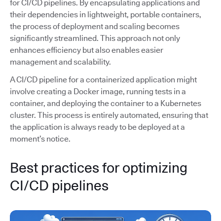
for CI/CD pipelines. By encapsulating applications and
their dependencies in lightweight, portable containers,
the process of deployment and scaling becomes
significantly streamlined. This approach not only
enhances efficiency but also enables easier
management and scalability.
A CI/CD pipeline for a containerized application might
involve creating a Docker image, running tests in a
container, and deploying the container to a Kubernetes
cluster. This process is entirely automated, ensuring that
the application is always ready to be deployed at a
moment’s notice.
Best practices for optimizing
CI/CD pipelines