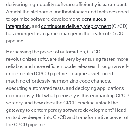
delivering high-quality software efficiently is paramount.
Amidst the plethora of methodologies and tools designed
to optimize software development,
continuous
integration
, and
continuous delivery/deployment
(CI/CD)
has emerged as a game-changer in the realm of CI/CD
pipeline.
Harnessing the power of automation, CI/CD
revolutionizes software delivery by ensuring faster, more
reliable, and more efficient code releases through a well-
implemented CI/CD pipeline. Imagine a well-oiled
machine effortlessly harmonizing code changes,
executing automated tests, and deploying applications
continuously. But what precisely is this enchanting CI/CD
sorcery, and how does the CI/CD pipeline unlock the
gateway to contemporary software development? Read
on to dive deeper into CI/CD and transformative power of
the CI/CD pipeline.