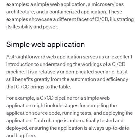
examples: a simple web application, a microservices
architecture, and a containerized application. These
examples showcase a different facet of CI/CD, illustrating
its flexibility and power.
Simple web application
A straightforward web application serves as an excellent
introduction to understanding the workings of a CI/CD
pipeline. It is a relatively uncomplicated scenario, but it
still benefits greatly from the automation and efficiency
that CI/CD brings to the table.
For example, a CI/CD pipeline for a simple web
application might include stages for compiling the
application source code, running tests, and deploying the
application. Each change is automatically tested and
deployed, ensuring the application is always up-to-date
and bug-free.