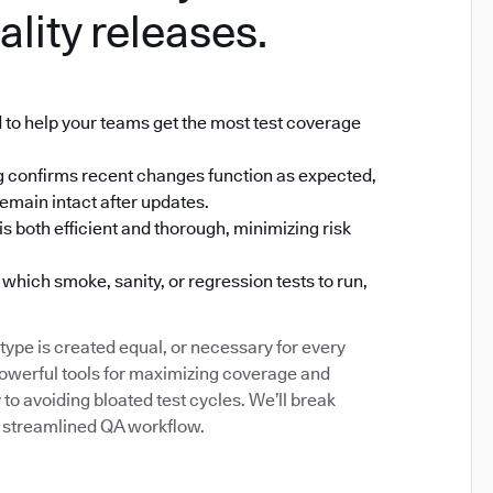
ality releases.
 to help your teams get the most test coverage
ting confirms recent changes function as expected,
emain intact after updates.
s both efficient and thorough, minimizing risk
which smoke, sanity, or regression tests to run,
type is created equal, or necessary for every
powerful tools for maximizing coverage and
to avoiding bloated test cycles. We’ll break
 a streamlined QA workflow.