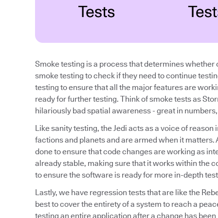
Smoke testing is a process that determines whether o
smoke testing to check if they need to continue testi
testing to ensure that all the major features are work
ready for further testing. Think of smoke tests as Sto
hilariously bad spatial awareness - great in numbers, b
Like sanity testing, the Jedi acts as a voice of reaso
factions and planets and are armed when it matters. A 
done to ensure that code changes are working as inte
already stable, making sure that it works within the con
to ensure the software is ready for more in-depth test
Lastly, we have regression tests that are like the Reb
best to cover the entirety of a system to reach a peac
testing an entire application after a change has been