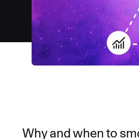
Why and when to smok