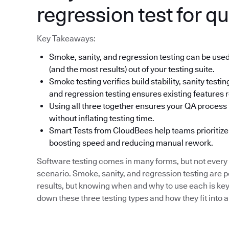
regression test for qu
Key Takeaways:
Smoke, sanity, and regression testing can be used
(and the most results) out of your testing suite.
Smoke testing verifies build stability, sanity tes
and regression testing ensures existing features r
Using all three together ensures your QA process i
without inflating testing time.
Smart Tests from CloudBees help teams prioritize 
boosting speed and reducing manual rework.
Software testing comes in many forms, but not every 
scenario. Smoke, sanity, and regression testing are 
results, but knowing when and why to use each is key 
down these three testing types and how they fit into