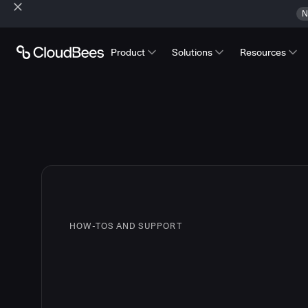
N
Product
Solutions
Resources
HOW-TOS AND SUPPORT