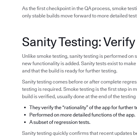
As the first checkpoint in the QA process, smoke test
only stable builds move forward to more detailed test
Sanity Testing: Verify
Unlike smoke testing, sanity testing is performed on 
new functionality is added. Sanity tests exist to mak
and that the build is ready for further testing.
Sanity testing comes before or after complete regress
testing is required. Smoke testing is the first step in 
build is verified, usually done at the end of the testing
They verify the “rationality” of the app for further t
Performed on more detailed functions of the app.
A subset of regression tests.
Sanity testing quickly confirms that recent updates b