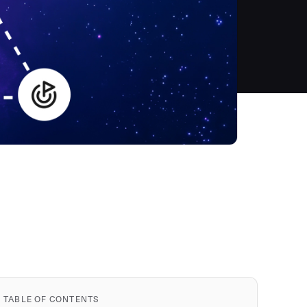
TABLE OF CONTENTS