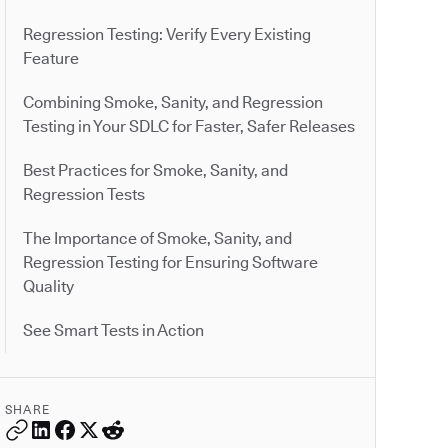
Regression Testing: Verify Every Existing
Feature
Combining Smoke, Sanity, and Regression
Testing in Your SDLC for Faster, Safer Releases
Best Practices for Smoke, Sanity, and
Regression Tests
The Importance of Smoke, Sanity, and
Regression Testing for Ensuring Software
Quality
See Smart Tests in Action
SHARE