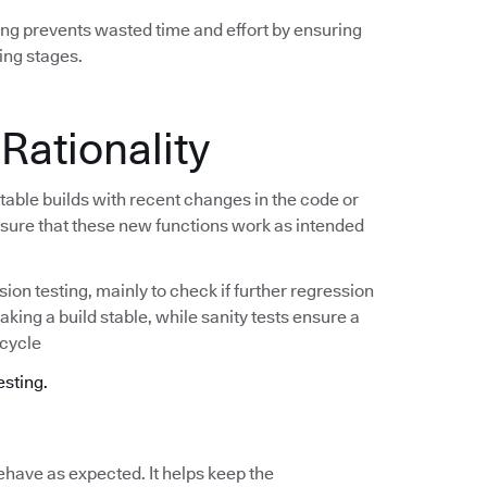
ing prevents wasted time and effort by ensuring
ing stages.
 Rationality
stable builds with recent changes in the code or
e sure that these new functions work as intended
ion testing, mainly to check if further regression
making a build stable, while sanity tests ensure a
 cycle
esting.
ehave as expected. It helps keep the