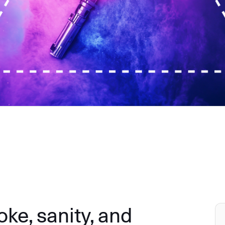
e, sanity, and