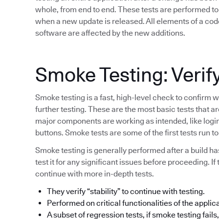
whole, from end to end. These tests are performed to 
when a new update is released. All elements of a code
software are affected by the new additions.
Smoke Testing: Verify
Smoke testing is a fast, high-level check to confirm w
further testing. These are the most basic tests that a
major components are working as intended, like login 
buttons. Smoke tests are some of the first tests run 
Smoke testing is generally performed after a build h
test it for any significant issues before proceeding. If
continue with more in-depth tests.
They verify “stability” to continue with testing.
Performed on critical functionalities of the applic
A subset of regression tests, if smoke testing fails, 