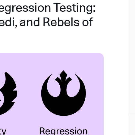
egression Testing:
edi, and Rebels of