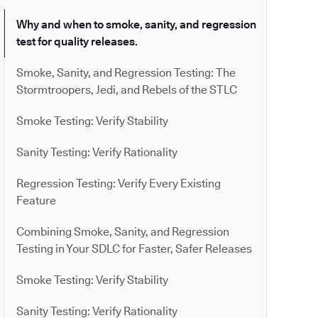
Why and when to smoke, sanity, and regression
test for quality releases.
Smoke, Sanity, and Regression Testing: The
Stormtroopers, Jedi, and Rebels of the STLC
Smoke Testing: Verify Stability
Sanity Testing: Verify Rationality
Regression Testing: Verify Every Existing
Feature
Combining Smoke, Sanity, and Regression
Testing in Your SDLC for Faster, Safer Releases
Smoke Testing: Verify Stability
Sanity Testing: Verify Rationality