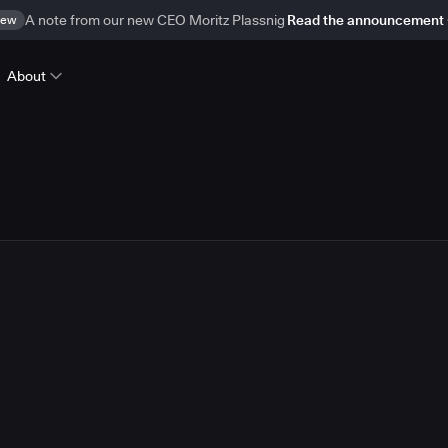
ew
A note from our new CEO Moritz Plassnig
Read the announcement
About