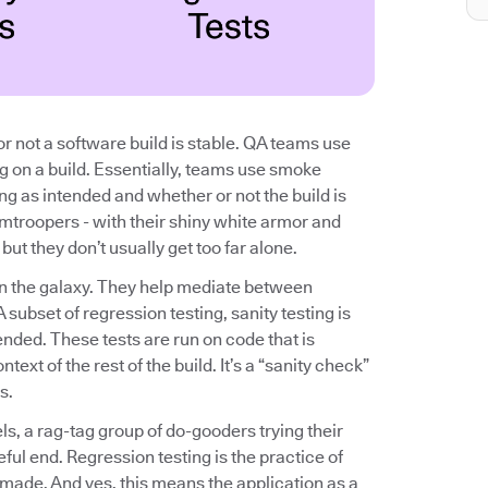
r not a software build is stable. QA teams use
ng on a build. Essentially, teams use smoke
ing as intended and whether or not the build is
rmtroopers - with their shiny white armor and
ut they don’t usually get too far alone.
n in the galaxy. They help mediate between
subset of regression testing, sanity testing is
nded. These tests are run on code that is
text of the rest of the build. It’s a “sanity check”
s.
els, a rag-tag group of do-gooders trying their
eful end. Regression testing is the practice of
 made. And yes, this means the application as a