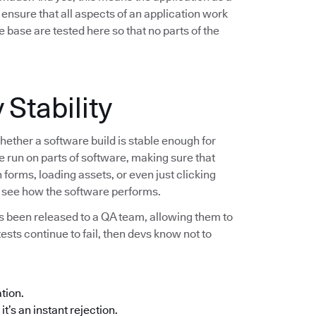
ensure that all aspects of an application work
 base are tested here so that no parts of the
 Stability
hether a software build is stable enough for
re run on parts of software, making sure that
forms, loading assets, or even just clicking
to see how the software performs.
as been released to a QA team, allowing them to
 tests continue to fail, then devs know not to
ation.
it’s an instant rejection.