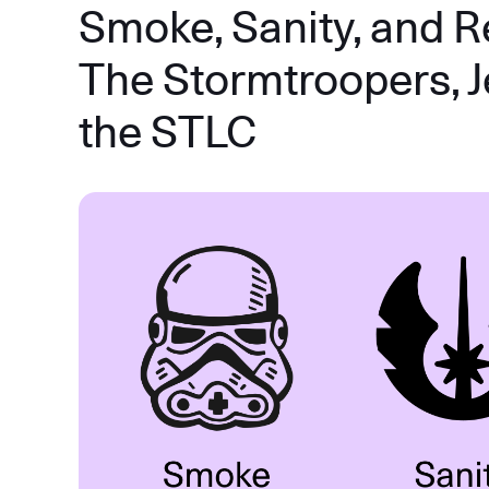
Smoke, Sanity, and R
The Stormtroopers, J
the STLC