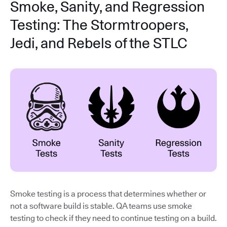
Smoke, Sanity, and Regression
Testing: The Stormtroopers,
Jedi, and Rebels of the STLC
Smoke testing is a process that determines whether or
not a software build is stable. QA teams use smoke
testing to check if they need to continue testing on a build.