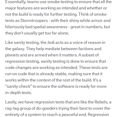
Essentially, teams use smoke testing to ensure that all the
major features are working as intended and whether or
not the build is ready for further testing. Think of smoke
tests as Stormtroopers - with their shiny white armor and
hilariously bad spatial awareness - great in numbers, but
they don’t usually get too far alone.
Like sanity testing, the Jedi acts as a voice of reason in
the galaxy. They help mediate between factions and
planets and are armed when it matters. A subset of
regression testing, sanity testing is done to ensure that
code changes are working as intended. These tests are
run on code that is already stable, making sure that it
works within the context of the rest of the build. It’s a
“sanity check” to ensure the software is ready for more
in-depth tests.
Lastly, we have regression tests that are like the Rebels, a
rag-tag group of do-gooders trying their best to cover the
entirety of a system to reach a peaceful end. Regression