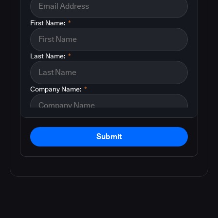
First Name:
*
Last Name:
*
Company Name:
*
Submit