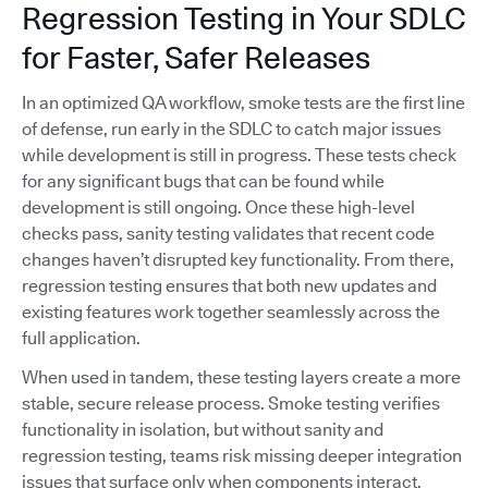
Regression Testing in Your SDLC
for Faster, Safer Releases
In an optimized QA workflow, smoke tests are the first line
of defense, run early in the SDLC to catch major issues
while development is still in progress. These tests check
for any significant bugs that can be found while
development is still ongoing. Once these high-level
checks pass, sanity testing validates that recent code
changes haven’t disrupted key functionality. From there,
regression testing ensures that both new updates and
existing features work together seamlessly across the
full application.
When used in tandem, these testing layers create a more
stable, secure release process. Smoke testing verifies
functionality in isolation, but without sanity and
regression testing, teams risk missing deeper integration
issues that surface only when components interact.