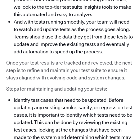
we look to the top-tier test suite insights tools to make
this automated and easy to analyze.
And with tests running smoothly, your team will need
to watch and update tests as the process goes along.
Teams should use the data they get from these tests to
update and improve the existing tests and eventually
add automation to speed up the process.
Once your test results are tracked and reviewed, the next
step is to refine and maintain your test suite to ensure it
stays aligned with evolving code and system changes.
Steps for maintaining and updating your tests:
Identify test cases that need to be updated: Before
updating any existing smoke, sanity, or regression test
cases, it is important to identify which tests need to be
updated. This can be done by reviewing the existing
test cases, looking at the changes that have been
made to the system and determining which tests may