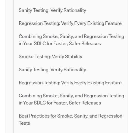
Sanity Testing: Verify Rationality
Regression Testing: Verify Every Existing Feature
Combining Smoke, Sanity, and Regression Testing
in Your SDLC for Faster, Safer Releases
Smoke Testing: Verify Stability
Sanity Testing: Verify Rationality
Regression Testing: Verify Every Existing Feature
Combining Smoke, Sanity, and Regression Testing
in Your SDLC for Faster, Safer Releases
Best Practices for Smoke, Sanity, and Regression
Tests