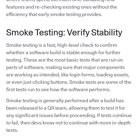
features and re-checking existing ones without the
efficiency that early smoke testing provides.
Smoke Testing: Verify Stability
Smoke testing is a fast, high-level check to confirm
whether a software build is stable enough for further
testing. These are the most basic tests that are run on
parts of software, making sure that major components
are working as intended, like login forms, loading assets,
or even just clicking buttons. Smoke tests are some of the
first tests run to see how the software performs.
Smoke testing is generally performed after a build has
been released to a QA team, allowing them to test it for
any significant issues before proceeding. If tests continue
to fail, then devs know not to continue with more in-depth
tests.