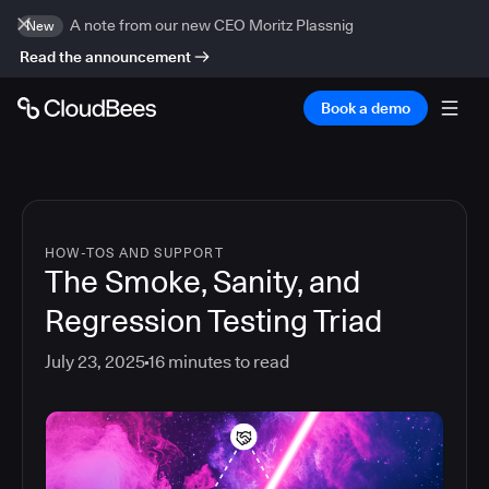
A note from our new CEO Moritz Plassnig
New
Read the announcement
Book a demo
HOW-TOS AND SUPPORT
The Smoke, Sanity, and
Regression Testing Triad
July 23, 2025
16
minutes to read