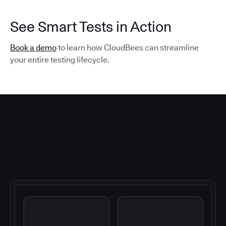
See Smart Tests in Action
Book a demo
to learn how CloudBees can streamline
your entire testing lifecycle.