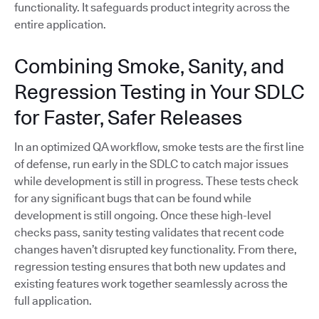
functionality. It safeguards product integrity across the
entire application.
Combining Smoke, Sanity, and
Regression Testing in Your SDLC
for Faster, Safer Releases
In an optimized QA workflow, smoke tests are the first line
of defense, run early in the SDLC to catch major issues
while development is still in progress. These tests check
for any significant bugs that can be found while
development is still ongoing. Once these high-level
checks pass, sanity testing validates that recent code
changes haven’t disrupted key functionality. From there,
regression testing ensures that both new updates and
existing features work together seamlessly across the
full application.