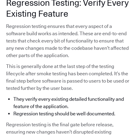
Regression Testing: Verify Every
Existing Feature
Regression testing ensures that every aspect of a
software build works as intended. These are end-to-end
tests that check every bit of functionality to ensure that
any new changes made to the codebase haven’t affected
other parts of the application.
This is generally done at the last step of the testing
lifecycle after smoke testing has been completed. It’s the
final step before software is passed to users to be used or
tested further by the user base.
They verify every existing detailed functionality and
feature of the application.
Regression testing should be well documented.
Regression testing is the final gate before release,
ensuring new changes haven’t disrupted existing