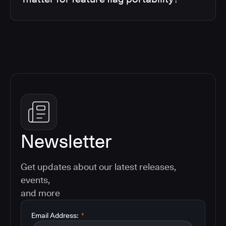
Newsletter
Get updates about our latest releases,
events,
and more
Email Address:
*