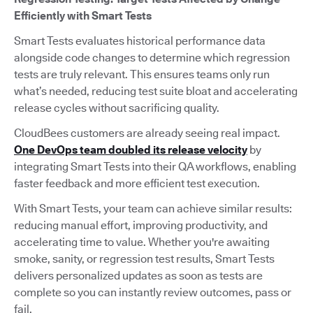
Efficiently with Smart Tests
Smart Tests evaluates historical performance data
alongside code changes to determine which regression
tests are truly relevant. This ensures teams only run
what’s needed, reducing test suite bloat and accelerating
release cycles without sacrificing quality.
CloudBees customers are already seeing real impact.
One DevOps team doubled its release velocity
by
integrating Smart Tests into their QA workflows, enabling
faster feedback and more efficient test execution.
With Smart Tests, your team can achieve similar results:
reducing manual effort, improving productivity, and
accelerating time to value. Whether you're awaiting
smoke, sanity, or regression test results, Smart Tests
delivers personalized updates as soon as tests are
complete so you can instantly review outcomes, pass or
fail.