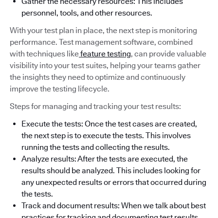
Gather the necessary resources: This includes
personnel, tools, and other resources.
With your test plan in place, the next step is monitoring
performance. Test management software, combined
with techniques like
feature testing
, can provide valuable
visibility into your test suites, helping your teams gather
the insights they need to optimize and continuously
improve the testing lifecycle.
Steps for managing and tracking your test results:
Execute the tests: Once the test cases are created,
the next step is to execute the tests. This involves
running the tests and collecting the results.
Analyze results: After the tests are executed, the
results should be analyzed. This includes looking for
any unexpected results or errors that occurred during
the tests.
Track and document results: When we talk about best
practices for tracking and documenting test results,