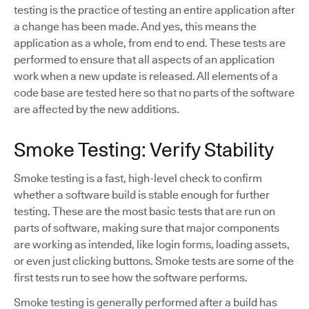
testing is the practice of testing an entire application after
a change has been made. And yes, this means the
application as a whole, from end to end. These tests are
performed to ensure that all aspects of an application
work when a new update is released. All elements of a
code base are tested here so that no parts of the software
are affected by the new additions.
Smoke Testing: Verify Stability
Smoke testing is a fast, high-level check to confirm
whether a software build is stable enough for further
testing. These are the most basic tests that are run on
parts of software, making sure that major components
are working as intended, like login forms, loading assets,
or even just clicking buttons. Smoke tests are some of the
first tests run to see how the software performs.
Smoke testing is generally performed after a build has