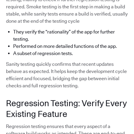
required. Smoke testing is the first step in making a build
stable, while sanity tests ensure a build is verified, usually
done at the end of the testing cycle
They verify the “rationality” of the app for further
testing.
Performed on more detailed functions of the app.
A subset of regression tests.
Sanity testing quickly confirms that recent updates
behave as expected. It helps keep the development cycle
efficient and focused, bridging the gap between initial
checks and full regression testing.
Regression Testing: Verify Every
Existing Feature
Regression testing ensures that every aspect of a
software build works as intended. These are end-to-end