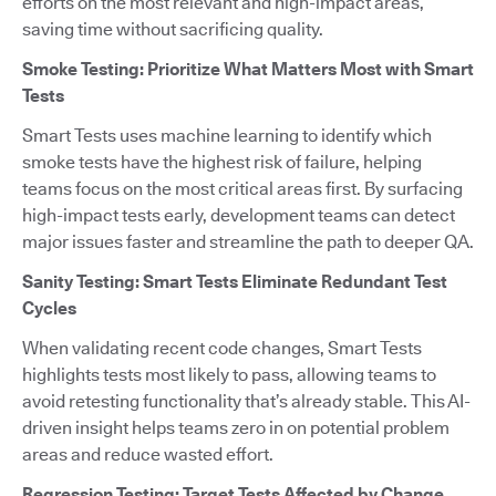
efforts on the most relevant and high-impact areas,
saving time without sacrificing quality.
Smoke Testing: Prioritize What Matters Most with Smart
Tests
Smart Tests uses machine learning to identify which
smoke tests have the highest risk of failure, helping
teams focus on the most critical areas first. By surfacing
high-impact tests early, development teams can detect
major issues faster and streamline the path to deeper QA.
Sanity Testing: Smart Tests Eliminate Redundant Test
Cycles
When validating recent code changes, Smart Tests
highlights tests most likely to pass, allowing teams to
avoid retesting functionality that’s already stable. This AI-
driven insight helps teams zero in on potential problem
areas and reduce wasted effort.
Regression Testing: Target Tests Affected by Change