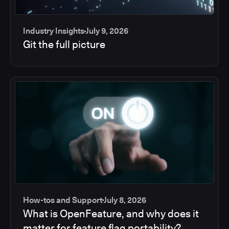
Industry Insights
July 9, 2026
Git the full picture
How-tos and Support
July 8, 2026
What is OpenFeature, and why does it
matter for feature flag portability?