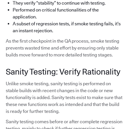
They verify “stability” to continue with testing.
Performed on critical functionalities of the
application.
A subset of regression tests, if smoke testing fails, it’s
an instant rejection.
As the first checkpoint in the QA process, smoke testing
prevents wasted time and effort by ensuring only stable
builds move forward to more detailed testing stages.
Sanity Testing: Verify Rationality
Unlike smoke testing, sanity testing is performed on
stable builds with recent changes in the code or new
functionality is added. Sanity tests exist to make sure that
these new functions work as intended and that the build
is ready for further testing.
Sanity testing comes before or after complete regression
testing, mainly to check if further regression testing is