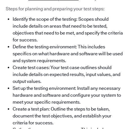
Steps for planning and preparing your test steps:
Identify the scope of the testing: Scopes should
include details on areas that need to be tested,
objectives that need to be met, and specify the criteria
for success.
Define the testing environment: This includes
specifics on what hardware and software will be used
and system requirements.
Create test cases: Your test case outlines should
include details on expected results, input values, and
output values.
Set up the testing environment: Install any necessary
hardware and software and configure your system to
meet your specific requirements.
Create a test plan: Outline the steps to be taken,
document the test objectives, and establish your
criteria for success.