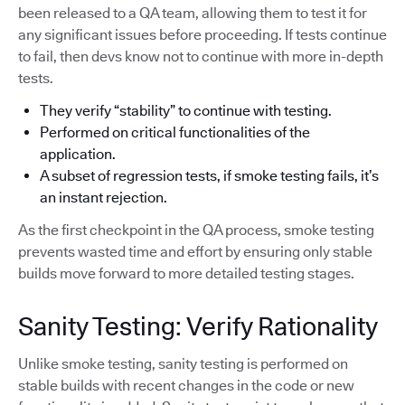
been released to a QA team, allowing them to test it for
any significant issues before proceeding. If tests continue
to fail, then devs know not to continue with more in-depth
tests.
They verify “stability” to continue with testing.
Performed on critical functionalities of the
application.
A subset of regression tests, if smoke testing fails, it’s
an instant rejection.
As the first checkpoint in the QA process, smoke testing
prevents wasted time and effort by ensuring only stable
builds move forward to more detailed testing stages.
Sanity Testing: Verify Rationality
Unlike smoke testing, sanity testing is performed on
stable builds with recent changes in the code or new