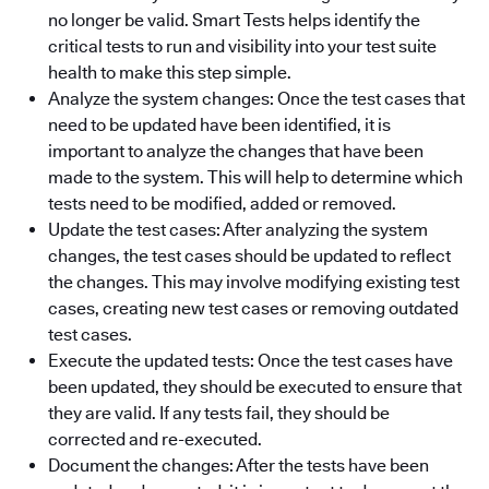
no longer be valid. Smart Tests helps identify the
critical tests to run and visibility into your test suite
health to make this step simple.
Analyze the system changes: Once the test cases that
need to be updated have been identified, it is
important to analyze the changes that have been
made to the system. This will help to determine which
tests need to be modified, added or removed.
Update the test cases: After analyzing the system
changes, the test cases should be updated to reflect
the changes. This may involve modifying existing test
cases, creating new test cases or removing outdated
test cases.
Execute the updated tests: Once the test cases have
been updated, they should be executed to ensure that
they are valid. If any tests fail, they should be
corrected and re-executed.
Document the changes: After the tests have been