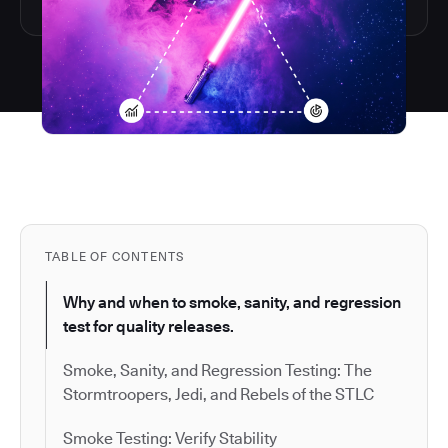
TABLE OF CONTENTS
Why and when to smoke, sanity, and regression
test for quality releases.
Smoke, Sanity, and Regression Testing: The
Stormtroopers, Jedi, and Rebels of the STLC
Smoke Testing: Verify Stability