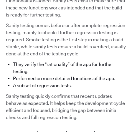
functionality is added. Sanity tests exist to make sure that
these new functions work as intended and that the build
is ready for further testing.
Sanity testing comes before or after complete regression
testing, mainly to check if further regression testing is
required. Smoke testing is the first step in making a build
stable, while sanity tests ensure a build is verified, usually
done at the end of the testing cycle
They verify the “rationality” of the app for further
testing.
Performed on more detailed functions of the app.
A subset of regression tests.
Sanity testing quickly confirms that recent updates
behave as expected. It helps keep the development cycle
efficient and focused, bridging the gap between initial
checks and full regression testing.