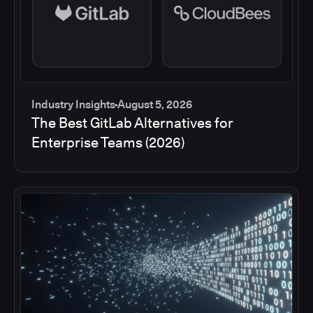
Industry Insights
August 5, 2026
The Best GitLab Alternatives for
Enterprise Teams (2026)