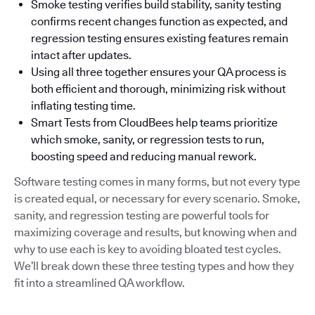
Smoke testing verifies build stability, sanity testing
confirms recent changes function as expected, and
regression testing ensures existing features remain
intact after updates.
Using all three together ensures your QA process is
both efficient and thorough, minimizing risk without
inflating testing time.
Smart Tests from CloudBees help teams prioritize
which smoke, sanity, or regression tests to run,
boosting speed and reducing manual rework.
Software testing comes in many forms, but not every type
is created equal, or necessary for every scenario. Smoke,
sanity, and regression testing are powerful tools for
maximizing coverage and results, but knowing when and
why to use each is key to avoiding bloated test cycles.
We’ll break down these three testing types and how they
fit into a streamlined QA workflow.