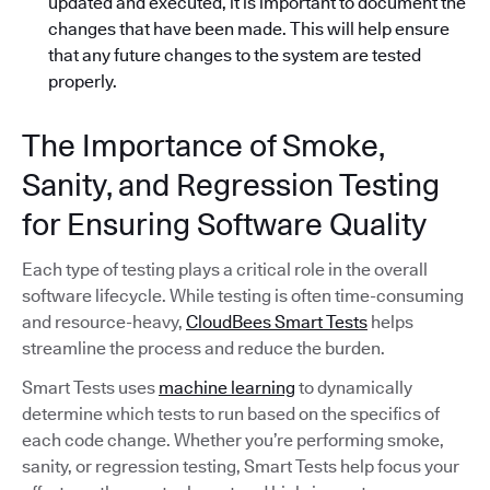
updated and executed, it is important to document the
changes that have been made. This will help ensure
that any future changes to the system are tested
properly.
The Importance of Smoke,
Sanity, and Regression Testing
for Ensuring Software Quality
Each type of testing plays a critical role in the overall
software lifecycle. While testing is often time-consuming
and resource-heavy,
CloudBees Smart Tests
helps
streamline the process and reduce the burden.
Smart Tests uses
machine learning
to dynamically
determine which tests to run based on the specifics of
each code change. Whether you’re performing smoke,
sanity, or regression testing, Smart Tests help focus your