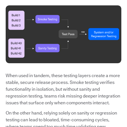
When used in tandem, these testing layers create a more
stable, secure release process. Smoke testing verifies
functionality in isolation, but without sanity and
regression testing, teams risk missing deeper integration
issues that surface only when components interact.
On the other hand, relying solely on sanity or regression
testing can lead to bloated, time-consuming cycles,
where teams spend too much time validating new