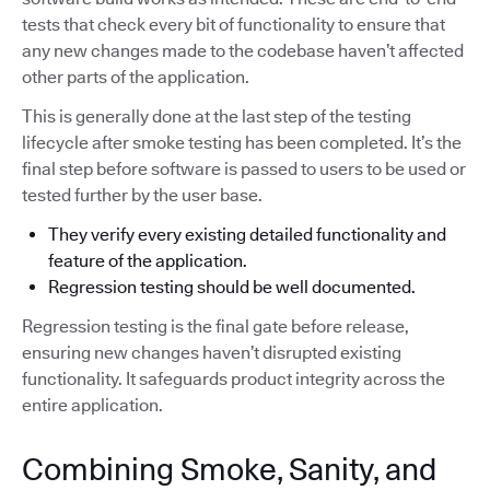
tests that check every bit of functionality to ensure that
any new changes made to the codebase haven’t affected
other parts of the application.
This is generally done at the last step of the testing
lifecycle after smoke testing has been completed. It’s the
final step before software is passed to users to be used or
tested further by the user base.
They verify every existing detailed functionality and
feature of the application.
Regression testing should be well documented.
Regression testing is the final gate before release,
ensuring new changes haven’t disrupted existing
functionality. It safeguards product integrity across the
entire application.
Combining Smoke, Sanity, and