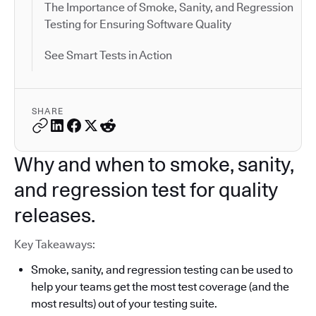
The Importance of Smoke, Sanity, and Regression
Testing for Ensuring Software Quality
See Smart Tests in Action
SHARE
Why and when to smoke, sanity,
and regression test for quality
releases.
Key Takeaways:
Smoke, sanity, and regression testing can be used to
help your teams get the most test coverage (and the
most results) out of your testing suite.