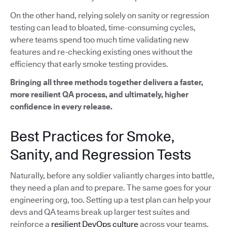
On the other hand, relying solely on sanity or regression
testing can lead to bloated, time-consuming cycles,
where teams spend too much time validating new
features and re-checking existing ones without the
efficiency that early smoke testing provides.
Bringing all three methods together delivers a faster,
more resilient QA process, and ultimately, higher
confidence in every release.
Best Practices for Smoke,
Sanity, and Regression Tests
Naturally, before any soldier valiantly charges into battle,
they need a plan and to prepare. The same goes for your
engineering org, too. Setting up a test plan can help your
devs and QA teams break up larger test suites and
reinforce a
resilient DevOps culture
across your teams.