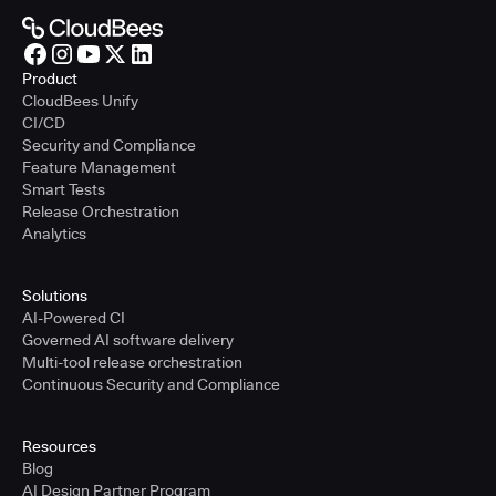
Product
CloudBees Unify
CI/CD
Security and Compliance
Feature Management
Smart Tests
Release Orchestration
Analytics
Solutions
AI-Powered CI
Governed AI software delivery
Multi-tool release orchestration
Continuous Security and Compliance
Resources
Blog
AI Design Partner Program