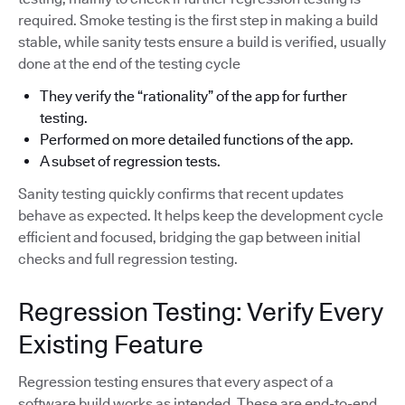
required. Smoke testing is the first step in making a build
stable, while sanity tests ensure a build is verified, usually
done at the end of the testing cycle
They verify the “rationality” of the app for further
testing.
Performed on more detailed functions of the app.
A subset of regression tests.
Sanity testing quickly confirms that recent updates
behave as expected. It helps keep the development cycle
efficient and focused, bridging the gap between initial
checks and full regression testing.
Regression Testing: Verify Every
Existing Feature
Regression testing ensures that every aspect of a
software build works as intended. These are end-to-end