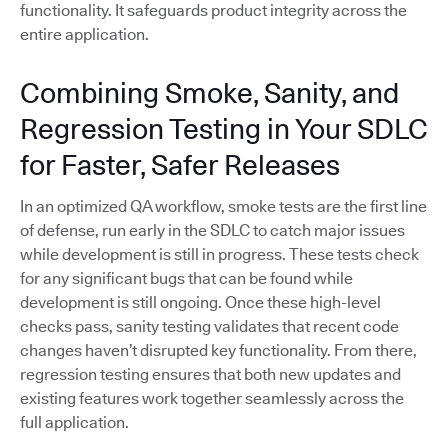
functionality. It safeguards product integrity across the
entire application.
Combining Smoke, Sanity, and
Regression Testing in Your SDLC
for Faster, Safer Releases
In an optimized QA workflow, smoke tests are the first line
of defense, run early in the SDLC to catch major issues
while development is still in progress. These tests check
for any significant bugs that can be found while
development is still ongoing. Once these high-level
checks pass, sanity testing validates that recent code
changes haven’t disrupted key functionality. From there,
regression testing ensures that both new updates and
existing features work together seamlessly across the
full application.