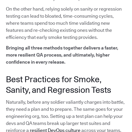
On the other hand, relying solely on sanity or regression
testing can lead to bloated, time-consuming cycles,
where teams spend too much time validating new
features and re-checking existing ones without the
efficiency that early smoke testing provides.
Bringing all three methods together delivers a faster,
more resilient QA process, and ultimately, higher
confidence in every release.
Best Practices for Smoke,
Sanity, and Regression Tests
Naturally, before any soldier valiantly charges into battle,
they need a plan and to prepare. The same goes for your
engineering org, too. Setting up a test plan can help your
devs and QA teams break up larger test suites and
reinforce a
resilient DevOps culture
across your teams.