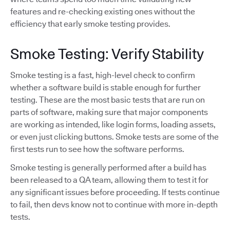
features and re-checking existing ones without the
efficiency that early smoke testing provides.
Smoke Testing: Verify Stability
Smoke testing is a fast, high-level check to confirm
whether a software build is stable enough for further
testing. These are the most basic tests that are run on
parts of software, making sure that major components
are working as intended, like login forms, loading assets,
or even just clicking buttons. Smoke tests are some of the
first tests run to see how the software performs.
Smoke testing is generally performed after a build has
been released to a QA team, allowing them to test it for
any significant issues before proceeding. If tests continue
to fail, then devs know not to continue with more in-depth
tests.