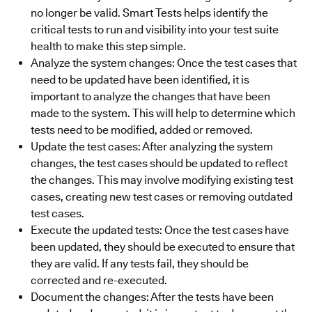
no longer be valid. Smart Tests helps identify the
critical tests to run and visibility into your test suite
health to make this step simple.
Analyze the system changes: Once the test cases that
need to be updated have been identified, it is
important to analyze the changes that have been
made to the system. This will help to determine which
tests need to be modified, added or removed.
Update the test cases: After analyzing the system
changes, the test cases should be updated to reflect
the changes. This may involve modifying existing test
cases, creating new test cases or removing outdated
test cases.
Execute the updated tests: Once the test cases have
been updated, they should be executed to ensure that
they are valid. If any tests fail, they should be
corrected and re-executed.
Document the changes: After the tests have been