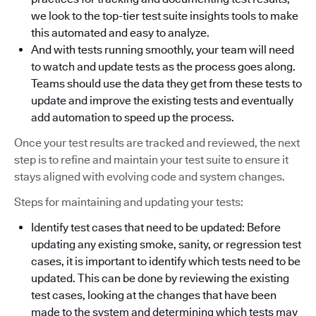
we look to the top-tier test suite insights tools to make
this automated and easy to analyze.
And with tests running smoothly, your team will need
to watch and update tests as the process goes along.
Teams should use the data they get from these tests to
update and improve the existing tests and eventually
add automation to speed up the process.
Once your test results are tracked and reviewed, the next
step is to refine and maintain your test suite to ensure it
stays aligned with evolving code and system changes.
Steps for maintaining and updating your tests:
Identify test cases that need to be updated: Before
updating any existing smoke, sanity, or regression test
cases, it is important to identify which tests need to be
updated. This can be done by reviewing the existing
test cases, looking at the changes that have been
made to the system and determining which tests may