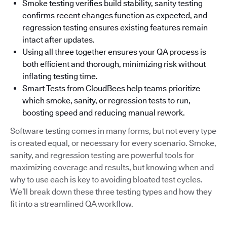
Smoke testing verifies build stability, sanity testing
confirms recent changes function as expected, and
regression testing ensures existing features remain
intact after updates.
Using all three together ensures your QA process is
both efficient and thorough, minimizing risk without
inflating testing time.
Smart Tests from CloudBees help teams prioritize
which smoke, sanity, or regression tests to run,
boosting speed and reducing manual rework.
Software testing comes in many forms, but not every type
is created equal, or necessary for every scenario. Smoke,
sanity, and regression testing are powerful tools for
maximizing coverage and results, but knowing when and
why to use each is key to avoiding bloated test cycles.
We’ll break down these three testing types and how they
fit into a streamlined QA workflow.