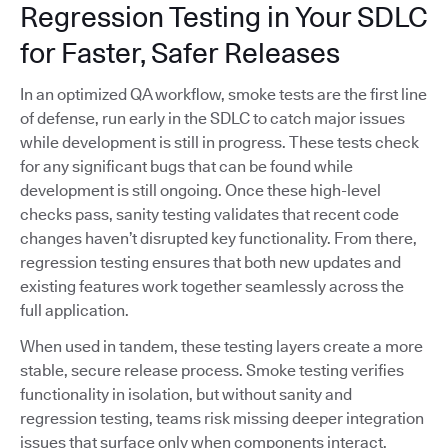
Regression Testing in Your SDLC
for Faster, Safer Releases
In an optimized QA workflow, smoke tests are the first line
of defense, run early in the SDLC to catch major issues
while development is still in progress. These tests check
for any significant bugs that can be found while
development is still ongoing. Once these high-level
checks pass, sanity testing validates that recent code
changes haven’t disrupted key functionality. From there,
regression testing ensures that both new updates and
existing features work together seamlessly across the
full application.
When used in tandem, these testing layers create a more
stable, secure release process. Smoke testing verifies
functionality in isolation, but without sanity and
regression testing, teams risk missing deeper integration
issues that surface only when components interact.