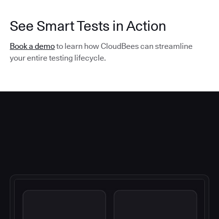
See Smart Tests in Action
Book a demo
to learn how CloudBees can streamline
your entire testing lifecycle.