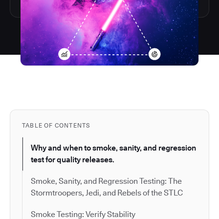
TABLE OF CONTENTS
Why and when to smoke, sanity, and regression
test for quality releases.
Smoke, Sanity, and Regression Testing: The
Stormtroopers, Jedi, and Rebels of the STLC
Smoke Testing: Verify Stability