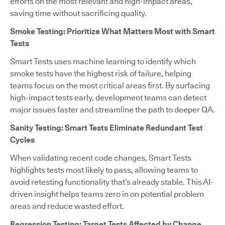
efforts on the most relevant and high-impact areas,
saving time without sacrificing quality.
Smoke Testing: Prioritize What Matters Most with Smart
Tests
Smart Tests uses machine learning to identify which
smoke tests have the highest risk of failure, helping
teams focus on the most critical areas first. By surfacing
high-impact tests early, development teams can detect
major issues faster and streamline the path to deeper QA.
Sanity Testing: Smart Tests Eliminate Redundant Test
Cycles
When validating recent code changes, Smart Tests
highlights tests most likely to pass, allowing teams to
avoid retesting functionality that’s already stable. This AI-
driven insight helps teams zero in on potential problem
areas and reduce wasted effort.
Regression Testing: Target Tests Affected by Change