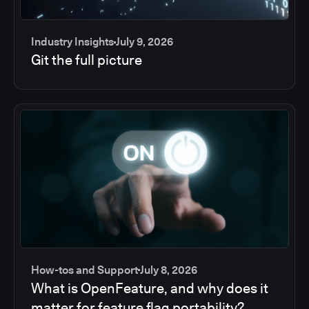
Industry Insights
July 9, 2026
Git the full picture
How-tos and Support
July 8, 2026
What is OpenFeature, and why does it
matter for feature flag portability?