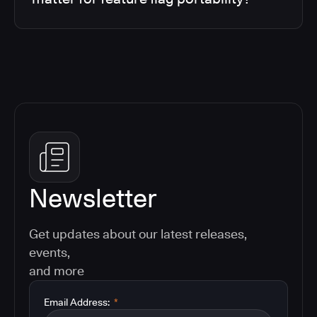
Newsletter
Get updates about our latest releases,
events,
and more
Email Address:
*