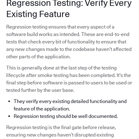
Regression Testing: Verify Every
Existing Feature
Regression testing ensures that every aspect of a
software build works as intended. These are end-to-end
tests that check every bit of functionality to ensure that
any new changes made to the codebase haven’t affected
other parts of the application.
This is generally done at the last step of the testing
lifecycle after smoke testing has been completed. It’s the
final step before software is passed to users to be used or
tested further by the user base.
They verify every existing detailed functionality and
feature of the application.
Regression testing should be well documented.
Regression testing is the final gate before release,
ensuring new changes haven’t disrupted existing