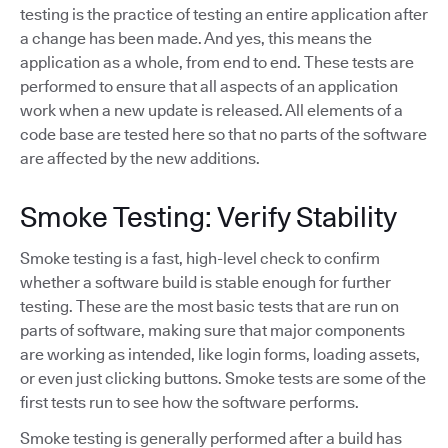
testing is the practice of testing an entire application after
a change has been made. And yes, this means the
application as a whole, from end to end. These tests are
performed to ensure that all aspects of an application
work when a new update is released. All elements of a
code base are tested here so that no parts of the software
are affected by the new additions.
Smoke Testing: Verify Stability
Smoke testing is a fast, high-level check to confirm
whether a software build is stable enough for further
testing. These are the most basic tests that are run on
parts of software, making sure that major components
are working as intended, like login forms, loading assets,
or even just clicking buttons. Smoke tests are some of the
first tests run to see how the software performs.
Smoke testing is generally performed after a build has