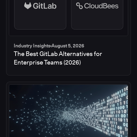
Industry Insights
August 5, 2026
The Best GitLab Alternatives for
Enterprise Teams (2026)