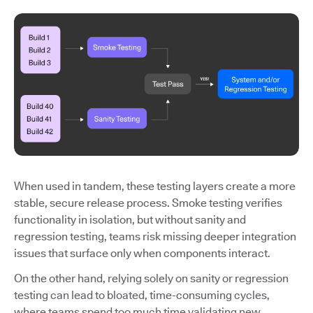
When used in tandem, these testing layers create a more
stable, secure release process. Smoke testing verifies
functionality in isolation, but without sanity and
regression testing, teams risk missing deeper integration
issues that surface only when components interact.
On the other hand, relying solely on sanity or regression
testing can lead to bloated, time-consuming cycles,
where teams spend too much time validating new