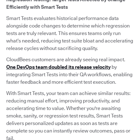
Efficiently with Smart Tests
Smart Tests evaluates historical performance data
alongside code changes to determine which regression
tests are truly relevant. This ensures teams only run
what’s needed, reducing test suite bloat and accelerating
release cycles without sacrificing quality.
CloudBees customers are already seeing real impact.
One DevOps team doubled its release velocity
by
integrating Smart Tests into their QA workflows, enabling
faster feedback and more efficient test execution.
With Smart Tests, your team can achieve similar results:
reducing manual effort, improving productivity, and
accelerating time to value. Whether you're awaiting
smoke, sanity, or regression test results, Smart Tests
delivers personalized updates as soon as tests are
complete so you can instantly review outcomes, pass or
fail.