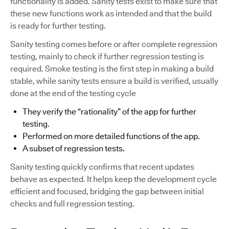
functionality is added. Sanity tests exist to make sure that
these new functions work as intended and that the build
is ready for further testing.
Sanity testing comes before or after complete regression
testing, mainly to check if further regression testing is
required. Smoke testing is the first step in making a build
stable, while sanity tests ensure a build is verified, usually
done at the end of the testing cycle
They verify the “rationality” of the app for further
testing.
Performed on more detailed functions of the app.
A subset of regression tests.
Sanity testing quickly confirms that recent updates
behave as expected. It helps keep the development cycle
efficient and focused, bridging the gap between initial
checks and full regression testing.