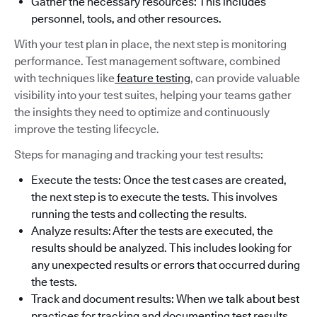
Gather the necessary resources: This includes
personnel, tools, and other resources.
With your test plan in place, the next step is monitoring
performance. Test management software, combined
with techniques like
feature testing
, can provide valuable
visibility into your test suites, helping your teams gather
the insights they need to optimize and continuously
improve the testing lifecycle.
Steps for managing and tracking your test results:
Execute the tests: Once the test cases are created,
the next step is to execute the tests. This involves
running the tests and collecting the results.
Analyze results: After the tests are executed, the
results should be analyzed. This includes looking for
any unexpected results or errors that occurred during
the tests.
Track and document results: When we talk about best
practices for tracking and documenting test results,