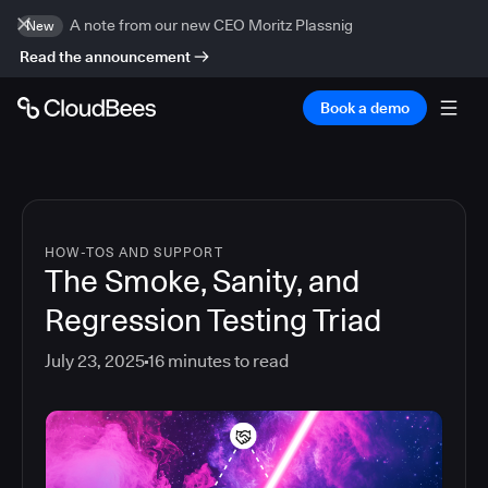
A note from our new CEO Moritz Plassnig
New
Read the announcement
Book a demo
HOW-TOS AND SUPPORT
The Smoke, Sanity, and
Regression Testing Triad
July 23, 2025
16
minutes to read