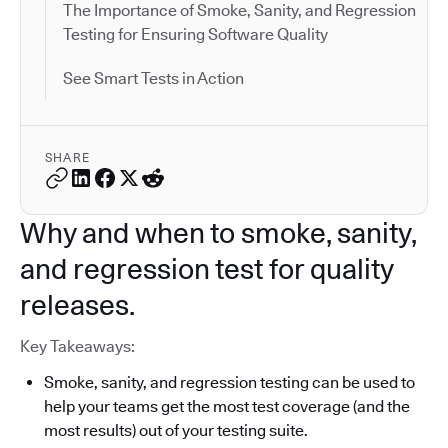
The Importance of Smoke, Sanity, and Regression
Testing for Ensuring Software Quality
See Smart Tests in Action
SHARE
Why and when to smoke, sanity,
and regression test for quality
releases.
Key Takeaways:
Smoke, sanity, and regression testing can be used to
help your teams get the most test coverage (and the
most results) out of your testing suite.