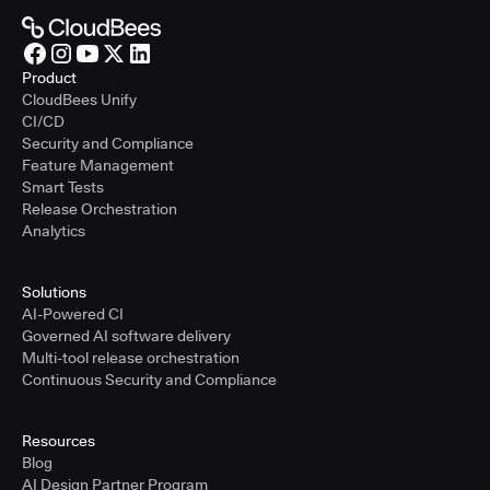
Product
CloudBees Unify
CI/CD
Security and Compliance
Feature Management
Smart Tests
Release Orchestration
Analytics
Solutions
AI-Powered CI
Governed AI software delivery
Multi-tool release orchestration
Continuous Security and Compliance
Resources
Blog
AI Design Partner Program