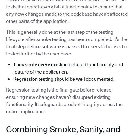
tests that check every bit of functionality to ensure that
any new changes made to the codebase haven’t affected
other parts of the application.
This is generally done at the last step of the testing
lifecycle after smoke testing has been completed. It’s the
final step before software is passed to users to be used or
tested further by the user base.
They verify every existing detailed functionality and
feature of the application.
Regression testing should be well documented.
Regression testing is the final gate before release,
ensuring new changes haven’t disrupted existing
functionality. It safeguards product integrity across the
entire application.
Combining Smoke, Sanity, and