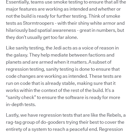
Essentially, teams use smoke testing to ensure that all the
major features are working as intended and whether or
not the build is ready for further testing. Think of smoke
tests as Stormtroopers - with their shiny white armor and
hilariously bad spatial awareness - great in numbers, but
they don’t usually get too far alone.
Like sanity testing, the Jedi acts as a voice of reason in
the galaxy. They help mediate between factions and
planets and are armed when it matters. A subset of
regression testing, sanity testing is done to ensure that
code changes are working as intended. These tests are
run on code that is already stable, making sure that it
works within the context of the rest of the build. It’s a
“sanity check” to ensure the software is ready for more
in-depth tests.
Lastly, we have regression tests that are like the Rebels, a
rag-tag group of do-gooders trying their best to cover the
entirety of a system to reach a peaceful end. Regression