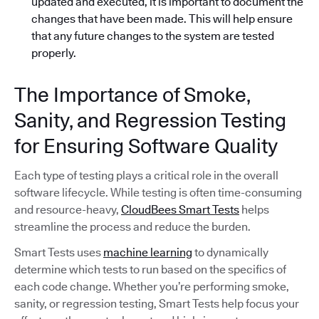
updated and executed, it is important to document the
changes that have been made. This will help ensure
that any future changes to the system are tested
properly.
The Importance of Smoke,
Sanity, and Regression Testing
for Ensuring Software Quality
Each type of testing plays a critical role in the overall
software lifecycle. While testing is often time-consuming
and resource-heavy,
CloudBees Smart Tests
helps
streamline the process and reduce the burden.
Smart Tests uses
machine learning
to dynamically
determine which tests to run based on the specifics of
each code change. Whether you’re performing smoke,
sanity, or regression testing, Smart Tests help focus your