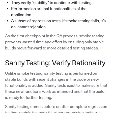
They verify “stability” to continue with testing.
Performed on critical functionalities of the
application.
A subset of regression tests, if smoke testing fails, it’s
an instant rejection.
As the first checkpoint in the QA process, smoke testing
prevents wasted time and effort by ensuring only stable
builds move forward to more detailed testing stages.
Sanity Testing: Verify Rationality
Unlike smoke testing, sanity testing is performed on
stable builds with recent changes in the code or new
functionality is added. Sanity tests exist to make sure that
these new functions work as intended and that the build
is ready for further testing.
Sanity testing comes before or after complete regression
testing, mainly to check if further regression testing is