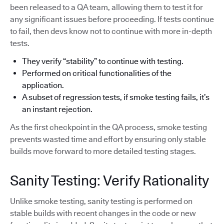
been released to a QA team, allowing them to test it for
any significant issues before proceeding. If tests continue
to fail, then devs know not to continue with more in-depth
tests.
They verify “stability” to continue with testing.
Performed on critical functionalities of the
application.
A subset of regression tests, if smoke testing fails, it’s
an instant rejection.
As the first checkpoint in the QA process, smoke testing
prevents wasted time and effort by ensuring only stable
builds move forward to more detailed testing stages.
Sanity Testing: Verify Rationality
Unlike smoke testing, sanity testing is performed on
stable builds with recent changes in the code or new