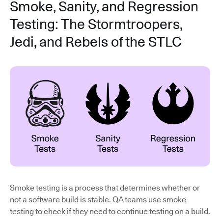
Smoke, Sanity, and Regression
Testing: The Stormtroopers,
Jedi, and Rebels of the STLC
Smoke testing is a process that determines whether or
not a software build is stable. QA teams use smoke
testing to check if they need to continue testing on a build.