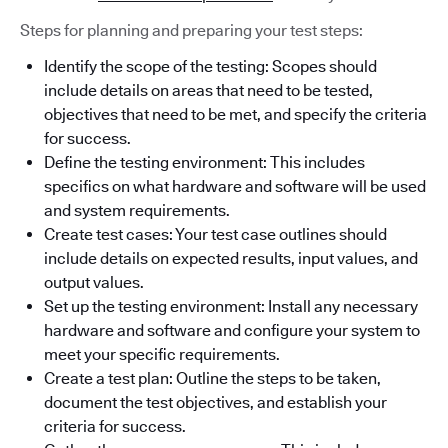
Steps for planning and preparing your test steps:
Identify the scope of the testing: Scopes should
include details on areas that need to be tested,
objectives that need to be met, and specify the criteria
for success.
Define the testing environment: This includes
specifics on what hardware and software will be used
and system requirements.
Create test cases: Your test case outlines should
include details on expected results, input values, and
output values.
Set up the testing environment: Install any necessary
hardware and software and configure your system to
meet your specific requirements.
Create a test plan: Outline the steps to be taken,
document the test objectives, and establish your
criteria for success.