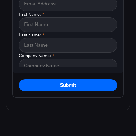
First Name:
*
Last Name:
*
Company Name:
*
Submit