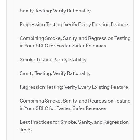
Sanity Testing: Verify Rationality
Regression Testing: Verify Every Existing Feature
Combining Smoke, Sanity, and Regression Testing
in Your SDLC for Faster, Safer Releases
Smoke Testing: Verify Stability
Sanity Testing: Verify Rationality
Regression Testing: Verify Every Existing Feature
Combining Smoke, Sanity, and Regression Testing
in Your SDLC for Faster, Safer Releases
Best Practices for Smoke, Sanity, and Regression
Tests