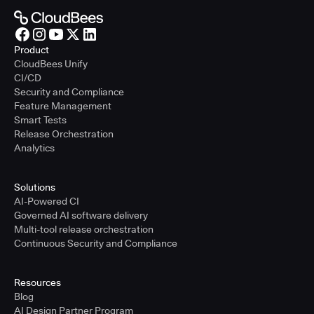
Product
CloudBees Unify
CI/CD
Security and Compliance
Feature Management
Smart Tests
Release Orchestration
Analytics
Solutions
AI-Powered CI
Governed AI software delivery
Multi-tool release orchestration
Continuous Security and Compliance
Resources
Blog
AI Design Partner Program