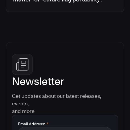
Newsletter
Get updates about our latest releases,
events,
and more
Email Address:
*