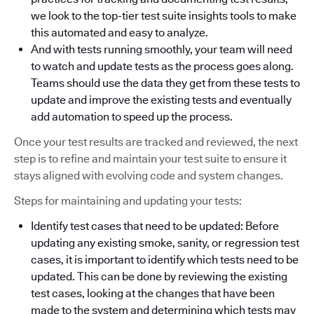
we look to the top-tier test suite insights tools to make
this automated and easy to analyze.
And with tests running smoothly, your team will need
to watch and update tests as the process goes along.
Teams should use the data they get from these tests to
update and improve the existing tests and eventually
add automation to speed up the process.
Once your test results are tracked and reviewed, the next
step is to refine and maintain your test suite to ensure it
stays aligned with evolving code and system changes.
Steps for maintaining and updating your tests:
Identify test cases that need to be updated: Before
updating any existing smoke, sanity, or regression test
cases, it is important to identify which tests need to be
updated. This can be done by reviewing the existing
test cases, looking at the changes that have been
made to the system and determining which tests may