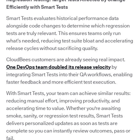
Efficiently with Smart Tests
Smart Tests evaluates historical performance data
alongside code changes to determine which regression
tests are truly relevant. This ensures teams only run
what’s needed, reducing test suite bloat and accelerating
release cycles without sacrificing quality.
CloudBees customers are already seeing real impact.
One DevOps team doubled its release velocity
by
integrating Smart Tests into their QA workflows, enabling
faster feedback and more efficient test execution.
With Smart Tests, your team can achieve similar results:
reducing manual effort, improving productivity, and
accelerating time to value. Whether you're awaiting
smoke, sanity, or regression test results, Smart Tests
delivers personalized updates as soon as tests are
complete so you can instantly review outcomes, pass or
fail.