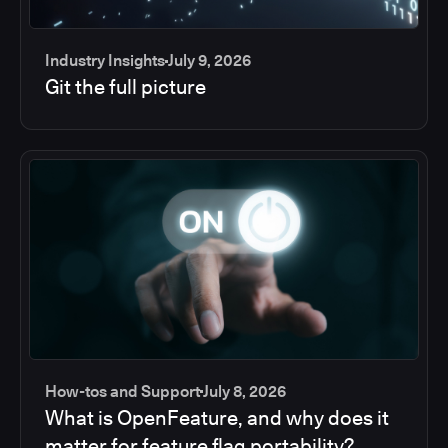
Industry Insights
July 9, 2026
Git the full picture
How-tos and Support
July 8, 2026
What is OpenFeature, and why does it
matter for feature flag portability?