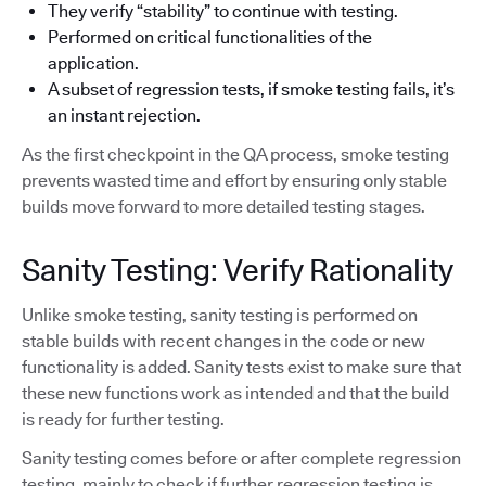
They verify “stability” to continue with testing.
Performed on critical functionalities of the
application.
A subset of regression tests, if smoke testing fails, it’s
an instant rejection.
As the first checkpoint in the QA process, smoke testing
prevents wasted time and effort by ensuring only stable
builds move forward to more detailed testing stages.
Sanity Testing: Verify Rationality
Unlike smoke testing, sanity testing is performed on
stable builds with recent changes in the code or new
functionality is added. Sanity tests exist to make sure that
these new functions work as intended and that the build
is ready for further testing.
Sanity testing comes before or after complete regression
testing, mainly to check if further regression testing is