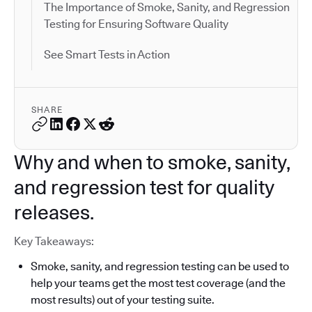
The Importance of Smoke, Sanity, and Regression
Testing for Ensuring Software Quality
See Smart Tests in Action
SHARE
Why and when to smoke, sanity,
and regression test for quality
releases.
Key Takeaways:
Smoke, sanity, and regression testing can be used to
help your teams get the most test coverage (and the
most results) out of your testing suite.