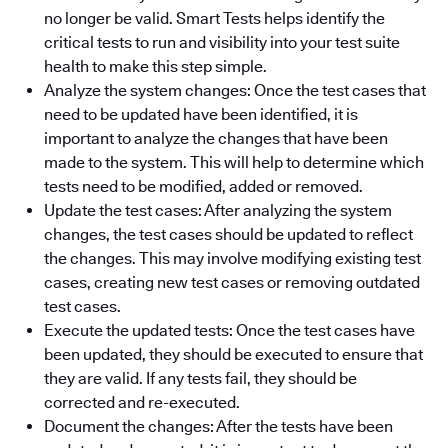
no longer be valid. Smart Tests helps identify the
critical tests to run and visibility into your test suite
health to make this step simple.
Analyze the system changes: Once the test cases that
need to be updated have been identified, it is
important to analyze the changes that have been
made to the system. This will help to determine which
tests need to be modified, added or removed.
Update the test cases: After analyzing the system
changes, the test cases should be updated to reflect
the changes. This may involve modifying existing test
cases, creating new test cases or removing outdated
test cases.
Execute the updated tests: Once the test cases have
been updated, they should be executed to ensure that
they are valid. If any tests fail, they should be
corrected and re-executed.
Document the changes: After the tests have been