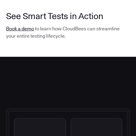
See Smart Tests in Action
Book a demo
to learn how CloudBees can streamline
your entire testing lifecycle.