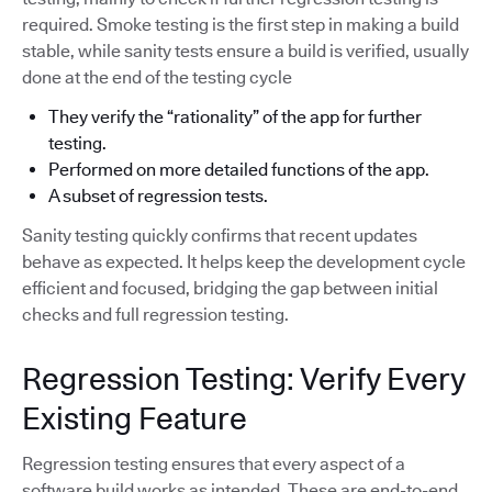
required. Smoke testing is the first step in making a build
stable, while sanity tests ensure a build is verified, usually
done at the end of the testing cycle
They verify the “rationality” of the app for further
testing.
Performed on more detailed functions of the app.
A subset of regression tests.
Sanity testing quickly confirms that recent updates
behave as expected. It helps keep the development cycle
efficient and focused, bridging the gap between initial
checks and full regression testing.
Regression Testing: Verify Every
Existing Feature
Regression testing ensures that every aspect of a
software build works as intended. These are end-to-end