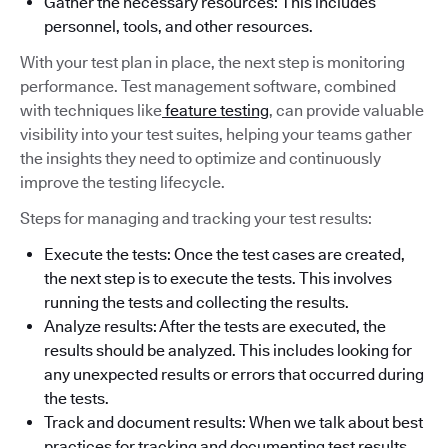
Gather the necessary resources: This includes
personnel, tools, and other resources.
With your test plan in place, the next step is monitoring
performance. Test management software, combined
with techniques like
feature testing
, can provide valuable
visibility into your test suites, helping your teams gather
the insights they need to optimize and continuously
improve the testing lifecycle.
Steps for managing and tracking your test results:
Execute the tests: Once the test cases are created,
the next step is to execute the tests. This involves
running the tests and collecting the results.
Analyze results: After the tests are executed, the
results should be analyzed. This includes looking for
any unexpected results or errors that occurred during
the tests.
Track and document results: When we talk about best
practices for tracking and documenting test results,