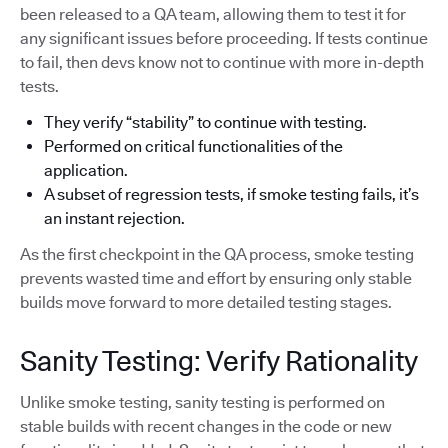
been released to a QA team, allowing them to test it for
any significant issues before proceeding. If tests continue
to fail, then devs know not to continue with more in-depth
tests.
They verify “stability” to continue with testing.
Performed on critical functionalities of the
application.
A subset of regression tests, if smoke testing fails, it’s
an instant rejection.
As the first checkpoint in the QA process, smoke testing
prevents wasted time and effort by ensuring only stable
builds move forward to more detailed testing stages.
Sanity Testing: Verify Rationality
Unlike smoke testing, sanity testing is performed on
stable builds with recent changes in the code or new