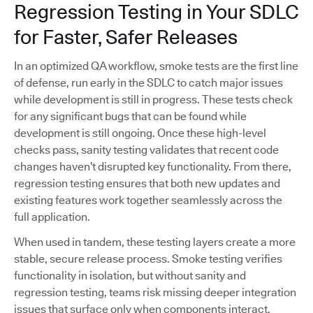
Regression Testing in Your SDLC
for Faster, Safer Releases
In an optimized QA workflow, smoke tests are the first line
of defense, run early in the SDLC to catch major issues
while development is still in progress. These tests check
for any significant bugs that can be found while
development is still ongoing. Once these high-level
checks pass, sanity testing validates that recent code
changes haven’t disrupted key functionality. From there,
regression testing ensures that both new updates and
existing features work together seamlessly across the
full application.
When used in tandem, these testing layers create a more
stable, secure release process. Smoke testing verifies
functionality in isolation, but without sanity and
regression testing, teams risk missing deeper integration
issues that surface only when components interact.