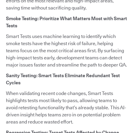
efforts on the most relevant and high-impact areas,
saving time without sacrificing quality.
Smoke Testing: Prioritize What Matters Most with Smart
Tests
Smart Tests uses machine learning to identify which
smoke tests have the highest risk of failure, helping
teams focus on the most critical areas first. By surfacing
high-impact tests early, development teams can detect
major issues faster and streamline the path to deeper QA.
Sanity Testing: Smart Tests Eliminate Redundant Test
Cycles
When validating recent code changes, Smart Tests
highlights tests most likely to pass, allowing teams to
avoid retesting functionality that’s already stable. This AI-
driven insight helps teams zero in on potential problem
areas and reduce wasted effort.
Regression Testing: Target Tests Affected by Change