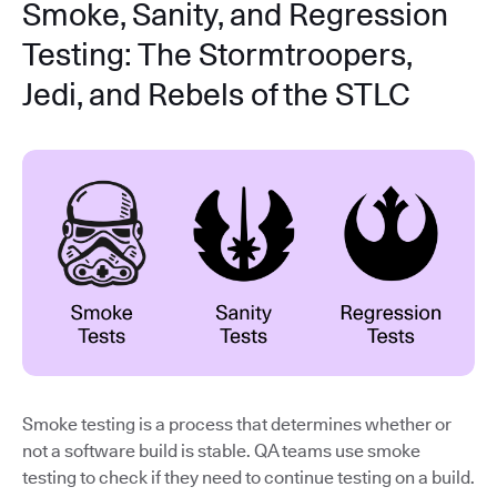
Smoke, Sanity, and Regression
Testing: The Stormtroopers,
Jedi, and Rebels of the STLC
Smoke testing is a process that determines whether or
not a software build is stable. QA teams use smoke
testing to check if they need to continue testing on a build.