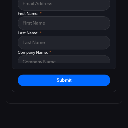
First Name:
*
Last Name:
*
Company Name:
*
Submit