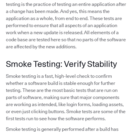
testing is the practice of testing an entire application after
a change has been made. And yes, this means the
application as a whole, from end to end. These tests are
performed to ensure that all aspects of an application
work when a new update is released. All elements of a
code base are tested here so that no parts of the software
are affected by the new additions.
Smoke Testing: Verify Stability
Smoke testing is a fast, high-level check to confirm
whether a software build is stable enough for further
testing. These are the most basic tests that are run on
parts of software, making sure that major components
are working as intended, like login forms, loading assets,
or even just clicking buttons. Smoke tests are some of the
first tests run to see how the software performs.
Smoke testing is generally performed after a build has