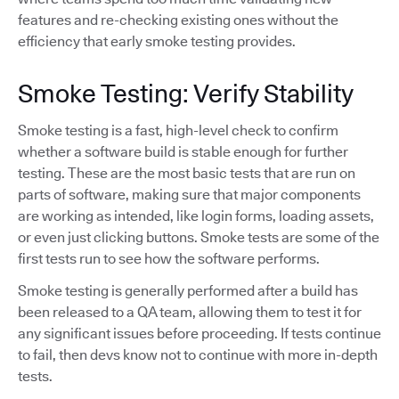
features and re-checking existing ones without the
efficiency that early smoke testing provides.
Smoke Testing: Verify Stability
Smoke testing is a fast, high-level check to confirm
whether a software build is stable enough for further
testing. These are the most basic tests that are run on
parts of software, making sure that major components
are working as intended, like login forms, loading assets,
or even just clicking buttons. Smoke tests are some of the
first tests run to see how the software performs.
Smoke testing is generally performed after a build has
been released to a QA team, allowing them to test it for
any significant issues before proceeding. If tests continue
to fail, then devs know not to continue with more in-depth
tests.