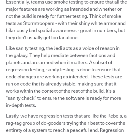
Essentially, teams use smoke testing to ensure that all the
major features are working as intended and whether or
not the build is ready for further testing. Think of smoke
tests as Stormtroopers - with their shiny white armor and
hilariously bad spatial awareness - great in numbers, but
they don’t usually get too far alone.
Like sanity testing, the Jedi acts as a voice of reason in
the galaxy. They help mediate between factions and
planets and are armed when it matters. A subset of
regression testing, sanity testing is done to ensure that
code changes are working as intended. These tests are
run on code that is already stable, making sure that it
works within the context of the rest of the build. It’s a
“sanity check” to ensure the software is ready for more
in-depth tests.
Lastly, we have regression tests that are like the Rebels, a
rag-tag group of do-gooders trying their best to cover the
entirety of a system to reach a peaceful end. Regression