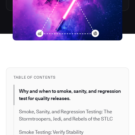
TABLE OF CONTENTS
Why and when to smoke, sanity, and regression
test for quality releases.
Smoke, Sanity, and Regression Testing: The
Stormtroopers, Jedi, and Rebels of the STLC
Smoke Testing: Verify Stability