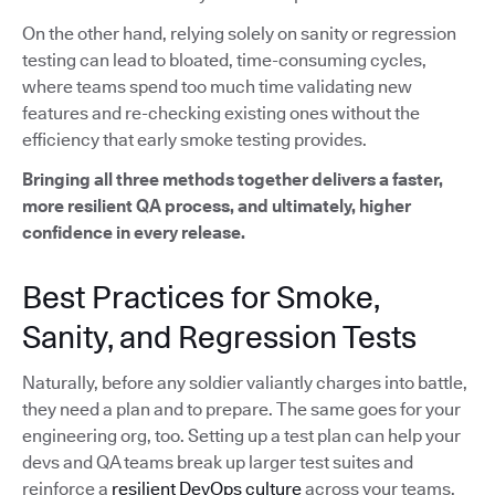
On the other hand, relying solely on sanity or regression
testing can lead to bloated, time-consuming cycles,
where teams spend too much time validating new
features and re-checking existing ones without the
efficiency that early smoke testing provides.
Bringing all three methods together delivers a faster,
more resilient QA process, and ultimately, higher
confidence in every release.
Best Practices for Smoke,
Sanity, and Regression Tests
Naturally, before any soldier valiantly charges into battle,
they need a plan and to prepare. The same goes for your
engineering org, too. Setting up a test plan can help your
devs and QA teams break up larger test suites and
reinforce a
resilient DevOps culture
across your teams.