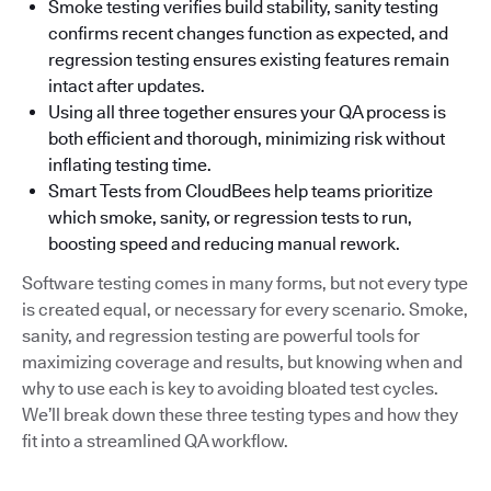
Smoke testing verifies build stability, sanity testing
confirms recent changes function as expected, and
regression testing ensures existing features remain
intact after updates.
Using all three together ensures your QA process is
both efficient and thorough, minimizing risk without
inflating testing time.
Smart Tests from CloudBees help teams prioritize
which smoke, sanity, or regression tests to run,
boosting speed and reducing manual rework.
Software testing comes in many forms, but not every type
is created equal, or necessary for every scenario. Smoke,
sanity, and regression testing are powerful tools for
maximizing coverage and results, but knowing when and
why to use each is key to avoiding bloated test cycles.
We’ll break down these three testing types and how they
fit into a streamlined QA workflow.