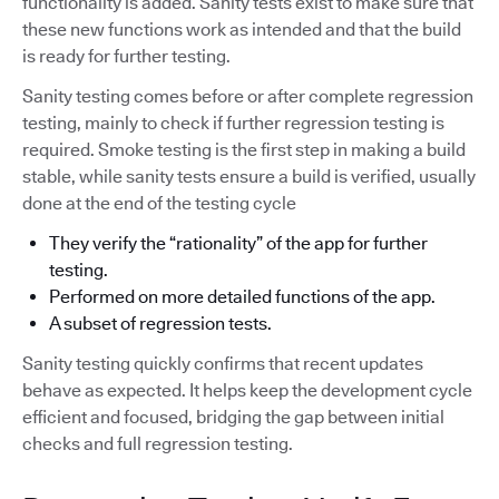
functionality is added. Sanity tests exist to make sure that
these new functions work as intended and that the build
is ready for further testing.
Sanity testing comes before or after complete regression
testing, mainly to check if further regression testing is
required. Smoke testing is the first step in making a build
stable, while sanity tests ensure a build is verified, usually
done at the end of the testing cycle
They verify the “rationality” of the app for further
testing.
Performed on more detailed functions of the app.
A subset of regression tests.
Sanity testing quickly confirms that recent updates
behave as expected. It helps keep the development cycle
efficient and focused, bridging the gap between initial
checks and full regression testing.