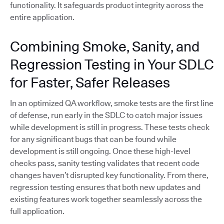
functionality. It safeguards product integrity across the
entire application.
Combining Smoke, Sanity, and
Regression Testing in Your SDLC
for Faster, Safer Releases
In an optimized QA workflow, smoke tests are the first line
of defense, run early in the SDLC to catch major issues
while development is still in progress. These tests check
for any significant bugs that can be found while
development is still ongoing. Once these high-level
checks pass, sanity testing validates that recent code
changes haven’t disrupted key functionality. From there,
regression testing ensures that both new updates and
existing features work together seamlessly across the
full application.