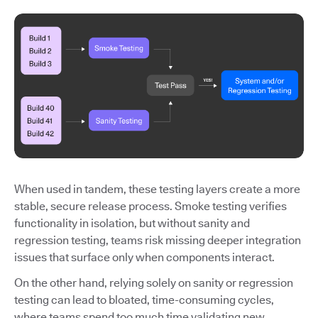
When used in tandem, these testing layers create a more
stable, secure release process. Smoke testing verifies
functionality in isolation, but without sanity and
regression testing, teams risk missing deeper integration
issues that surface only when components interact.
On the other hand, relying solely on sanity or regression
testing can lead to bloated, time-consuming cycles,
where teams spend too much time validating new