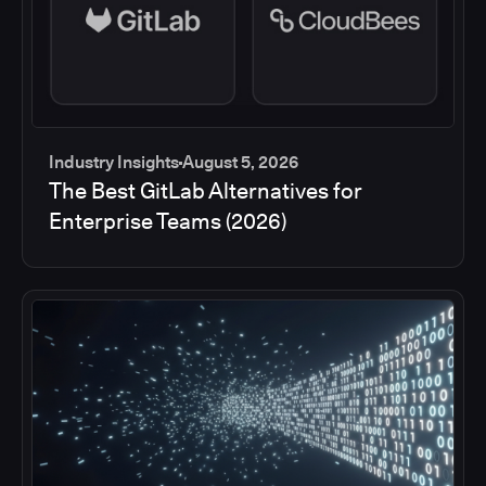
Industry Insights
August 5, 2026
The Best GitLab Alternatives for
Enterprise Teams (2026)