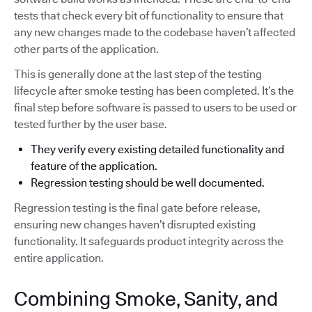
tests that check every bit of functionality to ensure that
any new changes made to the codebase haven’t affected
other parts of the application.
This is generally done at the last step of the testing
lifecycle after smoke testing has been completed. It’s the
final step before software is passed to users to be used or
tested further by the user base.
They verify every existing detailed functionality and
feature of the application.
Regression testing should be well documented.
Regression testing is the final gate before release,
ensuring new changes haven’t disrupted existing
functionality. It safeguards product integrity across the
entire application.
Combining Smoke, Sanity, and