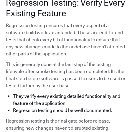
Regression Testing: Verify Every
Existing Feature
Regression testing ensures that every aspect of a
software build works as intended. These are end-to-end
tests that check every bit of functionality to ensure that
any new changes made to the codebase haven’t affected
other parts of the application.
This is generally done at the last step of the testing
lifecycle after smoke testing has been completed. It’s the
final step before software is passed to users to be used or
tested further by the user base.
They verify every existing detailed functionality and
feature of the application.
Regression testing should be well documented.
Regression testing is the final gate before release,
ensuring new changes haven’t disrupted existing