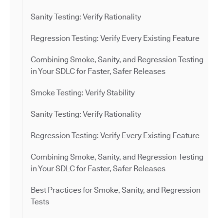
Sanity Testing: Verify Rationality
Regression Testing: Verify Every Existing Feature
Combining Smoke, Sanity, and Regression Testing
in Your SDLC for Faster, Safer Releases
Smoke Testing: Verify Stability
Sanity Testing: Verify Rationality
Regression Testing: Verify Every Existing Feature
Combining Smoke, Sanity, and Regression Testing
in Your SDLC for Faster, Safer Releases
Best Practices for Smoke, Sanity, and Regression
Tests