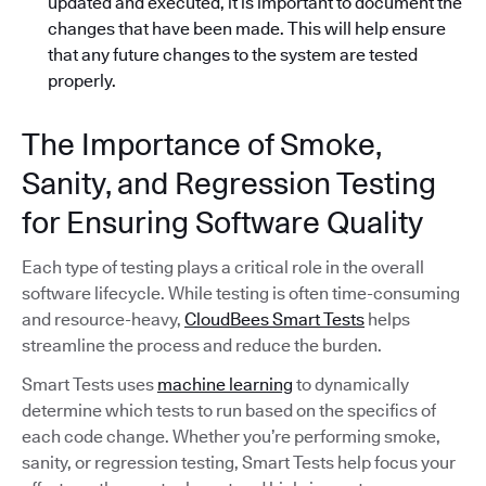
updated and executed, it is important to document the
changes that have been made. This will help ensure
that any future changes to the system are tested
properly.
The Importance of Smoke,
Sanity, and Regression Testing
for Ensuring Software Quality
Each type of testing plays a critical role in the overall
software lifecycle. While testing is often time-consuming
and resource-heavy,
CloudBees Smart Tests
helps
streamline the process and reduce the burden.
Smart Tests uses
machine learning
to dynamically
determine which tests to run based on the specifics of
each code change. Whether you’re performing smoke,
sanity, or regression testing, Smart Tests help focus your