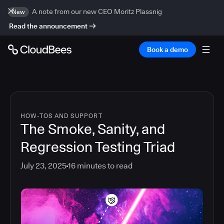
A note from our new CEO Moritz Plassnig
New
Read the announcement
Book a demo
HOW-TOS AND SUPPORT
The Smoke, Sanity, and
Regression Testing Triad
July 23, 2025
16
minutes to read