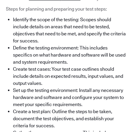
Steps for planning and preparing your test steps:
Identify the scope of the testing: Scopes should
include details on areas that need to be tested,
objectives that need to be met, and specify the criteria
for success.
Define the testing environment: This includes
specifics on what hardware and software will be used
and system requirements.
Create test cases: Your test case outlines should
include details on expected results, input values, and
output values.
Set up the testing environment: Install any necessary
hardware and software and configure your system to
meet your specific requirements.
Create a test plan: Outline the steps to be taken,
document the test objectives, and establish your
criteria for success.