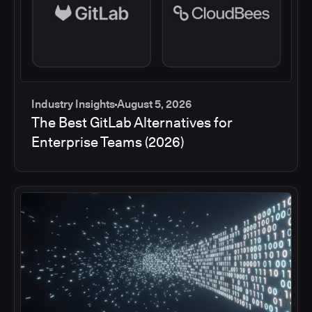
Industry Insights
August 5, 2026
The Best GitLab Alternatives for
Enterprise Teams (2026)