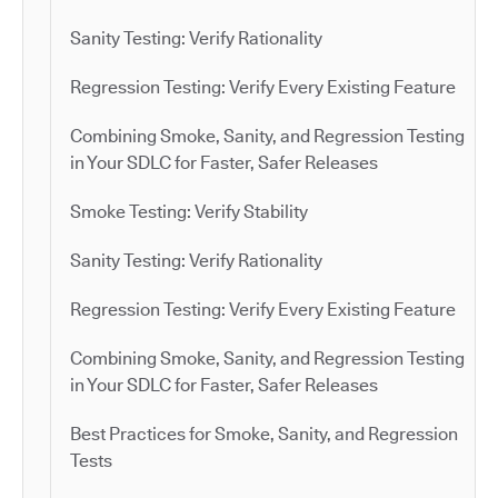
Sanity Testing: Verify Rationality
Regression Testing: Verify Every Existing Feature
Combining Smoke, Sanity, and Regression Testing
in Your SDLC for Faster, Safer Releases
Smoke Testing: Verify Stability
Sanity Testing: Verify Rationality
Regression Testing: Verify Every Existing Feature
Combining Smoke, Sanity, and Regression Testing
in Your SDLC for Faster, Safer Releases
Best Practices for Smoke, Sanity, and Regression
Tests