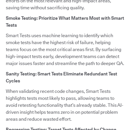
efforts on the most relevant and high-impact areas,
saving time without sacrificing quality.
Smoke Testing: Prioritize What Matters Most with Smart
Tests
Smart Tests uses machine learning to identify which
smoke tests have the highest risk of failure, helping
teams focus on the most critical areas first. By surfacing
high-impact tests early, development teams can detect
major issues faster and streamline the path to deeper QA.
Sanity Testing: Smart Tests Eliminate Redundant Test
Cycles
When validating recent code changes, Smart Tests
highlights tests most likely to pass, allowing teams to
avoid retesting functionality that’s already stable. This AI-
driven insight helps teams zero in on potential problem
areas and reduce wasted effort.
Regression Testing: Target Tests Affected by Change