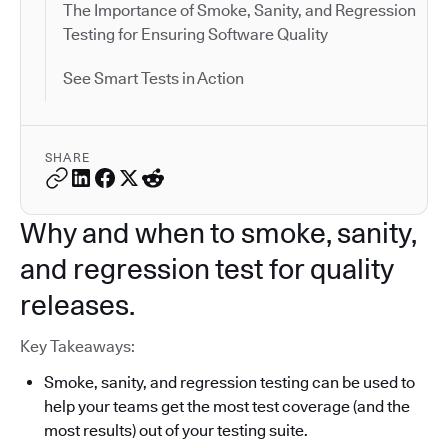
The Importance of Smoke, Sanity, and Regression
Testing for Ensuring Software Quality
See Smart Tests in Action
SHARE
Why and when to smoke, sanity,
and regression test for quality
releases.
Key Takeaways:
Smoke, sanity, and regression testing can be used to
help your teams get the most test coverage (and the
most results) out of your testing suite.