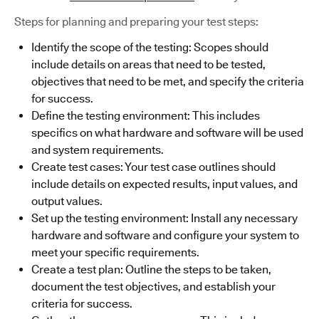
Steps for planning and preparing your test steps:
Identify the scope of the testing: Scopes should
include details on areas that need to be tested,
objectives that need to be met, and specify the criteria
for success.
Define the testing environment: This includes
specifics on what hardware and software will be used
and system requirements.
Create test cases: Your test case outlines should
include details on expected results, input values, and
output values.
Set up the testing environment: Install any necessary
hardware and software and configure your system to
meet your specific requirements.
Create a test plan: Outline the steps to be taken,
document the test objectives, and establish your
criteria for success.