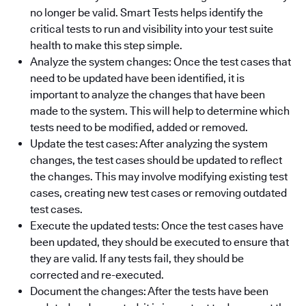
no longer be valid. Smart Tests helps identify the
critical tests to run and visibility into your test suite
health to make this step simple.
Analyze the system changes: Once the test cases that
need to be updated have been identified, it is
important to analyze the changes that have been
made to the system. This will help to determine which
tests need to be modified, added or removed.
Update the test cases: After analyzing the system
changes, the test cases should be updated to reflect
the changes. This may involve modifying existing test
cases, creating new test cases or removing outdated
test cases.
Execute the updated tests: Once the test cases have
been updated, they should be executed to ensure that
they are valid. If any tests fail, they should be
corrected and re-executed.
Document the changes: After the tests have been