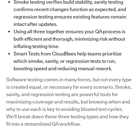
Smoke testing verifies build stability, sanity testing
confirms recent changes function as expected, and
regression testing ensures existing features remain
intact after updates.
Using all three together ensures your QA process is
both efficient and thorough, minimizing risk without
inflating testing time.
Smart Tests from CloudBees help teams prioritize
which smoke, sanity, or regression tests to run,
boosting speed and reducing manual rework.
Software testing comes in many forms, but not every type
is created equal, or necessary for every scenario. Smoke,
sanity, and regression testing are powerful tools for
maximizing coverage and results, but knowing when and
why to use each is key to avoiding bloated test cycles.
We’ll break down these three testing types and how they
fit into a streamlined QA workflow.