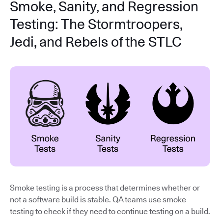
Smoke, Sanity, and Regression
Testing: The Stormtroopers,
Jedi, and Rebels of the STLC
Smoke testing is a process that determines whether or
not a software build is stable. QA teams use smoke
testing to check if they need to continue testing on a build.