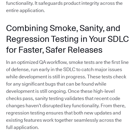
functionality. It safeguards product integrity across the
entire application.
Combining Smoke, Sanity, and
Regression Testing in Your SDLC
for Faster, Safer Releases
In an optimized QA workflow, smoke tests are the first line
of defense, run early in the SDLC to catch major issues
while development is still in progress. These tests check
for any significant bugs that can be found while
development is still ongoing. Once these high-level
checks pass, sanity testing validates that recent code
changes haven’t disrupted key functionality. From there,
regression testing ensures that both new updates and
existing features work together seamlessly across the
full application.