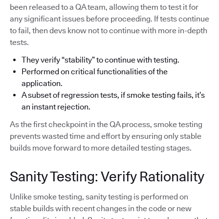
been released to a QA team, allowing them to test it for
any significant issues before proceeding. If tests continue
to fail, then devs know not to continue with more in-depth
tests.
They verify “stability” to continue with testing.
Performed on critical functionalities of the
application.
A subset of regression tests, if smoke testing fails, it’s
an instant rejection.
As the first checkpoint in the QA process, smoke testing
prevents wasted time and effort by ensuring only stable
builds move forward to more detailed testing stages.
Sanity Testing: Verify Rationality
Unlike smoke testing, sanity testing is performed on
stable builds with recent changes in the code or new