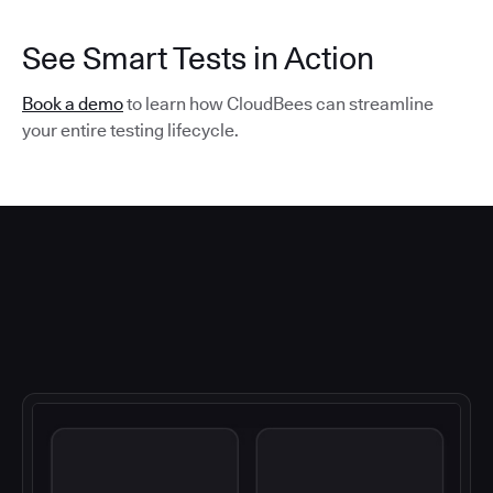
See Smart Tests in Action
Book a demo
to learn how CloudBees can streamline
your entire testing lifecycle.