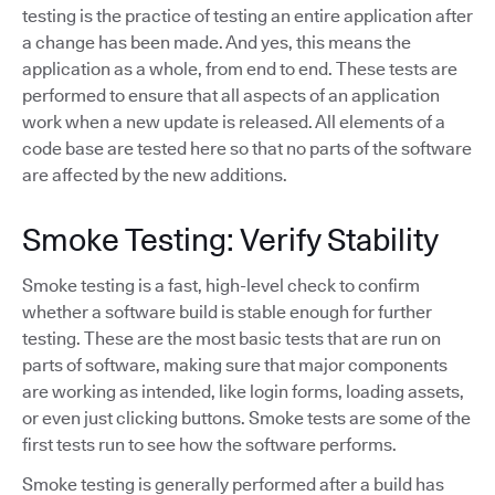
testing is the practice of testing an entire application after
a change has been made. And yes, this means the
application as a whole, from end to end. These tests are
performed to ensure that all aspects of an application
work when a new update is released. All elements of a
code base are tested here so that no parts of the software
are affected by the new additions.
Smoke Testing: Verify Stability
Smoke testing is a fast, high-level check to confirm
whether a software build is stable enough for further
testing. These are the most basic tests that are run on
parts of software, making sure that major components
are working as intended, like login forms, loading assets,
or even just clicking buttons. Smoke tests are some of the
first tests run to see how the software performs.
Smoke testing is generally performed after a build has