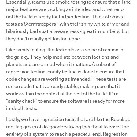
Essentially, teams use smoke testing to ensure that all the
major features are working as intended and whether or
not the build is ready for further testing. Think of smoke
tests as Stormtroopers - with their shiny white armor and
hilariously bad spatial awareness - great in numbers, but
they don’t usually get too far alone.
Like sanity testing, the Jedi acts as a voice of reason in
the galaxy. They help mediate between factions and
planets and are armed when it matters. A subset of
regression testing, sanity testing is done to ensure that
code changes are working as intended. These tests are
run on code that is already stable, making sure that it
works within the context of the rest of the build. It’s a
“sanity check” to ensure the software is ready for more
in-depth tests.
Lastly, we have regression tests that are like the Rebels, a
rag-tag group of do-gooders trying their best to cover the
entirety of a system to reach a peaceful end. Regression