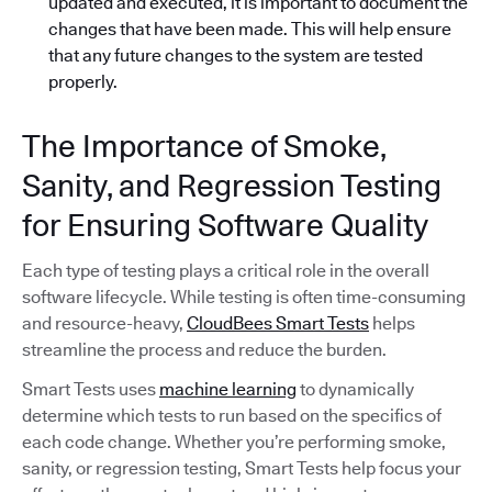
updated and executed, it is important to document the
changes that have been made. This will help ensure
that any future changes to the system are tested
properly.
The Importance of Smoke,
Sanity, and Regression Testing
for Ensuring Software Quality
Each type of testing plays a critical role in the overall
software lifecycle. While testing is often time-consuming
and resource-heavy,
CloudBees Smart Tests
helps
streamline the process and reduce the burden.
Smart Tests uses
machine learning
to dynamically
determine which tests to run based on the specifics of
each code change. Whether you’re performing smoke,
sanity, or regression testing, Smart Tests help focus your