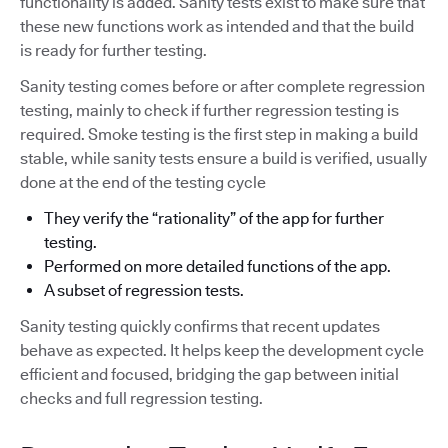
functionality is added. Sanity tests exist to make sure that
these new functions work as intended and that the build
is ready for further testing.
Sanity testing comes before or after complete regression
testing, mainly to check if further regression testing is
required. Smoke testing is the first step in making a build
stable, while sanity tests ensure a build is verified, usually
done at the end of the testing cycle
They verify the “rationality” of the app for further
testing.
Performed on more detailed functions of the app.
A subset of regression tests.
Sanity testing quickly confirms that recent updates
behave as expected. It helps keep the development cycle
efficient and focused, bridging the gap between initial
checks and full regression testing.