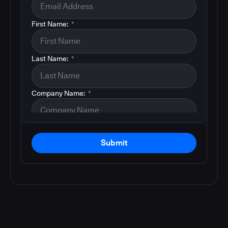
First Name:
*
Last Name:
*
Company Name:
*
Submit