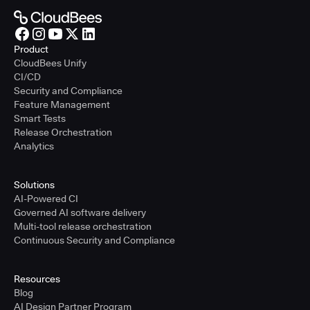
Product
CloudBees Unify
CI/CD
Security and Compliance
Feature Management
Smart Tests
Release Orchestration
Analytics
Solutions
AI-Powered CI
Governed AI software delivery
Multi-tool release orchestration
Continuous Security and Compliance
Resources
Blog
AI Design Partner Program