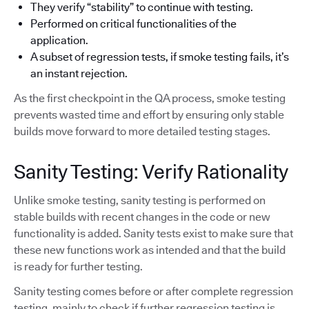
They verify “stability” to continue with testing.
Performed on critical functionalities of the
application.
A subset of regression tests, if smoke testing fails, it’s
an instant rejection.
As the first checkpoint in the QA process, smoke testing
prevents wasted time and effort by ensuring only stable
builds move forward to more detailed testing stages.
Sanity Testing: Verify Rationality
Unlike smoke testing, sanity testing is performed on
stable builds with recent changes in the code or new
functionality is added. Sanity tests exist to make sure that
these new functions work as intended and that the build
is ready for further testing.
Sanity testing comes before or after complete regression
testing, mainly to check if further regression testing is