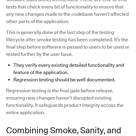
tests that check every bit of functionality to ensure that
any new changes made to the codebase haven’t affected
other parts of the application.
This is generally done at the last step of the testing
lifecycle after smoke testing has been completed. It’s the
final step before software is passed to users to be used or
tested further by the user base.
They verify every existing detailed functionality and
feature of the application.
Regression testing should be well documented.
Regression testing is the final gate before release,
ensuring new changes haven’t disrupted existing
functionality. It safeguards product integrity across the
entire application.
Combining Smoke, Sanity, and