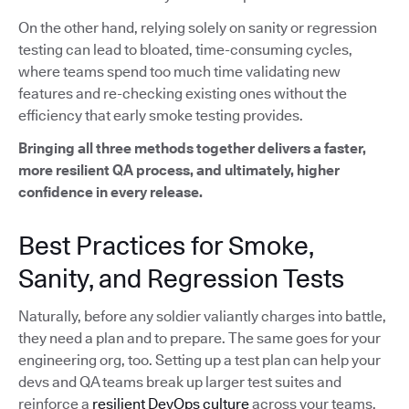
On the other hand, relying solely on sanity or regression
testing can lead to bloated, time-consuming cycles,
where teams spend too much time validating new
features and re-checking existing ones without the
efficiency that early smoke testing provides.
Bringing all three methods together delivers a faster,
more resilient QA process, and ultimately, higher
confidence in every release.
Best Practices for Smoke,
Sanity, and Regression Tests
Naturally, before any soldier valiantly charges into battle,
they need a plan and to prepare. The same goes for your
engineering org, too. Setting up a test plan can help your
devs and QA teams break up larger test suites and
reinforce a
resilient DevOps culture
across your teams.