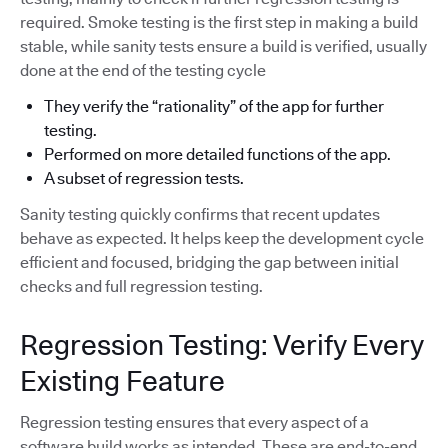
required. Smoke testing is the first step in making a build
stable, while sanity tests ensure a build is verified, usually
done at the end of the testing cycle
They verify the “rationality” of the app for further
testing.
Performed on more detailed functions of the app.
A subset of regression tests.
Sanity testing quickly confirms that recent updates
behave as expected. It helps keep the development cycle
efficient and focused, bridging the gap between initial
checks and full regression testing.
Regression Testing: Verify Every
Existing Feature
Regression testing ensures that every aspect of a
software build works as intended. These are end-to-end