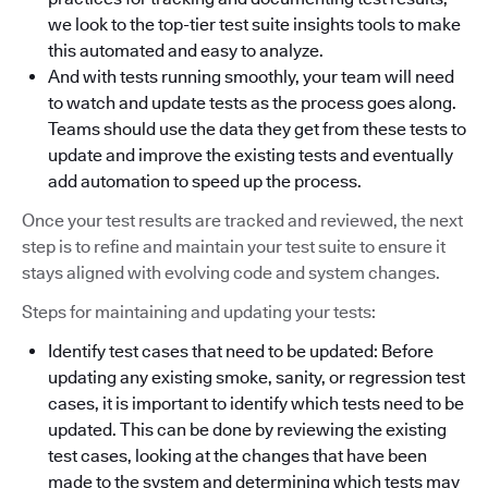
we look to the top-tier test suite insights tools to make
this automated and easy to analyze.
And with tests running smoothly, your team will need
to watch and update tests as the process goes along.
Teams should use the data they get from these tests to
update and improve the existing tests and eventually
add automation to speed up the process.
Once your test results are tracked and reviewed, the next
step is to refine and maintain your test suite to ensure it
stays aligned with evolving code and system changes.
Steps for maintaining and updating your tests:
Identify test cases that need to be updated: Before
updating any existing smoke, sanity, or regression test
cases, it is important to identify which tests need to be
updated. This can be done by reviewing the existing
test cases, looking at the changes that have been
made to the system and determining which tests may