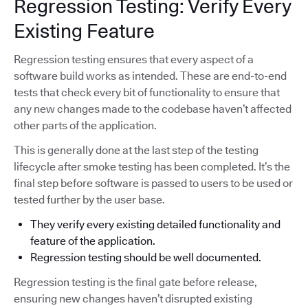
Regression Testing: Verify Every
Existing Feature
Regression testing ensures that every aspect of a
software build works as intended. These are end-to-end
tests that check every bit of functionality to ensure that
any new changes made to the codebase haven’t affected
other parts of the application.
This is generally done at the last step of the testing
lifecycle after smoke testing has been completed. It’s the
final step before software is passed to users to be used or
tested further by the user base.
They verify every existing detailed functionality and
feature of the application.
Regression testing should be well documented.
Regression testing is the final gate before release,
ensuring new changes haven’t disrupted existing