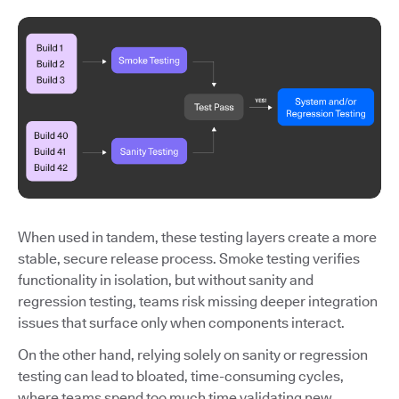
When used in tandem, these testing layers create a more
stable, secure release process. Smoke testing verifies
functionality in isolation, but without sanity and
regression testing, teams risk missing deeper integration
issues that surface only when components interact.
On the other hand, relying solely on sanity or regression
testing can lead to bloated, time-consuming cycles,
where teams spend too much time validating new