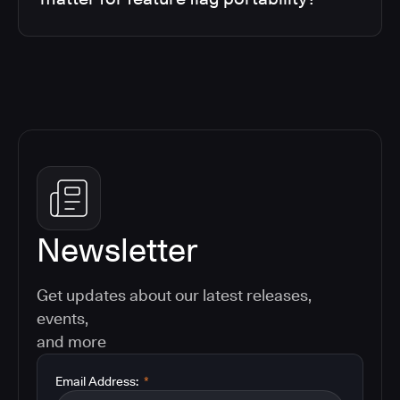
Newsletter
Get updates about our latest releases,
events,
and more
Email Address:
*