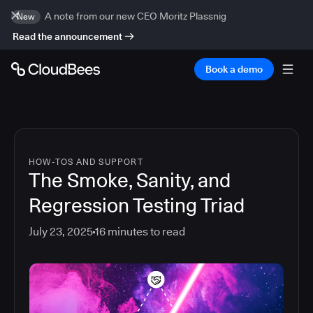
A note from our new CEO Moritz Plassnig
New
Read the announcement
Book a demo
HOW-TOS AND SUPPORT
The Smoke, Sanity, and
Regression Testing Triad
July 23, 2025
16
minutes to read