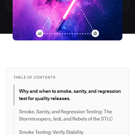
TABLE OF CONTENTS
Why and when to smoke, sanity, and regression
test for quality releases.
Smoke, Sanity, and Regression Testing: The
Stormtroopers, Jedi, and Rebels of the STLC
Smoke Testing: Verify Stability