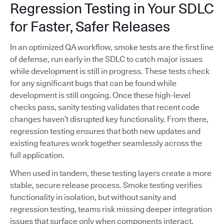
Regression Testing in Your SDLC
for Faster, Safer Releases
In an optimized QA workflow, smoke tests are the first line
of defense, run early in the SDLC to catch major issues
while development is still in progress. These tests check
for any significant bugs that can be found while
development is still ongoing. Once these high-level
checks pass, sanity testing validates that recent code
changes haven’t disrupted key functionality. From there,
regression testing ensures that both new updates and
existing features work together seamlessly across the
full application.
When used in tandem, these testing layers create a more
stable, secure release process. Smoke testing verifies
functionality in isolation, but without sanity and
regression testing, teams risk missing deeper integration
issues that surface only when components interact.