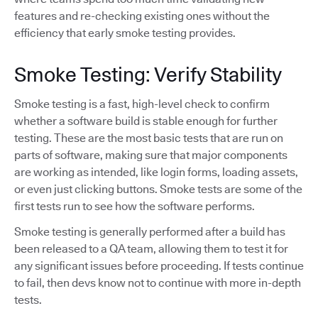
features and re-checking existing ones without the
efficiency that early smoke testing provides.
Smoke Testing: Verify Stability
Smoke testing is a fast, high-level check to confirm
whether a software build is stable enough for further
testing. These are the most basic tests that are run on
parts of software, making sure that major components
are working as intended, like login forms, loading assets,
or even just clicking buttons. Smoke tests are some of the
first tests run to see how the software performs.
Smoke testing is generally performed after a build has
been released to a QA team, allowing them to test it for
any significant issues before proceeding. If tests continue
to fail, then devs know not to continue with more in-depth
tests.