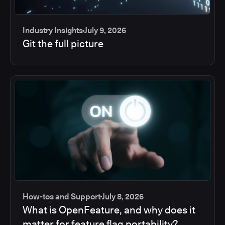
Industry Insights
July 9, 2026
Git the full picture
How-tos and Support
July 8, 2026
What is OpenFeature, and why does it
matter for feature flag portability?