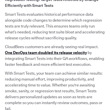
Efficiently with Smart Tests
Smart Tests evaluates historical performance data
alongside code changes to determine which regression
tests are truly relevant. This ensures teams only run
what’s needed, reducing test suite bloat and accelerating
release cycles without sacrificing quality.
CloudBees customers are already seeing real impact.
One DevOps team doubled its release velocity
by
integrating Smart Tests into their QA workflows, enabling
faster feedback and more efficient test execution.
With Smart Tests, your team can achieve similar results:
reducing manual effort, improving productivity, and
accelerating time to value. Whether you're awaiting
smoke, sanity, or regression test results, Smart Tests
delivers personalized updates as soon as tests are
complete so you can instantly review outcomes, pass or
fail.