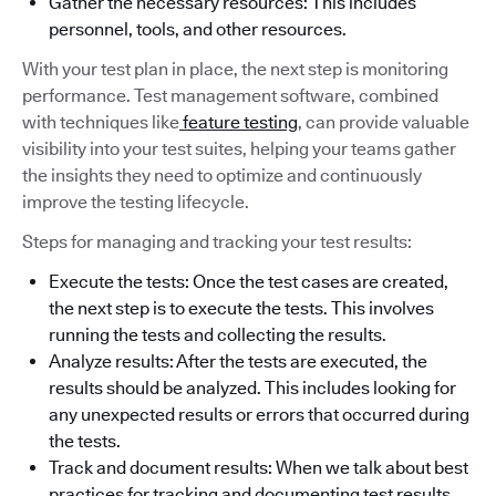
Gather the necessary resources: This includes
personnel, tools, and other resources.
With your test plan in place, the next step is monitoring
performance. Test management software, combined
with techniques like
feature testing
, can provide valuable
visibility into your test suites, helping your teams gather
the insights they need to optimize and continuously
improve the testing lifecycle.
Steps for managing and tracking your test results:
Execute the tests: Once the test cases are created,
the next step is to execute the tests. This involves
running the tests and collecting the results.
Analyze results: After the tests are executed, the
results should be analyzed. This includes looking for
any unexpected results or errors that occurred during
the tests.
Track and document results: When we talk about best
practices for tracking and documenting test results,