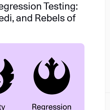
egression Testing:
edi, and Rebels of