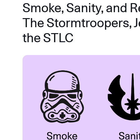
Smoke, Sanity, and R
The Stormtroopers, J
the STLC