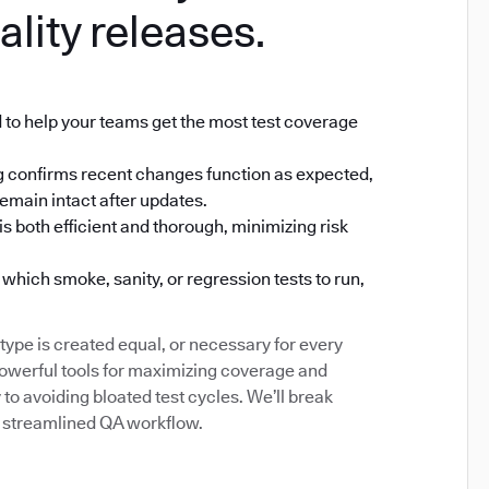
ality releases.
 to help your teams get the most test coverage
ting confirms recent changes function as expected,
emain intact after updates.
s both efficient and thorough, minimizing risk
which smoke, sanity, or regression tests to run,
type is created equal, or necessary for every
powerful tools for maximizing coverage and
to avoiding bloated test cycles. We’ll break
 a streamlined QA workflow.