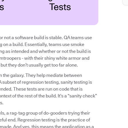
r not a software build is stable. QA teams use
ng on a build. Essentially, teams use smoke
ing as intended and whether or not the build is
rmtroopers - with their shiny white armor and
ut they don’t usually get too far alone.
n in the galaxy. They help mediate between
subset of regression testing, sanity testing is
nded. These tests are run on code that is
text of the rest of the build. It’s a “sanity check”
s.
els, a rag-tag group of do-gooders trying their
eful end. Regression testing is the practice of
 made. And yes, this means the application as a