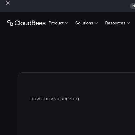
N
Product
Solutions
Resources
HOW-TOS AND SUPPORT