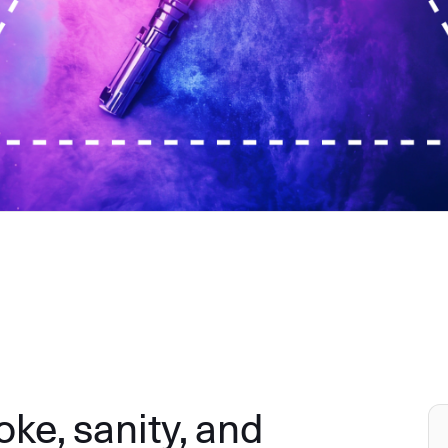
e, sanity, and