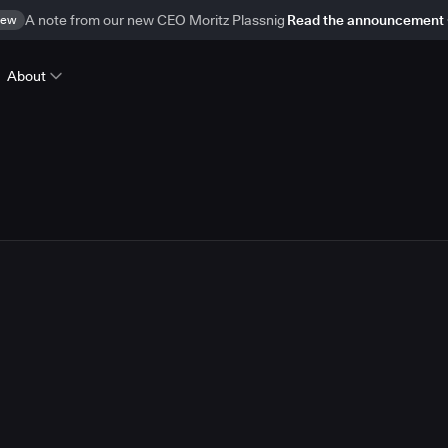
ew
A note from our new CEO Moritz Plassnig
Read the announcement
About