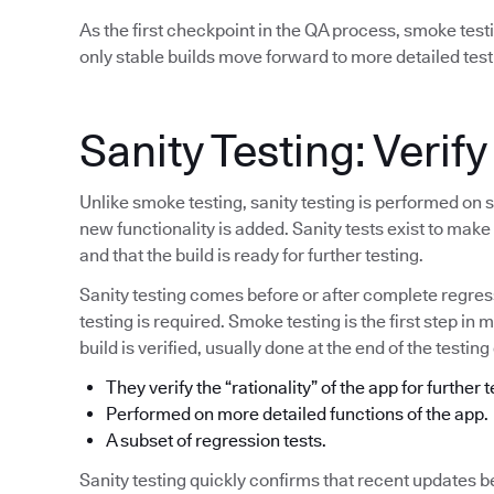
As the first checkpoint in the QA process, smoke test
only stable builds move forward to more detailed test
Sanity Testing: Verify
Unlike smoke testing, sanity testing is performed on 
new functionality is added. Sanity tests exist to mak
and that the build is ready for further testing.
Sanity testing comes before or after complete regress
testing is required. Smoke testing is the first step in 
build is verified, usually done at the end of the testing
They verify the “rationality” of the app for further t
Performed on more detailed functions of the app.
A subset of regression tests.
Sanity testing quickly confirms that recent updates b