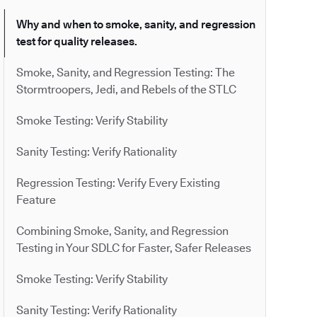
Why and when to smoke, sanity, and regression
test for quality releases.
Smoke, Sanity, and Regression Testing: The
Stormtroopers, Jedi, and Rebels of the STLC
Smoke Testing: Verify Stability
Sanity Testing: Verify Rationality
Regression Testing: Verify Every Existing
Feature
Combining Smoke, Sanity, and Regression
Testing in Your SDLC for Faster, Safer Releases
Smoke Testing: Verify Stability
Sanity Testing: Verify Rationality