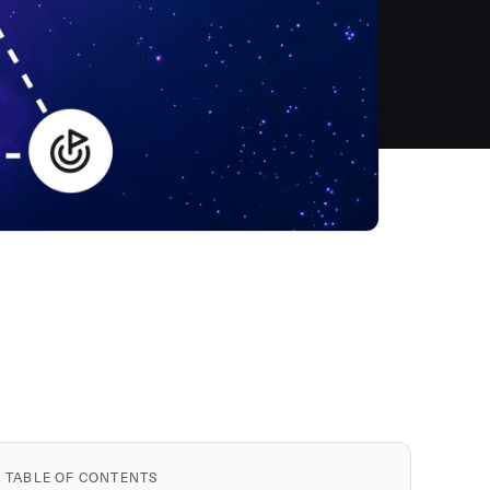
TABLE OF CONTENTS