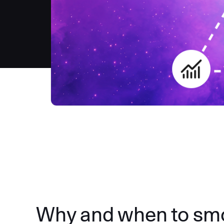
Why and when to smok