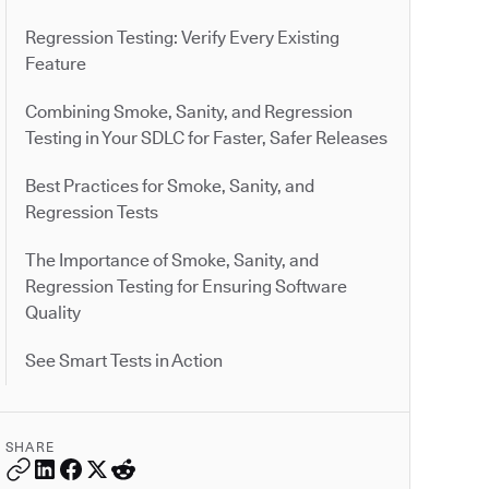
Regression Testing: Verify Every Existing
Feature
Combining Smoke, Sanity, and Regression
Testing in Your SDLC for Faster, Safer Releases
Best Practices for Smoke, Sanity, and
Regression Tests
The Importance of Smoke, Sanity, and
Regression Testing for Ensuring Software
Quality
See Smart Tests in Action
SHARE