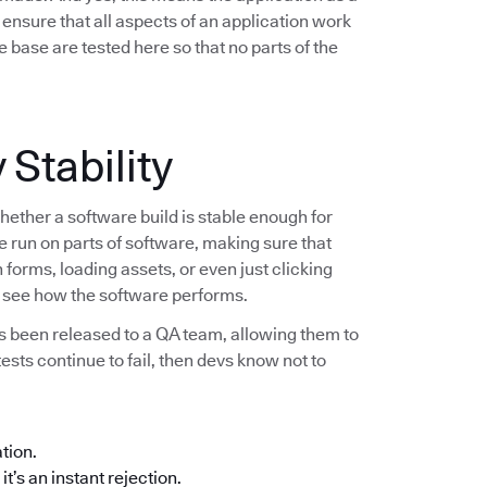
ensure that all aspects of an application work
 base are tested here so that no parts of the
 Stability
hether a software build is stable enough for
re run on parts of software, making sure that
forms, loading assets, or even just clicking
to see how the software performs.
as been released to a QA team, allowing them to
 tests continue to fail, then devs know not to
ation.
it’s an instant rejection.