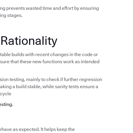
ing prevents wasted time and effort by ensuring
ing stages.
 Rationality
stable builds with recent changes in the code or
e sure that these new functions work as intended
ion testing, mainly to check if further regression
making a build stable, while sanity tests ensure a
 cycle
esting.
ehave as expected. It helps keep the