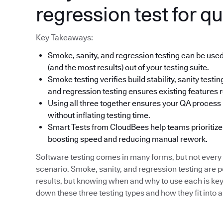
regression test for qu
Key Takeaways:
Smoke, sanity, and regression testing can be used
(and the most results) out of your testing suite.
Smoke testing verifies build stability, sanity tes
and regression testing ensures existing features r
Using all three together ensures your QA process i
without inflating testing time.
Smart Tests from CloudBees help teams prioritize 
boosting speed and reducing manual rework.
Software testing comes in many forms, but not every 
scenario. Smoke, sanity, and regression testing are 
results, but knowing when and why to use each is key 
down these three testing types and how they fit into