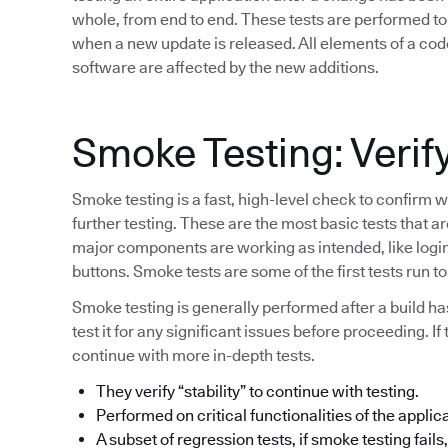
whole, from end to end. These tests are performed to 
when a new update is released. All elements of a code
software are affected by the new additions.
Smoke Testing: Verify
Smoke testing is a fast, high-level check to confirm w
further testing. These are the most basic tests that a
major components are working as intended, like login 
buttons. Smoke tests are some of the first tests run 
Smoke testing is generally performed after a build h
test it for any significant issues before proceeding. If
continue with more in-depth tests.
They verify “stability” to continue with testing.
Performed on critical functionalities of the applic
A subset of regression tests, if smoke testing fails, 