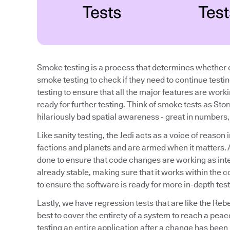
Smoke testing is a process that determines whether o
smoke testing to check if they need to continue testi
testing to ensure that all the major features are work
ready for further testing. Think of smoke tests as Sto
hilariously bad spatial awareness - great in numbers, b
Like sanity testing, the Jedi acts as a voice of reaso
factions and planets and are armed when it matters. A 
done to ensure that code changes are working as inte
already stable, making sure that it works within the con
to ensure the software is ready for more in-depth test
Lastly, we have regression tests that are like the Reb
best to cover the entirety of a system to reach a peac
testing an entire application after a change has been