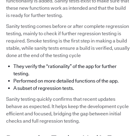
functionality is added. Sanity tests exist to make sure that
these new functions work as intended and that the build
is ready for further testing.
Sanity testing comes before or after complete regression
testing, mainly to check if further regression testing is
required. Smoke testing is the first step in making a build
stable, while sanity tests ensure a build is verified, usually
done at the end of the testing cycle
They verify the “rationality” of the app for further
testing.
Performed on more detailed functions of the app.
A subset of regression tests.
Sanity testing quickly confirms that recent updates
behave as expected. It helps keep the development cycle
efficient and focused, bridging the gap between initial
checks and full regression testing.