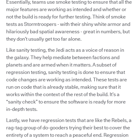
Essentially, teams use smoke testing to ensure that all the
major features are working as intended and whether or
not the build is ready for further testing. Think of smoke
tests as Stormtroopers - with their shiny white armor and
hilariously bad spatial awareness - great in numbers, but
they don’t usually get too far alone.
Like sanity testing, the Jedi acts as a voice of reason in
the galaxy. They help mediate between factions and
planets and are armed when it matters. A subset of
regression testing, sanity testing is done to ensure that
code changes are working as intended. These tests are
run on code that is already stable, making sure that it
works within the context of the rest of the build. It’s a
“sanity check” to ensure the software is ready for more
in-depth tests.
Lastly, we have regression tests that are like the Rebels, a
rag-tag group of do-gooders trying their best to cover the
entirety of a system to reach a peaceful end. Regression