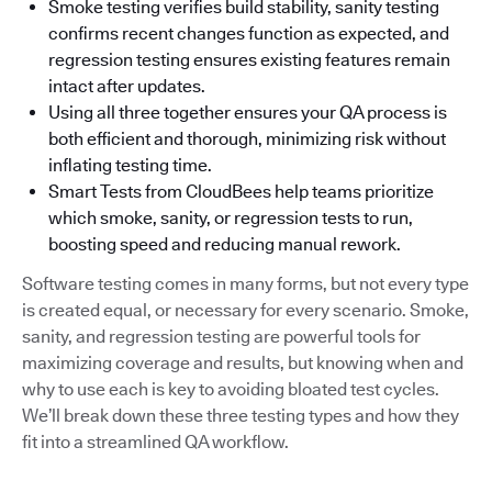
Smoke testing verifies build stability, sanity testing
confirms recent changes function as expected, and
regression testing ensures existing features remain
intact after updates.
Using all three together ensures your QA process is
both efficient and thorough, minimizing risk without
inflating testing time.
Smart Tests from CloudBees help teams prioritize
which smoke, sanity, or regression tests to run,
boosting speed and reducing manual rework.
Software testing comes in many forms, but not every type
is created equal, or necessary for every scenario. Smoke,
sanity, and regression testing are powerful tools for
maximizing coverage and results, but knowing when and
why to use each is key to avoiding bloated test cycles.
We’ll break down these three testing types and how they
fit into a streamlined QA workflow.