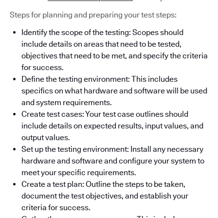
Steps for planning and preparing your test steps:
Identify the scope of the testing: Scopes should
include details on areas that need to be tested,
objectives that need to be met, and specify the criteria
for success.
Define the testing environment: This includes
specifics on what hardware and software will be used
and system requirements.
Create test cases: Your test case outlines should
include details on expected results, input values, and
output values.
Set up the testing environment: Install any necessary
hardware and software and configure your system to
meet your specific requirements.
Create a test plan: Outline the steps to be taken,
document the test objectives, and establish your
criteria for success.