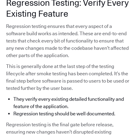
Regression Testing: Verify Every
Existing Feature
Regression testing ensures that every aspect of a
software build works as intended. These are end-to-end
tests that check every bit of functionality to ensure that
any new changes made to the codebase haven’t affected
other parts of the application.
This is generally done at the last step of the testing
lifecycle after smoke testing has been completed. It’s the
final step before software is passed to users to be used or
tested further by the user base.
They verify every existing detailed functionality and
feature of the application.
Regression testing should be well documented.
Regression testing is the final gate before release,
ensuring new changes haven’t disrupted existing