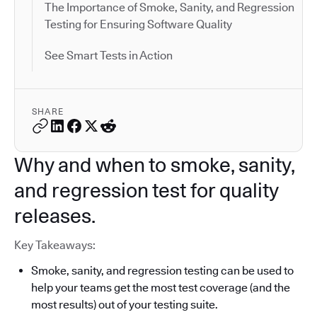
The Importance of Smoke, Sanity, and Regression
Testing for Ensuring Software Quality
See Smart Tests in Action
SHARE
Why and when to smoke, sanity,
and regression test for quality
releases.
Key Takeaways:
Smoke, sanity, and regression testing can be used to
help your teams get the most test coverage (and the
most results) out of your testing suite.