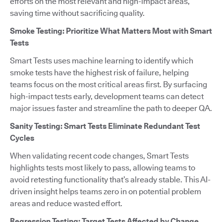
efforts on the most relevant and high-impact areas,
saving time without sacrificing quality.
Smoke Testing: Prioritize What Matters Most with Smart
Tests
Smart Tests uses machine learning to identify which
smoke tests have the highest risk of failure, helping
teams focus on the most critical areas first. By surfacing
high-impact tests early, development teams can detect
major issues faster and streamline the path to deeper QA.
Sanity Testing: Smart Tests Eliminate Redundant Test
Cycles
When validating recent code changes, Smart Tests
highlights tests most likely to pass, allowing teams to
avoid retesting functionality that’s already stable. This AI-
driven insight helps teams zero in on potential problem
areas and reduce wasted effort.
Regression Testing: Target Tests Affected by Change