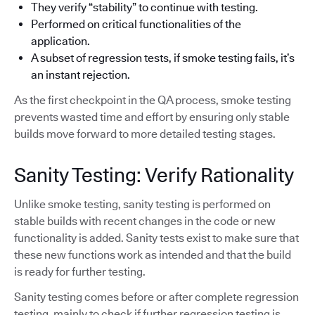
They verify “stability” to continue with testing.
Performed on critical functionalities of the
application.
A subset of regression tests, if smoke testing fails, it’s
an instant rejection.
As the first checkpoint in the QA process, smoke testing
prevents wasted time and effort by ensuring only stable
builds move forward to more detailed testing stages.
Sanity Testing: Verify Rationality
Unlike smoke testing, sanity testing is performed on
stable builds with recent changes in the code or new
functionality is added. Sanity tests exist to make sure that
these new functions work as intended and that the build
is ready for further testing.
Sanity testing comes before or after complete regression
testing, mainly to check if further regression testing is