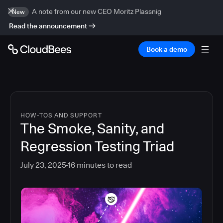
A note from our new CEO Moritz Plassnig
New
Read the announcement
Book a demo
HOW-TOS AND SUPPORT
The Smoke, Sanity, and
Regression Testing Triad
July 23, 2025
16
minutes to read