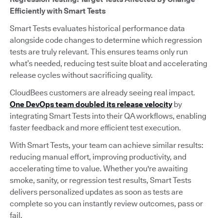
Efficiently with Smart Tests
Smart Tests evaluates historical performance data
alongside code changes to determine which regression
tests are truly relevant. This ensures teams only run
what’s needed, reducing test suite bloat and accelerating
release cycles without sacrificing quality.
CloudBees customers are already seeing real impact.
One DevOps team doubled its release velocity
by
integrating Smart Tests into their QA workflows, enabling
faster feedback and more efficient test execution.
With Smart Tests, your team can achieve similar results:
reducing manual effort, improving productivity, and
accelerating time to value. Whether you're awaiting
smoke, sanity, or regression test results, Smart Tests
delivers personalized updates as soon as tests are
complete so you can instantly review outcomes, pass or
fail.