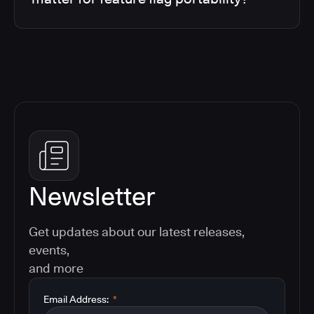
Newsletter
Get updates about our latest releases,
events,
and more
Email Address:
*