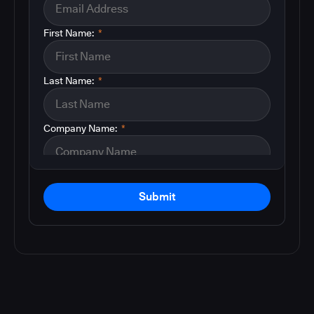
First Name:
*
Last Name:
*
Company Name:
*
Submit