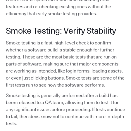
features and re-checking existing ones without the
efficiency that early smoke testing provides.
Smoke Testing: Verify Stability
Smoke testing is a fast, high-level check to confirm
whether a software build is stable enough for further
testing. These are the most basic tests that are run on
parts of software, making sure that major components
are working as intended, like login forms, loading assets,
or even just clicking buttons. Smoke tests are some of the
first tests run to see how the software performs.
Smoke testing is generally performed after a build has
been released to a QA team, allowing them to test it for
any significant issues before proceeding. If tests continue
to fail, then devs know not to continue with more in-depth
tests.