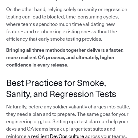
On the other hand, relying solely on sanity or regression
testing can lead to bloated, time-consuming cycles,
where teams spend too much time validating new
features and re-checking existing ones without the
efficiency that early smoke testing provides.
Bringing all three methods together delivers a faster,
more resilient QA process, and ultimately, higher
confidence in every release.
Best Practices for Smoke,
Sanity, and Regression Tests
Naturally, before any soldier valiantly charges into battle,
they need a plan and to prepare. The same goes for your
engineering org, too. Setting up a test plan can help your
devs and QA teams break up larger test suites and
reinforce a
resilient DevOps culture
across your teams.