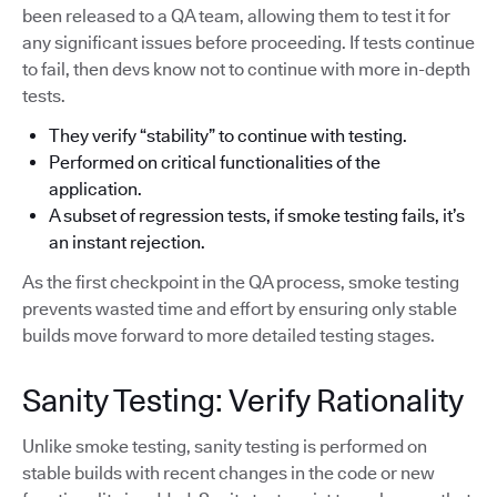
been released to a QA team, allowing them to test it for
any significant issues before proceeding. If tests continue
to fail, then devs know not to continue with more in-depth
tests.
They verify “stability” to continue with testing.
Performed on critical functionalities of the
application.
A subset of regression tests, if smoke testing fails, it’s
an instant rejection.
As the first checkpoint in the QA process, smoke testing
prevents wasted time and effort by ensuring only stable
builds move forward to more detailed testing stages.
Sanity Testing: Verify Rationality
Unlike smoke testing, sanity testing is performed on
stable builds with recent changes in the code or new