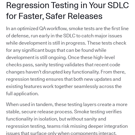
Regression Testing in Your SDLC
for Faster, Safer Releases
In an optimized QA workflow, smoke tests are the first line
of defense, run early in the SDLC to catch major issues
while development is still in progress. These tests check
for any significant bugs that can be found while
development is still ongoing. Once these high-level
checks pass, sanity testing validates that recent code
changes haven’t disrupted key functionality. From there,
regression testing ensures that both new updates and
existing features work together seamlessly across the
full application.
When used in tandem, these testing layers create a more
stable, secure release process. Smoke testing verifies
functionality in isolation, but without sanity and
regression testing, teams risk missing deeper integration
issues that surface only when components interact.