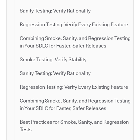
Sanity Testing: Verify Rationality
Regression Testing: Verify Every Existing Feature
Combining Smoke, Sanity, and Regression Testing
in Your SDLC for Faster, Safer Releases
Smoke Testing: Verify Stability
Sanity Testing: Verify Rationality
Regression Testing: Verify Every Existing Feature
Combining Smoke, Sanity, and Regression Testing
in Your SDLC for Faster, Safer Releases
Best Practices for Smoke, Sanity, and Regression
Tests