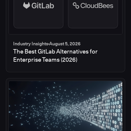
Industry Insights
August 5, 2026
The Best GitLab Alternatives for
Enterprise Teams (2026)