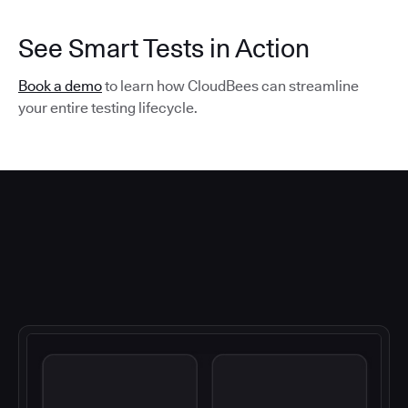
See Smart Tests in Action
Book a demo
to learn how CloudBees can streamline
your entire testing lifecycle.