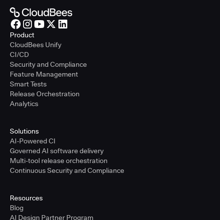
Product
CloudBees Unify
CI/CD
Security and Compliance
Feature Management
Smart Tests
Release Orchestration
Analytics
Solutions
AI-Powered CI
Governed AI software delivery
Multi-tool release orchestration
Continuous Security and Compliance
Resources
Blog
AI Design Partner Program