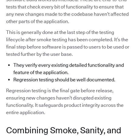
tests that check every bit of functionality to ensure that
any new changes made to the codebase haven’t affected
other parts of the application.
This is generally done at the last step of the testing
lifecycle after smoke testing has been completed. It’s the
final step before software is passed to users to be used or
tested further by the user base.
They verify every existing detailed functionality and
feature of the application.
Regression testing should be well documented.
Regression testing is the final gate before release,
ensuring new changes haven’t disrupted existing
functionality. It safeguards product integrity across the
entire application.
Combining Smoke, Sanity, and