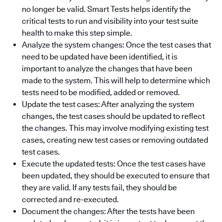
no longer be valid. Smart Tests helps identify the
critical tests to run and visibility into your test suite
health to make this step simple.
Analyze the system changes: Once the test cases that
need to be updated have been identified, it is
important to analyze the changes that have been
made to the system. This will help to determine which
tests need to be modified, added or removed.
Update the test cases: After analyzing the system
changes, the test cases should be updated to reflect
the changes. This may involve modifying existing test
cases, creating new test cases or removing outdated
test cases.
Execute the updated tests: Once the test cases have
been updated, they should be executed to ensure that
they are valid. If any tests fail, they should be
corrected and re-executed.
Document the changes: After the tests have been