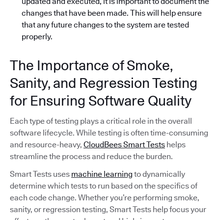
updated and executed, it is important to document the
changes that have been made. This will help ensure
that any future changes to the system are tested
properly.
The Importance of Smoke,
Sanity, and Regression Testing
for Ensuring Software Quality
Each type of testing plays a critical role in the overall
software lifecycle. While testing is often time-consuming
and resource-heavy,
CloudBees Smart Tests
helps
streamline the process and reduce the burden.
Smart Tests uses
machine learning
to dynamically
determine which tests to run based on the specifics of
each code change. Whether you’re performing smoke,
sanity, or regression testing, Smart Tests help focus your