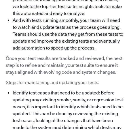
we look to the top-tier test suite insights tools to make
this automated and easy to analyze.
And with tests running smoothly, your team will need
to watch and update tests as the process goes along.
Teams should use the data they get from these tests to
update and improve the existing tests and eventually
add automation to speed up the process.
Once your test results are tracked and reviewed, the next
step is to refine and maintain your test suite to ensure it
stays aligned with evolving code and system changes.
Steps for maintaining and updating your tests:
Identify test cases that need to be updated: Before
updating any existing smoke, sanity, or regression test
cases, it is important to identify which tests need to be
updated. This can be done by reviewing the existing
test cases, looking at the changes that have been
made to the system and determining which tests may