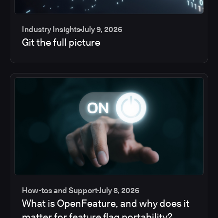
Industry Insights
July 9, 2026
Git the full picture
How-tos and Support
July 8, 2026
What is OpenFeature, and why does it
matter for feature flag portability?