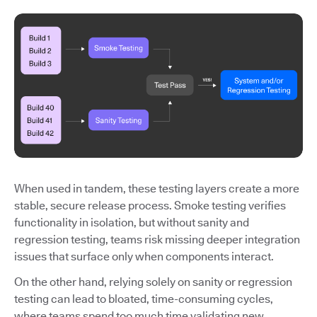
When used in tandem, these testing layers create a more
stable, secure release process. Smoke testing verifies
functionality in isolation, but without sanity and
regression testing, teams risk missing deeper integration
issues that surface only when components interact.
On the other hand, relying solely on sanity or regression
testing can lead to bloated, time-consuming cycles,
where teams spend too much time validating new