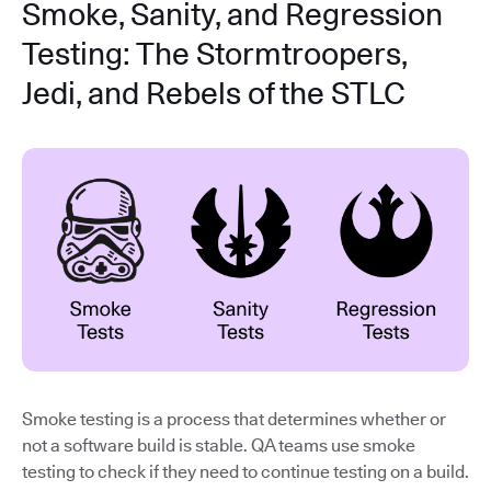
Smoke, Sanity, and Regression
Testing: The Stormtroopers,
Jedi, and Rebels of the STLC
Smoke testing is a process that determines whether or
not a software build is stable. QA teams use smoke
testing to check if they need to continue testing on a build.