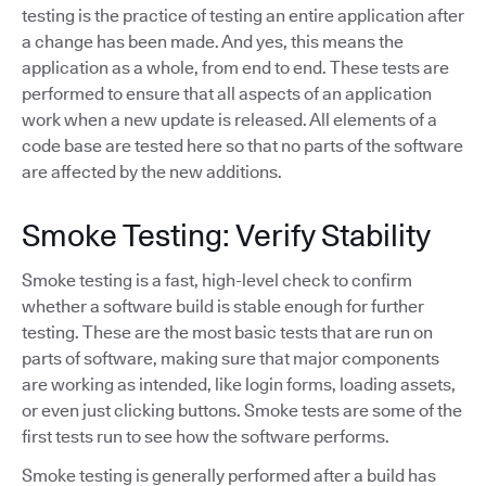
testing is the practice of testing an entire application after
a change has been made. And yes, this means the
application as a whole, from end to end. These tests are
performed to ensure that all aspects of an application
work when a new update is released. All elements of a
code base are tested here so that no parts of the software
are affected by the new additions.
Smoke Testing: Verify Stability
Smoke testing is a fast, high-level check to confirm
whether a software build is stable enough for further
testing. These are the most basic tests that are run on
parts of software, making sure that major components
are working as intended, like login forms, loading assets,
or even just clicking buttons. Smoke tests are some of the
first tests run to see how the software performs.
Smoke testing is generally performed after a build has