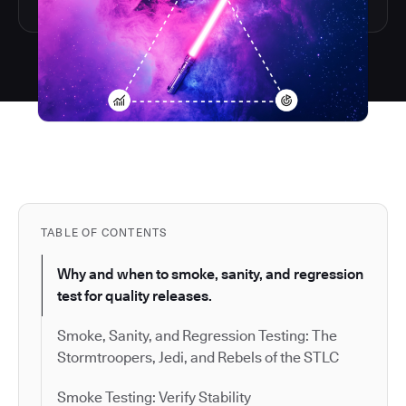
TABLE OF CONTENTS
Why and when to smoke, sanity, and regression
test for quality releases.
Smoke, Sanity, and Regression Testing: The
Stormtroopers, Jedi, and Rebels of the STLC
Smoke Testing: Verify Stability