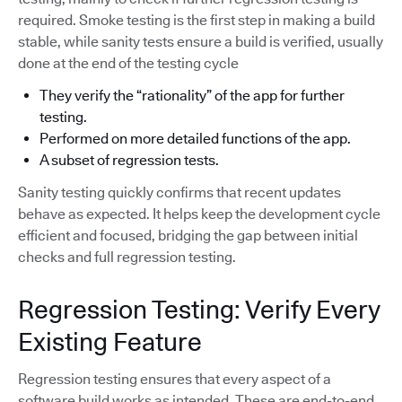
required. Smoke testing is the first step in making a build
stable, while sanity tests ensure a build is verified, usually
done at the end of the testing cycle
They verify the “rationality” of the app for further
testing.
Performed on more detailed functions of the app.
A subset of regression tests.
Sanity testing quickly confirms that recent updates
behave as expected. It helps keep the development cycle
efficient and focused, bridging the gap between initial
checks and full regression testing.
Regression Testing: Verify Every
Existing Feature
Regression testing ensures that every aspect of a
software build works as intended. These are end-to-end