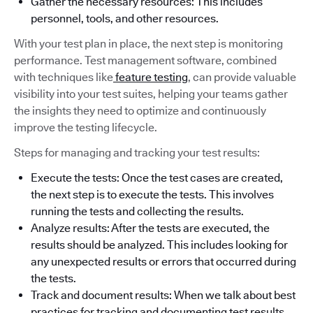
Gather the necessary resources: This includes
personnel, tools, and other resources.
With your test plan in place, the next step is monitoring
performance. Test management software, combined
with techniques like
feature testing
, can provide valuable
visibility into your test suites, helping your teams gather
the insights they need to optimize and continuously
improve the testing lifecycle.
Steps for managing and tracking your test results:
Execute the tests: Once the test cases are created,
the next step is to execute the tests. This involves
running the tests and collecting the results.
Analyze results: After the tests are executed, the
results should be analyzed. This includes looking for
any unexpected results or errors that occurred during
the tests.
Track and document results: When we talk about best
practices for tracking and documenting test results,