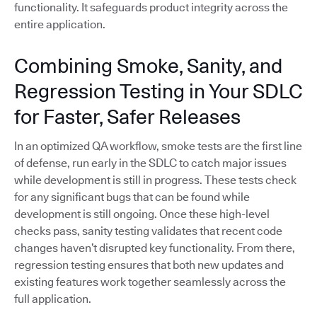
functionality. It safeguards product integrity across the
entire application.
Combining Smoke, Sanity, and
Regression Testing in Your SDLC
for Faster, Safer Releases
In an optimized QA workflow, smoke tests are the first line
of defense, run early in the SDLC to catch major issues
while development is still in progress. These tests check
for any significant bugs that can be found while
development is still ongoing. Once these high-level
checks pass, sanity testing validates that recent code
changes haven’t disrupted key functionality. From there,
regression testing ensures that both new updates and
existing features work together seamlessly across the
full application.