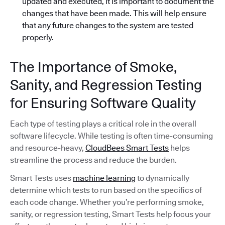
updated and executed, it is important to document the
changes that have been made. This will help ensure
that any future changes to the system are tested
properly.
The Importance of Smoke,
Sanity, and Regression Testing
for Ensuring Software Quality
Each type of testing plays a critical role in the overall
software lifecycle. While testing is often time-consuming
and resource-heavy,
CloudBees Smart Tests
helps
streamline the process and reduce the burden.
Smart Tests uses
machine learning
to dynamically
determine which tests to run based on the specifics of
each code change. Whether you’re performing smoke,
sanity, or regression testing, Smart Tests help focus your