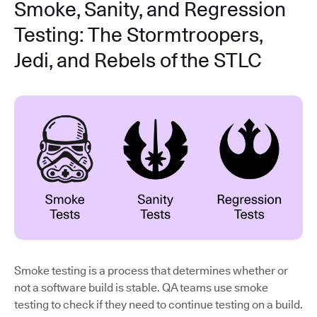
Smoke, Sanity, and Regression
Testing: The Stormtroopers,
Jedi, and Rebels of the STLC
Smoke testing is a process that determines whether or
not a software build is stable. QA teams use smoke
testing to check if they need to continue testing on a build.