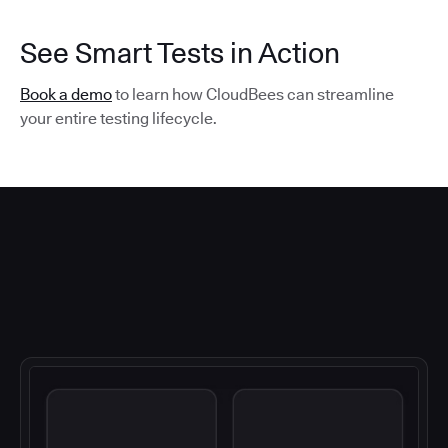
See Smart Tests in Action
Book a demo
to learn how CloudBees can streamline
your entire testing lifecycle.