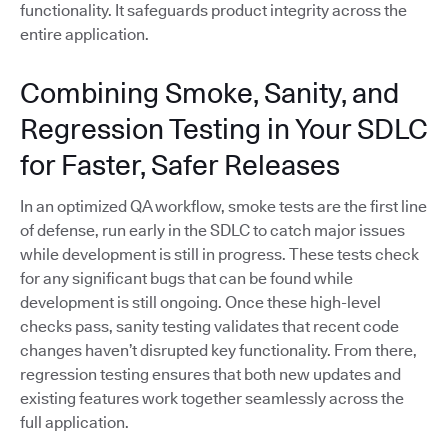
functionality. It safeguards product integrity across the
entire application.
Combining Smoke, Sanity, and
Regression Testing in Your SDLC
for Faster, Safer Releases
In an optimized QA workflow, smoke tests are the first line
of defense, run early in the SDLC to catch major issues
while development is still in progress. These tests check
for any significant bugs that can be found while
development is still ongoing. Once these high-level
checks pass, sanity testing validates that recent code
changes haven’t disrupted key functionality. From there,
regression testing ensures that both new updates and
existing features work together seamlessly across the
full application.