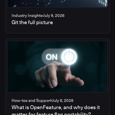
Industry Insights
July 9, 2026
Git the full picture
How-tos and Support
July 8, 2026
What is OpenFeature, and why does it
matter for feature flag portability?