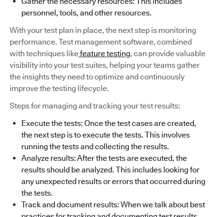
Gather the necessary resources: This includes
personnel, tools, and other resources.
With your test plan in place, the next step is monitoring
performance. Test management software, combined
with techniques like
feature testing
, can provide valuable
visibility into your test suites, helping your teams gather
the insights they need to optimize and continuously
improve the testing lifecycle.
Steps for managing and tracking your test results:
Execute the tests: Once the test cases are created,
the next step is to execute the tests. This involves
running the tests and collecting the results.
Analyze results: After the tests are executed, the
results should be analyzed. This includes looking for
any unexpected results or errors that occurred during
the tests.
Track and document results: When we talk about best
practices for tracking and documenting test results,