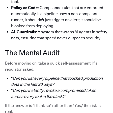
tool.
Policy as Code
: Compliance rules that are enforced
automatically. If a pipeline uses a non-compliant
runner, it shouldn't just trigger an alert; it should be
blocked from deploying.
AI-Guardrails
: A system that wraps AI agents in safety
nets, ensuring that speed never outpaces security.
The Mental Audit
Before moving on, take a quick self-assessment. If a
regulator asked:
“
Can you list every pipeline that touched production
data in the last 30 days?
”
“
Can you instantly revoke a compromised token
across every tool in the stack?
”
If the answer is "I think so" rather than "Yes," the risk is
real.