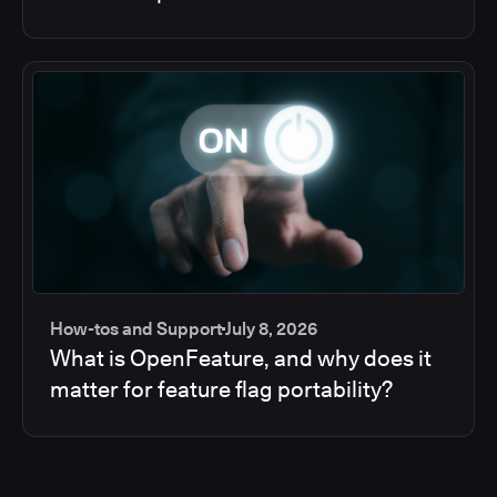
How-tos and Support
July 8, 2026
What is OpenFeature, and why does it
matter for feature flag portability?