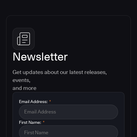
Newsletter
Get updates about our latest releases,
events,
and more
Email Address:
*
First Name:
*