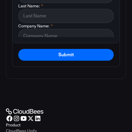
Last Name:
*
Company Name:
*
Submit
Product
CloudBees Unify