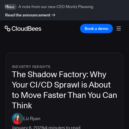
A note from our new CEO Moritz Plassnig
New
Read the announcement
Book a demo
INDUSTRY INSIGHTS
The Shadow Factory: Why
Your CI/CD Sprawl is About
to Move Faster Than You Can
Think
Liz Ryan
January 6, 2026
4
minutes to read