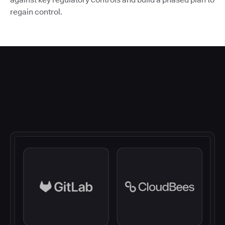
regain control.