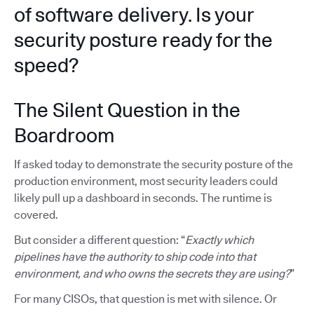
of software delivery. Is your
security posture ready for the
speed?
The Silent Question in the
Boardroom
If asked today to demonstrate the security posture of the
production environment, most security leaders could
likely pull up a dashboard in seconds. The runtime is
covered.
But consider a different question: “
Exactly which
pipelines have the authority to ship code into that
environment, and who owns the secrets they are using?
”
For many CISOs, that question is met with silence. Or