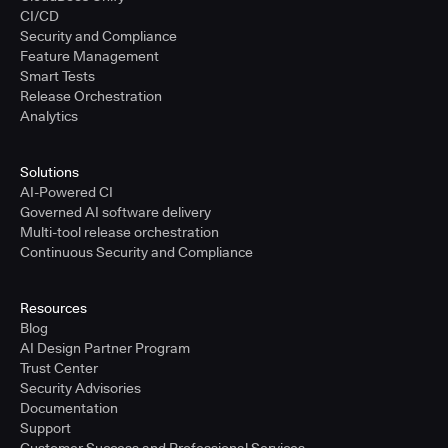
CI/CD
Security and Compliance
Feature Management
Smart Tests
Release Orchestration
Analytics
Solutions
AI-Powered CI
Governed AI software delivery
Multi-tool release orchestration
Continuous Security and Compliance
Resources
Blog
AI Design Partner Program
Trust Center
Security Advisories
Documentation
Support
Customer Success and Professional Services