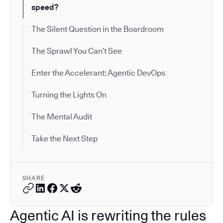
speed?
The Silent Question in the Boardroom
The Sprawl You Can’t See
Enter the Accelerant: Agentic DevOps
Turning the Lights On
The Mental Audit
Take the Next Step
SHARE
Agentic AI is rewriting the rules