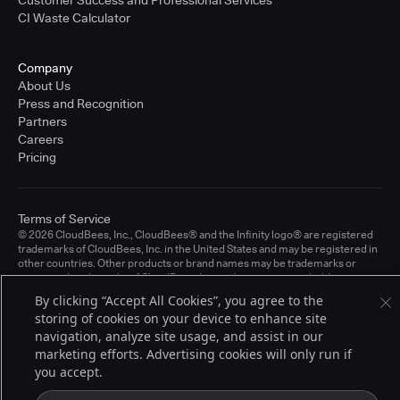
CI Waste Calculator
Company
About Us
Press and Recognition
Partners
Careers
Pricing
Terms of Service
© 2026 CloudBees, Inc., CloudBees® and the Infinity logo® are registered
trademarks of CloudBees, Inc. in the United States and may be registered in
other countries. Other products or brand names may be trademarks or
registered trademarks of CloudBees, Inc. or their respective holders.
By clicking “Accept All Cookies”, you agree to the
storing of cookies on your device to enhance site
navigation, analyze site usage, and assist in our
marketing efforts. Advertising cookies will only run if
you accept.