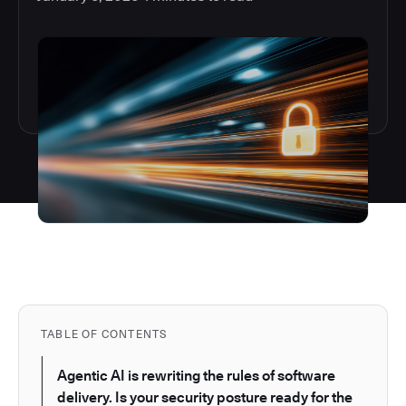
TABLE OF CONTENTS
Agentic AI is rewriting the rules of software
delivery. Is your security posture ready for the