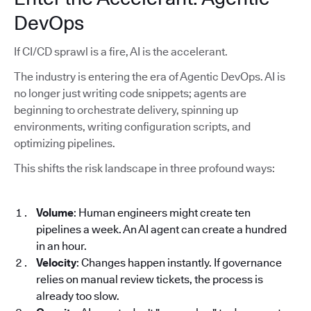
DevOps
If CI/CD sprawl is a fire, AI is the accelerant.
The industry is entering the era of Agentic DevOps. AI is
no longer just writing code snippets; agents are
beginning to orchestrate delivery, spinning up
environments, writing configuration scripts, and
optimizing pipelines.
This shifts the risk landscape in three profound ways:
Volume
: Human engineers might create ten
pipelines a week. An AI agent can create a hundred
in an hour.
Velocity
: Changes happen instantly. If governance
relies on manual review tickets, the process is
already too slow.