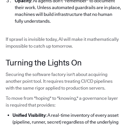
Opacity
: AI agents don't "remember" to document
their work. Unless automated guardrails are in place,
machines will build infrastructure that no human
fully understands.
If sprawl is invisible today, AI will make it mathematically
impossible to catch up tomorrow.
Turning the Lights On
Securing the software factory isn't about acquiring
another point tool. It requires treating CI/CD pipelines
with the same rigor applied to production servers.
To move from "hoping" to "knowing," a governance layer
is required that provides:
Unified Visibility
: A real-time inventory of every asset
(pipeline, runner, secret) regardless of the underlying