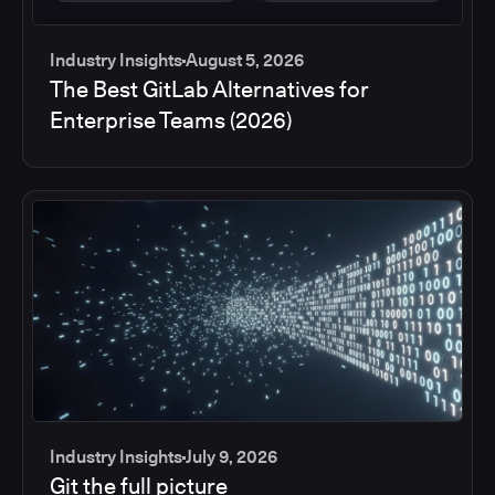
Industry Insights
August 5, 2026
The Best GitLab Alternatives for
Enterprise Teams (2026)
Industry Insights
July 9, 2026
Git the full picture