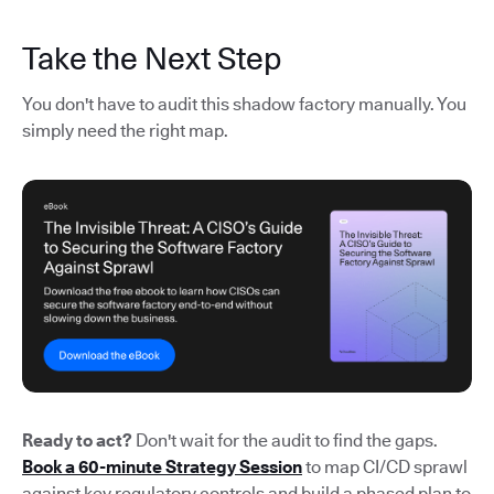
Take the Next Step
You don't have to audit this shadow factory manually. You
simply need the right map.
Ready to act?
Don't wait for the audit to find the gaps.
Book a 60-minute Strategy Session
to map CI/CD sprawl
against key regulatory controls and build a phased plan to