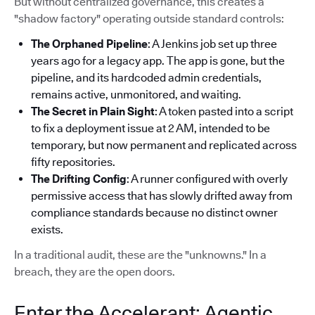
But without centralized governance, this creates a
"shadow factory" operating outside standard controls:
The Orphaned Pipeline
: A Jenkins job set up three
years ago for a legacy app. The app is gone, but the
pipeline, and its hardcoded admin credentials,
remains active, unmonitored, and waiting.
The Secret in Plain Sight
: A token pasted into a script
to fix a deployment issue at 2 AM, intended to be
temporary, but now permanent and replicated across
fifty repositories.
The Drifting Config
: A runner configured with overly
permissive access that has slowly drifted away from
compliance standards because no distinct owner
exists.
In a traditional audit, these are the "unknowns." In a
breach, they are the open doors.
Enter the Accelerant: Agentic