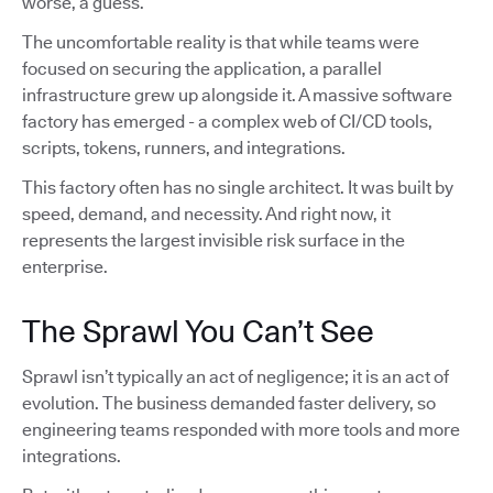
worse, a guess.
The uncomfortable reality is that while teams were
focused on securing the application, a parallel
infrastructure grew up alongside it. A massive software
factory has emerged - a complex web of CI/CD tools,
scripts, tokens, runners, and integrations.
This factory often has no single architect. It was built by
speed, demand, and necessity. And right now, it
represents the largest invisible risk surface in the
enterprise.
The Sprawl You Can’t See
Sprawl isn’t typically an act of negligence; it is an act of
evolution. The business demanded faster delivery, so
engineering teams responded with more tools and more
integrations.