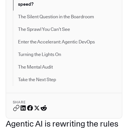
speed?
The Silent Question in the Boardroom
The Sprawl You Can’t See
Enter the Accelerant: Agentic DevOps
Turning the Lights On
The Mental Audit
Take the Next Step
SHARE
Agentic AI is rewriting the rules