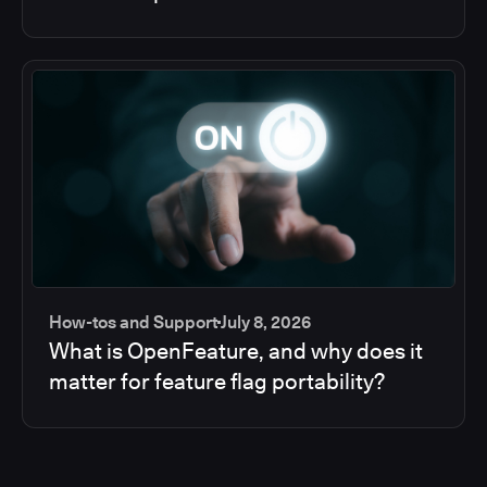
How-tos and Support
July 8, 2026
What is OpenFeature, and why does it
matter for feature flag portability?