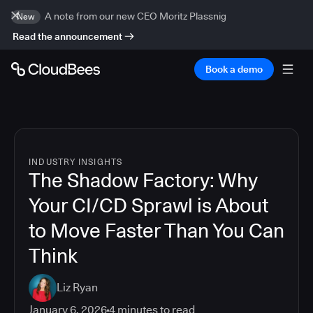
A note from our new CEO Moritz Plassnig
New
Read the announcement
Book a demo
INDUSTRY INSIGHTS
The Shadow Factory: Why
Your CI/CD Sprawl is About
to Move Faster Than You Can
Think
Liz Ryan
January 6, 2026
4
minutes to read