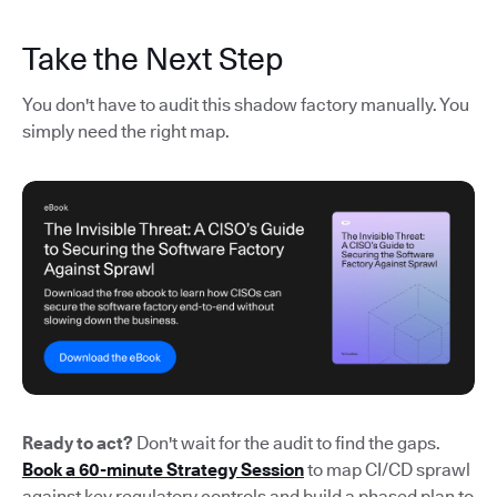
Take the Next Step
You don't have to audit this shadow factory manually. You
simply need the right map.
Ready to act?
Don't wait for the audit to find the gaps.
Book a 60-minute Strategy Session
to map CI/CD sprawl
against key regulatory controls and build a phased plan to