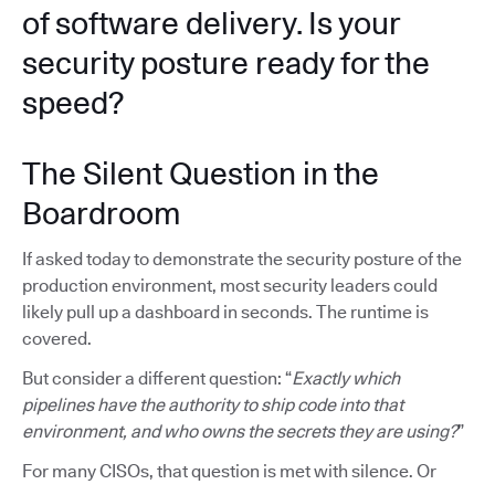
of software delivery. Is your
security posture ready for the
speed?
The Silent Question in the
Boardroom
If asked today to demonstrate the security posture of the
production environment, most security leaders could
likely pull up a dashboard in seconds. The runtime is
covered.
But consider a different question: “
Exactly which
pipelines have the authority to ship code into that
environment, and who owns the secrets they are using?
”
For many CISOs, that question is met with silence. Or