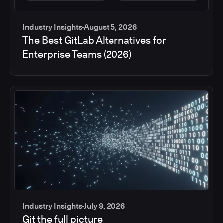
Industry Insights
August 5, 2026
The Best GitLab Alternatives for
Enterprise Teams (2026)
Industry Insights
July 9, 2026
Git the full picture