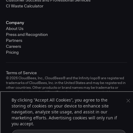
CI Waste Calculator
Company
About Us
Press and Recognition
Partners
Careers
Pricing
Terms of Service
© 2026 CloudBees, Inc., CloudBees® and the Infinity logo® are registered
trademarks of CloudBees, Inc. in the United States and may be registered in
other countries. Other products or brand names may be trademarks or
registered trademarks of CloudBees, Inc. or their respective holders.
By clicking “Accept All Cookies”, you agree to the
storing of cookies on your device to enhance site
navigation, analyze site usage, and assist in our
marketing efforts. Advertising cookies will only run if
you accept.