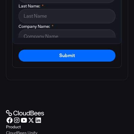
Last Name:
*
Company Name:
*
Submit
Product
CloudBees Unify