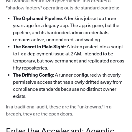
But without centralized governance, this creates a
"shadow factory" operating outside standard controls:
The Orphaned Pipeline
: A Jenkins job set up three
years ago for a legacy app. The app is gone, but the
pipeline, and its hardcoded admin credentials,
remains active, unmonitored, and waiting.
The Secret in Plain Sight
: A token pasted into a script
to fix a deployment issue at 2 AM, intended to be
temporary, but now permanent and replicated across
fifty repositories.
The Drifting Config
: A runner configured with overly
permissive access that has slowly drifted away from
compliance standards because no distinct owner
exists.
In a traditional audit, these are the "unknowns." In a
breach, they are the open doors.
Enter the Accelerant: Agentic