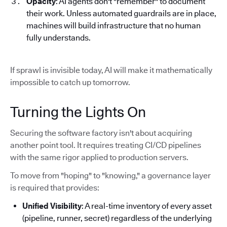
Opacity
: AI agents don't "remember" to document
their work. Unless automated guardrails are in place,
machines will build infrastructure that no human
fully understands.
If sprawl is invisible today, AI will make it mathematically
impossible to catch up tomorrow.
Turning the Lights On
Securing the software factory isn't about acquiring
another point tool. It requires treating CI/CD pipelines
with the same rigor applied to production servers.
To move from "hoping" to "knowing," a governance layer
is required that provides:
Unified Visibility
: A real-time inventory of every asset
(pipeline, runner, secret) regardless of the underlying