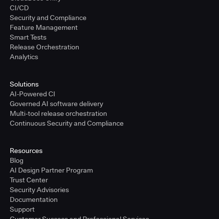
CI/CD
Security and Compliance
Feature Management
Smart Tests
Release Orchestration
Analytics
Solutions
AI-Powered CI
Governed AI software delivery
Multi-tool release orchestration
Continuous Security and Compliance
Resources
Blog
AI Design Partner Program
Trust Center
Security Advisories
Documentation
Support
Customer Success and Professional Services