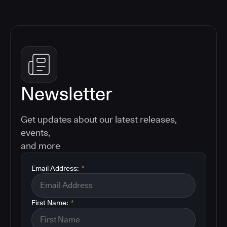
Newsletter
Get updates about our latest releases,
events,
and more
Email Address:
*
First Name:
*