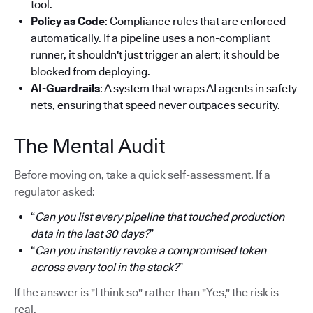
tool.
Policy as Code
: Compliance rules that are enforced
automatically. If a pipeline uses a non-compliant
runner, it shouldn't just trigger an alert; it should be
blocked from deploying.
AI-Guardrails
: A system that wraps AI agents in safety
nets, ensuring that speed never outpaces security.
The Mental Audit
Before moving on, take a quick self-assessment. If a
regulator asked:
“
Can you list every pipeline that touched production
data in the last 30 days?
”
“
Can you instantly revoke a compromised token
across every tool in the stack?
”
If the answer is "I think so" rather than "Yes," the risk is
real.