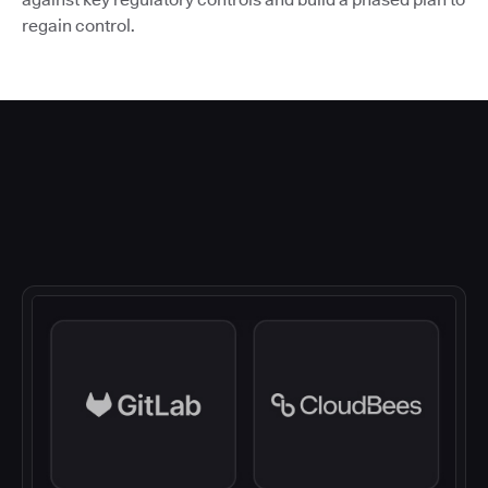
regain control.