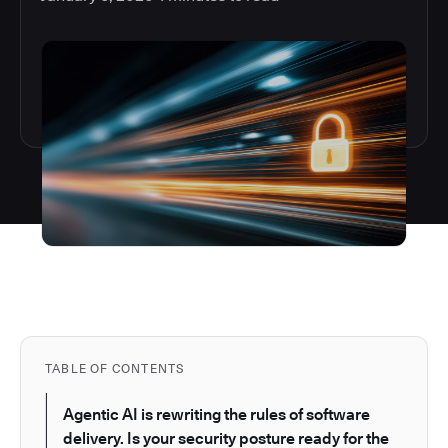
TABLE OF CONTENTS
Agentic AI is rewriting the rules of software
delivery. Is your security posture ready for the