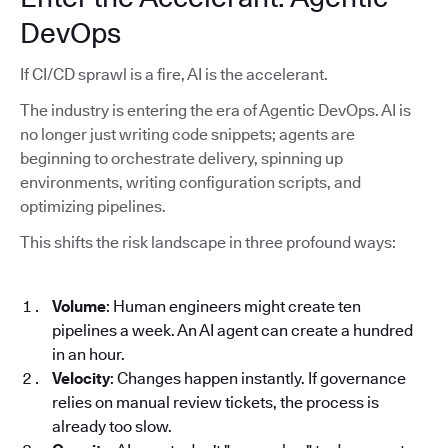
DevOps
If CI/CD sprawl is a fire, AI is the accelerant.
The industry is entering the era of Agentic DevOps. AI is
no longer just writing code snippets; agents are
beginning to orchestrate delivery, spinning up
environments, writing configuration scripts, and
optimizing pipelines.
This shifts the risk landscape in three profound ways:
Volume
: Human engineers might create ten
pipelines a week. An AI agent can create a hundred
in an hour.
Velocity
: Changes happen instantly. If governance
relies on manual review tickets, the process is
already too slow.