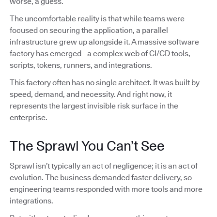
worse, a guess.
The uncomfortable reality is that while teams were
focused on securing the application, a parallel
infrastructure grew up alongside it. A massive software
factory has emerged - a complex web of CI/CD tools,
scripts, tokens, runners, and integrations.
This factory often has no single architect. It was built by
speed, demand, and necessity. And right now, it
represents the largest invisible risk surface in the
enterprise.
The Sprawl You Can’t See
Sprawl isn’t typically an act of negligence; it is an act of
evolution. The business demanded faster delivery, so
engineering teams responded with more tools and more
integrations.