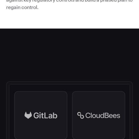
regain control.