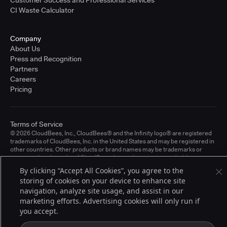
CI Waste Calculator
Company
About Us
Press and Recognition
Partners
Careers
Pricing
Terms of Service
© 2026 CloudBees, Inc., CloudBees® and the Infinity logo® are registered
trademarks of CloudBees, Inc. in the United States and may be registered in
other countries. Other products or brand names may be trademarks or
registered trademarks of CloudBees, Inc. or their respective holders.
By clicking “Accept All Cookies”, you agree to the
storing of cookies on your device to enhance site
navigation, analyze site usage, and assist in our
marketing efforts. Advertising cookies will only run if
you accept.