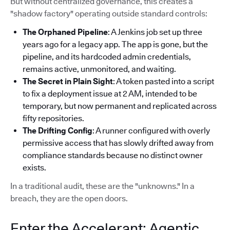
But without centralized governance, this creates a
"shadow factory" operating outside standard controls:
The Orphaned Pipeline
: A Jenkins job set up three
years ago for a legacy app. The app is gone, but the
pipeline, and its hardcoded admin credentials,
remains active, unmonitored, and waiting.
The Secret in Plain Sight
: A token pasted into a script
to fix a deployment issue at 2 AM, intended to be
temporary, but now permanent and replicated across
fifty repositories.
The Drifting Config
: A runner configured with overly
permissive access that has slowly drifted away from
compliance standards because no distinct owner
exists.
In a traditional audit, these are the "unknowns." In a
breach, they are the open doors.
Enter the Accelerant: Agentic