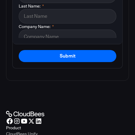
Last Name:
*
Company Name:
*
Submit
Product
CloudBees Unify