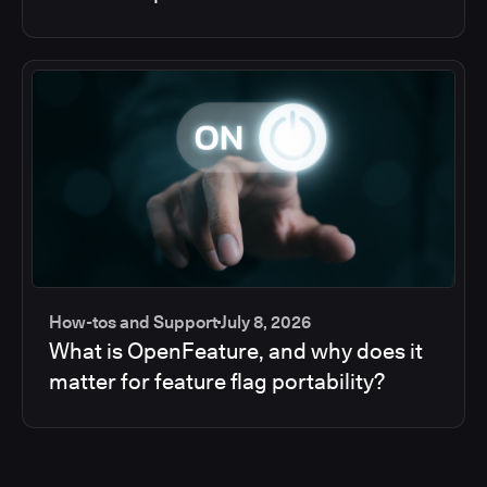
How-tos and Support
July 8, 2026
What is OpenFeature, and why does it
matter for feature flag portability?