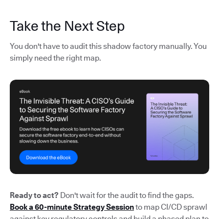
Take the Next Step
You don't have to audit this shadow factory manually. You
simply need the right map.
Ready to act?
Don't wait for the audit to find the gaps.
Book a 60-minute Strategy Session
to map CI/CD sprawl
against key regulatory controls and build a phased plan to