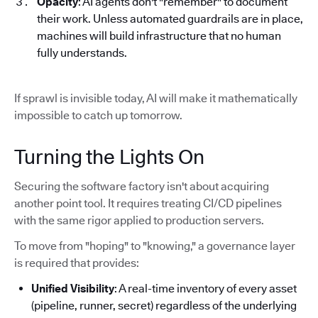
Opacity
: AI agents don't "remember" to document
their work. Unless automated guardrails are in place,
machines will build infrastructure that no human
fully understands.
If sprawl is invisible today, AI will make it mathematically
impossible to catch up tomorrow.
Turning the Lights On
Securing the software factory isn't about acquiring
another point tool. It requires treating CI/CD pipelines
with the same rigor applied to production servers.
To move from "hoping" to "knowing," a governance layer
is required that provides:
Unified Visibility
: A real-time inventory of every asset
(pipeline, runner, secret) regardless of the underlying