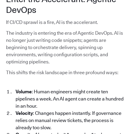
DevOps
If CI/CD sprawl is a fire, AI is the accelerant.
The industry is entering the era of Agentic DevOps. AI is
no longer just writing code snippets; agents are
beginning to orchestrate delivery, spinning up
environments, writing configuration scripts, and
optimizing pipelines.
This shifts the risk landscape in three profound ways:
Volume
: Human engineers might create ten
pipelines a week. An AI agent can create a hundred
in an hour.
Velocity
: Changes happen instantly. If governance
relies on manual review tickets, the process is
already too slow.