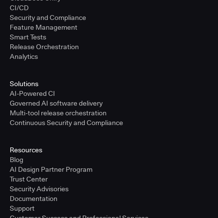
CI/CD
Security and Compliance
Feature Management
Smart Tests
Release Orchestration
Analytics
Solutions
AI-Powered CI
Governed AI software delivery
Multi-tool release orchestration
Continuous Security and Compliance
Resources
Blog
AI Design Partner Program
Trust Center
Security Advisories
Documentation
Support
Customer Success and Professional Services