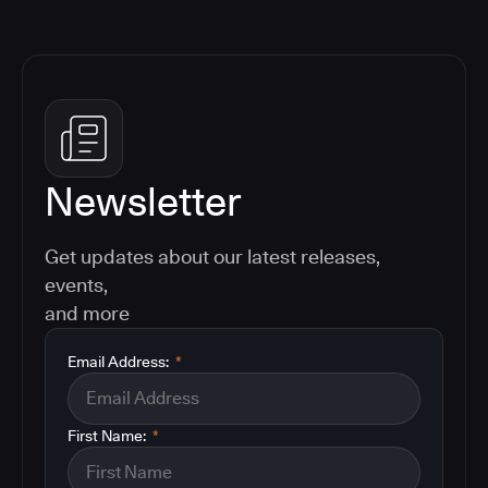
Newsletter
Get updates about our latest releases,
events,
and more
Email Address:
*
First Name:
*