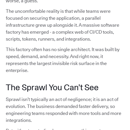
worse, a guess.
The uncomfortable reality is that while teams were
focused on securing the application, a parallel
infrastructure grew up alongside it. A massive software
factory has emerged - a complex web of CI/CD tools,
scripts, tokens, runners, and integrations.
This factory often has no single architect. It was built by
speed, demand, and necessity. And right now, it
represents the largest invisible risk surface in the
enterprise.
The Sprawl You Can’t See
Sprawl isn’t typically an act of negligence; it is an act of
evolution. The business demanded faster delivery, so
engineering teams responded with more tools and more
integrations.