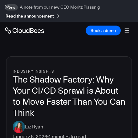
A note from our new CEO Moritz Plassnig
New
Read the announcement
Book a demo
INDUSTRY INSIGHTS
The Shadow Factory: Why
Your CI/CD Sprawl is About
to Move Faster Than You Can
Think
Liz Ryan
January 6, 2026
4
minutes to read