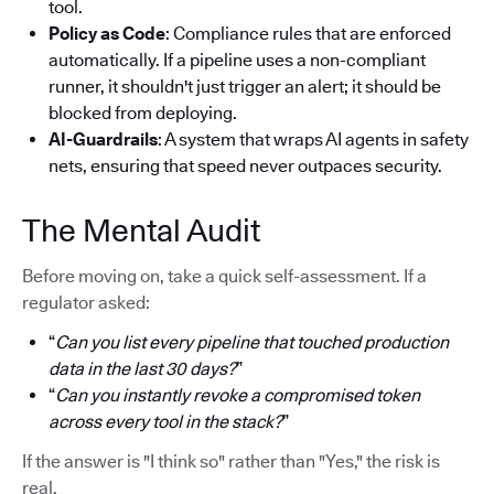
tool.
Policy as Code
: Compliance rules that are enforced
automatically. If a pipeline uses a non-compliant
runner, it shouldn't just trigger an alert; it should be
blocked from deploying.
AI-Guardrails
: A system that wraps AI agents in safety
nets, ensuring that speed never outpaces security.
The Mental Audit
Before moving on, take a quick self-assessment. If a
regulator asked:
“
Can you list every pipeline that touched production
data in the last 30 days?
”
“
Can you instantly revoke a compromised token
across every tool in the stack?
”
If the answer is "I think so" rather than "Yes," the risk is
real.