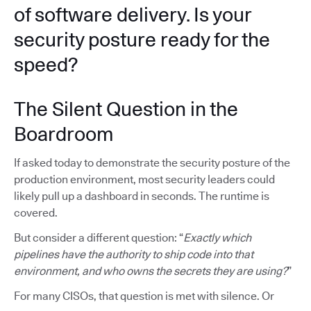
of software delivery. Is your
security posture ready for the
speed?
The Silent Question in the
Boardroom
If asked today to demonstrate the security posture of the
production environment, most security leaders could
likely pull up a dashboard in seconds. The runtime is
covered.
But consider a different question: “
Exactly which
pipelines have the authority to ship code into that
environment, and who owns the secrets they are using?
”
For many CISOs, that question is met with silence. Or