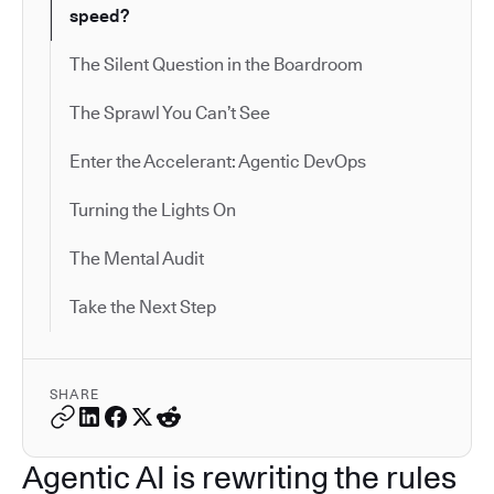
speed?
The Silent Question in the Boardroom
The Sprawl You Can’t See
Enter the Accelerant: Agentic DevOps
Turning the Lights On
The Mental Audit
Take the Next Step
SHARE
Agentic AI is rewriting the rules