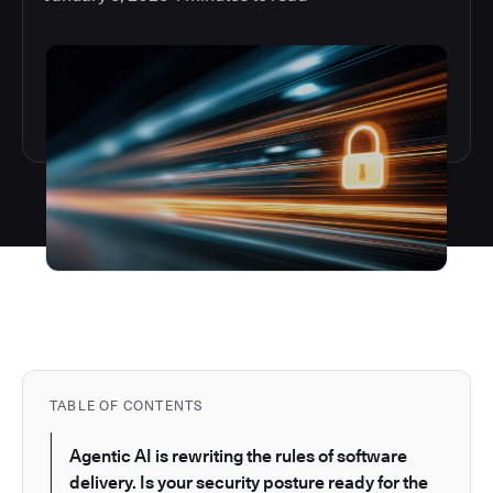
TABLE OF CONTENTS
Agentic AI is rewriting the rules of software
delivery. Is your security posture ready for the