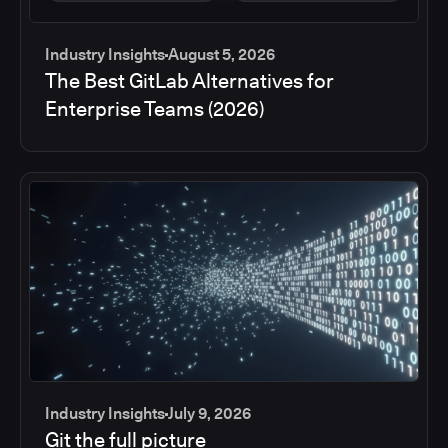
Industry Insights
August 5, 2026
The Best GitLab Alternatives for
Enterprise Teams (2026)
Industry Insights
July 9, 2026
Git the full picture