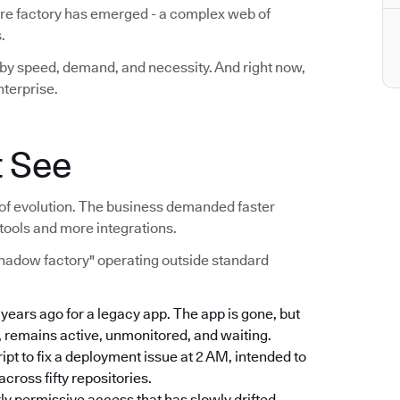
are factory has emerged - a complex web of
.
lt by speed, demand, and necessity. And right now,
nterprise.
t See
act of evolution. The business demanded faster
tools and more integrations.
shadow factory" operating outside standard
e years ago for a legacy app. The app is gone, but
, remains active, unmonitored, and waiting.
ript to fix a deployment issue at 2 AM, intended to
ross fifty repositories.
rly permissive access that has slowly drifted