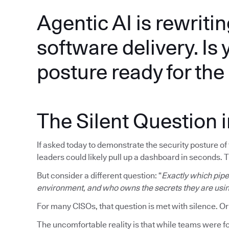
Agentic AI is rewritin
software delivery. Is 
posture ready for th
The Silent Question 
If asked today to demonstrate the security posture o
leaders could likely pull up a dashboard in seconds. 
But consider a different question: “
Exactly which pipel
environment, and who owns the secrets they are usi
For many CISOs, that question is met with silence. Or
The uncomfortable reality is that while teams were fo