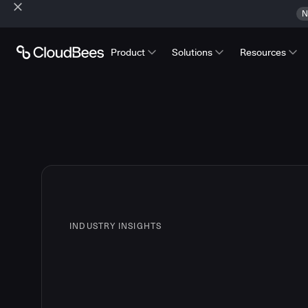
N
Product
Solutions
Resources
INDUSTRY INSIGHTS