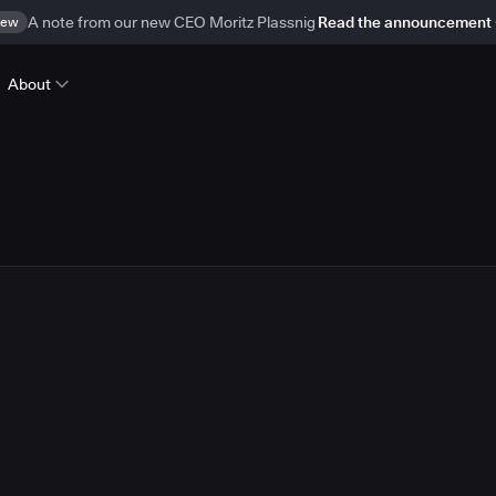
ew
A note from our new CEO Moritz Plassnig
Read the announcement
About