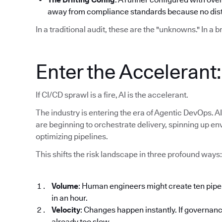
away from compliance standards because no disti
In a traditional audit, these are the "unknowns." In a 
Enter the Accelerant
If CI/CD sprawl is a fire, AI is the accelerant.
The industry is entering the era of Agentic DevOps. AI
are beginning to orchestrate delivery, spinning up en
optimizing pipelines.
This shifts the risk landscape in three profound ways:
Volume
: Human engineers might create ten pipe
in an hour.
Velocity
: Changes happen instantly. If governanc
already too slow.