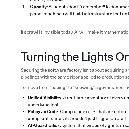
Opacity
: AI agents don't "remember" to documen
place, machines will build infrastructure that n
If sprawl is invisible today, AI will make it mathemat
Turning the Lights O
Securing the software factory isn't about acquiring an
pipelines with the same rigor applied to production s
To move from "hoping" to "knowing," a governance lay
Unified Visibility
: A real-time inventory of every as
underlying tool.
Policy as Code
: Compliance rules that are enforce
compliant runner, it shouldn't just trigger an alert
AI-Guardrails
: A system that wraps AI agents in 