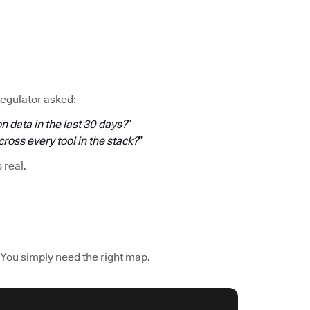
regulator asked:
n data in the last 30 days?
”
oss every tool in the stack?
”
s real.
 You simply need the right map.