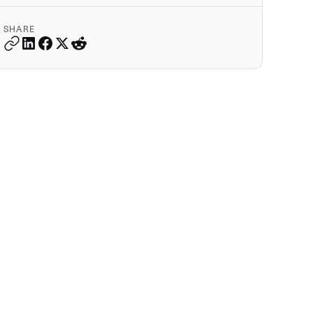
SHARE