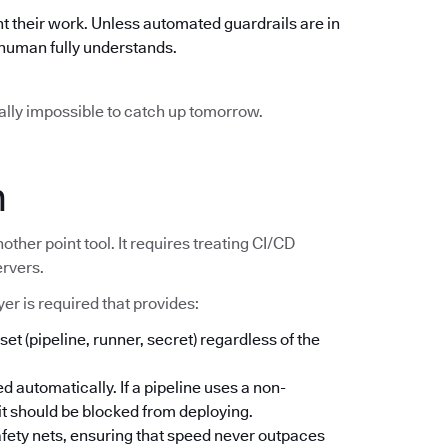
t their work. Unless automated guardrails are in
o human fully understands.
ically impossible to catch up tomorrow.
n
other point tool. It requires treating CI/CD
ervers.
er is required that provides:
set (pipeline, runner, secret) regardless of the
d automatically. If a pipeline uses a non-
; it should be blocked from deploying.
safety nets, ensuring that speed never outpaces