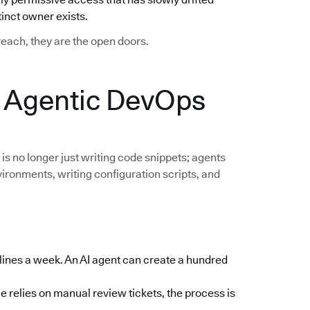
nct owner exists.
breach, they are the open doors.
: Agentic DevOps
 is no longer just writing code snippets; agents
vironments, writing configuration scripts, and
lines a week. An AI agent can create a hundred
e relies on manual review tickets, the process is