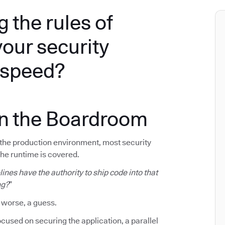
g the rules of
your security
e speed?
in the Boardroom
f the production environment, most security
The runtime is covered.
ines have the authority to ship code into that
ng?
”
 worse, a guess.
cused on securing the application, a parallel