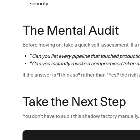
security.
The Mental Audit
Before moving on, take a quick self-assessment. If a 
“
Can you list every pipeline that touched productio
“
Can you instantly revoke a compromised token acr
If the answer is "I think so" rather than "Yes," the risk i
Take the Next Step
You don't have to audit this shadow factory manually.