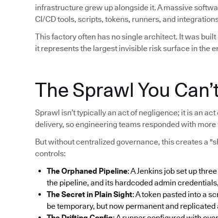
infrastructure grew up alongside it. A massive softw
CI/CD tools, scripts, tokens, runners, and integrations
This factory often has no single architect. It was bui
it represents the largest invisible risk surface in the e
The Sprawl You Can’
Sprawl isn’t typically an act of negligence; it is an 
delivery, so engineering teams responded with more 
But without centralized governance, this creates a "
controls:
The Orphaned Pipeline
: A Jenkins job set up thre
the pipeline, and its hardcoded admin credentials
The Secret in Plain Sight
: A token pasted into a sc
be temporary, but now permanent and replicated ac
The Drifting Config
: A runner configured with ove