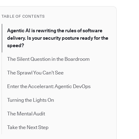
TABLE OF CONTENTS
Agentic AI is rewriting the rules of software
delivery. Is your security posture ready for the
speed?
The Silent Question in the Boardroom
The Sprawl You Can’t See
Enter the Accelerant: Agentic DevOps
Turning the Lights On
The Mental Audit
Take the Next Step