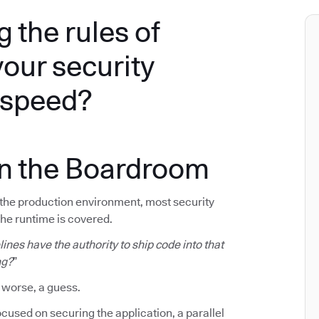
g the rules of
your security
e speed?
in the Boardroom
f the production environment, most security
The runtime is covered.
ines have the authority to ship code into that
ng?
”
 worse, a guess.
cused on securing the application, a parallel