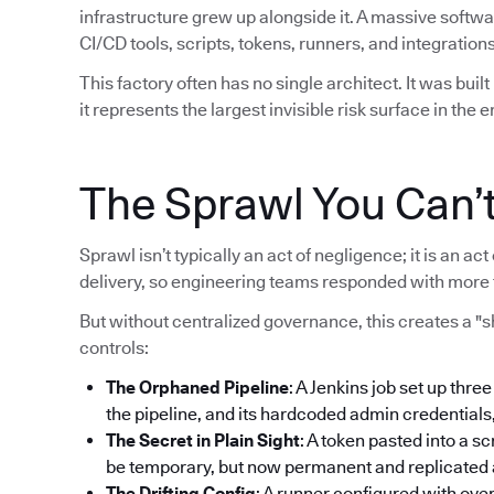
infrastructure grew up alongside it. A massive softw
CI/CD tools, scripts, tokens, runners, and integrations
This factory often has no single architect. It was bui
it represents the largest invisible risk surface in the e
The Sprawl You Can’
Sprawl isn’t typically an act of negligence; it is an 
delivery, so engineering teams responded with more 
But without centralized governance, this creates a "
controls:
The Orphaned Pipeline
: A Jenkins job set up thre
the pipeline, and its hardcoded admin credentials
The Secret in Plain Sight
: A token pasted into a sc
be temporary, but now permanent and replicated ac
The Drifting Config
: A runner configured with ove