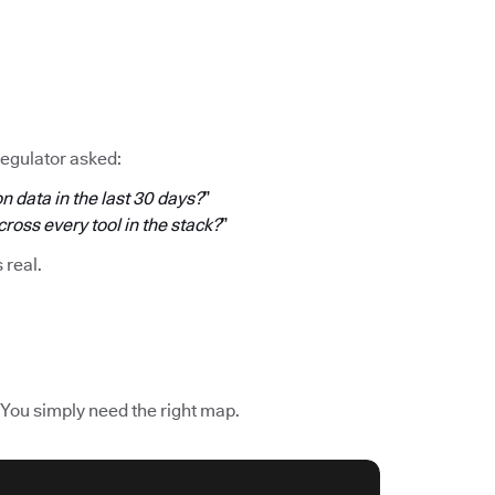
regulator asked:
n data in the last 30 days?
”
oss every tool in the stack?
”
s real.
 You simply need the right map.