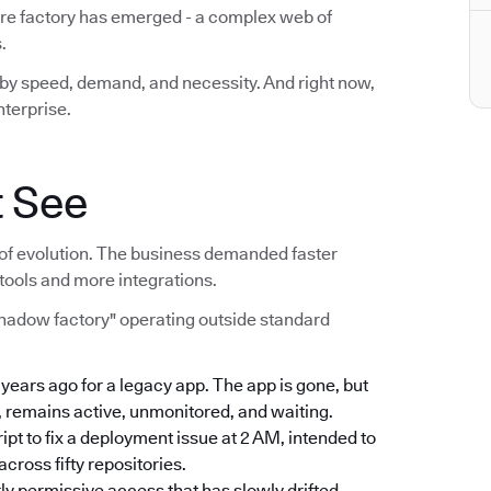
are factory has emerged - a complex web of
.
lt by speed, demand, and necessity. And right now,
nterprise.
t See
act of evolution. The business demanded faster
tools and more integrations.
shadow factory" operating outside standard
e years ago for a legacy app. The app is gone, but
, remains active, unmonitored, and waiting.
ript to fix a deployment issue at 2 AM, intended to
ross fifty repositories.
rly permissive access that has slowly drifted