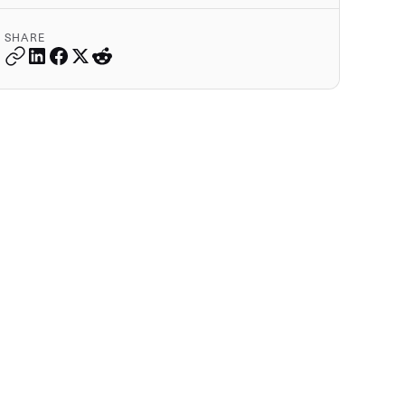
SHARE