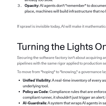
Opacity
: AI agents don't "remember" to documen
place, machines will build infrastructure that n
If sprawl is invisible today, AI will make it mathemat
Turning the Lights O
Securing the software factory isn't about acquiring an
pipelines with the same rigor applied to production s
To move from "hoping" to "knowing," a governance lay
Unified Visibility
: A real-time inventory of every as
underlying tool.
Policy as Code
: Compliance rules that are enforce
compliant runner, it shouldn't just trigger an alert
AI-Guardrails
: A system that wraps AI agents in 