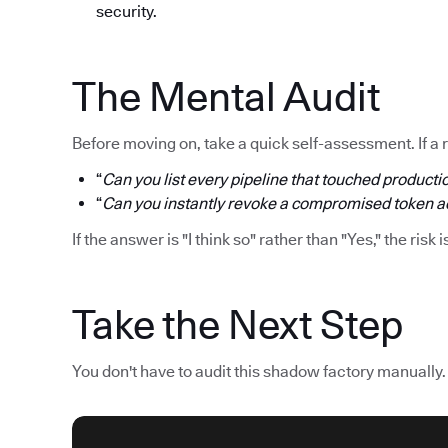
security.
The Mental Audit
Before moving on, take a quick self-assessment. If a 
“
Can you list every pipeline that touched productio
“
Can you instantly revoke a compromised token acr
If the answer is "I think so" rather than "Yes," the risk i
Take the Next Step
You don't have to audit this shadow factory manually.