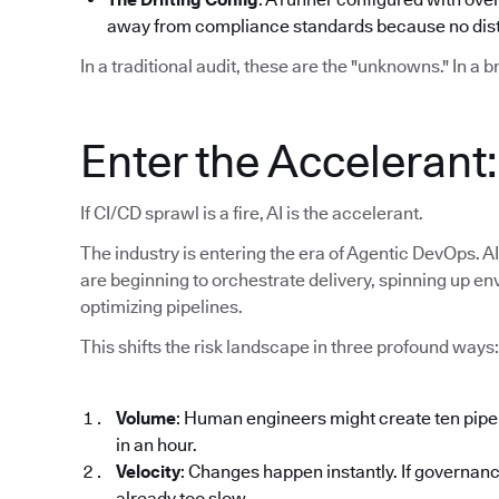
away from compliance standards because no disti
In a traditional audit, these are the "unknowns." In a 
Enter the Accelerant
If CI/CD sprawl is a fire, AI is the accelerant.
The industry is entering the era of Agentic DevOps. AI
are beginning to orchestrate delivery, spinning up en
optimizing pipelines.
This shifts the risk landscape in three profound ways:
Volume
: Human engineers might create ten pipe
in an hour.
Velocity
: Changes happen instantly. If governanc
already too slow.