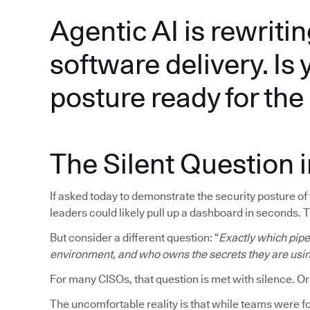
Agentic AI is rewritin
software delivery. Is 
posture ready for th
The Silent Question 
If asked today to demonstrate the security posture o
leaders could likely pull up a dashboard in seconds. 
But consider a different question: “
Exactly which pipel
environment, and who owns the secrets they are usi
For many CISOs, that question is met with silence. Or
The uncomfortable reality is that while teams were fo