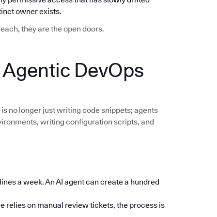
nct owner exists.
breach, they are the open doors.
: Agentic DevOps
 is no longer just writing code snippets; agents
vironments, writing configuration scripts, and
lines a week. An AI agent can create a hundred
e relies on manual review tickets, the process is