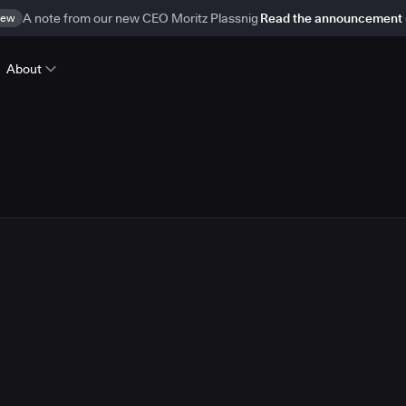
ew
A note from our new CEO Moritz Plassnig
Read the announcement
About