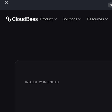
N
Product
Solutions
Resources
INDUSTRY INSIGHTS