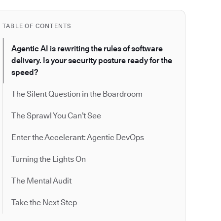
TABLE OF CONTENTS
Agentic AI is rewriting the rules of software
delivery. Is your security posture ready for the
speed?
The Silent Question in the Boardroom
The Sprawl You Can’t See
Enter the Accelerant: Agentic DevOps
Turning the Lights On
The Mental Audit
Take the Next Step