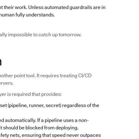
t their work. Unless automated guardrails are in
o human fully understands.
ically impossible to catch up tomorrow.
n
other point tool. It requires treating CI/CD
ervers.
er is required that provides:
set (pipeline, runner, secret) regardless of the
d automatically. If a pipeline uses a non-
; it should be blocked from deploying.
safety nets, ensuring that speed never outpaces