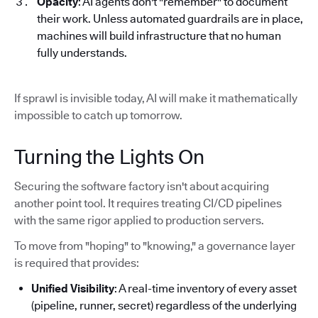
Opacity
: AI agents don't "remember" to document
their work. Unless automated guardrails are in place,
machines will build infrastructure that no human
fully understands.
If sprawl is invisible today, AI will make it mathematically
impossible to catch up tomorrow.
Turning the Lights On
Securing the software factory isn't about acquiring
another point tool. It requires treating CI/CD pipelines
with the same rigor applied to production servers.
To move from "hoping" to "knowing," a governance layer
is required that provides:
Unified Visibility
: A real-time inventory of every asset
(pipeline, runner, secret) regardless of the underlying