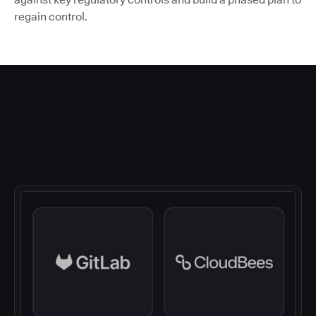
regain control.