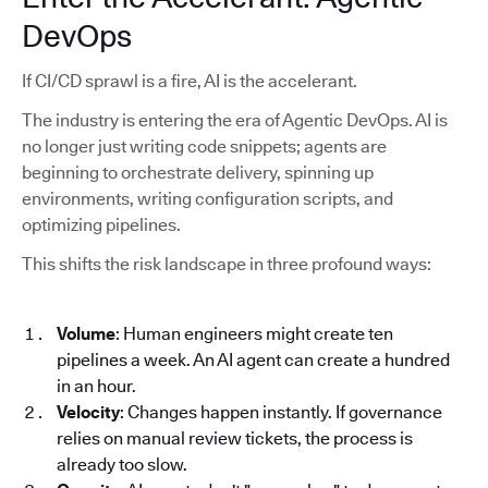
DevOps
If CI/CD sprawl is a fire, AI is the accelerant.
The industry is entering the era of Agentic DevOps. AI is
no longer just writing code snippets; agents are
beginning to orchestrate delivery, spinning up
environments, writing configuration scripts, and
optimizing pipelines.
This shifts the risk landscape in three profound ways:
Volume
: Human engineers might create ten
pipelines a week. An AI agent can create a hundred
in an hour.
Velocity
: Changes happen instantly. If governance
relies on manual review tickets, the process is
already too slow.