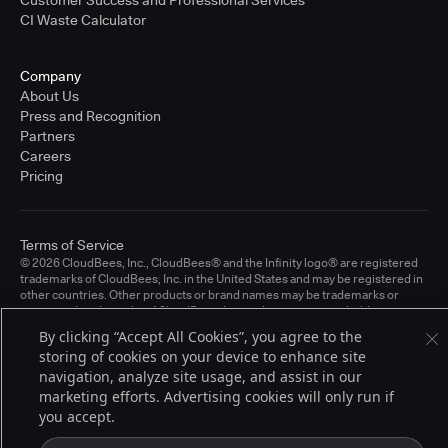
CI Waste Calculator
Company
About Us
Press and Recognition
Partners
Careers
Pricing
Terms of Service
© 2026 CloudBees, Inc., CloudBees® and the Infinity logo® are registered
trademarks of CloudBees, Inc. in the United States and may be registered in
other countries. Other products or brand names may be trademarks or
registered trademarks of CloudBees, Inc. or their respective holders.
By clicking “Accept All Cookies”, you agree to the
storing of cookies on your device to enhance site
navigation, analyze site usage, and assist in our
marketing efforts. Advertising cookies will only run if
you accept.