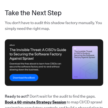
Take the Next Step
You don't have to audit this shadow factory manually. You
simply need the right map.
Ready to act?
Don't wait for the audit to find the gaps.
Book a 60-minute Strategy Session
to map CI/CD sprawl
against key regulatory controls and build a phased plan to