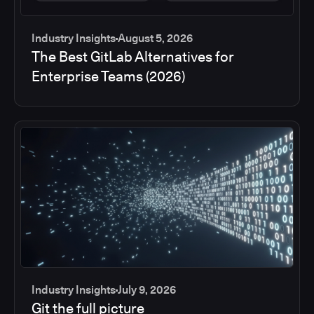
Industry Insights
August 5, 2026
The Best GitLab Alternatives for
Enterprise Teams (2026)
Industry Insights
July 9, 2026
Git the full picture