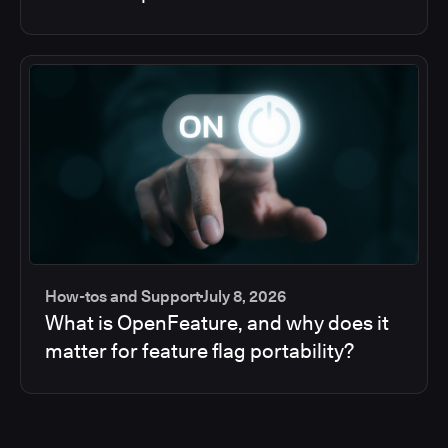
How-tos and Support
July 8, 2026
What is OpenFeature, and why does it
matter for feature flag portability?