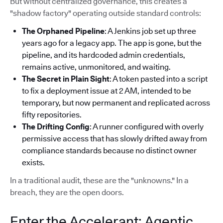
But without centralized governance, this creates a
"shadow factory" operating outside standard controls:
The Orphaned Pipeline
: A Jenkins job set up three
years ago for a legacy app. The app is gone, but the
pipeline, and its hardcoded admin credentials,
remains active, unmonitored, and waiting.
The Secret in Plain Sight
: A token pasted into a script
to fix a deployment issue at 2 AM, intended to be
temporary, but now permanent and replicated across
fifty repositories.
The Drifting Config
: A runner configured with overly
permissive access that has slowly drifted away from
compliance standards because no distinct owner
exists.
In a traditional audit, these are the "unknowns." In a
breach, they are the open doors.
Enter the Accelerant: Agentic