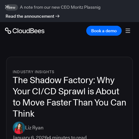
A note from our new CEO Moritz Plassnig
New
Read the announcement
Book a demo
INDUSTRY INSIGHTS
The Shadow Factory: Why
Your CI/CD Sprawl is About
to Move Faster Than You Can
Think
Liz Ryan
January 6, 2026
4
minutes to read