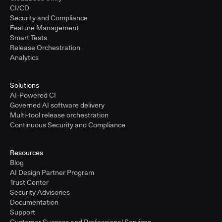
CI/CD
Security and Compliance
Feature Management
Smart Tests
Release Orchestration
Analytics
Solutions
AI-Powered CI
Governed AI software delivery
Multi-tool release orchestration
Continuous Security and Compliance
Resources
Blog
AI Design Partner Program
Trust Center
Security Advisories
Documentation
Support
Customer Success and Professional Services