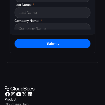
Last Name:
*
Company Name:
*
Submit
Product
CloudBees Unify