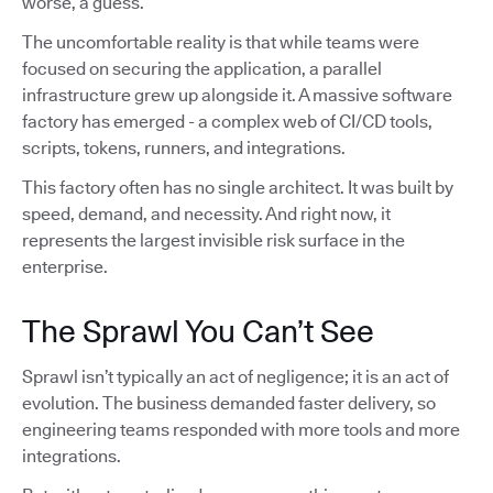
worse, a guess.
The uncomfortable reality is that while teams were
focused on securing the application, a parallel
infrastructure grew up alongside it. A massive software
factory has emerged - a complex web of CI/CD tools,
scripts, tokens, runners, and integrations.
This factory often has no single architect. It was built by
speed, demand, and necessity. And right now, it
represents the largest invisible risk surface in the
enterprise.
The Sprawl You Can’t See
Sprawl isn’t typically an act of negligence; it is an act of
evolution. The business demanded faster delivery, so
engineering teams responded with more tools and more
integrations.