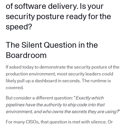
of software delivery. Is your
security posture ready for the
speed?
The Silent Question in the
Boardroom
If asked today to demonstrate the security posture of the
production environment, most security leaders could
likely pull up a dashboard in seconds. The runtime is
covered.
But consider a different question: “
Exactly which
pipelines have the authority to ship code into that
environment, and who owns the secrets they are using?
”
For many CISOs, that question is met with silence. Or