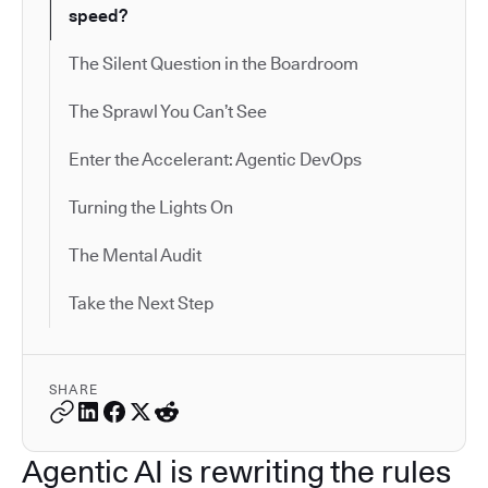
speed?
The Silent Question in the Boardroom
The Sprawl You Can’t See
Enter the Accelerant: Agentic DevOps
Turning the Lights On
The Mental Audit
Take the Next Step
SHARE
Agentic AI is rewriting the rules