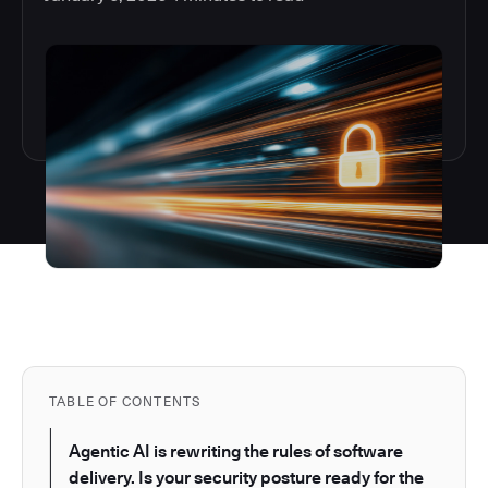
TABLE OF CONTENTS
Agentic AI is rewriting the rules of software
delivery. Is your security posture ready for the