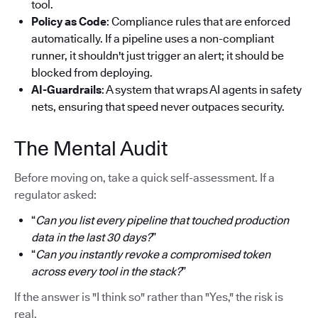
tool.
Policy as Code
: Compliance rules that are enforced
automatically. If a pipeline uses a non-compliant
runner, it shouldn't just trigger an alert; it should be
blocked from deploying.
AI-Guardrails
: A system that wraps AI agents in safety
nets, ensuring that speed never outpaces security.
The Mental Audit
Before moving on, take a quick self-assessment. If a
regulator asked:
“
Can you list every pipeline that touched production
data in the last 30 days?
”
“
Can you instantly revoke a compromised token
across every tool in the stack?
”
If the answer is "I think so" rather than "Yes," the risk is
real.