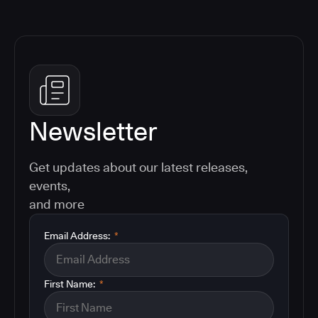
Newsletter
Get updates about our latest releases,
events,
and more
Email Address:
*
First Name:
*