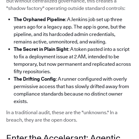
But without centralized governance, this creates a
"shadow factory" operating outside standard controls:
The Orphaned Pipeline
: A Jenkins job set up three
years ago for a legacy app. The app is gone, but the
pipeline, and its hardcoded admin credentials,
remains active, unmonitored, and waiting.
The Secret in Plain Sight
: A token pasted into a script
to fix a deployment issue at 2 AM, intended to be
temporary, but now permanent and replicated across
fifty repositories.
The Drifting Config
: A runner configured with overly
permissive access that has slowly drifted away from
compliance standards because no distinct owner
exists.
In a traditional audit, these are the "unknowns." In a
breach, they are the open doors.
Enter the Accelerant: Agentic