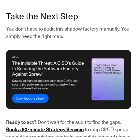
Take the Next Step
You don't have to audit this shadow factory manually. You
simply need the right map.
Ready to act?
Don't wait for the audit to find the gaps.
Book a 60-minute Strategy Session
to map CI/CD sprawl
against key regulatory controls and build a phased plan to