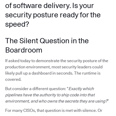
of software delivery. Is your
security posture ready for the
speed?
The Silent Question in the
Boardroom
If asked today to demonstrate the security posture of the
production environment, most security leaders could
likely pull up a dashboard in seconds. The runtime is
covered.
But consider a different question: “
Exactly which
pipelines have the authority to ship code into that
environment, and who owns the secrets they are using?
”
For many CISOs, that question is met with silence. Or