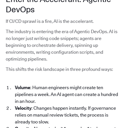
DevOps
If CI/CD sprawl is a fire, AI is the accelerant.
The industry is entering the era of Agentic DevOps. AI is
no longer just writing code snippets; agents are
beginning to orchestrate delivery, spinning up
environments, writing configuration scripts, and
optimizing pipelines.
This shifts the risk landscape in three profound ways:
Volume
: Human engineers might create ten
pipelines a week. An AI agent can create a hundred
in an hour.
Velocity
: Changes happen instantly. If governance
relies on manual review tickets, the process is
already too slow.