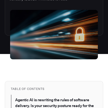
TABLE OF CONTENTS
Agentic AI is rewriting the rules of software
delivery. Is your security posture ready for the