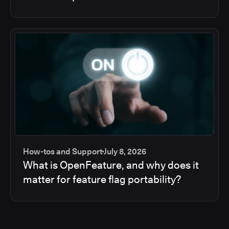
How-tos and Support
July 8, 2026
What is OpenFeature, and why does it
matter for feature flag portability?