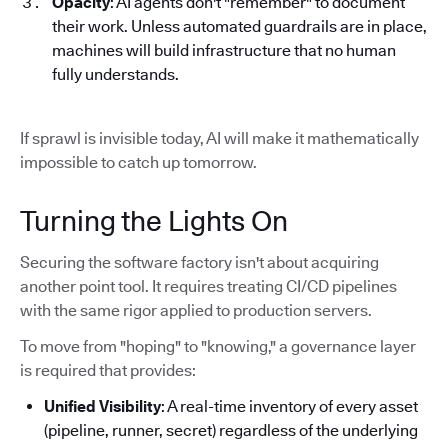
Opacity
: AI agents don't "remember" to document
their work. Unless automated guardrails are in place,
machines will build infrastructure that no human
fully understands.
If sprawl is invisible today, AI will make it mathematically
impossible to catch up tomorrow.
Turning the Lights On
Securing the software factory isn't about acquiring
another point tool. It requires treating CI/CD pipelines
with the same rigor applied to production servers.
To move from "hoping" to "knowing," a governance layer
is required that provides:
Unified Visibility
: A real-time inventory of every asset
(pipeline, runner, secret) regardless of the underlying