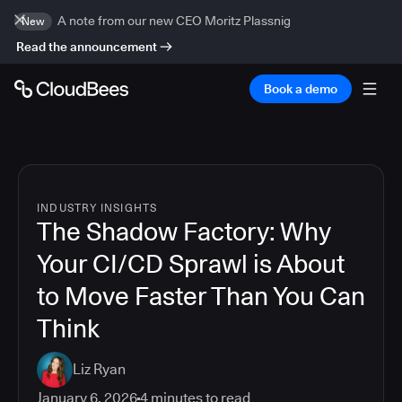
A note from our new CEO Moritz Plassnig
New
Read the announcement
Book a demo
INDUSTRY INSIGHTS
The Shadow Factory: Why
Your CI/CD Sprawl is About
to Move Faster Than You Can
Think
Liz Ryan
January 6, 2026
4
minutes to read