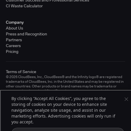
CI Waste Calculator
Company
About Us
Press and Recognition
Partners
Careers
Pricing
Terms of Service
© 2026 CloudBees, Inc., CloudBees® and the Infinity logo® are registered
trademarks of CloudBees, Inc. in the United States and may be registered in
other countries. Other products or brand names may be trademarks or
registered trademarks of CloudBees, Inc. or their respective holders.
By clicking “Accept All Cookies”, you agree to the
storing of cookies on your device to enhance site
navigation, analyze site usage, and assist in our
marketing efforts. Advertising cookies will only run if
you accept.