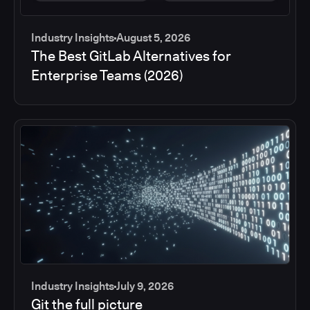
Industry Insights
August 5, 2026
The Best GitLab Alternatives for
Enterprise Teams (2026)
Industry Insights
July 9, 2026
Git the full picture