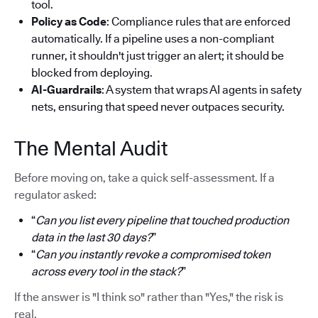
tool.
Policy as Code
: Compliance rules that are enforced
automatically. If a pipeline uses a non-compliant
runner, it shouldn't just trigger an alert; it should be
blocked from deploying.
AI-Guardrails
: A system that wraps AI agents in safety
nets, ensuring that speed never outpaces security.
The Mental Audit
Before moving on, take a quick self-assessment. If a
regulator asked:
“
Can you list every pipeline that touched production
data in the last 30 days?
”
“
Can you instantly revoke a compromised token
across every tool in the stack?
”
If the answer is "I think so" rather than "Yes," the risk is
real.