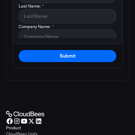
Last Name:
*
Company Name:
*
Submit
Product
CloudBees Unify