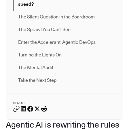
speed?
The Silent Question in the Boardroom
The Sprawl You Can’t See
Enter the Accelerant: Agentic DevOps
Turning the Lights On
The Mental Audit
Take the Next Step
SHARE
Agentic AI is rewriting the rules