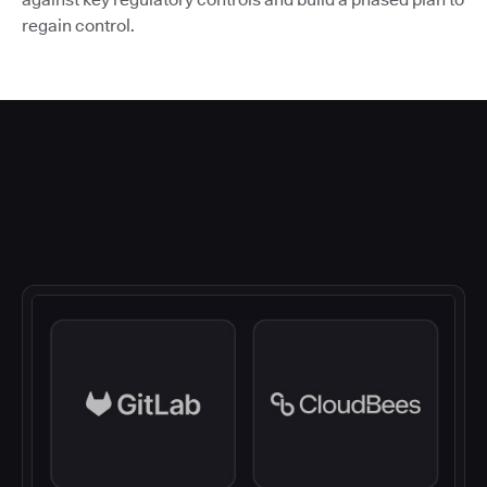
regain control.