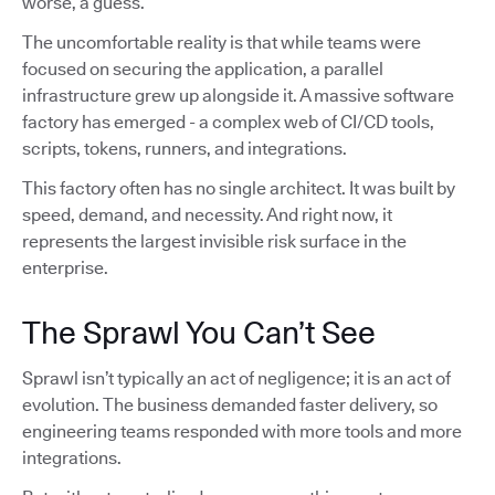
worse, a guess.
The uncomfortable reality is that while teams were
focused on securing the application, a parallel
infrastructure grew up alongside it. A massive software
factory has emerged - a complex web of CI/CD tools,
scripts, tokens, runners, and integrations.
This factory often has no single architect. It was built by
speed, demand, and necessity. And right now, it
represents the largest invisible risk surface in the
enterprise.
The Sprawl You Can’t See
Sprawl isn’t typically an act of negligence; it is an act of
evolution. The business demanded faster delivery, so
engineering teams responded with more tools and more
integrations.