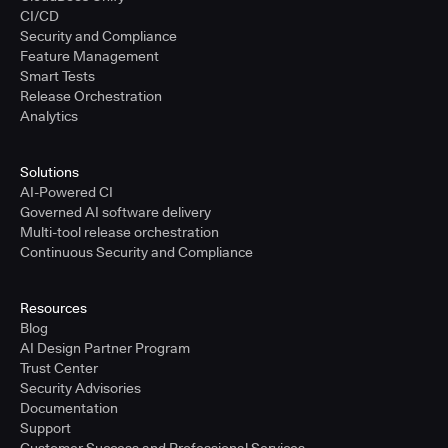
CI/CD
Security and Compliance
Feature Management
Smart Tests
Release Orchestration
Analytics
Solutions
AI-Powered CI
Governed AI software delivery
Multi-tool release orchestration
Continuous Security and Compliance
Resources
Blog
AI Design Partner Program
Trust Center
Security Advisories
Documentation
Support
Customer Success and Professional Services