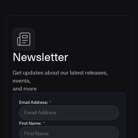
Newsletter
Get updates about our latest releases,
events,
and more
Email Address:
*
First Name:
*