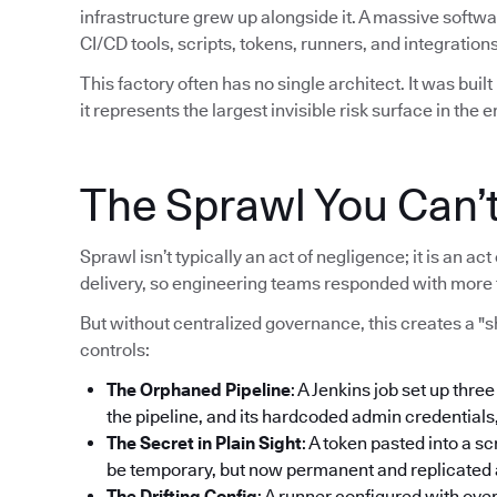
infrastructure grew up alongside it. A massive softw
CI/CD tools, scripts, tokens, runners, and integrations
This factory often has no single architect. It was bui
it represents the largest invisible risk surface in the e
The Sprawl You Can’
Sprawl isn’t typically an act of negligence; it is an 
delivery, so engineering teams responded with more 
But without centralized governance, this creates a "
controls:
The Orphaned Pipeline
: A Jenkins job set up thre
the pipeline, and its hardcoded admin credentials
The Secret in Plain Sight
: A token pasted into a sc
be temporary, but now permanent and replicated ac
The Drifting Config
: A runner configured with ove