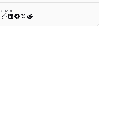
SHARE