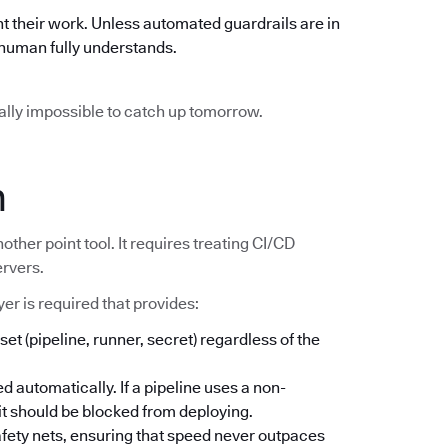
t their work. Unless automated guardrails are in
o human fully understands.
ically impossible to catch up tomorrow.
n
other point tool. It requires treating CI/CD
ervers.
er is required that provides:
set (pipeline, runner, secret) regardless of the
d automatically. If a pipeline uses a non-
; it should be blocked from deploying.
safety nets, ensuring that speed never outpaces