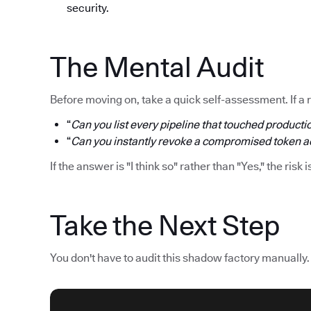
security.
The Mental Audit
Before moving on, take a quick self-assessment. If a 
“
Can you list every pipeline that touched productio
“
Can you instantly revoke a compromised token acr
If the answer is "I think so" rather than "Yes," the risk i
Take the Next Step
You don't have to audit this shadow factory manually.