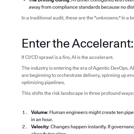
away from compliance standards because no disti
In a traditional audit, these are the "unknowns." In a 
Enter the Accelerant
If CI/CD sprawl is a fire, AI is the accelerant.
The industry is entering the era of Agentic DevOps. AI
are beginning to orchestrate delivery, spinning up en
optimizing pipelines.
This shifts the risk landscape in three profound ways:
Volume
: Human engineers might create ten pipe
in an hour.
Velocity
: Changes happen instantly. If governanc
already too slow.