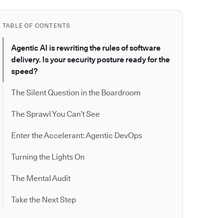
TABLE OF CONTENTS
Agentic AI is rewriting the rules of software
delivery. Is your security posture ready for the
speed?
The Silent Question in the Boardroom
The Sprawl You Can’t See
Enter the Accelerant: Agentic DevOps
Turning the Lights On
The Mental Audit
Take the Next Step