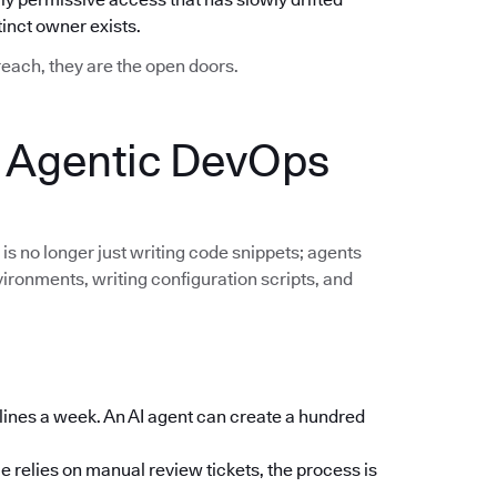
nct owner exists.
breach, they are the open doors.
: Agentic DevOps
 is no longer just writing code snippets; agents
vironments, writing configuration scripts, and
lines a week. An AI agent can create a hundred
e relies on manual review tickets, the process is