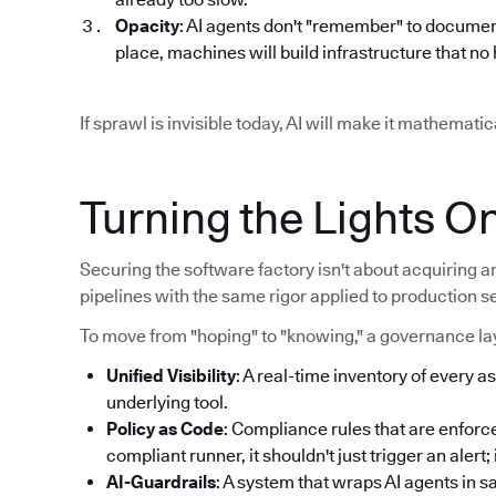
Opacity
: AI agents don't "remember" to documen
place, machines will build infrastructure that n
If sprawl is invisible today, AI will make it mathemat
Turning the Lights O
Securing the software factory isn't about acquiring an
pipelines with the same rigor applied to production s
To move from "hoping" to "knowing," a governance lay
Unified Visibility
: A real-time inventory of every as
underlying tool.
Policy as Code
: Compliance rules that are enforce
compliant runner, it shouldn't just trigger an alert
AI-Guardrails
: A system that wraps AI agents in 