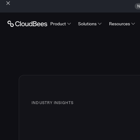
N
Product
Solutions
Resources
INDUSTRY INSIGHTS