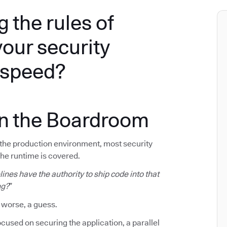
g the rules of
your security
e speed?
in the Boardroom
f the production environment, most security
The runtime is covered.
ines have the authority to ship code into that
ng?
”
 worse, a guess.
cused on securing the application, a parallel