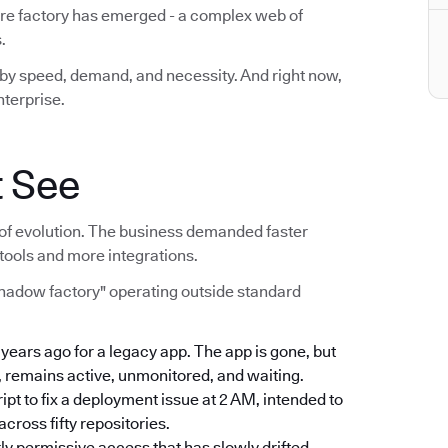
are factory has emerged - a complex web of
.
lt by speed, demand, and necessity. And right now,
nterprise.
t See
act of evolution. The business demanded faster
tools and more integrations.
shadow factory" operating outside standard
e years ago for a legacy app. The app is gone, but
, remains active, unmonitored, and waiting.
ript to fix a deployment issue at 2 AM, intended to
ross fifty repositories.
rly permissive access that has slowly drifted