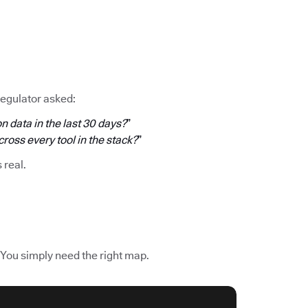
regulator asked:
n data in the last 30 days?
”
oss every tool in the stack?
”
s real.
 You simply need the right map.