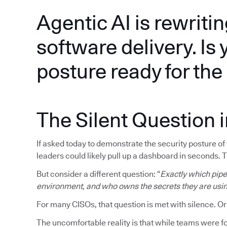
Agentic AI is rewritin
software delivery. Is 
posture ready for th
The Silent Question 
If asked today to demonstrate the security posture o
leaders could likely pull up a dashboard in seconds. 
But consider a different question: “
Exactly which pipel
environment, and who owns the secrets they are usi
For many CISOs, that question is met with silence. Or
The uncomfortable reality is that while teams were fo