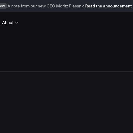
ew
A note from our new CEO Moritz Plassnig
Read the announcement
About