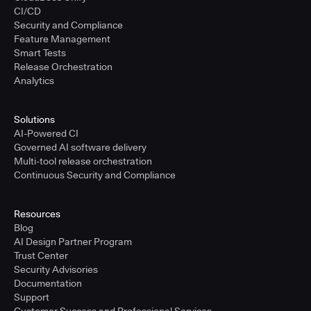
CI/CD
Security and Compliance
Feature Management
Smart Tests
Release Orchestration
Analytics
Solutions
AI-Powered CI
Governed AI software delivery
Multi-tool release orchestration
Continuous Security and Compliance
Resources
Blog
AI Design Partner Program
Trust Center
Security Advisories
Documentation
Support
Customer Success and Professional Services