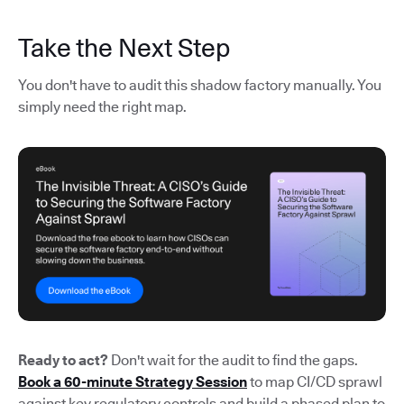
Take the Next Step
You don't have to audit this shadow factory manually. You
simply need the right map.
Ready to act?
Don't wait for the audit to find the gaps.
Book a 60-minute Strategy Session
to map CI/CD sprawl
against key regulatory controls and build a phased plan to