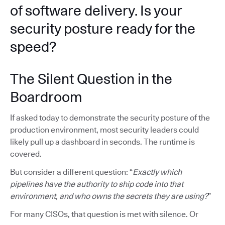
of software delivery. Is your
security posture ready for the
speed?
The Silent Question in the
Boardroom
If asked today to demonstrate the security posture of the
production environment, most security leaders could
likely pull up a dashboard in seconds. The runtime is
covered.
But consider a different question: “
Exactly which
pipelines have the authority to ship code into that
environment, and who owns the secrets they are using?
”
For many CISOs, that question is met with silence. Or