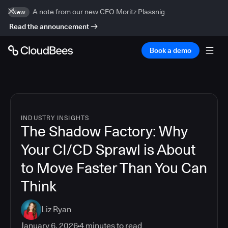
A note from our new CEO Moritz Plassnig
New
Read the announcement
Book a demo
INDUSTRY INSIGHTS
The Shadow Factory: Why
Your CI/CD Sprawl is About
to Move Faster Than You Can
Think
Liz Ryan
January 6, 2026
4
minutes to read