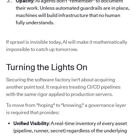
Opacity
: AI agents don't "remember" to document
their work. Unless automated guardrails are in place,
machines will build infrastructure that no human
fully understands.
If sprawl is invisible today, AI will make it mathematically
impossible to catch up tomorrow.
Turning the Lights On
Securing the software factory isn't about acquiring
another point tool. It requires treating CI/CD pipelines
with the same rigor applied to production servers.
To move from "hoping" to "knowing," a governance layer
is required that provides:
Unified Visibility
: A real-time inventory of every asset
(pipeline, runner, secret) regardless of the underlying