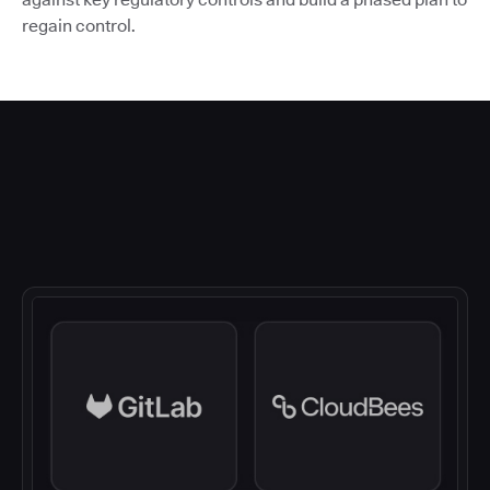
regain control.