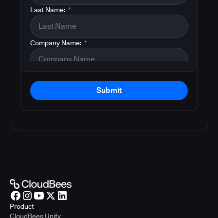
Last Name:
*
Company Name:
*
Submit
Product
CloudBees Unify