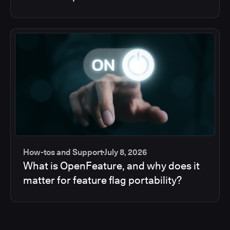
How-tos and Support
July 8, 2026
What is OpenFeature, and why does it
matter for feature flag portability?