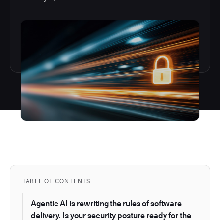
TABLE OF CONTENTS
Agentic AI is rewriting the rules of software
delivery. Is your security posture ready for the