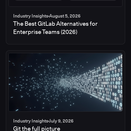
Industry Insights
August 5, 2026
The Best GitLab Alternatives for
Enterprise Teams (2026)
Industry Insights
July 9, 2026
Git the full picture