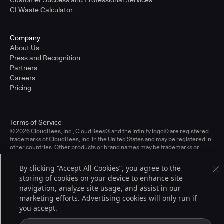
CI Waste Calculator
Company
About Us
Press and Recognition
Partners
Careers
Pricing
Terms of Service
© 2026 CloudBees, Inc., CloudBees® and the Infinity logo® are registered
trademarks of CloudBees, Inc. in the United States and may be registered in
other countries. Other products or brand names may be trademarks or
registered trademarks of CloudBees, Inc. or their respective holders.
By clicking “Accept All Cookies”, you agree to the
storing of cookies on your device to enhance site
navigation, analyze site usage, and assist in our
marketing efforts. Advertising cookies will only run if
you accept.