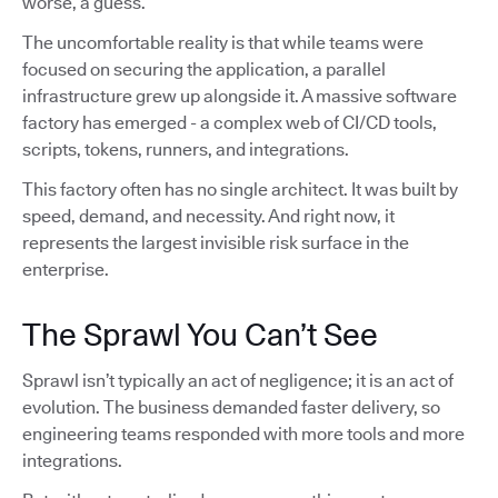
worse, a guess.
The uncomfortable reality is that while teams were
focused on securing the application, a parallel
infrastructure grew up alongside it. A massive software
factory has emerged - a complex web of CI/CD tools,
scripts, tokens, runners, and integrations.
This factory often has no single architect. It was built by
speed, demand, and necessity. And right now, it
represents the largest invisible risk surface in the
enterprise.
The Sprawl You Can’t See
Sprawl isn’t typically an act of negligence; it is an act of
evolution. The business demanded faster delivery, so
engineering teams responded with more tools and more
integrations.