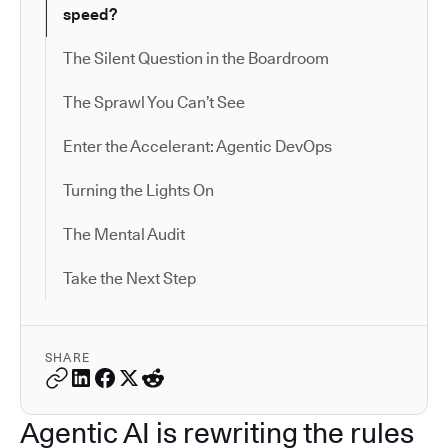
speed?
The Silent Question in the Boardroom
The Sprawl You Can’t See
Enter the Accelerant: Agentic DevOps
Turning the Lights On
The Mental Audit
Take the Next Step
SHARE
Agentic AI is rewriting the rules