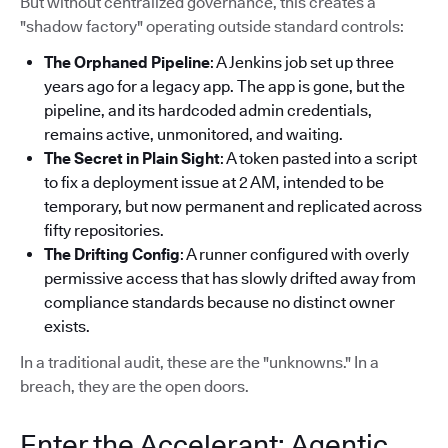
But without centralized governance, this creates a
"shadow factory" operating outside standard controls:
The Orphaned Pipeline
: A Jenkins job set up three
years ago for a legacy app. The app is gone, but the
pipeline, and its hardcoded admin credentials,
remains active, unmonitored, and waiting.
The Secret in Plain Sight
: A token pasted into a script
to fix a deployment issue at 2 AM, intended to be
temporary, but now permanent and replicated across
fifty repositories.
The Drifting Config
: A runner configured with overly
permissive access that has slowly drifted away from
compliance standards because no distinct owner
exists.
In a traditional audit, these are the "unknowns." In a
breach, they are the open doors.
Enter the Accelerant: Agentic