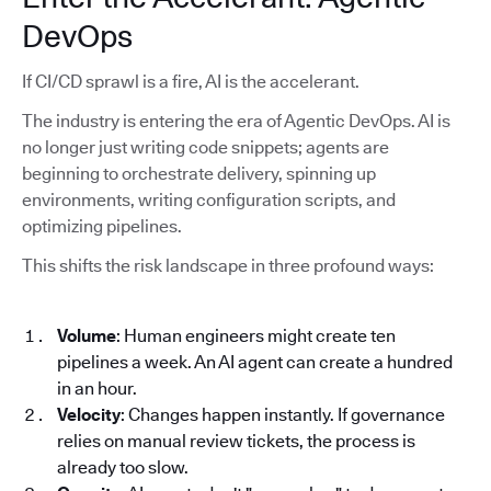
DevOps
If CI/CD sprawl is a fire, AI is the accelerant.
The industry is entering the era of Agentic DevOps. AI is
no longer just writing code snippets; agents are
beginning to orchestrate delivery, spinning up
environments, writing configuration scripts, and
optimizing pipelines.
This shifts the risk landscape in three profound ways:
Volume
: Human engineers might create ten
pipelines a week. An AI agent can create a hundred
in an hour.
Velocity
: Changes happen instantly. If governance
relies on manual review tickets, the process is
already too slow.