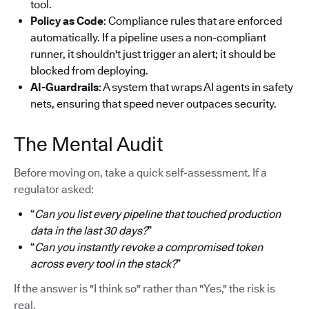
tool.
Policy as Code
: Compliance rules that are enforced
automatically. If a pipeline uses a non-compliant
runner, it shouldn't just trigger an alert; it should be
blocked from deploying.
AI-Guardrails
: A system that wraps AI agents in safety
nets, ensuring that speed never outpaces security.
The Mental Audit
Before moving on, take a quick self-assessment. If a
regulator asked:
“
Can you list every pipeline that touched production
data in the last 30 days?
”
“
Can you instantly revoke a compromised token
across every tool in the stack?
”
If the answer is "I think so" rather than "Yes," the risk is
real.