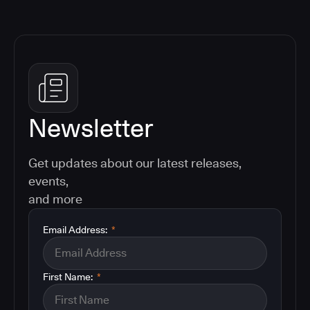
Newsletter
Get updates about our latest releases,
events,
and more
Email Address:
*
First Name:
*