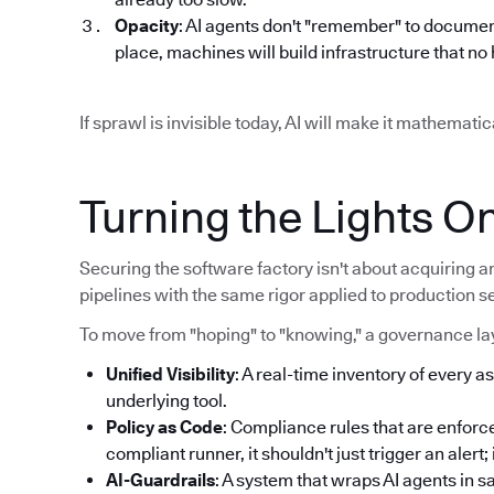
Opacity
: AI agents don't "remember" to documen
place, machines will build infrastructure that n
If sprawl is invisible today, AI will make it mathemat
Turning the Lights O
Securing the software factory isn't about acquiring an
pipelines with the same rigor applied to production s
To move from "hoping" to "knowing," a governance lay
Unified Visibility
: A real-time inventory of every as
underlying tool.
Policy as Code
: Compliance rules that are enforce
compliant runner, it shouldn't just trigger an alert
AI-Guardrails
: A system that wraps AI agents in 