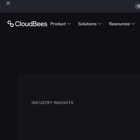
N
Product
Solutions
Resources
INDUSTRY INSIGHTS