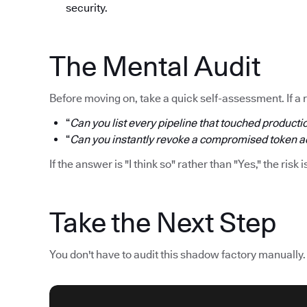
security.
The Mental Audit
Before moving on, take a quick self-assessment. If a 
“
Can you list every pipeline that touched productio
“
Can you instantly revoke a compromised token acr
If the answer is "I think so" rather than "Yes," the risk i
Take the Next Step
You don't have to audit this shadow factory manually.