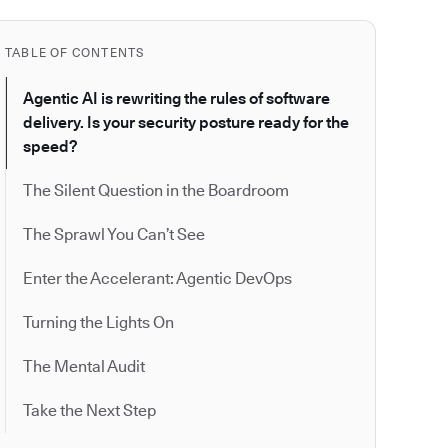
TABLE OF CONTENTS
Agentic AI is rewriting the rules of software
delivery. Is your security posture ready for the
speed?
The Silent Question in the Boardroom
The Sprawl You Can’t See
Enter the Accelerant: Agentic DevOps
Turning the Lights On
The Mental Audit
Take the Next Step