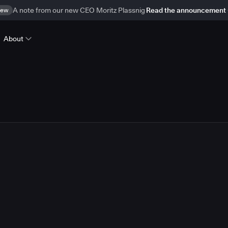
ew
A note from our new CEO Moritz Plassnig
Read the announcement
About