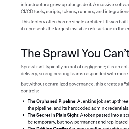
infrastructure grew up alongside it. A massive softw
CI/CD tools, scripts, tokens, runners, and integrations
This factory often has no single architect. It was bui
it represents the largest invisible risk surface in the e
The Sprawl You Can’
Sprawl isn’t typically an act of negligence; it is an 
delivery, so engineering teams responded with more 
But without centralized governance, this creates a "
controls:
The Orphaned Pipeline
: A Jenkins job set up thre
the pipeline, and its hardcoded admin credentials
The Secret in Plain Sight
: A token pasted into a sc
be temporary, but now permanent and replicated ac
The Drifting Config
: A runner configured with ove