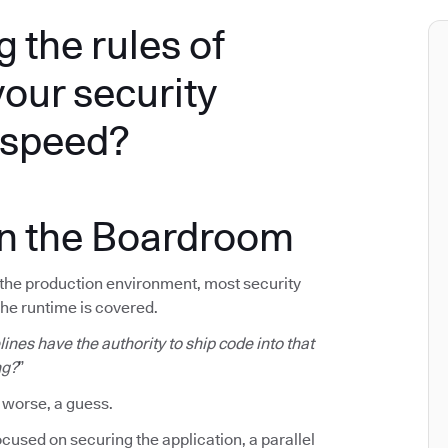
g the rules of
your security
e speed?
in the Boardroom
f the production environment, most security
The runtime is covered.
ines have the authority to ship code into that
ng?
”
 worse, a guess.
cused on securing the application, a parallel