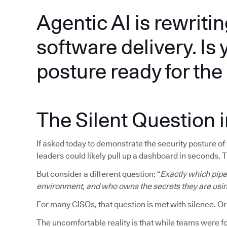
Agentic AI is rewritin
software delivery. Is 
posture ready for th
The Silent Question 
If asked today to demonstrate the security posture o
leaders could likely pull up a dashboard in seconds. 
But consider a different question: “
Exactly which pipel
environment, and who owns the secrets they are usi
For many CISOs, that question is met with silence. Or
The uncomfortable reality is that while teams were fo