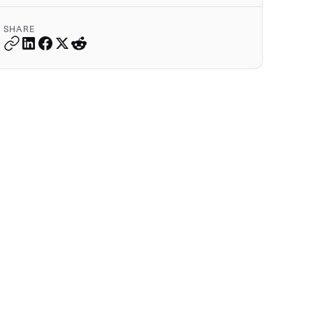
SHARE