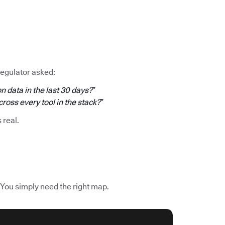
regulator asked:
n data in the last 30 days?
”
oss every tool in the stack?
”
s real.
 You simply need the right map.