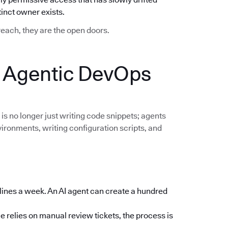
nct owner exists.
breach, they are the open doors.
: Agentic DevOps
 is no longer just writing code snippets; agents
vironments, writing configuration scripts, and
lines a week. An AI agent can create a hundred
e relies on manual review tickets, the process is