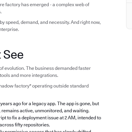
are factory has emerged - a complex web of
.
lt by speed, demand, and necessity. And right now,
nterprise.
t See
act of evolution. The business demanded faster
tools and more integrations.
shadow factory" operating outside standard
e years ago for a legacy app. The app is gone, but
, remains active, unmonitored, and waiting.
ript to fix a deployment issue at 2 AM, intended to
ross fifty repositories.
rly permissive access that has slowly drifted