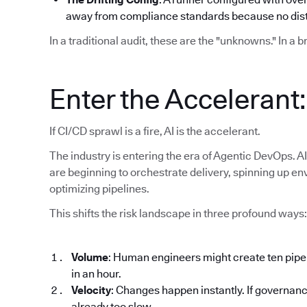
away from compliance standards because no disti
In a traditional audit, these are the "unknowns." In a 
Enter the Accelerant
If CI/CD sprawl is a fire, AI is the accelerant.
The industry is entering the era of Agentic DevOps. AI
are beginning to orchestrate delivery, spinning up en
optimizing pipelines.
This shifts the risk landscape in three profound ways:
Volume
: Human engineers might create ten pipe
in an hour.
Velocity
: Changes happen instantly. If governanc
already too slow.