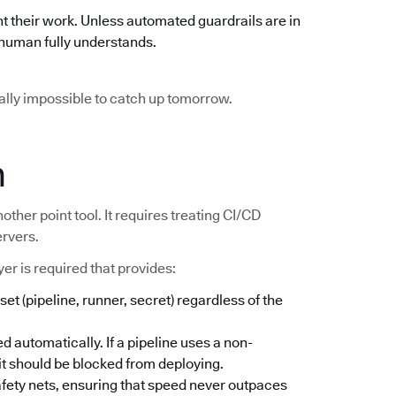
t their work. Unless automated guardrails are in
o human fully understands.
ically impossible to catch up tomorrow.
n
other point tool. It requires treating CI/CD
ervers.
er is required that provides:
set (pipeline, runner, secret) regardless of the
d automatically. If a pipeline uses a non-
; it should be blocked from deploying.
safety nets, ensuring that speed never outpaces