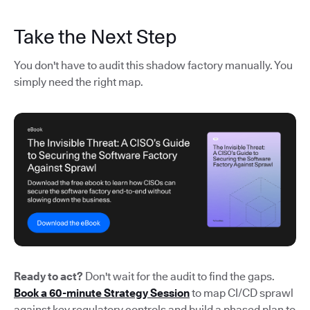
Take the Next Step
You don't have to audit this shadow factory manually. You
simply need the right map.
Ready to act?
Don't wait for the audit to find the gaps.
Book a 60-minute Strategy Session
to map CI/CD sprawl
against key regulatory controls and build a phased plan to