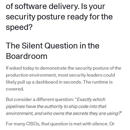
of software delivery. Is your
security posture ready for the
speed?
The Silent Question in the
Boardroom
If asked today to demonstrate the security posture of the
production environment, most security leaders could
likely pull up a dashboard in seconds. The runtime is
covered.
But consider a different question: “
Exactly which
pipelines have the authority to ship code into that
environment, and who owns the secrets they are using?
”
For many CISOs, that question is met with silence. Or