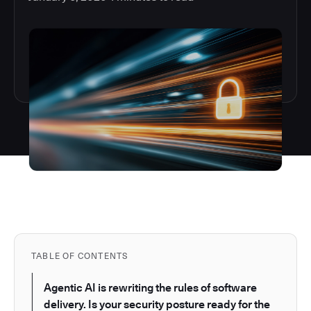
TABLE OF CONTENTS
Agentic AI is rewriting the rules of software
delivery. Is your security posture ready for the