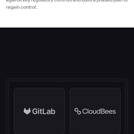
regain control.