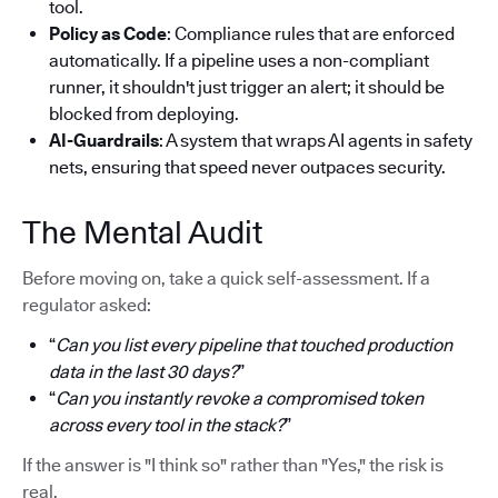
tool.
Policy as Code
: Compliance rules that are enforced
automatically. If a pipeline uses a non-compliant
runner, it shouldn't just trigger an alert; it should be
blocked from deploying.
AI-Guardrails
: A system that wraps AI agents in safety
nets, ensuring that speed never outpaces security.
The Mental Audit
Before moving on, take a quick self-assessment. If a
regulator asked:
“
Can you list every pipeline that touched production
data in the last 30 days?
”
“
Can you instantly revoke a compromised token
across every tool in the stack?
”
If the answer is "I think so" rather than "Yes," the risk is
real.