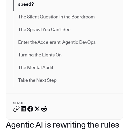
speed?
The Silent Question in the Boardroom
The Sprawl You Can’t See
Enter the Accelerant: Agentic DevOps
Turning the Lights On
The Mental Audit
Take the Next Step
SHARE
Agentic AI is rewriting the rules