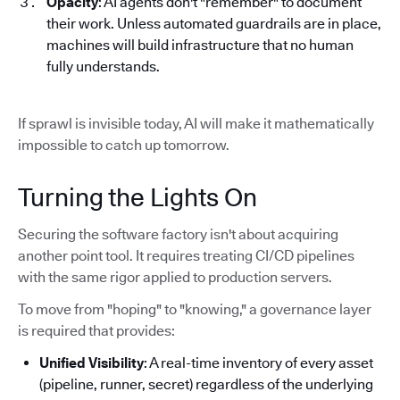
Opacity
: AI agents don't "remember" to document
their work. Unless automated guardrails are in place,
machines will build infrastructure that no human
fully understands.
If sprawl is invisible today, AI will make it mathematically
impossible to catch up tomorrow.
Turning the Lights On
Securing the software factory isn't about acquiring
another point tool. It requires treating CI/CD pipelines
with the same rigor applied to production servers.
To move from "hoping" to "knowing," a governance layer
is required that provides:
Unified Visibility
: A real-time inventory of every asset
(pipeline, runner, secret) regardless of the underlying