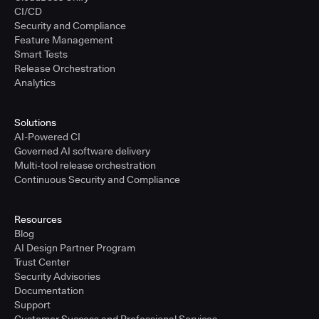
CI/CD
Security and Compliance
Feature Management
Smart Tests
Release Orchestration
Analytics
Solutions
AI-Powered CI
Governed AI software delivery
Multi-tool release orchestration
Continuous Security and Compliance
Resources
Blog
AI Design Partner Program
Trust Center
Security Advisories
Documentation
Support
Customer Success and Professional Services