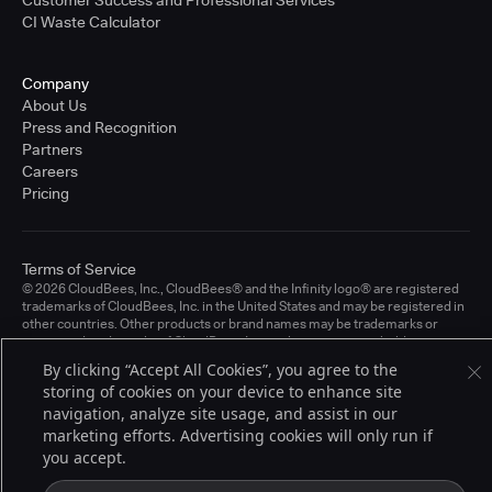
CI Waste Calculator
Company
About Us
Press and Recognition
Partners
Careers
Pricing
Terms of Service
© 2026 CloudBees, Inc., CloudBees® and the Infinity logo® are registered
trademarks of CloudBees, Inc. in the United States and may be registered in
other countries. Other products or brand names may be trademarks or
registered trademarks of CloudBees, Inc. or their respective holders.
By clicking “Accept All Cookies”, you agree to the
storing of cookies on your device to enhance site
navigation, analyze site usage, and assist in our
marketing efforts. Advertising cookies will only run if
you accept.