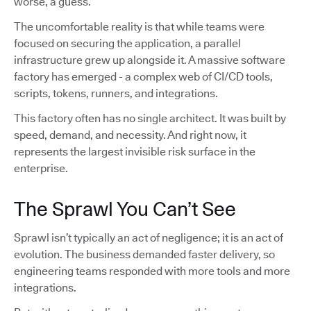
worse, a guess.
The uncomfortable reality is that while teams were
focused on securing the application, a parallel
infrastructure grew up alongside it. A massive software
factory has emerged - a complex web of CI/CD tools,
scripts, tokens, runners, and integrations.
This factory often has no single architect. It was built by
speed, demand, and necessity. And right now, it
represents the largest invisible risk surface in the
enterprise.
The Sprawl You Can’t See
Sprawl isn’t typically an act of negligence; it is an act of
evolution. The business demanded faster delivery, so
engineering teams responded with more tools and more
integrations.