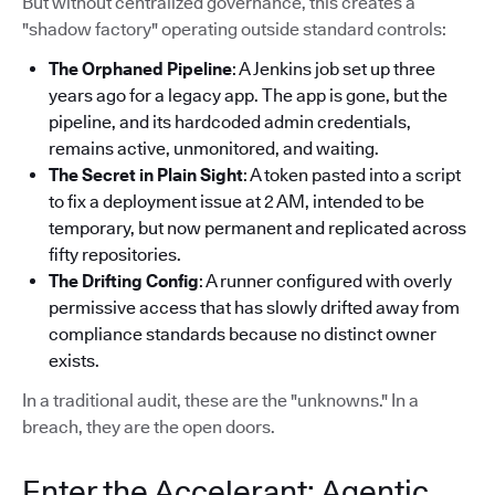
But without centralized governance, this creates a
"shadow factory" operating outside standard controls:
The Orphaned Pipeline
: A Jenkins job set up three
years ago for a legacy app. The app is gone, but the
pipeline, and its hardcoded admin credentials,
remains active, unmonitored, and waiting.
The Secret in Plain Sight
: A token pasted into a script
to fix a deployment issue at 2 AM, intended to be
temporary, but now permanent and replicated across
fifty repositories.
The Drifting Config
: A runner configured with overly
permissive access that has slowly drifted away from
compliance standards because no distinct owner
exists.
In a traditional audit, these are the "unknowns." In a
breach, they are the open doors.
Enter the Accelerant: Agentic