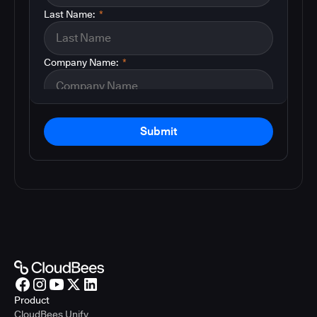
Last Name:
*
Company Name:
*
Submit
Product
CloudBees Unify