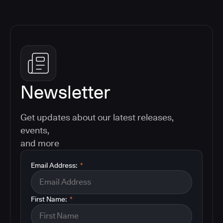
Newsletter
Get updates about our latest releases,
events,
and more
Email Address:
*
First Name:
*