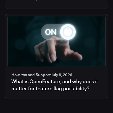
How-tos and Support
July 8, 2026
What is OpenFeature, and why does it
matter for feature flag portability?