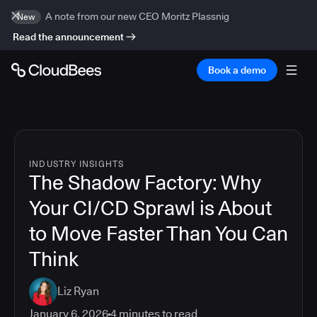
A note from our new CEO Moritz Plassnig
New
Read the announcement
Book a demo
INDUSTRY INSIGHTS
The Shadow Factory: Why
Your CI/CD Sprawl is About
to Move Faster Than You Can
Think
Liz Ryan
January 6, 2026
4
minutes to read