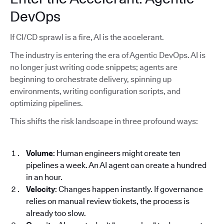
DevOps
If CI/CD sprawl is a fire, AI is the accelerant.
The industry is entering the era of Agentic DevOps. AI is
no longer just writing code snippets; agents are
beginning to orchestrate delivery, spinning up
environments, writing configuration scripts, and
optimizing pipelines.
This shifts the risk landscape in three profound ways:
Volume
: Human engineers might create ten
pipelines a week. An AI agent can create a hundred
in an hour.
Velocity
: Changes happen instantly. If governance
relies on manual review tickets, the process is
already too slow.