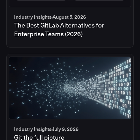
Industry Insights
August 5, 2026
The Best GitLab Alternatives for
Enterprise Teams (2026)
Industry Insights
July 9, 2026
Git the full picture