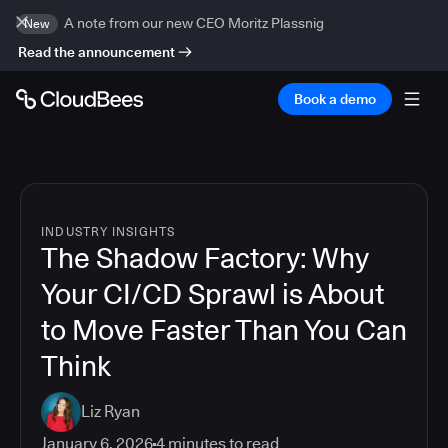
A note from our new CEO Moritz Plassnig
New
Read the announcement
Book a demo
INDUSTRY INSIGHTS
The Shadow Factory: Why
Your CI/CD Sprawl is About
to Move Faster Than You Can
Think
Liz Ryan
January 6, 2026
4
minutes to read