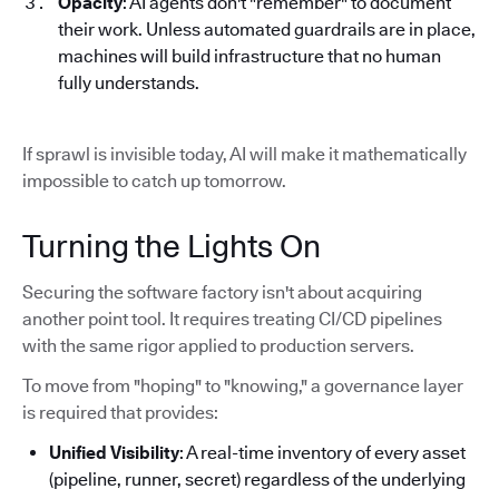
Opacity
: AI agents don't "remember" to document
their work. Unless automated guardrails are in place,
machines will build infrastructure that no human
fully understands.
If sprawl is invisible today, AI will make it mathematically
impossible to catch up tomorrow.
Turning the Lights On
Securing the software factory isn't about acquiring
another point tool. It requires treating CI/CD pipelines
with the same rigor applied to production servers.
To move from "hoping" to "knowing," a governance layer
is required that provides:
Unified Visibility
: A real-time inventory of every asset
(pipeline, runner, secret) regardless of the underlying