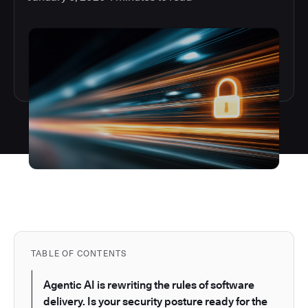
TABLE OF CONTENTS
Agentic AI is rewriting the rules of software
delivery. Is your security posture ready for the