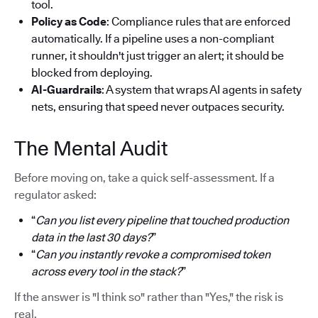
tool.
Policy as Code
: Compliance rules that are enforced
automatically. If a pipeline uses a non-compliant
runner, it shouldn't just trigger an alert; it should be
blocked from deploying.
AI-Guardrails
: A system that wraps AI agents in safety
nets, ensuring that speed never outpaces security.
The Mental Audit
Before moving on, take a quick self-assessment. If a
regulator asked:
“
Can you list every pipeline that touched production
data in the last 30 days?
”
“
Can you instantly revoke a compromised token
across every tool in the stack?
”
If the answer is "I think so" rather than "Yes," the risk is
real.