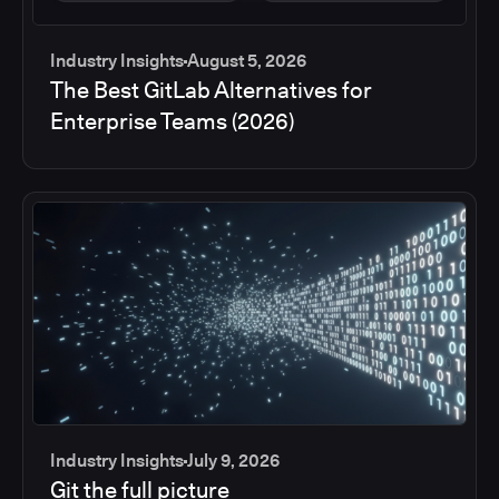
Industry Insights
August 5, 2026
The Best GitLab Alternatives for
Enterprise Teams (2026)
Industry Insights
July 9, 2026
Git the full picture