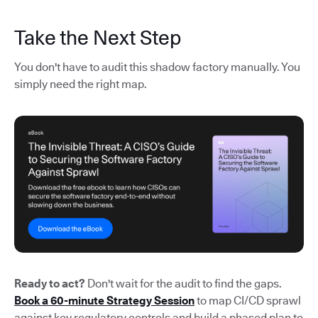
Take the Next Step
You don't have to audit this shadow factory manually. You
simply need the right map.
Ready to act?
Don't wait for the audit to find the gaps.
Book a 60-minute Strategy Session
to map CI/CD sprawl
against key regulatory controls and build a phased plan to