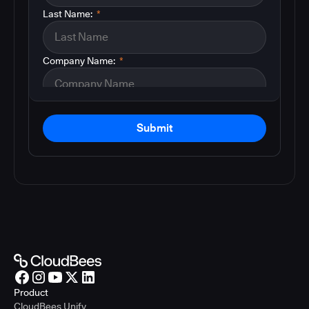
Last Name:
*
Company Name:
*
Submit
Product
CloudBees Unify