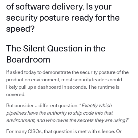
of software delivery. Is your
security posture ready for the
speed?
The Silent Question in the
Boardroom
If asked today to demonstrate the security posture of the
production environment, most security leaders could
likely pull up a dashboard in seconds. The runtime is
covered.
But consider a different question: “
Exactly which
pipelines have the authority to ship code into that
environment, and who owns the secrets they are using?
”
For many CISOs, that question is met with silence. Or