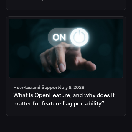
How-tos and Support
July 8, 2026
What is OpenFeature, and why does it
matter for feature flag portability?