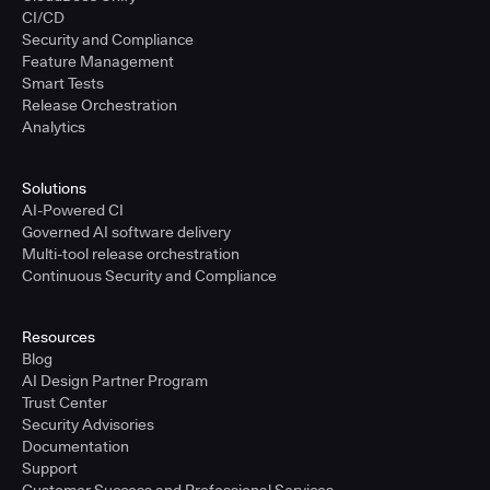
CI/CD
Security and Compliance
Feature Management
Smart Tests
Release Orchestration
Analytics
Solutions
AI-Powered CI
Governed AI software delivery
Multi-tool release orchestration
Continuous Security and Compliance
Resources
Blog
AI Design Partner Program
Trust Center
Security Advisories
Documentation
Support
Customer Success and Professional Services