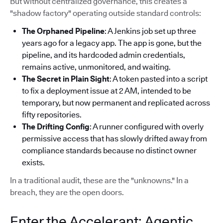
But without centralized governance, this creates a
"shadow factory" operating outside standard controls:
The Orphaned Pipeline
: A Jenkins job set up three
years ago for a legacy app. The app is gone, but the
pipeline, and its hardcoded admin credentials,
remains active, unmonitored, and waiting.
The Secret in Plain Sight
: A token pasted into a script
to fix a deployment issue at 2 AM, intended to be
temporary, but now permanent and replicated across
fifty repositories.
The Drifting Config
: A runner configured with overly
permissive access that has slowly drifted away from
compliance standards because no distinct owner
exists.
In a traditional audit, these are the "unknowns." In a
breach, they are the open doors.
Enter the Accelerant: Agentic