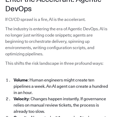
DevOps
If CI/CD sprawl is a fire, AI is the accelerant.
The industry is entering the era of Agentic DevOps. AI is
no longer just writing code snippets; agents are
beginning to orchestrate delivery, spinning up
environments, writing configuration scripts, and
optimizing pipelines.
This shifts the risk landscape in three profound ways:
Volume
: Human engineers might create ten
pipelines a week. An AI agent can create a hundred
in an hour.
Velocity
: Changes happen instantly. If governance
relies on manual review tickets, the process is
already too slow.