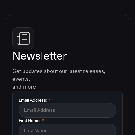
Newsletter
Get updates about our latest releases,
events,
and more
Email Address:
*
First Name:
*