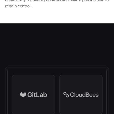
regain control.