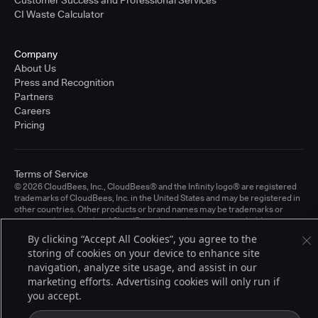
CI Waste Calculator
Company
About Us
Press and Recognition
Partners
Careers
Pricing
Terms of Service
© 2026 CloudBees, Inc., CloudBees® and the Infinity logo® are registered
trademarks of CloudBees, Inc. in the United States and may be registered in
other countries. Other products or brand names may be trademarks or
registered trademarks of CloudBees, Inc. or their respective holders.
By clicking “Accept All Cookies”, you agree to the
storing of cookies on your device to enhance site
navigation, analyze site usage, and assist in our
marketing efforts. Advertising cookies will only run if
you accept.