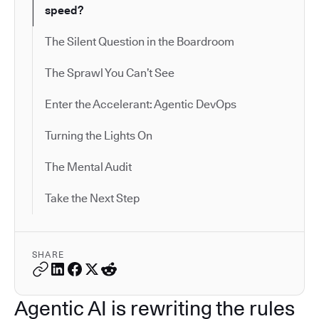
speed?
The Silent Question in the Boardroom
The Sprawl You Can’t See
Enter the Accelerant: Agentic DevOps
Turning the Lights On
The Mental Audit
Take the Next Step
SHARE
Agentic AI is rewriting the rules