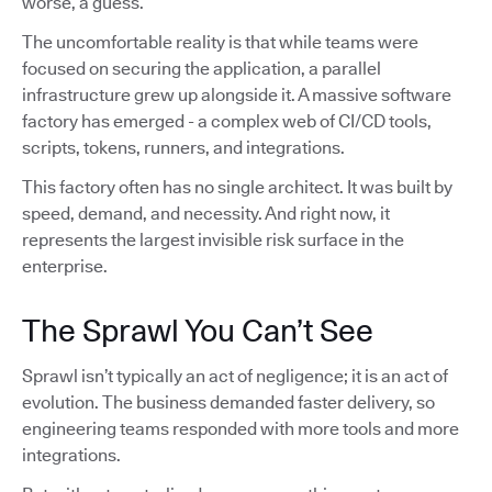
worse, a guess.
The uncomfortable reality is that while teams were
focused on securing the application, a parallel
infrastructure grew up alongside it. A massive software
factory has emerged - a complex web of CI/CD tools,
scripts, tokens, runners, and integrations.
This factory often has no single architect. It was built by
speed, demand, and necessity. And right now, it
represents the largest invisible risk surface in the
enterprise.
The Sprawl You Can’t See
Sprawl isn’t typically an act of negligence; it is an act of
evolution. The business demanded faster delivery, so
engineering teams responded with more tools and more
integrations.