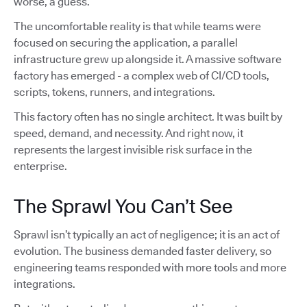
worse, a guess.
The uncomfortable reality is that while teams were
focused on securing the application, a parallel
infrastructure grew up alongside it. A massive software
factory has emerged - a complex web of CI/CD tools,
scripts, tokens, runners, and integrations.
This factory often has no single architect. It was built by
speed, demand, and necessity. And right now, it
represents the largest invisible risk surface in the
enterprise.
The Sprawl You Can’t See
Sprawl isn’t typically an act of negligence; it is an act of
evolution. The business demanded faster delivery, so
engineering teams responded with more tools and more
integrations.