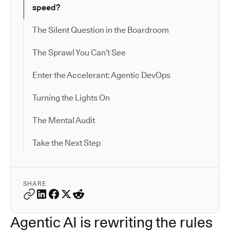
speed?
The Silent Question in the Boardroom
The Sprawl You Can’t See
Enter the Accelerant: Agentic DevOps
Turning the Lights On
The Mental Audit
Take the Next Step
SHARE
Agentic AI is rewriting the rules