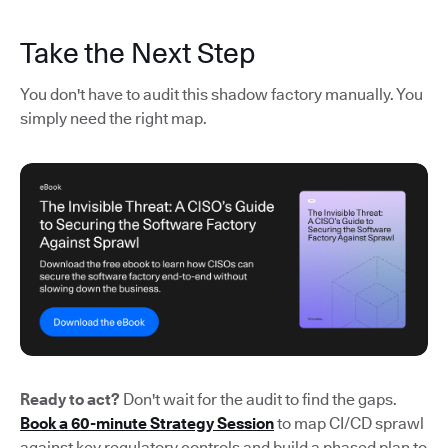
Take the Next Step
You don't have to audit this shadow factory manually. You
simply need the right map.
Ready to act?
Don't wait for the audit to find the gaps.
Book a 60-minute Strategy Session
to map CI/CD sprawl
against key regulatory controls and build a phased plan to