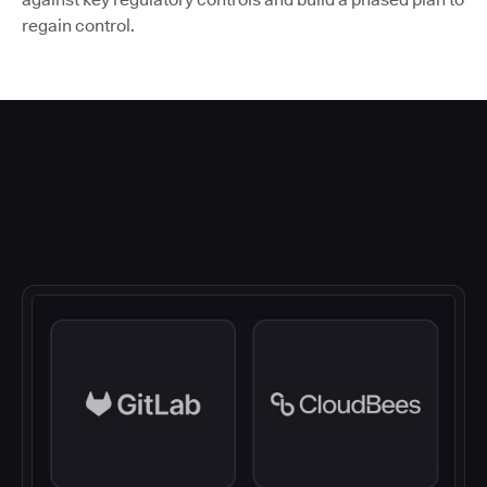
regain control.