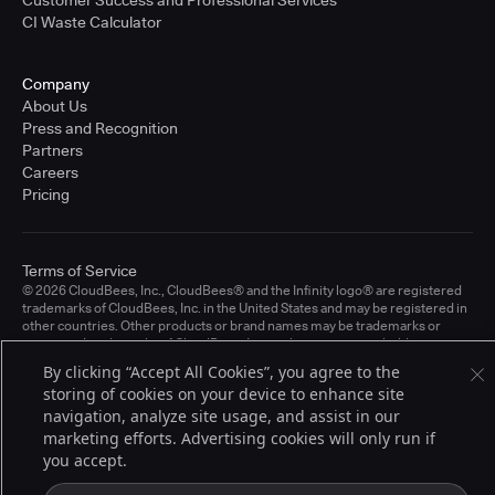
CI Waste Calculator
Company
About Us
Press and Recognition
Partners
Careers
Pricing
Terms of Service
© 2026 CloudBees, Inc., CloudBees® and the Infinity logo® are registered
trademarks of CloudBees, Inc. in the United States and may be registered in
other countries. Other products or brand names may be trademarks or
registered trademarks of CloudBees, Inc. or their respective holders.
By clicking “Accept All Cookies”, you agree to the
storing of cookies on your device to enhance site
navigation, analyze site usage, and assist in our
marketing efforts. Advertising cookies will only run if
you accept.