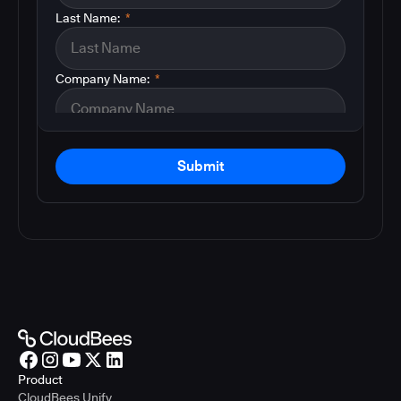
Last Name:
*
Company Name:
*
Submit
Product
CloudBees Unify