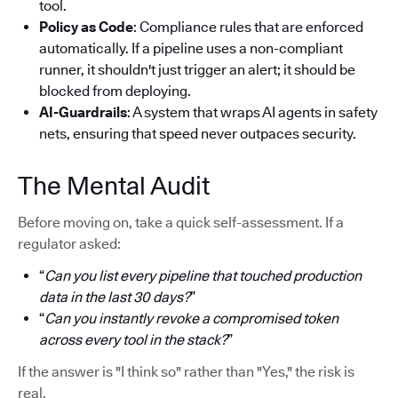
tool.
Policy as Code
: Compliance rules that are enforced
automatically. If a pipeline uses a non-compliant
runner, it shouldn't just trigger an alert; it should be
blocked from deploying.
AI-Guardrails
: A system that wraps AI agents in safety
nets, ensuring that speed never outpaces security.
The Mental Audit
Before moving on, take a quick self-assessment. If a
regulator asked:
“
Can you list every pipeline that touched production
data in the last 30 days?
”
“
Can you instantly revoke a compromised token
across every tool in the stack?
”
If the answer is "I think so" rather than "Yes," the risk is
real.