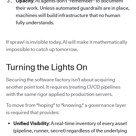
Opacity
: AI agents don't "remember" to document
their work. Unless automated guardrails are in place,
machines will build infrastructure that no human
fully understands.
If sprawl is invisible today, AI will make it mathematically
impossible to catch up tomorrow.
Turning the Lights On
Securing the software factory isn't about acquiring
another point tool. It requires treating CI/CD pipelines
with the same rigor applied to production servers.
To move from "hoping" to "knowing," a governance layer
is required that provides:
Unified Visibility
: A real-time inventory of every asset
(pipeline, runner, secret) regardless of the underlying