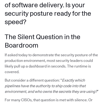
of software delivery. Is your
security posture ready for the
speed?
The Silent Question in the
Boardroom
If asked today to demonstrate the security posture of the
production environment, most security leaders could
likely pull up a dashboard in seconds. The runtime is
covered.
But consider a different question: “
Exactly which
pipelines have the authority to ship code into that
environment, and who owns the secrets they are using?
”
For many CISOs, that question is met with silence. Or