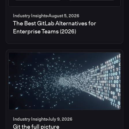
Industry Insights
August 5, 2026
The Best GitLab Alternatives for
Enterprise Teams (2026)
Industry Insights
July 9, 2026
Git the full picture