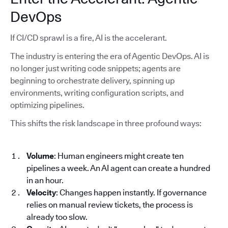
DevOps
If CI/CD sprawl is a fire, AI is the accelerant.
The industry is entering the era of Agentic DevOps. AI is
no longer just writing code snippets; agents are
beginning to orchestrate delivery, spinning up
environments, writing configuration scripts, and
optimizing pipelines.
This shifts the risk landscape in three profound ways:
Volume
: Human engineers might create ten
pipelines a week. An AI agent can create a hundred
in an hour.
Velocity
: Changes happen instantly. If governance
relies on manual review tickets, the process is
already too slow.