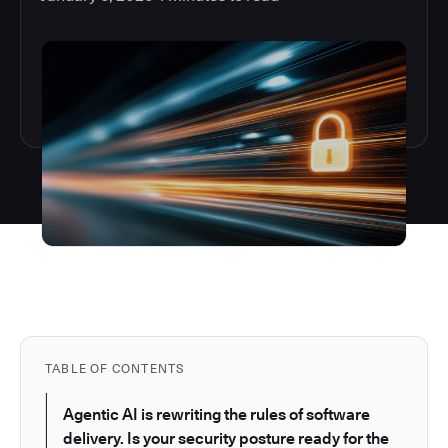
TABLE OF CONTENTS
Agentic AI is rewriting the rules of software
delivery. Is your security posture ready for the