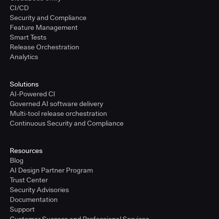
CI/CD
Security and Compliance
Feature Management
Smart Tests
Release Orchestration
Analytics
Solutions
AI-Powered CI
Governed AI software delivery
Multi-tool release orchestration
Continuous Security and Compliance
Resources
Blog
AI Design Partner Program
Trust Center
Security Advisories
Documentation
Support
Customer Success and Professional Services