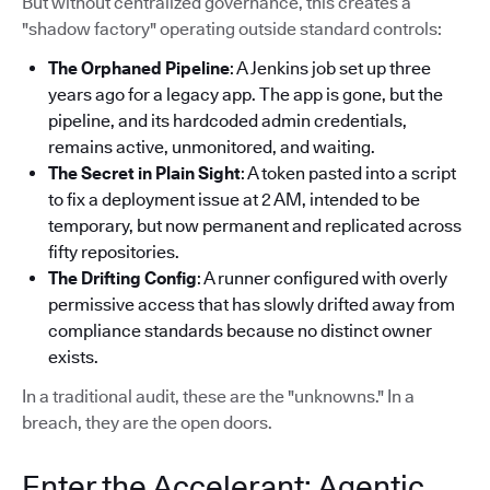
But without centralized governance, this creates a
"shadow factory" operating outside standard controls:
The Orphaned Pipeline
: A Jenkins job set up three
years ago for a legacy app. The app is gone, but the
pipeline, and its hardcoded admin credentials,
remains active, unmonitored, and waiting.
The Secret in Plain Sight
: A token pasted into a script
to fix a deployment issue at 2 AM, intended to be
temporary, but now permanent and replicated across
fifty repositories.
The Drifting Config
: A runner configured with overly
permissive access that has slowly drifted away from
compliance standards because no distinct owner
exists.
In a traditional audit, these are the "unknowns." In a
breach, they are the open doors.
Enter the Accelerant: Agentic