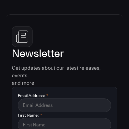
Newsletter
Get updates about our latest releases,
events,
and more
Email Address:
*
First Name:
*