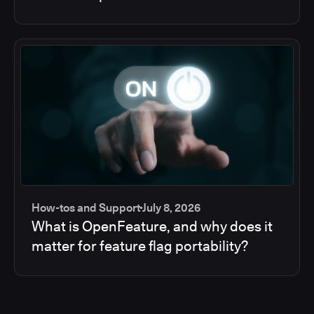
How-tos and Support
July 8, 2026
What is OpenFeature, and why does it
matter for feature flag portability?