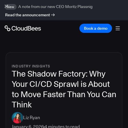
A note from our new CEO Moritz Plassnig
New
Read the announcement
Book a demo
INDUSTRY INSIGHTS
The Shadow Factory: Why
Your CI/CD Sprawl is About
to Move Faster Than You Can
Think
Liz Ryan
January 6, 2026
4
minutes to read