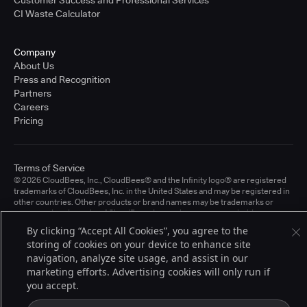
CI Waste Calculator
Company
About Us
Press and Recognition
Partners
Careers
Pricing
Terms of Service
© 2026 CloudBees, Inc., CloudBees® and the Infinity logo® are registered
trademarks of CloudBees, Inc. in the United States and may be registered in
other countries. Other products or brand names may be trademarks or
registered trademarks of CloudBees, Inc. or their respective holders.
By clicking “Accept All Cookies”, you agree to the
storing of cookies on your device to enhance site
navigation, analyze site usage, and assist in our
marketing efforts. Advertising cookies will only run if
you accept.