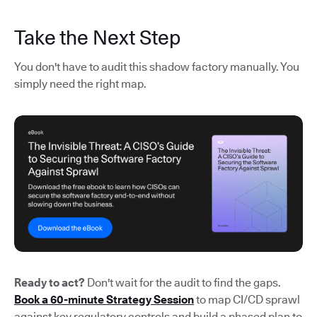
Take the Next Step
You don't have to audit this shadow factory manually. You
simply need the right map.
Ready to act?
Don't wait for the audit to find the gaps.
Book a 60-minute Strategy Session
to map CI/CD sprawl
against key regulatory controls and build a phased plan to