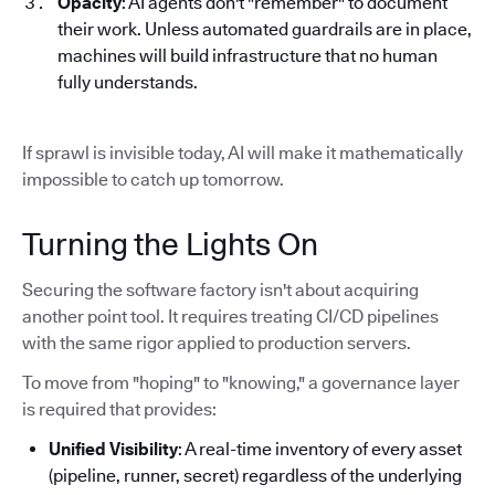
Opacity
: AI agents don't "remember" to document
their work. Unless automated guardrails are in place,
machines will build infrastructure that no human
fully understands.
If sprawl is invisible today, AI will make it mathematically
impossible to catch up tomorrow.
Turning the Lights On
Securing the software factory isn't about acquiring
another point tool. It requires treating CI/CD pipelines
with the same rigor applied to production servers.
To move from "hoping" to "knowing," a governance layer
is required that provides:
Unified Visibility
: A real-time inventory of every asset
(pipeline, runner, secret) regardless of the underlying