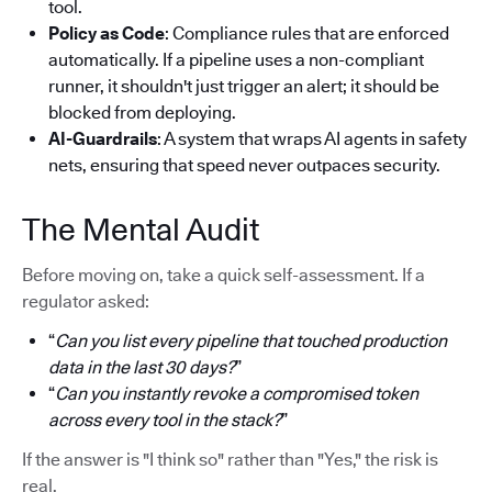
tool.
Policy as Code
: Compliance rules that are enforced
automatically. If a pipeline uses a non-compliant
runner, it shouldn't just trigger an alert; it should be
blocked from deploying.
AI-Guardrails
: A system that wraps AI agents in safety
nets, ensuring that speed never outpaces security.
The Mental Audit
Before moving on, take a quick self-assessment. If a
regulator asked:
“
Can you list every pipeline that touched production
data in the last 30 days?
”
“
Can you instantly revoke a compromised token
across every tool in the stack?
”
If the answer is "I think so" rather than "Yes," the risk is
real.