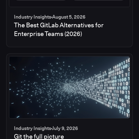
Industry Insights
August 5, 2026
The Best GitLab Alternatives for
Enterprise Teams (2026)
Industry Insights
July 9, 2026
Git the full picture