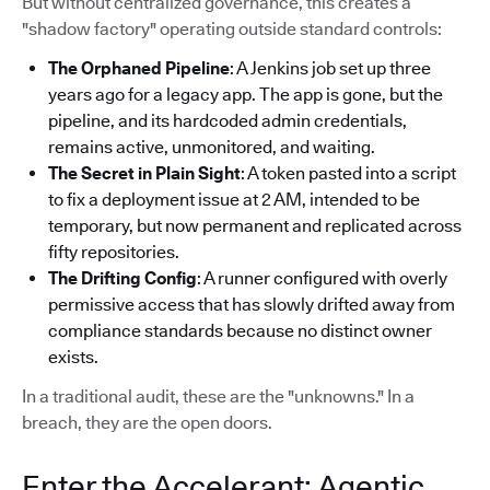
But without centralized governance, this creates a
"shadow factory" operating outside standard controls:
The Orphaned Pipeline
: A Jenkins job set up three
years ago for a legacy app. The app is gone, but the
pipeline, and its hardcoded admin credentials,
remains active, unmonitored, and waiting.
The Secret in Plain Sight
: A token pasted into a script
to fix a deployment issue at 2 AM, intended to be
temporary, but now permanent and replicated across
fifty repositories.
The Drifting Config
: A runner configured with overly
permissive access that has slowly drifted away from
compliance standards because no distinct owner
exists.
In a traditional audit, these are the "unknowns." In a
breach, they are the open doors.
Enter the Accelerant: Agentic