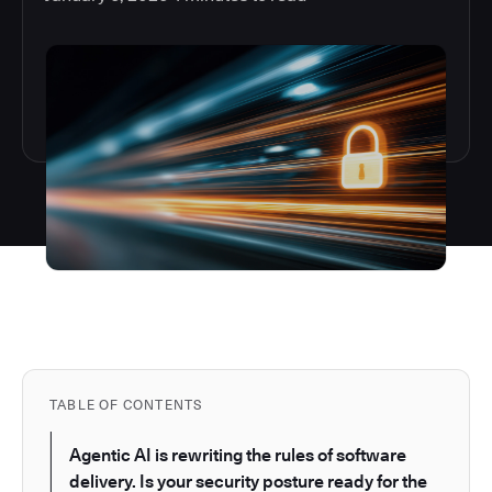
TABLE OF CONTENTS
Agentic AI is rewriting the rules of software
delivery. Is your security posture ready for the