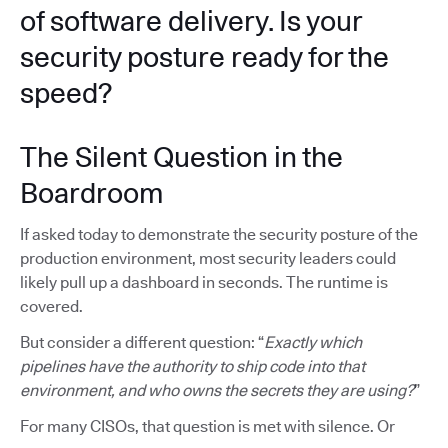
of software delivery. Is your
security posture ready for the
speed?
The Silent Question in the
Boardroom
If asked today to demonstrate the security posture of the
production environment, most security leaders could
likely pull up a dashboard in seconds. The runtime is
covered.
But consider a different question: “
Exactly which
pipelines have the authority to ship code into that
environment, and who owns the secrets they are using?
”
For many CISOs, that question is met with silence. Or