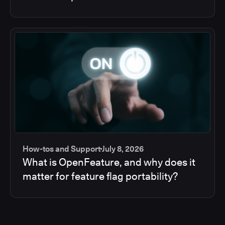
How-tos and Support
July 8, 2026
What is OpenFeature, and why does it
matter for feature flag portability?