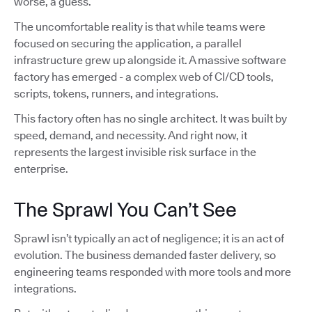
worse, a guess.
The uncomfortable reality is that while teams were
focused on securing the application, a parallel
infrastructure grew up alongside it. A massive software
factory has emerged - a complex web of CI/CD tools,
scripts, tokens, runners, and integrations.
This factory often has no single architect. It was built by
speed, demand, and necessity. And right now, it
represents the largest invisible risk surface in the
enterprise.
The Sprawl You Can’t See
Sprawl isn’t typically an act of negligence; it is an act of
evolution. The business demanded faster delivery, so
engineering teams responded with more tools and more
integrations.