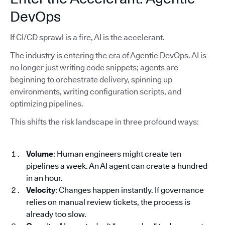
DevOps
If CI/CD sprawl is a fire, AI is the accelerant.
The industry is entering the era of Agentic DevOps. AI is
no longer just writing code snippets; agents are
beginning to orchestrate delivery, spinning up
environments, writing configuration scripts, and
optimizing pipelines.
This shifts the risk landscape in three profound ways:
Volume
: Human engineers might create ten
pipelines a week. An AI agent can create a hundred
in an hour.
Velocity
: Changes happen instantly. If governance
relies on manual review tickets, the process is
already too slow.