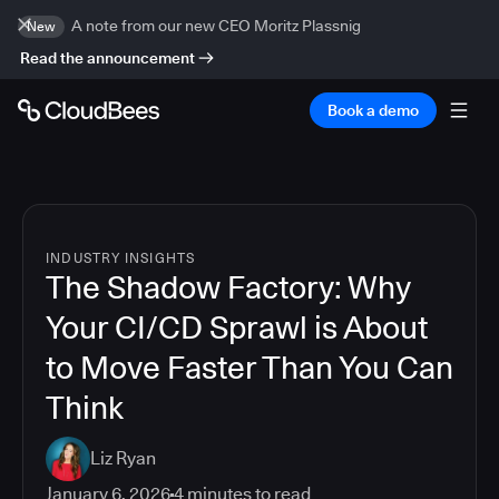
A note from our new CEO Moritz Plassnig
New
Read the announcement
Book a demo
INDUSTRY INSIGHTS
The Shadow Factory: Why
Your CI/CD Sprawl is About
to Move Faster Than You Can
Think
Liz Ryan
January 6, 2026
4
minutes to read