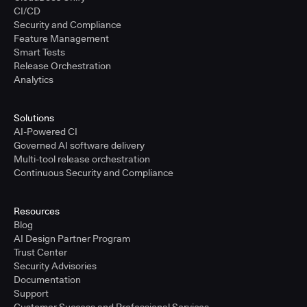
CI/CD
Security and Compliance
Feature Management
Smart Tests
Release Orchestration
Analytics
Solutions
AI-Powered CI
Governed AI software delivery
Multi-tool release orchestration
Continuous Security and Compliance
Resources
Blog
AI Design Partner Program
Trust Center
Security Advisories
Documentation
Support
Customer Success and Professional Services