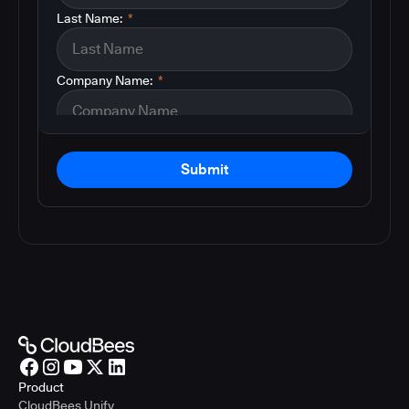
Last Name:
*
Company Name:
*
Submit
Product
CloudBees Unify