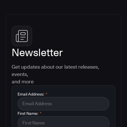
Newsletter
Get updates about our latest releases,
events,
and more
Email Address:
*
First Name:
*