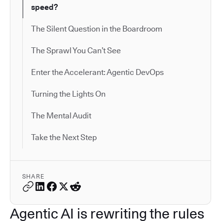
speed?
The Silent Question in the Boardroom
The Sprawl You Can’t See
Enter the Accelerant: Agentic DevOps
Turning the Lights On
The Mental Audit
Take the Next Step
SHARE
Agentic AI is rewriting the rules