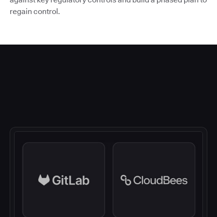
regain control.