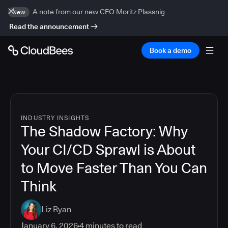
A note from our new CEO Moritz Plassnig
New
Read the announcement
Book a demo
INDUSTRY INSIGHTS
The Shadow Factory: Why
Your CI/CD Sprawl is About
to Move Faster Than You Can
Think
Liz Ryan
January 6, 2026
4
minutes to read