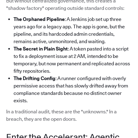
But without centralized governance, this creates a
"shadow factory" operating outside standard controls:
The Orphaned Pipeline
: A Jenkins job set up three
years ago for a legacy app. The app is gone, but the
pipeline, and its hardcoded admin credentials,
remains active, unmonitored, and waiting.
The Secret in Plain Sight
: A token pasted into a script
to fix a deployment issue at 2 AM, intended to be
temporary, but now permanent and replicated across
fifty repositories.
The Drifting Config
: A runner configured with overly
permissive access that has slowly drifted away from
compliance standards because no distinct owner
exists.
In a traditional audit, these are the "unknowns." In a
breach, they are the open doors.
Enter the Accelerant: Agentic