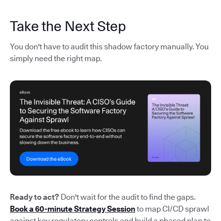
Take the Next Step
You don't have to audit this shadow factory manually. You
simply need the right map.
Ready to act?
Don't wait for the audit to find the gaps.
Book a 60-minute Strategy Session
to map CI/CD sprawl
against key regulatory controls and build a phased plan to