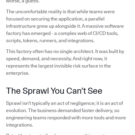
worse, a guess.
The uncomfortable reality is that while teams were
focused on securing the application, a parallel
infrastructure grew up alongside it. A massive software
factory has emerged - a complex web of CI/CD tools,
scripts, tokens, runners, and integrations.
This factory often has no single architect. It was built by
speed, demand, and necessity. And right now, it
represents the largest invisible risk surface in the
enterprise.
The Sprawl You Can’t See
Sprawl isn’t typically an act of negligence; it is an act of
evolution. The business demanded faster delivery, so
engineering teams responded with more tools and more
integrations.