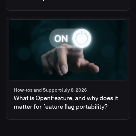
How-tos and Support
July 8, 2026
What is OpenFeature, and why does it
matter for feature flag portability?