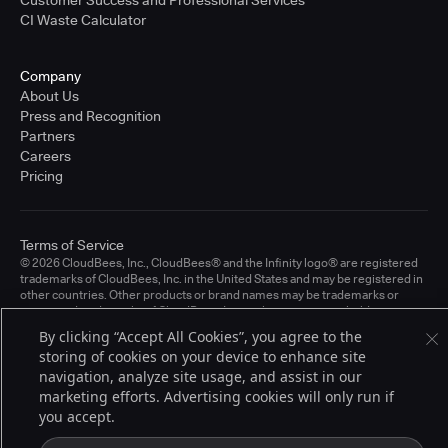
CI Waste Calculator
Company
About Us
Press and Recognition
Partners
Careers
Pricing
Terms of Service
© 2026 CloudBees, Inc., CloudBees® and the Infinity logo® are registered
trademarks of CloudBees, Inc. in the United States and may be registered in
other countries. Other products or brand names may be trademarks or
registered trademarks of CloudBees, Inc. or their respective holders.
By clicking “Accept All Cookies”, you agree to the
storing of cookies on your device to enhance site
navigation, analyze site usage, and assist in our
marketing efforts. Advertising cookies will only run if
you accept.