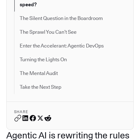
speed?
The Silent Question in the Boardroom
The Sprawl You Can’t See
Enter the Accelerant: Agentic DevOps
Turning the Lights On
The Mental Audit
Take the Next Step
SHARE
Agentic AI is rewriting the rules