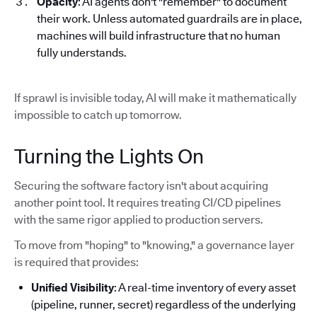
Opacity
: AI agents don't "remember" to document
their work. Unless automated guardrails are in place,
machines will build infrastructure that no human
fully understands.
If sprawl is invisible today, AI will make it mathematically
impossible to catch up tomorrow.
Turning the Lights On
Securing the software factory isn't about acquiring
another point tool. It requires treating CI/CD pipelines
with the same rigor applied to production servers.
To move from "hoping" to "knowing," a governance layer
is required that provides:
Unified Visibility
: A real-time inventory of every asset
(pipeline, runner, secret) regardless of the underlying