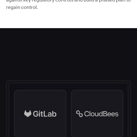
regain control.