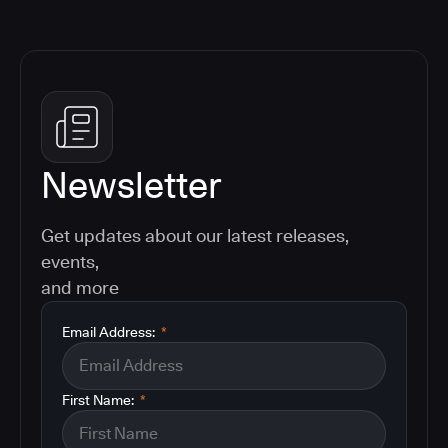
Newsletter
Get updates about our latest releases,
events,
and more
Email Address:
*
First Name:
*