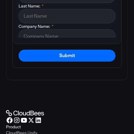
Last Name:
*
Company Name:
*
Submit
Product
CloudBees Unify