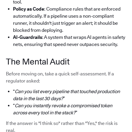
tool.
Policy as Code
: Compliance rules that are enforced
automatically. If a pipeline uses a non-compliant
runner, it shouldn't just trigger an alert; it should be
blocked from deploying.
AI-Guardrails
: A system that wraps AI agents in safety
nets, ensuring that speed never outpaces security.
The Mental Audit
Before moving on, take a quick self-assessment. If a
regulator asked:
“
Can you list every pipeline that touched production
data in the last 30 days?
”
“
Can you instantly revoke a compromised token
across every tool in the stack?
”
If the answer is "I think so" rather than "Yes," the risk is
real.