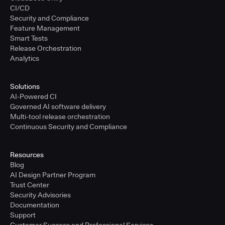
CI/CD
Security and Compliance
Feature Management
Smart Tests
Release Orchestration
Analytics
Solutions
AI-Powered CI
Governed AI software delivery
Multi-tool release orchestration
Continuous Security and Compliance
Resources
Blog
AI Design Partner Program
Trust Center
Security Advisories
Documentation
Support
Customer Success and Professional Services