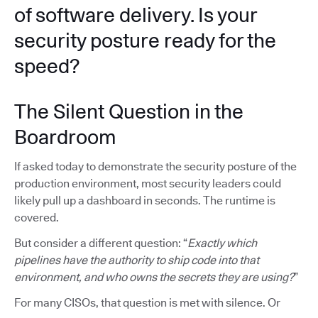
of software delivery. Is your
security posture ready for the
speed?
The Silent Question in the
Boardroom
If asked today to demonstrate the security posture of the
production environment, most security leaders could
likely pull up a dashboard in seconds. The runtime is
covered.
But consider a different question: “
Exactly which
pipelines have the authority to ship code into that
environment, and who owns the secrets they are using?
”
For many CISOs, that question is met with silence. Or