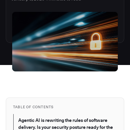
TABLE OF CONTENTS
Agentic AI is rewriting the rules of software
delivery. Is your security posture ready for the