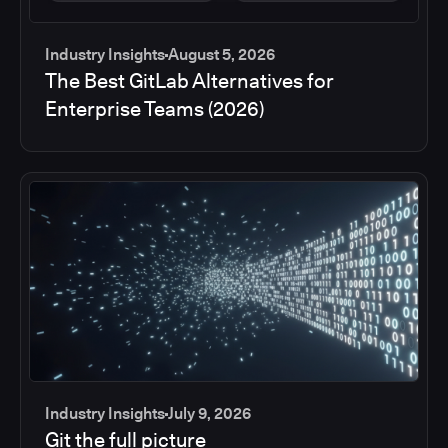
Industry Insights
August 5, 2026
The Best GitLab Alternatives for
Enterprise Teams (2026)
Industry Insights
July 9, 2026
Git the full picture