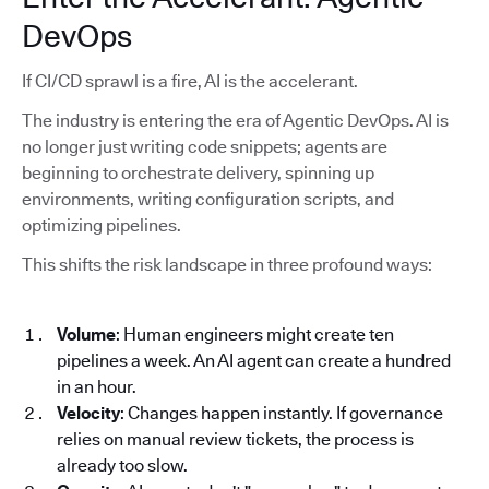
DevOps
If CI/CD sprawl is a fire, AI is the accelerant.
The industry is entering the era of Agentic DevOps. AI is
no longer just writing code snippets; agents are
beginning to orchestrate delivery, spinning up
environments, writing configuration scripts, and
optimizing pipelines.
This shifts the risk landscape in three profound ways:
Volume
: Human engineers might create ten
pipelines a week. An AI agent can create a hundred
in an hour.
Velocity
: Changes happen instantly. If governance
relies on manual review tickets, the process is
already too slow.