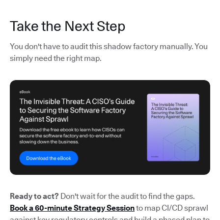
Take the Next Step
You don't have to audit this shadow factory manually. You
simply need the right map.
Ready to act?
Don't wait for the audit to find the gaps.
Book a 60-minute Strategy Session
to map CI/CD sprawl
against key regulatory controls and build a phased plan to