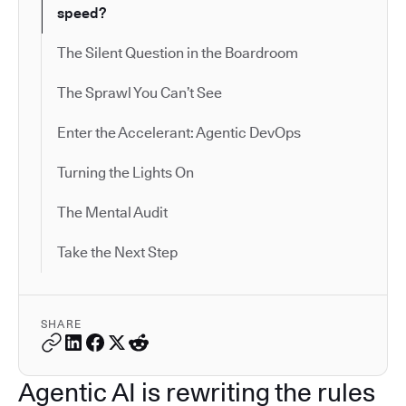
speed?
The Silent Question in the Boardroom
The Sprawl You Can’t See
Enter the Accelerant: Agentic DevOps
Turning the Lights On
The Mental Audit
Take the Next Step
SHARE
Agentic AI is rewriting the rules