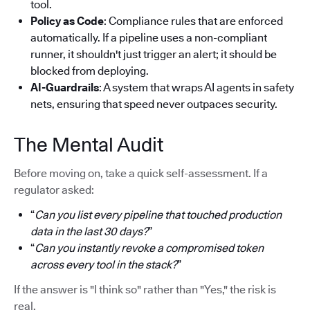
tool.
Policy as Code
: Compliance rules that are enforced
automatically. If a pipeline uses a non-compliant
runner, it shouldn't just trigger an alert; it should be
blocked from deploying.
AI-Guardrails
: A system that wraps AI agents in safety
nets, ensuring that speed never outpaces security.
The Mental Audit
Before moving on, take a quick self-assessment. If a
regulator asked:
“
Can you list every pipeline that touched production
data in the last 30 days?
”
“
Can you instantly revoke a compromised token
across every tool in the stack?
”
If the answer is "I think so" rather than "Yes," the risk is
real.