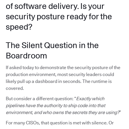
of software delivery. Is your
security posture ready for the
speed?
The Silent Question in the
Boardroom
If asked today to demonstrate the security posture of the
production environment, most security leaders could
likely pull up a dashboard in seconds. The runtime is
covered.
But consider a different question: “
Exactly which
pipelines have the authority to ship code into that
environment, and who owns the secrets they are using?
”
For many CISOs, that question is met with silence. Or