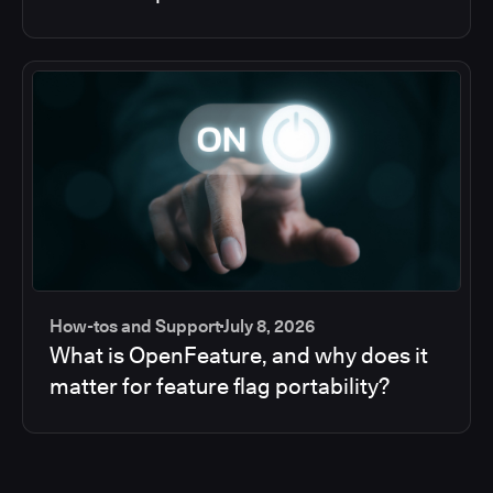
How-tos and Support
July 8, 2026
What is OpenFeature, and why does it
matter for feature flag portability?