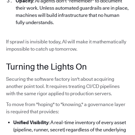
Opacity
: AI agents don't "remember" to document
their work. Unless automated guardrails are in place,
machines will build infrastructure that no human
fully understands.
If sprawl is invisible today, AI will make it mathematically
impossible to catch up tomorrow.
Turning the Lights On
Securing the software factory isn't about acquiring
another point tool. It requires treating CI/CD pipelines
with the same rigor applied to production servers.
To move from "hoping" to "knowing," a governance layer
is required that provides:
Unified Visibility
: A real-time inventory of every asset
(pipeline, runner, secret) regardless of the underlying