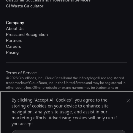
CI Waste Calculator
Company
About Us
Press and Recognition
Partners
Careers
Pricing
Terms of Service
© 2026 CloudBees, Inc., CloudBees® and the Infinity logo® are registered
trademarks of CloudBees, Inc. in the United States and may be registered in
other countries. Other products or brand names may be trademarks or
registered trademarks of CloudBees, Inc. or their respective holders.
By clicking “Accept All Cookies”, you agree to the
storing of cookies on your device to enhance site
navigation, analyze site usage, and assist in our
marketing efforts. Advertising cookies will only run if
you accept.