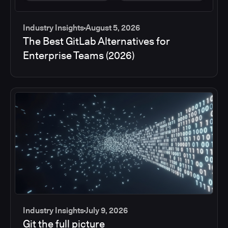
Industry Insights
August 5, 2026
The Best GitLab Alternatives for
Enterprise Teams (2026)
Industry Insights
July 9, 2026
Git the full picture