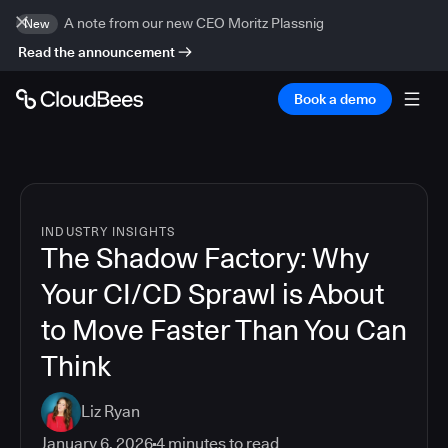
A note from our new CEO Moritz Plassnig
New
Read the announcement
Book a demo
INDUSTRY INSIGHTS
The Shadow Factory: Why
Your CI/CD Sprawl is About
to Move Faster Than You Can
Think
Liz Ryan
January 6, 2026
4
minutes to read