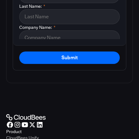
Last Name:
*
Company Name:
*
Submit
Product
CloudBees Unify