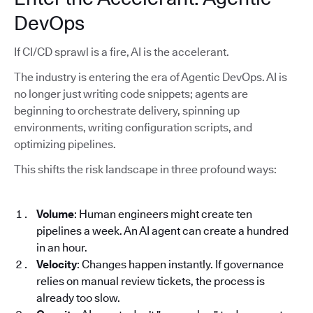
DevOps
If CI/CD sprawl is a fire, AI is the accelerant.
The industry is entering the era of Agentic DevOps. AI is
no longer just writing code snippets; agents are
beginning to orchestrate delivery, spinning up
environments, writing configuration scripts, and
optimizing pipelines.
This shifts the risk landscape in three profound ways:
Volume
: Human engineers might create ten
pipelines a week. An AI agent can create a hundred
in an hour.
Velocity
: Changes happen instantly. If governance
relies on manual review tickets, the process is
already too slow.