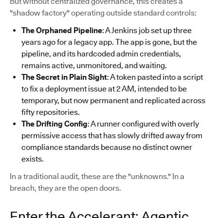
But without centralized governance, this creates a
"shadow factory" operating outside standard controls:
The Orphaned Pipeline
: A Jenkins job set up three
years ago for a legacy app. The app is gone, but the
pipeline, and its hardcoded admin credentials,
remains active, unmonitored, and waiting.
The Secret in Plain Sight
: A token pasted into a script
to fix a deployment issue at 2 AM, intended to be
temporary, but now permanent and replicated across
fifty repositories.
The Drifting Config
: A runner configured with overly
permissive access that has slowly drifted away from
compliance standards because no distinct owner
exists.
In a traditional audit, these are the "unknowns." In a
breach, they are the open doors.
Enter the Accelerant: Agentic