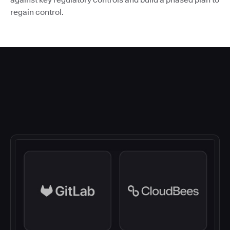
regain control.