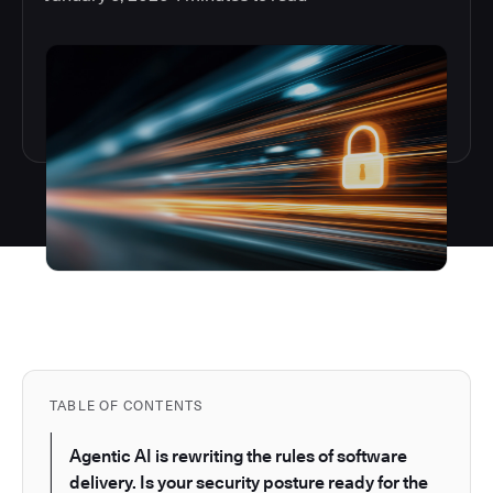
TABLE OF CONTENTS
Agentic AI is rewriting the rules of software
delivery. Is your security posture ready for the