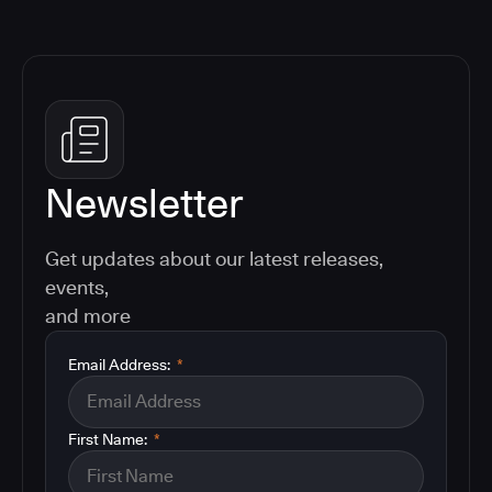
Newsletter
Get updates about our latest releases,
events,
and more
Email Address:
*
First Name:
*