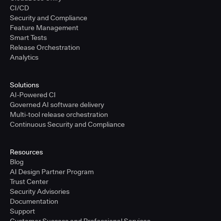
CI/CD
Security and Compliance
Feature Management
Smart Tests
Release Orchestration
Analytics
Solutions
AI-Powered CI
Governed AI software delivery
Multi-tool release orchestration
Continuous Security and Compliance
Resources
Blog
AI Design Partner Program
Trust Center
Security Advisories
Documentation
Support
Customer Success and Professional Services