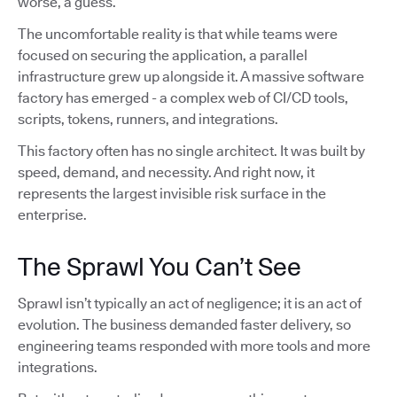
worse, a guess.
The uncomfortable reality is that while teams were
focused on securing the application, a parallel
infrastructure grew up alongside it. A massive software
factory has emerged - a complex web of CI/CD tools,
scripts, tokens, runners, and integrations.
This factory often has no single architect. It was built by
speed, demand, and necessity. And right now, it
represents the largest invisible risk surface in the
enterprise.
The Sprawl You Can’t See
Sprawl isn’t typically an act of negligence; it is an act of
evolution. The business demanded faster delivery, so
engineering teams responded with more tools and more
integrations.