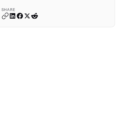
SHARE