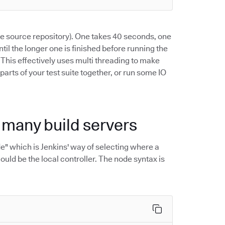
the source repository). One takes 40 seconds, one
ntil the longer one is finished before running the
. This effectively uses multi threading to make
 parts of your test suite together, or run some IO
h many build servers
ode" which is Jenkins' way of selecting where a
ould be the local controller. The node syntax is