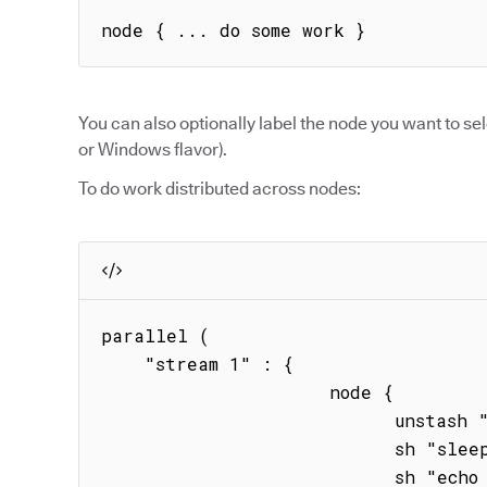
node { ... do some work }
You can also optionally label the node you want to sel
or Windows flavor).
To do work distributed across nodes:
parallel (

    "stream 1" : { 

                     node { 

                           unstash "binary"

                           sh "sleep 20s" 

                           sh "echo hstream1"
