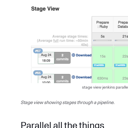
stage view jenkins paralle
Stage view showing stages through a pipeline.
Parallel all the things