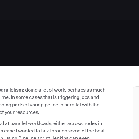
parallelism: doing a lot of work, perhaps as much
ime. In some cases that is triggering jobs and
ning parts of your pipeline in parallel with the
of your resources.
od at parallel workloads, either across nodes in
this case I wanted to talk through some of the best
n, using Pipeline script. Jenkins can even