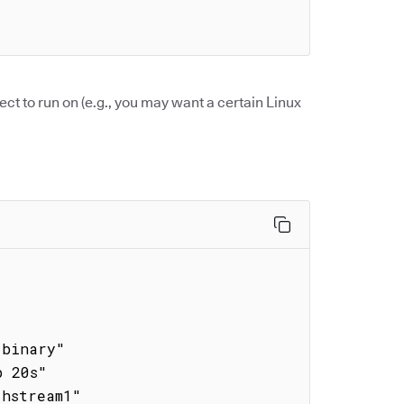
ect to run on (e.g., you may want a certain Linux