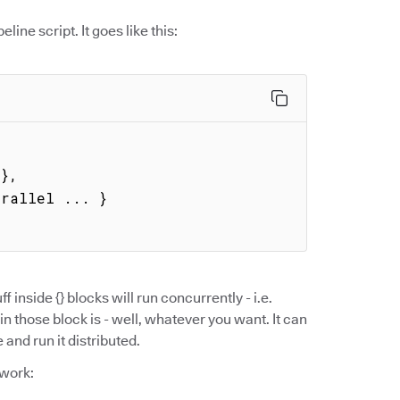
eline script. It goes like this:
ff inside {} blocks will run concurrently - i.e.
in those block is - well, whatever you want. It can
and run it distributed.
 work: