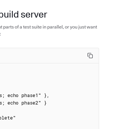
build server
parts of a test suite in parallel, or you just want
: