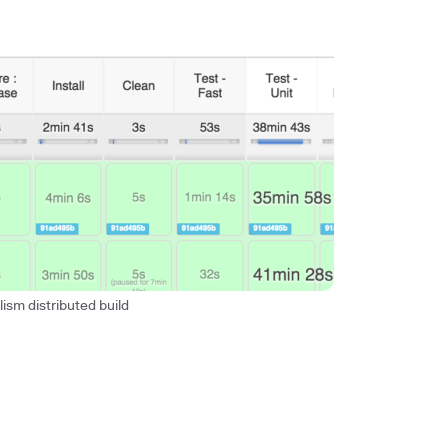
lism distributed build