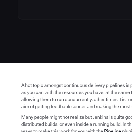
A hot topic amongst continuous delivery pipelines is 
as you can with the resources you have, at the same t
allowing them to run concurrently, other times it is run
aim of getting feedback sooner and making the most 
Many people might not realize but Jenkins is quite go
distributed builds, or even inside a running build. In 
ways to make this work for you with the
Pipeline
plugi