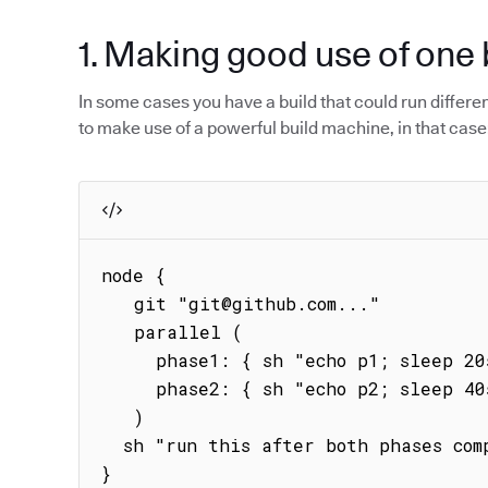
1. Making good use of one 
In some cases you have a build that could run different 
to make use of a powerful build machine, in that case
node {

   git "git@github.com..."

   parallel (

     phase1: { sh "echo p1; sleep 20s; echo phase1" },

     phase2: { sh "echo p2; sleep 40s; echo phase2" }

   )

  sh "run this after both phases complete"   

}