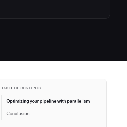
TABLE OF CONTENTS
Optimizing your pipeline with parallelism
Conclusion