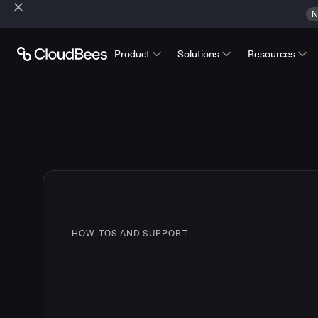
N
Product
Solutions
Resources
HOW-TOS AND SUPPORT