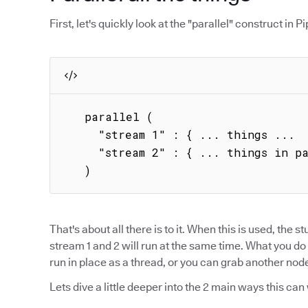
First, let's quickly look at the "parallel" construct in Pip
   parallel (

     "stream 1" : { ... things ...  },

     "stream 2" : { ... things in parallel ... }

   )
That's about all there is to it. When this is used, the stu
stream 1 and 2 will run at the same time. What you do 
run in place as a thread, or you can grab another node 
Lets dive a little deeper into the 2 main ways this can