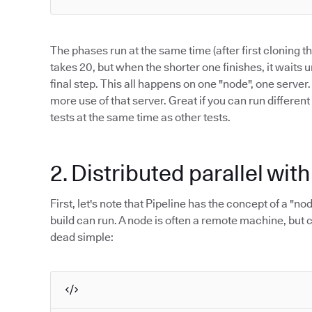
The phases run at the same time (after first cloning 
takes 20, but when the shorter one finishes, it waits u
final step. This all happens on one "node", one server
more use of that server. Great if you can run different
tests at the same time as other tests.
2. Distributed parallel wit
First, let's note that Pipeline has the concept of a "n
build can run. A node is often a remote machine, but c
dead simple: