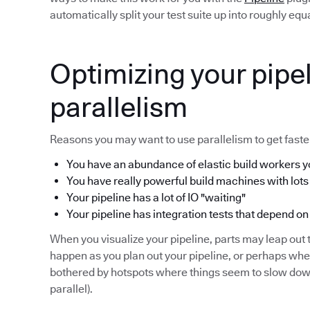
automatically split your test suite up into roughly eq
Optimizing your pipel
parallelism
Reasons you may want to use parallelism to get faster
You have an abundance of elastic build workers yo
You have really powerful build machines with lots
Your pipeline has a lot of IO "waiting"
Your pipeline has integration tests that depend on
When you visualize your pipeline, parts may leap out t
happen as you plan out your pipeline, or perhaps wh
bothered by hotspots where things seem to slow down 
parallel).