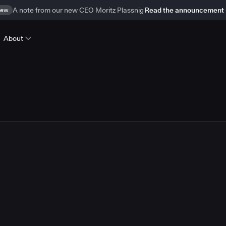
ew
A note from our new CEO Moritz Plassnig
Read the announcement
About