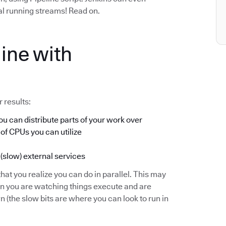
ual running streams! Read on.
ine with
 results:
u can distribute parts of your work over
 of CPUs you can utilize
 (slow) external services
hat you realize you can do in parallel. This may
en you are watching things execute and are
(the slow bits are where you can look to run in