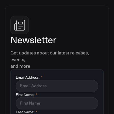
Newsletter
Get updates about our latest releases,
events,
and more
Email Address:
*
First Name:
*
Last Name:
*