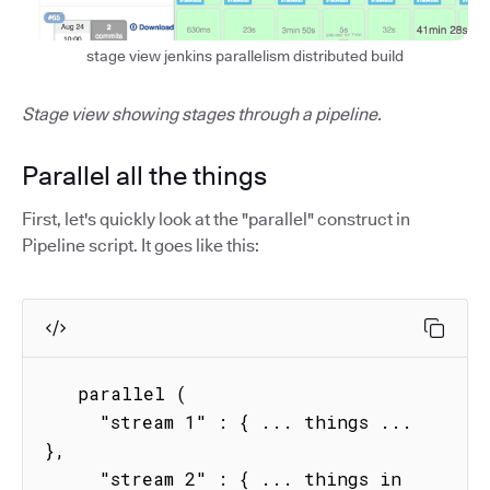
stage view jenkins parallelism distributed build
Stage view showing stages through a pipeline.
Parallel all the things
First, let's quickly look at the "parallel" construct in
Pipeline script. It goes like this:
   parallel (

     "stream 1" : { ... things ...  
},

     "stream 2" : { ... things in 