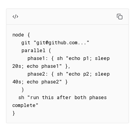
node {

   git "git@github.com..."

   parallel (

     phase1: { sh "echo p1; sleep 
20s; echo phase1" },

     phase2: { sh "echo p2; sleep 
40s; echo phase2" }

   )

  sh "run this after both phases 
complete"   

}