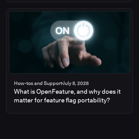
How-tos and Support
July 8, 2026
What is OpenFeature, and why does it
matter for feature flag portability?