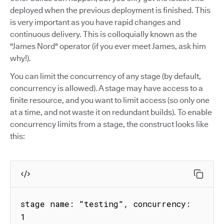
deployed when the previous deployment is finished. This
is very important as you have rapid changes and
continuous delivery. This is colloquially known as the
"James Nord" operator (if you ever meet James, ask him
why!).
You can limit the concurrency of any stage (by default,
concurrency is allowed). A stage may have access to a
finite resource, and you want to limit access (so only one
at a time, and not waste it on redundant builds). To enable
concurrency limits from a stage, the construct looks like
this:
stage name: "testing", concurrency: 
1
