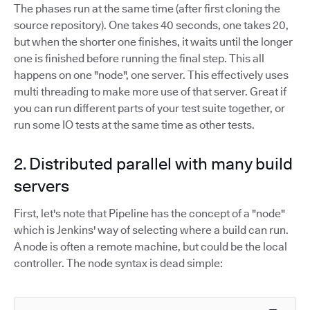
The phases run at the same time (after first cloning the
source repository). One takes 40 seconds, one takes 20,
but when the shorter one finishes, it waits until the longer
one is finished before running the final step. This all
happens on one "node", one server. This effectively uses
multi threading to make more use of that server. Great if
you can run different parts of your test suite together, or
run some IO tests at the same time as other tests.
2. Distributed parallel with many build
servers
First, let's note that Pipeline has the concept of a "node"
which is Jenkins' way of selecting where a build can run.
A node is often a remote machine, but could be the local
controller. The node syntax is dead simple: