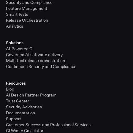
Security and Compliance
Feature Management
Smart Tests
Release Orchestration
Analytics
Solutions
AI-Powered CI
Governed AI software delivery
Multi-tool release orchestration
Continuous Security and Compliance
Resources
Blog
AI Design Partner Program
Trust Center
Security Advisories
Documentation
Support
Customer Success and Professional Services
CI Waste Calculator