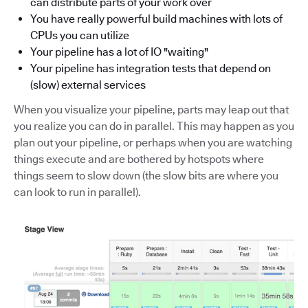
can distribute parts of your work over
You have really powerful build machines with lots of
CPUs you can utilize
Your pipeline has a lot of IO "waiting"
Your pipeline has integration tests that depend on
(slow) external services
When you visualize your pipeline, parts may leap out that
you realize you can do in parallel. This may happen as you
plan out your pipeline, or perhaps when you are watching
things execute and are bothered by hotspots where
things seem to slow down (the slow bits are where you
can look to run in parallel).