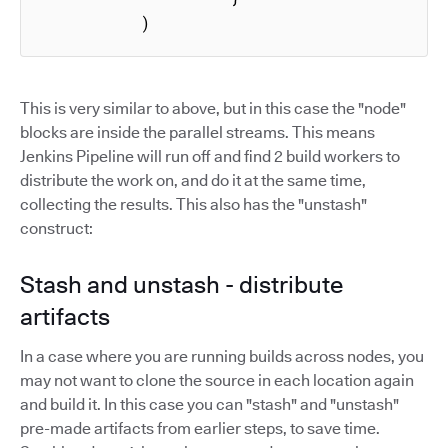
          )
This is very similar to above, but in this case the "node"
blocks are inside the parallel streams. This means
Jenkins Pipeline will run off and find 2 build workers to
distribute the work on, and do it at the same time,
collecting the results. This also has the "unstash"
construct:
Stash and unstash - distribute
artifacts
In a case where you are running builds across nodes, you
may not want to clone the source in each location again
and build it. In this case you can "stash" and "unstash"
pre-made artifacts from earlier steps, to save time.