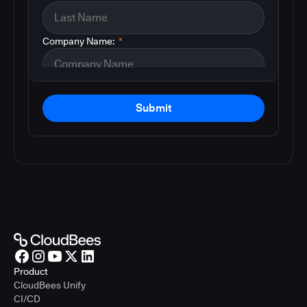
Company Name:
*
Submit
Product
CloudBees Unify
CI/CD