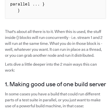
parallel ... }

   )
That's about all there is to it. When this is used, the stuff
inside {} blocks will run concurrently - i.e. stream 1 and 2
will run at the same time. What you do in those block is -
well, whatever you want. It can run in place as a thread,
or you can grab another node and run it distributed.
Lets dive a little deeper into the 2 main ways this can
work:
1. Making good use of one build server
In some cases you have a build that could run different
parts of a test suite in parallel, or you just want to make
use of a powerful build machine, in that case: