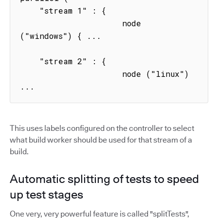
    "stream 1" : { 

                     node 
("windows") { ...

    "stream 2" : { 

                     node ("linux") 
...
This uses labels configured on the controller to select
what build worker should be used for that stream of a
build.
Automatic splitting of tests to speed
up test stages
One very, very powerful feature is called "splitTests",