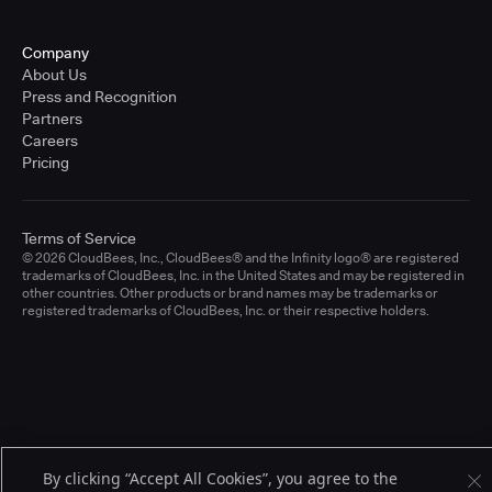
Company
About Us
Press and Recognition
Partners
Careers
Pricing
Terms of Service
© 2026 CloudBees, Inc., CloudBees® and the Infinity logo® are registered
trademarks of CloudBees, Inc. in the United States and may be registered in
other countries. Other products or brand names may be trademarks or
registered trademarks of CloudBees, Inc. or their respective holders.
By clicking “Accept All Cookies”, you agree to the