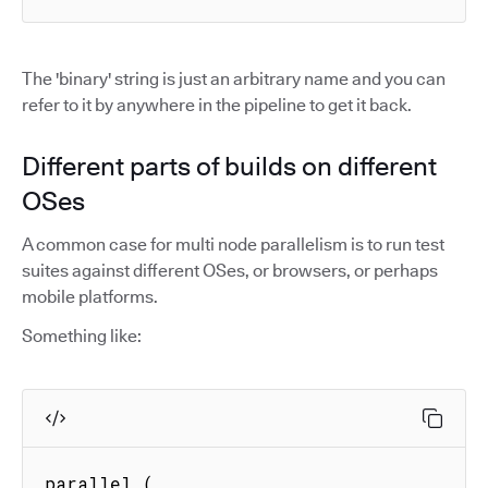
The 'binary' string is just an arbitrary name and you can
refer to it by anywhere in the pipeline to get it back.
Different parts of builds on different
OSes
A common case for multi node parallelism is to run test
suites against different OSes, or browsers, or perhaps
mobile platforms.
Something like:
parallel (
