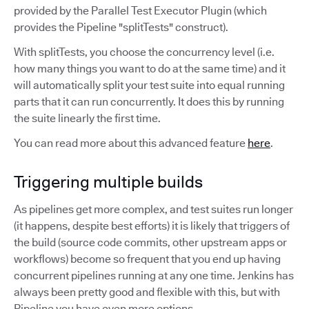
provided by the Parallel Test Executor Plugin (which
provides the Pipeline "splitTests" construct).
With splitTests, you choose the concurrency level (i.e.
how many things you want to do at the same time) and it
will automatically split your test suite into equal running
parts that it can run concurrently. It does this by running
the suite linearly the first time.
You can read more about this advanced feature
here
.
Triggering multiple builds
As pipelines get more complex, and test suites run longer
(it happens, despite best efforts) it is likely that triggers of
the build (source code commits, other upstream apps or
workflows) become so frequent that you end up having
concurrent pipelines running at any one time. Jenkins has
always been pretty good and flexible with this, but with
Pipeline you have even more options.