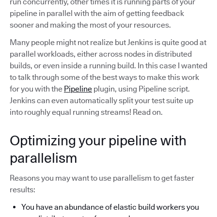
run concurrently, other times it is running parts of your
pipeline in parallel with the aim of getting feedback
sooner and making the most of your resources.
Many people might not realize but Jenkins is quite good at
parallel workloads, either across nodes in distributed
builds, or even inside a running build. In this case I wanted
to talk through some of the best ways to make this work
for you with the
Pipeline
plugin, using Pipeline script.
Jenkins can even automatically split your test suite up
into roughly equal running streams! Read on.
Optimizing your pipeline with
parallelism
Reasons you may want to use parallelism to get faster
results:
You have an abundance of elastic build workers you