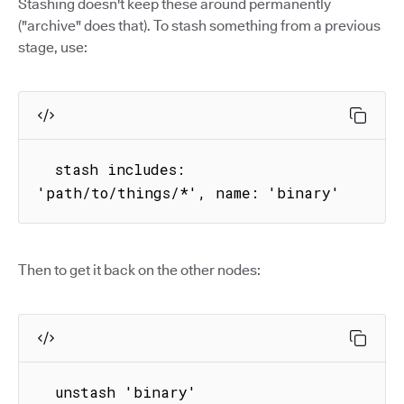
Stashing doesn't keep these around permanently
("archive" does that). To stash something from a previous
stage, use:
  stash includes: 
'path/to/things/*', name: 'binary'
Then to get it back on the other nodes:
  unstash 'binary'