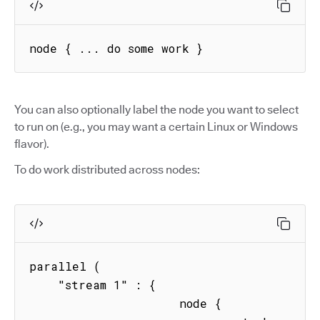
node { ... do some work }
You can also optionally label the node you want to select
to run on (e.g., you may want a certain Linux or Windows
flavor).
To do work distributed across nodes:
parallel (

    "stream 1" : { 

                     node { 
