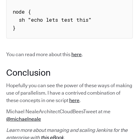
node {

  sh "echo lets test this"

}
You can read more about this
here
.
Conclusion
Hopefully you can see the power of these ways of making
use of parallelism. I have a contrived combination of
these concepts in one script
here
.
Michael NealeArchitectCloudBeesTweet at me
@michaelneale
Learn more about managing and scaling Jenkins for the
enterprise with
this eBook
.