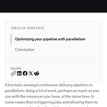
TABLE OF CONTENTS
Optimizing your pipeline with parallelism
Conclusion
SHARE
A hot topic amongst continuous delivery pipelines is
parallelism: doing a lot of work, perhaps as much as you
can with the resources you have, at the same time. In
some cases that is triggering jobs and allowing them to