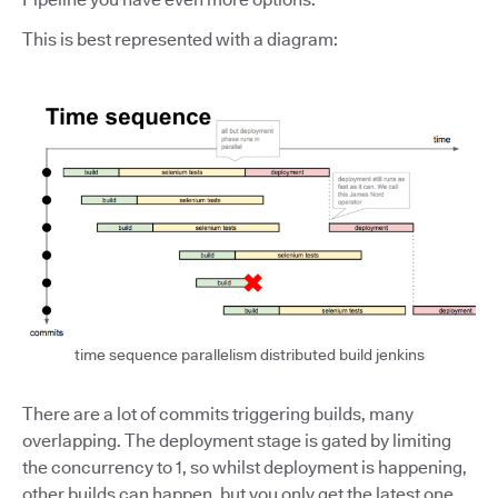
This is best represented with a diagram:
time sequence parallelism distributed build jenkins
There are a lot of commits triggering builds, many
overlapping. The deployment stage is gated by limiting
the concurrency to 1, so whilst deployment is happening,
other builds can happen, but you only get the latest one