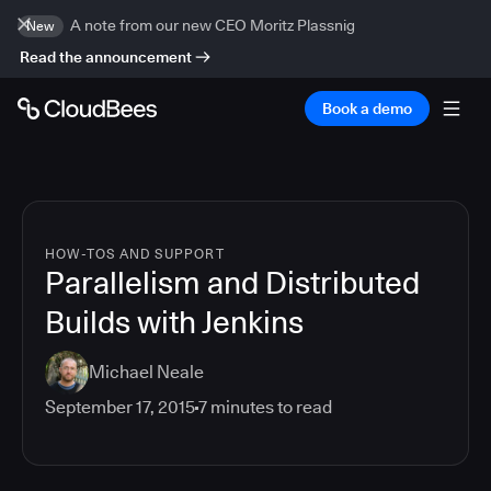
A note from our new CEO Moritz Plassnig
New
Read the announcement
Book a demo
HOW-TOS AND SUPPORT
Parallelism and Distributed
Builds with Jenkins
Michael Neale
September 17, 2015
7
minutes to read