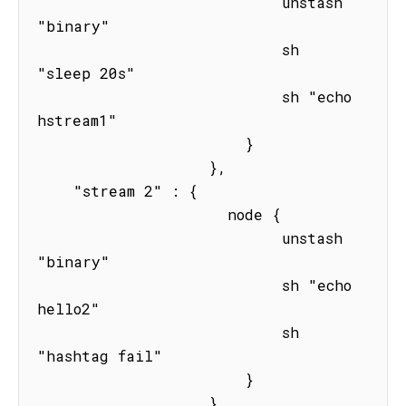
                           unstash 
"binary"

                           sh 
"sleep 20s" 

                           sh "echo 
hstream1"

                       } 

                   },

    "stream 2" : { 

                     node { 

                           unstash 
"binary"

                           sh "echo 
hello2"

                           sh 
"hashtag fail"

                       } 

                   }
