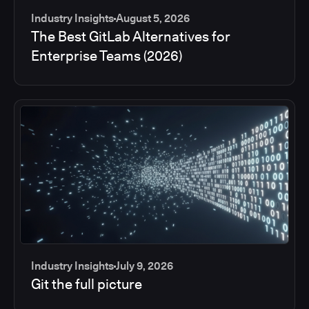
Industry Insights
August 5, 2026
The Best GitLab Alternatives for
Enterprise Teams (2026)
Industry Insights
July 9, 2026
Git the full picture