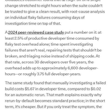
change stretched to eight hours when the suite couldn't
be trusted to give a clean result, with root-cause analysis
on individual flaky failures consuming days of
investigation time on top of that.
A
2024 peer-reviewed case study
put a number on it: at
least 2.5% of productive developer time consumed by
flaky test overhead alone; time spent investigating
failures that aren't real, repairing tests that shouldn't be
broken, and triaging noise instead of shipping code. At
that rate, across 30 developers over five years, the
overhead adds up to approximately 6,600 developer-
hours—or roughly 3.75 full developer-years.
The same study found that manually investigating a failed
build costs $5.67 in developer time, compared to $0.02
for an automatic rerun. That math explains exactly why
rerun-by-default becomes standard practice; in the short
term, it's cheaper. But if you only treat the symptom, the