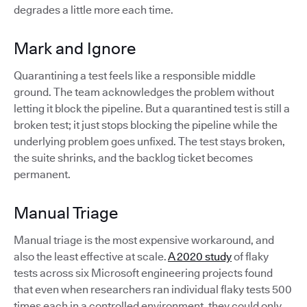
degrades a little more each time.
Mark and Ignore
Quarantining a test feels like a responsible middle
ground. The team acknowledges the problem without
letting it block the pipeline. But a quarantined test is still a
broken test; it just stops blocking the pipeline while the
underlying problem goes unfixed. The test stays broken,
the suite shrinks, and the backlog ticket becomes
permanent.
Manual Triage
Manual triage is the most expensive workaround, and
also the least effective at scale.
A 2020 study
of flaky
tests across six Microsoft engineering projects found
that even when researchers ran individual flaky tests 500
times each in a controlled environment, they could only