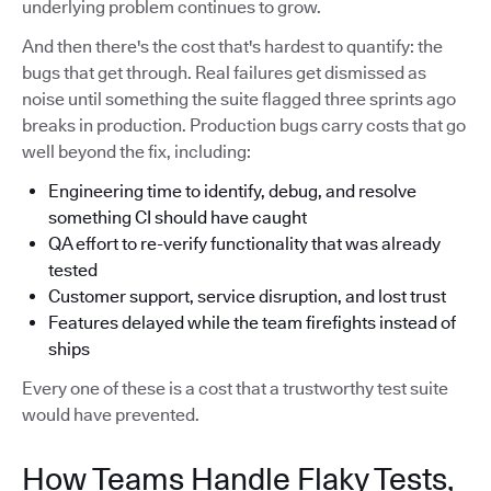
underlying problem continues to grow.
And then there's the cost that's hardest to quantify: the
bugs that get through. Real failures get dismissed as
noise until something the suite flagged three sprints ago
breaks in production. Production bugs carry costs that go
well beyond the fix, including:
Engineering time to identify, debug, and resolve
something CI should have caught
QA effort to re-verify functionality that was already
tested
Customer support, service disruption, and lost trust
Features delayed while the team firefights instead of
ships
Every one of these is a cost that a trustworthy test suite
would have prevented.
How Teams Handle Flaky Tests,