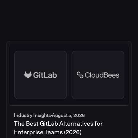
Industry Insights
August 5, 2026
The Best GitLab Alternatives for
Enterprise Teams (2026)