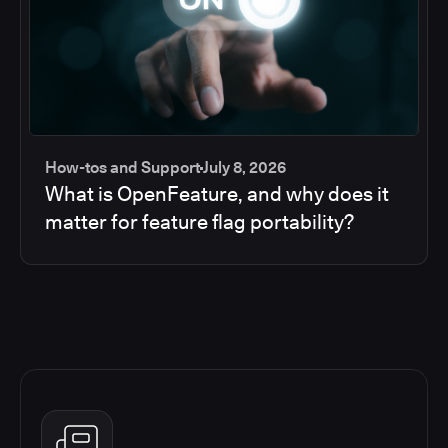
How-tos and Support
July 8, 2026
What is OpenFeature, and why does it
matter for feature flag portability?