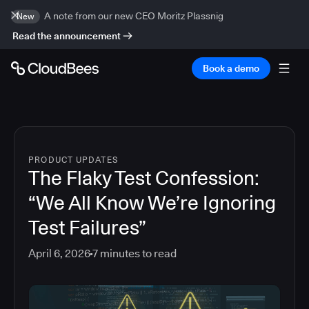
A note from our new CEO Moritz Plassnig
New
Read the announcement
Book a demo
PRODUCT UPDATES
The Flaky Test Confession:
“We All Know We’re Ignoring
Test Failures”
April 6, 2026
7
minutes to read