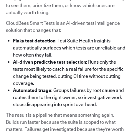
to see them, prioritize them, or know which ones are
actually worth fixing.
CloudBees Smart Tests is an AI-driven test intelligence
solution that changes that:
Flaky test detection
: Test Suite Health Insights
automatically surfaces which tests are unreliable and
how often they fail.
AI-driven predictive test selection
: Runs only the
tests most likely to catch a real failure for the specific
change being tested, cutting CI time without cutting
coverage.
Automated triage
: Groups failures by root cause and
routes them to the right owner, so investigative work
stops disappearing into sprint overhead.
The result is a pipeline that means something again.
Builds run faster because the suite is scoped to what
matters. Failures get investigated because they're worth