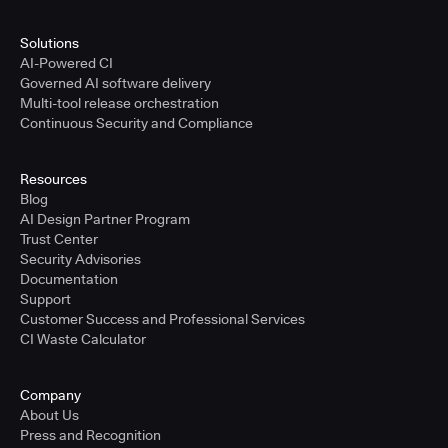
Solutions
AI-Powered CI
Governed AI software delivery
Multi-tool release orchestration
Continuous Security and Compliance
Resources
Blog
AI Design Partner Program
Trust Center
Security Advisories
Documentation
Support
Customer Success and Professional Services
CI Waste Calculator
Company
About Us
Press and Recognition