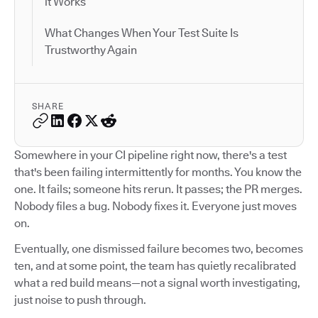
it Works
What Changes When Your Test Suite Is
Trustworthy Again
SHARE
Somewhere in your CI pipeline right now, there's a test
that's been failing intermittently for months. You know the
one. It fails; someone hits rerun. It passes; the PR merges.
Nobody files a bug. Nobody fixes it. Everyone just moves
on.
Eventually, one dismissed failure becomes two, becomes
ten, and at some point, the team has quietly recalibrated
what a red build means—not a signal worth investigating,
just noise to push through.