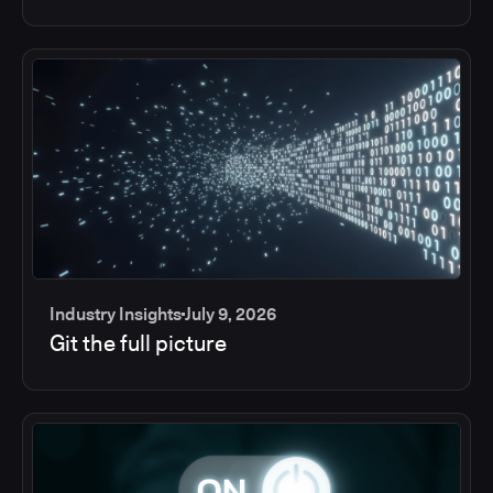
Industry Insights
July 9, 2026
Git the full picture