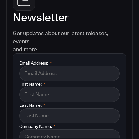
Newsletter
Get updates about our latest releases,
events,
and more
Email Address:
*
First Name:
*
Last Name:
*
Company Name:
*