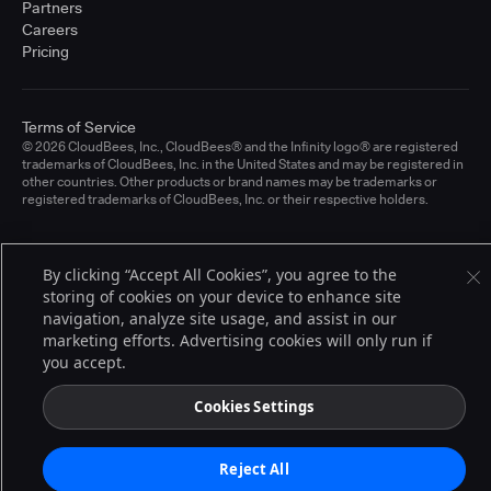
Partners
Careers
Pricing
Terms of Service
© 2026 CloudBees, Inc., CloudBees® and the Infinity logo® are registered
trademarks of CloudBees, Inc. in the United States and may be registered in
other countries. Other products or brand names may be trademarks or
registered trademarks of CloudBees, Inc. or their respective holders.
By clicking “Accept All Cookies”, you agree to the
storing of cookies on your device to enhance site
navigation, analyze site usage, and assist in our
marketing efforts. Advertising cookies will only run if
you accept.
Cookies Settings
Reject All