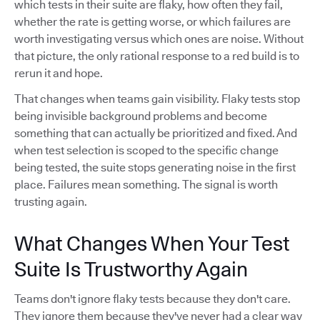
which tests in their suite are flaky, how often they fail,
whether the rate is getting worse, or which failures are
worth investigating versus which ones are noise. Without
that picture, the only rational response to a red build is to
rerun it and hope.
That changes when teams gain visibility. Flaky tests stop
being invisible background problems and become
something that can actually be prioritized and fixed. And
when test selection is scoped to the specific change
being tested, the suite stops generating noise in the first
place. Failures mean something. The signal is worth
trusting again.
What Changes When Your Test
Suite Is Trustworthy Again
Teams don't ignore flaky tests because they don't care.
They ignore them because they've never had a clear way