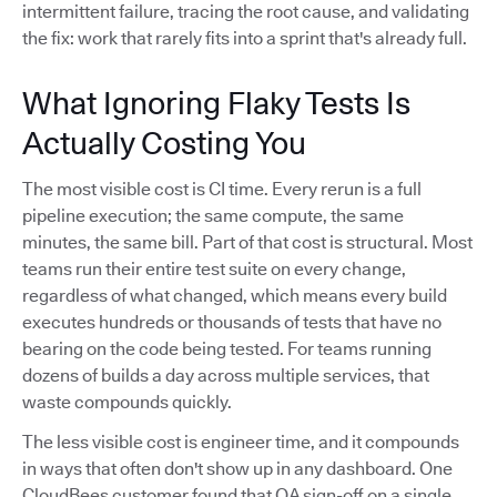
intermittent failure, tracing the root cause, and validating
the fix: work that rarely fits into a sprint that's already full.
What Ignoring Flaky Tests Is
Actually Costing You
The most visible cost is CI time. Every rerun is a full
pipeline execution; the same compute, the same
minutes, the same bill. Part of that cost is structural. Most
teams run their entire test suite on every change,
regardless of what changed, which means every build
executes hundreds or thousands of tests that have no
bearing on the code being tested. For teams running
dozens of builds a day across multiple services, that
waste compounds quickly.
The less visible cost is engineer time, and it compounds
in ways that often don't show up in any dashboard. One
CloudBees customer found that QA sign-off on a single