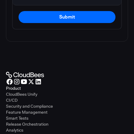
Submit
Product
CloudBees Unify
CI/CD
Security and Compliance
Feature Management
Smart Tests
Release Orchestration
Analytics