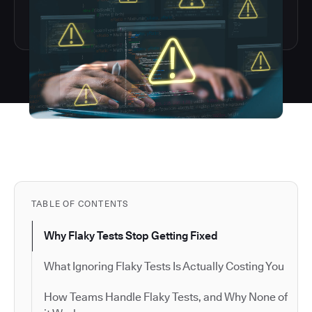
TABLE OF CONTENTS
Why Flaky Tests Stop Getting Fixed
What Ignoring Flaky Tests Is Actually Costing You
How Teams Handle Flaky Tests, and Why None of