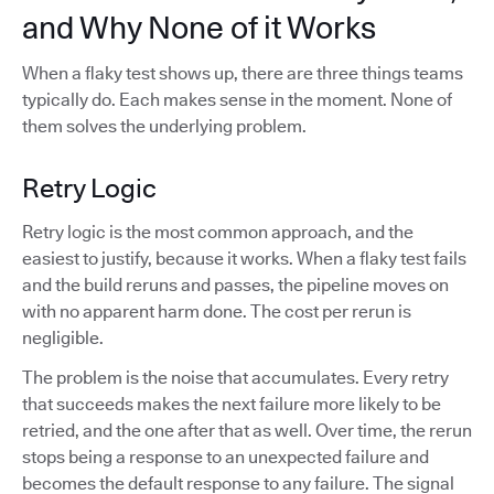
and Why None of it Works
When a flaky test shows up, there are three things teams
typically do. Each makes sense in the moment. None of
them solves the underlying problem.
Retry Logic
Retry logic is the most common approach, and the
easiest to justify, because it works. When a flaky test fails
and the build reruns and passes, the pipeline moves on
with no apparent harm done. The cost per rerun is
negligible.
The problem is the noise that accumulates. Every retry
that succeeds makes the next failure more likely to be
retried, and the one after that as well. Over time, the rerun
stops being a response to an unexpected failure and
becomes the default response to any failure. The signal