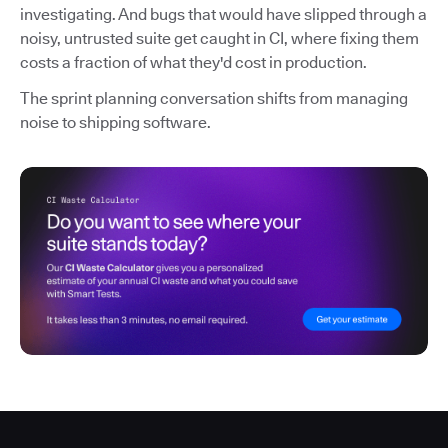
investigating. And bugs that would have slipped through a
noisy, untrusted suite get caught in CI, where fixing them
costs a fraction of what they'd cost in production.
The sprint planning conversation shifts from managing
noise to shipping software.