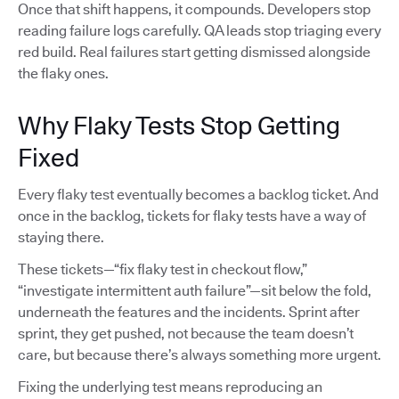
Once that shift happens, it compounds. Developers stop
reading failure logs carefully. QA leads stop triaging every
red build. Real failures start getting dismissed alongside
the flaky ones.
Why Flaky Tests Stop Getting
Fixed
Every flaky test eventually becomes a backlog ticket. And
once in the backlog, tickets for flaky tests have a way of
staying there.
These tickets—“fix flaky test in checkout flow,”
“investigate intermittent auth failure”—sit below the fold,
underneath the features and the incidents. Sprint after
sprint, they get pushed, not because the team doesn’t
care, but because there’s always something more urgent.
Fixing the underlying test means reproducing an