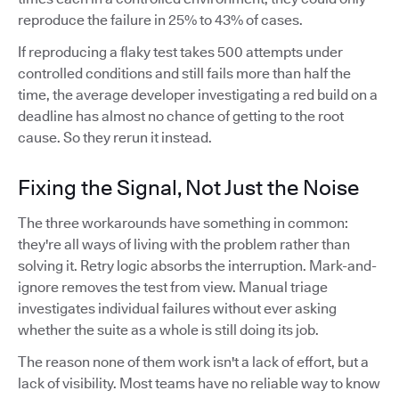
reproduce the failure in 25% to 43% of cases.
If reproducing a flaky test takes 500 attempts under
controlled conditions and still fails more than half the
time, the average developer investigating a red build on a
deadline has almost no chance of getting to the root
cause. So they rerun it instead.
Fixing the Signal, Not Just the Noise
The three workarounds have something in common:
they're all ways of living with the problem rather than
solving it. Retry logic absorbs the interruption. Mark-and-
ignore removes the test from view. Manual triage
investigates individual failures without ever asking
whether the suite as a whole is still doing its job.
The reason none of them work isn't a lack of effort, but a
lack of visibility. Most teams have no reliable way to know