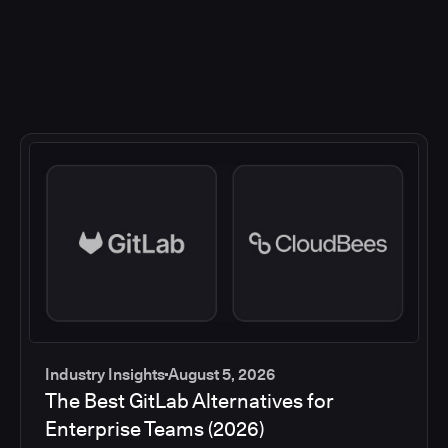
Industry Insights
August 5, 2026
The Best GitLab Alternatives for
Enterprise Teams (2026)