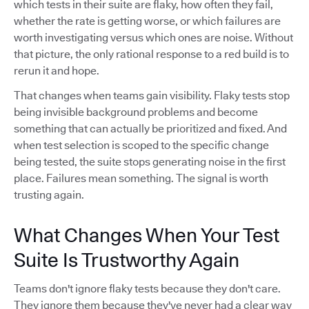
which tests in their suite are flaky, how often they fail,
whether the rate is getting worse, or which failures are
worth investigating versus which ones are noise. Without
that picture, the only rational response to a red build is to
rerun it and hope.
That changes when teams gain visibility. Flaky tests stop
being invisible background problems and become
something that can actually be prioritized and fixed. And
when test selection is scoped to the specific change
being tested, the suite stops generating noise in the first
place. Failures mean something. The signal is worth
trusting again.
What Changes When Your Test
Suite Is Trustworthy Again
Teams don't ignore flaky tests because they don't care.
They ignore them because they've never had a clear way