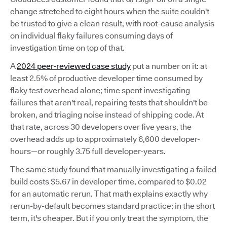
change stretched to eight hours when the suite couldn't
be trusted to give a clean result, with root-cause analysis
on individual flaky failures consuming days of
investigation time on top of that.
A
2024 peer-reviewed case study
put a number on it: at
least 2.5% of productive developer time consumed by
flaky test overhead alone; time spent investigating
failures that aren't real, repairing tests that shouldn't be
broken, and triaging noise instead of shipping code. At
that rate, across 30 developers over five years, the
overhead adds up to approximately 6,600 developer-
hours—or roughly 3.75 full developer-years.
The same study found that manually investigating a failed
build costs $5.67 in developer time, compared to $0.02
for an automatic rerun. That math explains exactly why
rerun-by-default becomes standard practice; in the short
term, it's cheaper. But if you only treat the symptom, the