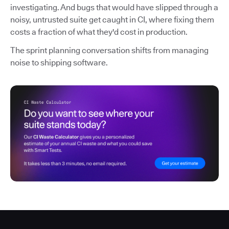
investigating. And bugs that would have slipped through a
noisy, untrusted suite get caught in CI, where fixing them
costs a fraction of what they'd cost in production.
The sprint planning conversation shifts from managing
noise to shipping software.