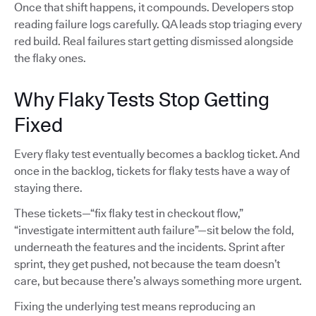
Once that shift happens, it compounds. Developers stop
reading failure logs carefully. QA leads stop triaging every
red build. Real failures start getting dismissed alongside
the flaky ones.
Why Flaky Tests Stop Getting
Fixed
Every flaky test eventually becomes a backlog ticket. And
once in the backlog, tickets for flaky tests have a way of
staying there.
These tickets—“fix flaky test in checkout flow,”
“investigate intermittent auth failure”—sit below the fold,
underneath the features and the incidents. Sprint after
sprint, they get pushed, not because the team doesn’t
care, but because there’s always something more urgent.
Fixing the underlying test means reproducing an