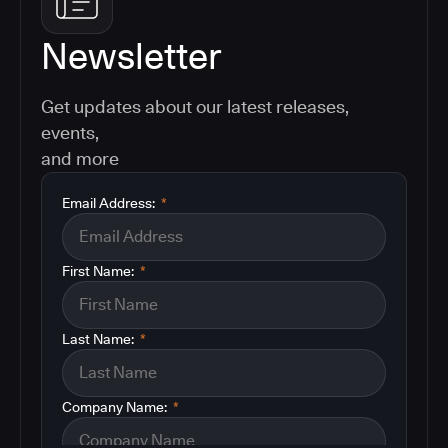
Newsletter
Get updates about our latest releases,
events,
and more
Email Address:
*
First Name:
*
Last Name:
*
Company Name:
*