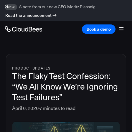
A note from our new CEO Moritz Plassnig
New
Read the announcement
Book a demo
PRODUCT UPDATES
The Flaky Test Confession:
“We All Know We’re Ignoring
Test Failures”
April 6, 2026
7
minutes to read