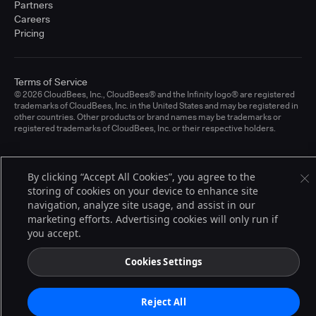
Partners
Careers
Pricing
Terms of Service
© 2026 CloudBees, Inc., CloudBees® and the Infinity logo® are registered
trademarks of CloudBees, Inc. in the United States and may be registered in
other countries. Other products or brand names may be trademarks or
registered trademarks of CloudBees, Inc. or their respective holders.
By clicking “Accept All Cookies”, you agree to the
storing of cookies on your device to enhance site
navigation, analyze site usage, and assist in our
marketing efforts. Advertising cookies will only run if
you accept.
Cookies Settings
Reject All