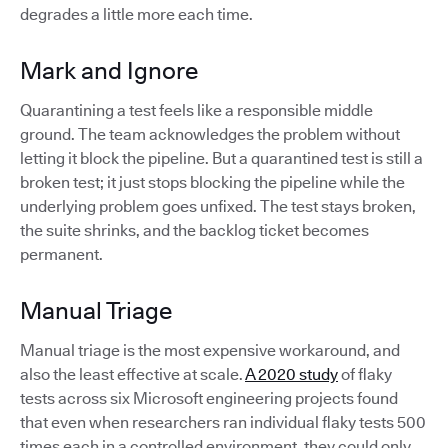
degrades a little more each time.
Mark and Ignore
Quarantining a test feels like a responsible middle
ground. The team acknowledges the problem without
letting it block the pipeline. But a quarantined test is still a
broken test; it just stops blocking the pipeline while the
underlying problem goes unfixed. The test stays broken,
the suite shrinks, and the backlog ticket becomes
permanent.
Manual Triage
Manual triage is the most expensive workaround, and
also the least effective at scale.
A 2020 study
of flaky
tests across six Microsoft engineering projects found
that even when researchers ran individual flaky tests 500
times each in a controlled environment, they could only