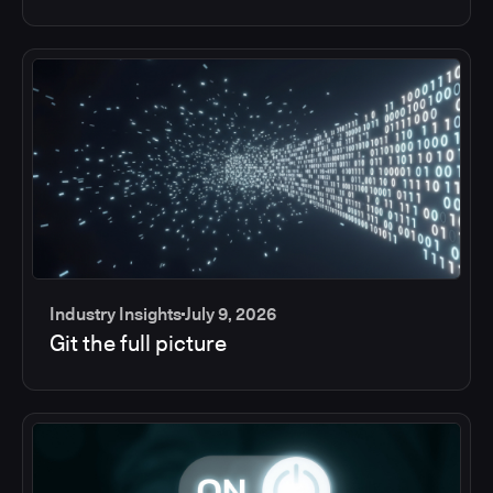
Industry Insights
July 9, 2026
Git the full picture