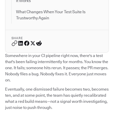
it Works
What Changes When Your Test Suite Is
Trustworthy Again
SHARE
Somewhere in your CI pipeline right now, there's a test
that's been failing intermittently for months. You know the
one. It fails; someone hits rerun. It passes; the PR merges.
Nobody files a bug. Nobody fixes it. Everyone just moves
on.
Eventually, one dismissed failure becomes two, becomes
ten, and at some point, the team has quietly recalibrated
what a red build means—not a signal worth investigating,
just noise to push through.