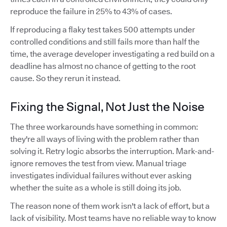
reproduce the failure in 25% to 43% of cases.
If reproducing a flaky test takes 500 attempts under
controlled conditions and still fails more than half the
time, the average developer investigating a red build on a
deadline has almost no chance of getting to the root
cause. So they rerun it instead.
Fixing the Signal, Not Just the Noise
The three workarounds have something in common:
they're all ways of living with the problem rather than
solving it. Retry logic absorbs the interruption. Mark-and-
ignore removes the test from view. Manual triage
investigates individual failures without ever asking
whether the suite as a whole is still doing its job.
The reason none of them work isn't a lack of effort, but a
lack of visibility. Most teams have no reliable way to know