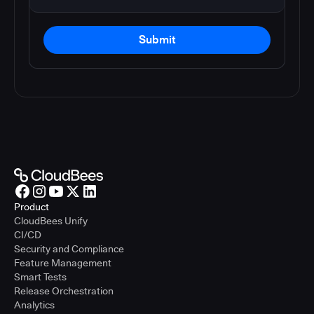
Submit
Product
CloudBees Unify
CI/CD
Security and Compliance
Feature Management
Smart Tests
Release Orchestration
Analytics