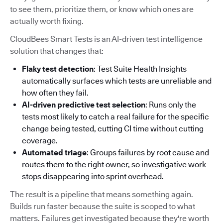
to see them, prioritize them, or know which ones are
actually worth fixing.
CloudBees Smart Tests is an AI-driven test intelligence
solution that changes that:
Flaky test detection
: Test Suite Health Insights
automatically surfaces which tests are unreliable and
how often they fail.
AI-driven predictive test selection
: Runs only the
tests most likely to catch a real failure for the specific
change being tested, cutting CI time without cutting
coverage.
Automated triage
: Groups failures by root cause and
routes them to the right owner, so investigative work
stops disappearing into sprint overhead.
The result is a pipeline that means something again.
Builds run faster because the suite is scoped to what
matters. Failures get investigated because they're worth