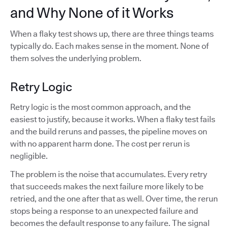
and Why None of it Works
When a flaky test shows up, there are three things teams
typically do. Each makes sense in the moment. None of
them solves the underlying problem.
Retry Logic
Retry logic is the most common approach, and the
easiest to justify, because it works. When a flaky test fails
and the build reruns and passes, the pipeline moves on
with no apparent harm done. The cost per rerun is
negligible.
The problem is the noise that accumulates. Every retry
that succeeds makes the next failure more likely to be
retried, and the one after that as well. Over time, the rerun
stops being a response to an unexpected failure and
becomes the default response to any failure. The signal