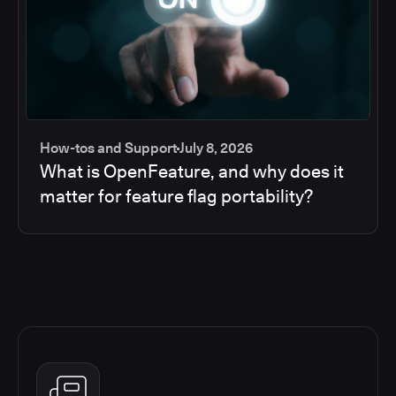
How-tos and Support
July 8, 2026
What is OpenFeature, and why does it
matter for feature flag portability?