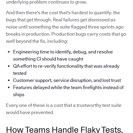
underlying problem continues to grow.
And then there's the cost that's hardest to quantify: the
bugs that get through. Real failures get dismissed as
noise until something the suite flagged three sprints ago
breaks in production. Production bugs carry costs that go
well beyond the fix, including:
Engineering time to identify, debug, and resolve
something CI should have caught
QA effort to re-verify functionality that was already
tested
Customer support, service disruption, and lost trust
Features delayed while the team firefights instead of
ships
Every one of these is a cost that a trustworthy test suite
would have prevented.
How Teams Handle Flaky Tests,