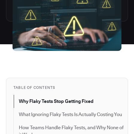
TABLE OF CONTENTS
Why Flaky Tests Stop Getting Fixed
What Ignoring Flaky Tests Is Actually Costing You
How Teams Handle Flaky Tests, and Why None of