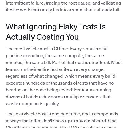
intermittent failure, tracing the root cause, and validating
the fix: work that rarely fits into a sprint that's already full.
What Ignoring Flaky Tests Is
Actually Costing You
The most visible cost is CI time. Every rerun is a full
pipeline execution; the same compute, the same
minutes, the same bill. Part of that cost is structural. Most
teams run their entire test suite on every change,
regardless of what changed, which means every build
executes hundreds or thousands of tests that have no
bearing on the code being tested. For teams running
dozens of builds a day across multiple services, that
waste compounds quickly.
The less visible cost is engineer time, and it compounds
in ways that often don't show up in any dashboard. One
CloudBees customer found that QA sign-off on a single