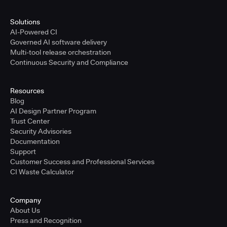
Solutions
AI-Powered CI
Governed AI software delivery
Multi-tool release orchestration
Continuous Security and Compliance
Resources
Blog
AI Design Partner Program
Trust Center
Security Advisories
Documentation
Support
Customer Success and Professional Services
CI Waste Calculator
Company
About Us
Press and Recognition