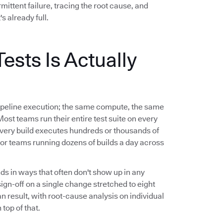
ittent failure, tracing the root cause, and
's already full.
ests Is Actually
l pipeline execution; the same compute, the same
 Most teams run their entire test suite on every
ery build executes hundreds or thousands of
For teams running dozens of builds a day across
ds in ways that often don't show up in any
n-off on a single change stretched to eight
an result, with root-cause analysis on individual
top of that.