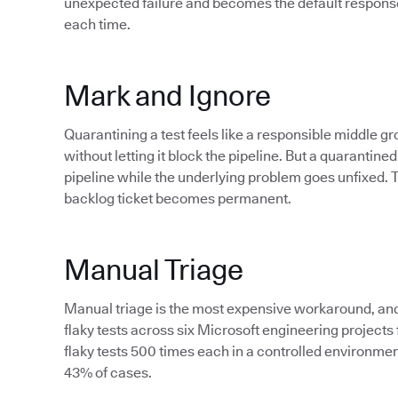
unexpected failure and becomes the default response 
each time.
Mark and Ignore
Quarantining a test feels like a responsible middle
without letting it block the pipeline. But a quarantined t
pipeline while the underlying problem goes unfixed. Th
backlog ticket becomes permanent.
Manual Triage
Manual triage is the most expensive workaround, and a
flaky tests across six Microsoft engineering project
flaky tests 500 times each in a controlled environmen
43% of cases.