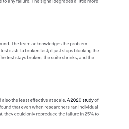
to any failure. The signal degrades a little more
 ground. The team acknowledges the problem
est is still a broken test; it just stops blocking the
e test stays broken, the suite shrinks, and the
lso the least effective at scale.
A 2020 study
of
s found that even when researchers ran individual
t, they could only reproduce the failure in 25% to