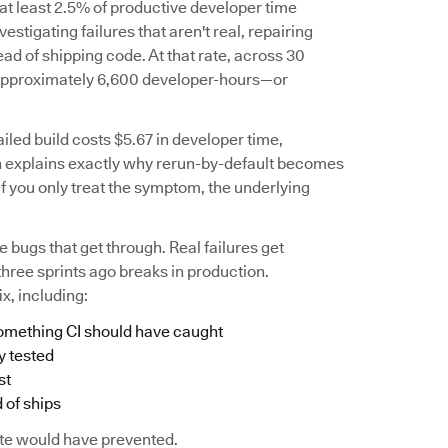
 at least 2.5% of productive developer time
stigating failures that aren't real, repairing
ead of shipping code. At that rate, across 30
o approximately 6,600 developer-hours—or
iled build costs $5.67 in developer time,
h explains exactly why rerun-by-default becomes
 if you only treat the symptom, the underlying
he bugs that get through. Real failures get
three sprints ago breaks in production.
x, including:
 something CI should have caught
y tested
st
 of ships
uite would have prevented.