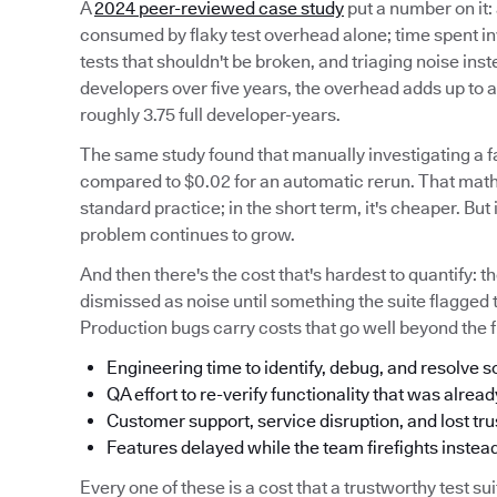
A
2024 peer-reviewed case study
put a number on it:
consumed by flaky test overhead alone; time spent inve
tests that shouldn't be broken, and triaging noise inst
developers over five years, the overhead adds up t
roughly 3.75 full developer-years.
The same study found that manually investigating a fa
compared to $0.02 for an automatic rerun. That mat
standard practice; in the short term, it's cheaper. But
problem continues to grow.
And then there's the cost that's hardest to quantify: t
dismissed as noise until something the suite flagged 
Production bugs carry costs that go well beyond the fi
Engineering time to identify, debug, and resolve
QA effort to re-verify functionality that was alread
Customer support, service disruption, and lost tru
Features delayed while the team firefights instead
Every one of these is a cost that a trustworthy test s