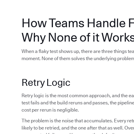
How Teams Handle Fl
Why None of it Work
When a flaky test shows up, there are three things t
moment. None of them solves the underlying proble
Retry Logic
Retry logic is the most common approach, and the easi
test fails and the build reruns and passes, the pipel
cost per rerun is negligible.
The problem is the noise that accumulates. Every ret
likely to be retried, and the one after that as well. Ov