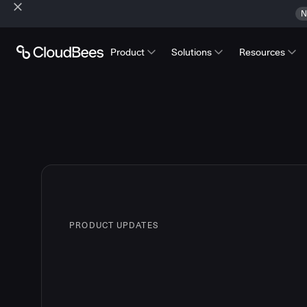
N
Product
Solutions
Resources
PRODUCT UPDATES