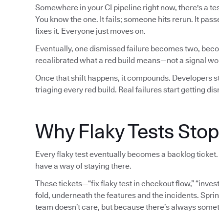
Somewhere in your CI pipeline right now, there's a test
You know the one. It fails; someone hits rerun. It pa
fixes it. Everyone just moves on.
Eventually, one dismissed failure becomes two, beco
recalibrated what a red build means—not a signal wort
Once that shift happens, it compounds. Developers sto
triaging every red build. Real failures start getting d
Why Flaky Tests Stop
Every flaky test eventually becomes a backlog ticket. 
have a way of staying there.
These tickets—“fix flaky test in checkout flow,” “inves
fold, underneath the features and the incidents. Sprin
team doesn’t care, but because there’s always some