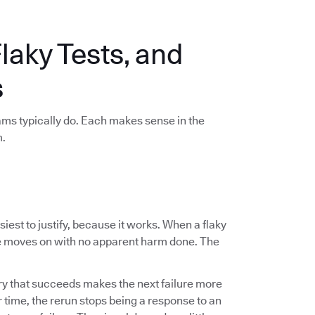
aky Tests, and
s
eams typically do. Each makes sense in the
m.
est to justify, because it works. When a flaky
ine moves on with no apparent harm done. The
ry that succeeds makes the next failure more
er time, the rerun stops being a response to an