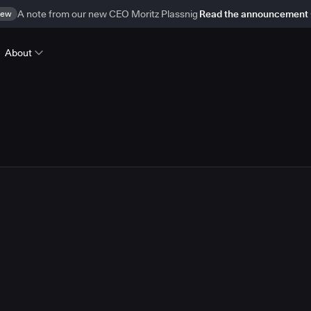
ew
A note from our new CEO Moritz Plassnig
Read the announcement
About