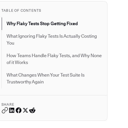
TABLE OF CONTENTS
Why Flaky Tests Stop Getting Fixed
What Ignoring Flaky Tests Is Actually Costing
You
How Teams Handle Flaky Tests, and Why None
of it Works
What Changes When Your Test Suite Is
Trustworthy Again
SHARE