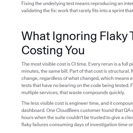
Fixing the underlying test means reproducing an interm
validating the fix: work that rarely fits into a sprint that
What Ignoring Flaky T
Costing You
The most visible cost is CI time. Every rerun is a ful
minutes, the same bill. Part of that cost is structural.
change, regardless of what changed, which means ev
tests that have no bearing on the code being tested. 
multiple services, that waste compounds quickly.
The less visible cost is engineer time, and it compoun
dashboard. One CloudBees customer found that QA sig
hours when the suite couldn't be trusted to give a cle
flaky failures consuming days of investigation time on 