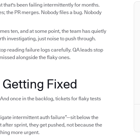
 that's been failing intermittently for months.
sses; the PR merges. Nobody files a bug. Nobody
mes ten, and at some point, the team has quietly
h investigating, just noise to push through.
p reading failure logs carefully. QA leads stop
ismissed alongside the flaky ones.
 Getting Fixed
And once in the backlog, tickets for flaky tests
tigate intermittent auth failure”—sit below the
t after sprint, they get pushed, not because the
thing more urgent.