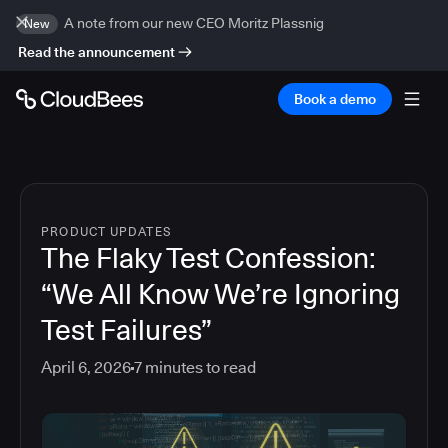
A note from our new CEO Moritz Plassnig
New
Read the announcement
Book a demo
PRODUCT UPDATES
The Flaky Test Confession:
“We All Know We’re Ignoring
Test Failures”
April 6, 2026
7
minutes to read