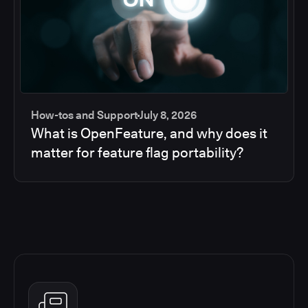
How-tos and Support
July 8, 2026
What is OpenFeature, and why does it
matter for feature flag portability?