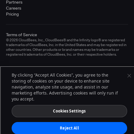
Partners
Careers
Pricing
Terms of Service
© 2026 CloudBees, Inc., CloudBees® and the Infinity logo® are registered
trademarks of CloudBees, Inc. in the United States and may be registered in
other countries. Other products or brand names may be trademarks or
registered trademarks of CloudBees, Inc. or their respective holders.
By clicking “Accept All Cookies”, you agree to the
storing of cookies on your device to enhance site
navigation, analyze site usage, and assist in our
marketing efforts. Advertising cookies will only run if
you accept.
Cookies Settings
Reject All