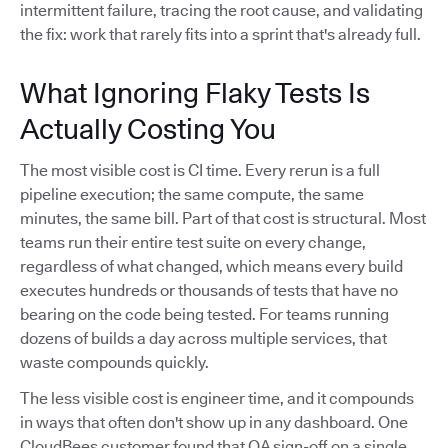
intermittent failure, tracing the root cause, and validating
the fix: work that rarely fits into a sprint that's already full.
What Ignoring Flaky Tests Is
Actually Costing You
The most visible cost is CI time. Every rerun is a full
pipeline execution; the same compute, the same
minutes, the same bill. Part of that cost is structural. Most
teams run their entire test suite on every change,
regardless of what changed, which means every build
executes hundreds or thousands of tests that have no
bearing on the code being tested. For teams running
dozens of builds a day across multiple services, that
waste compounds quickly.
The less visible cost is engineer time, and it compounds
in ways that often don't show up in any dashboard. One
CloudBees customer found that QA sign-off on a single