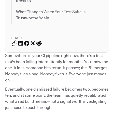
it Works
What Changes When Your Test Suite Is
Trustworthy Again
SHARE
Somewhere in your CI pipeline right now, there's a test
that's been failing intermittently for months. You know the
one. It fails; someone hits rerun. It passes; the PR merges.
Nobody files a bug. Nobody fixes it. Everyone just moves
on.
Eventually, one dismissed failure becomes two, becomes
ten, and at some point, the team has quietly recalibrated
what a red build means—not a signal worth investigating,
just noise to push through.