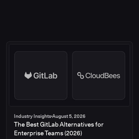
Industry Insights
August 5, 2026
The Best GitLab Alternatives for
Enterprise Teams (2026)