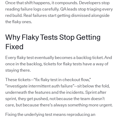
Once that shift happens, it compounds. Developers stop
reading failure logs carefully. QA leads stop triaging every
red build. Real failures start getting dismissed alongside
the flaky ones.
Why Flaky Tests Stop Getting
Fixed
Every flaky test eventually becomes a backlog ticket. And
once in the backlog, tickets for flaky tests have a way of
staying there.
These tickets—“fix flaky test in checkout flow,”
“investigate intermittent auth failure”—sit below the fold,
underneath the features and the incidents. Sprint after
sprint, they get pushed, not because the team doesn’t
care, but because there’s always something more urgent.
Fixing the underlying test means reproducing an