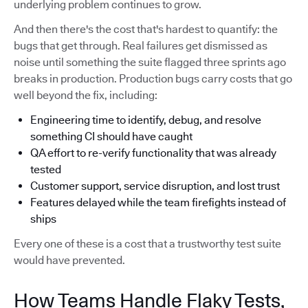
underlying problem continues to grow.
And then there's the cost that's hardest to quantify: the
bugs that get through. Real failures get dismissed as
noise until something the suite flagged three sprints ago
breaks in production. Production bugs carry costs that go
well beyond the fix, including:
Engineering time to identify, debug, and resolve
something CI should have caught
QA effort to re-verify functionality that was already
tested
Customer support, service disruption, and lost trust
Features delayed while the team firefights instead of
ships
Every one of these is a cost that a trustworthy test suite
would have prevented.
How Teams Handle Flaky Tests,