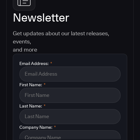
Newsletter
Get updates about our latest releases,
events,
and more
Email Address:
*
First Name:
*
Last Name:
*
Company Name:
*