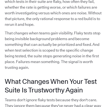
which tests in their suite are flaky, how often they fail,
whether the rate is getting worse, or which failures are
worth investigating versus which ones are noise. Without
that picture, the only rational response to a red build is to
rerun it and hope.
That changes when teams gain visibility. Flaky tests stop
being invisible background problems and become
something that can actually be prioritized and fixed. And
when test selection is scoped to the specific change
being tested, the suite stops generating noise in the first
place. Failures mean something. The signal is worth
trusting again.
What Changes When Your Test
Suite Is Trustworthy Again
Teams don't ignore flaky tests because they don't care.
They ignore them because they've never had a clear way