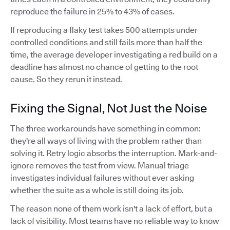
reproduce the failure in 25% to 43% of cases.
If reproducing a flaky test takes 500 attempts under
controlled conditions and still fails more than half the
time, the average developer investigating a red build on a
deadline has almost no chance of getting to the root
cause. So they rerun it instead.
Fixing the Signal, Not Just the Noise
The three workarounds have something in common:
they're all ways of living with the problem rather than
solving it. Retry logic absorbs the interruption. Mark-and-
ignore removes the test from view. Manual triage
investigates individual failures without ever asking
whether the suite as a whole is still doing its job.
The reason none of them work isn't a lack of effort, but a
lack of visibility. Most teams have no reliable way to know