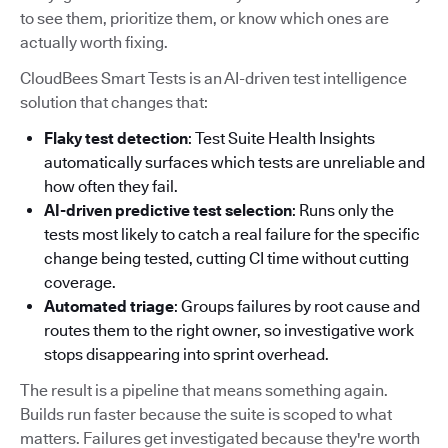
to see them, prioritize them, or know which ones are
actually worth fixing.
CloudBees Smart Tests is an AI-driven test intelligence
solution that changes that:
Flaky test detection
: Test Suite Health Insights
automatically surfaces which tests are unreliable and
how often they fail.
AI-driven predictive test selection
: Runs only the
tests most likely to catch a real failure for the specific
change being tested, cutting CI time without cutting
coverage.
Automated triage
: Groups failures by root cause and
routes them to the right owner, so investigative work
stops disappearing into sprint overhead.
The result is a pipeline that means something again.
Builds run faster because the suite is scoped to what
matters. Failures get investigated because they're worth