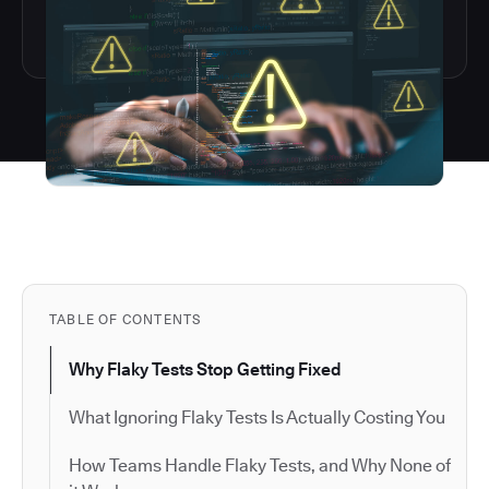
TABLE OF CONTENTS
Why Flaky Tests Stop Getting Fixed
What Ignoring Flaky Tests Is Actually Costing You
How Teams Handle Flaky Tests, and Why None of