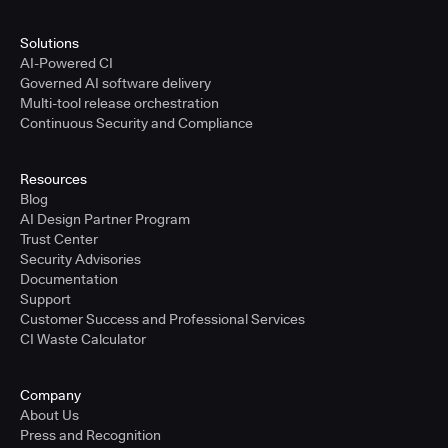
Solutions
AI-Powered CI
Governed AI software delivery
Multi-tool release orchestration
Continuous Security and Compliance
Resources
Blog
AI Design Partner Program
Trust Center
Security Advisories
Documentation
Support
Customer Success and Professional Services
CI Waste Calculator
Company
About Us
Press and Recognition