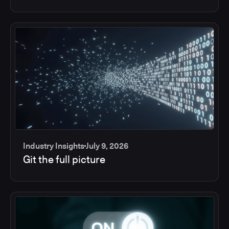
Industry Insights
July 9, 2026
Git the full picture