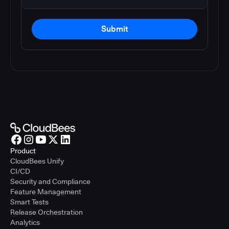
Submit
Product
CloudBees Unify
CI/CD
Security and Compliance
Feature Management
Smart Tests
Release Orchestration
Analytics