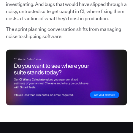
investigating. And bugs that would have slipped through a
noisy, untrusted suite get caught in CI, where fixing them
costs a fraction of what they'd cost in production.
The sprint planning conversation shifts from managing
noise to shipping software.