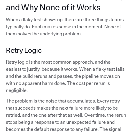
and Why None of it Works
When a flaky test shows up, there are three things teams
typically do. Each makes sense in the moment. None of
them solves the underlying problem.
Retry Logic
Retry logic is the most common approach, and the
easiest to justify, because it works. When a flaky test fails
and the build reruns and passes, the pipeline moves on
with no apparent harm done. The cost per rerun is
negligible.
The problem is the noise that accumulates. Every retry
that succeeds makes the next failure more likely to be
retried, and the one after that as well. Over time, the rerun
stops being a response to an unexpected failure and
becomes the default response to any failure. The signal