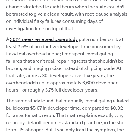
change stretched to eight hours when the suite couldn't
be trusted to give a clean result, with root-cause analysis
on individual flaky failures consuming days of
investigation time on top of that.
A
2024 peer-reviewed case study
put a number on it: at
least 2.5% of productive developer time consumed by
flaky test overhead alone; time spent investigating
failures that aren't real, repairing tests that shouldn't be
broken, and triaging noise instead of shipping code. At
that rate, across 30 developers over five years, the
overhead adds up to approximately 6,600 developer-
hours—or roughly 3.75 full developer-years.
The same study found that manually investigating a failed
build costs $5.67 in developer time, compared to $0.02
for an automatic rerun. That math explains exactly why
rerun-by-default becomes standard practice; in the short
term, it's cheaper. But if you only treat the symptom, the