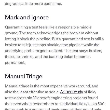
degrades a little more each time.
Mark and Ignore
Quarantining a test feels like a responsible middle
ground. The team acknowledges the problem without
letting it block the pipeline. But a quarantined test is still a
broken test; it just stops blocking the pipeline while the
underlying problem goes unfixed. The test stays broken,
the suite shrinks, and the backlog ticket becomes
permanent.
Manual Triage
Manual triage is the most expensive workaround, and
also the least effective at scale.
A 2020 study
of flaky
tests across six Microsoft engineering projects found
that even when researchers ran individual flaky tests 500
times each in a controlled environment, they could only