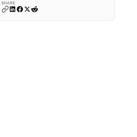
SHARE