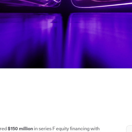
ured
$150 million
in series F equity financing with