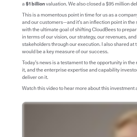
a
$1 billion
valuation. We also closed a $95 million deb
This is a momentous point in time for us as a compa
and our customers—and it’s an inflection point in the 
with the ultimate goal of shifting CloudBees to prepa
in terms of our vision, our strategy, our revenues, and
stakeholders through our execution. I also shared at 
would be a key measure of our success.
Today’s news is a testament to the opportunity in the
it, and the enterprise expertise and capability invest
deliver on it.
Watch this video to hear more about this investment