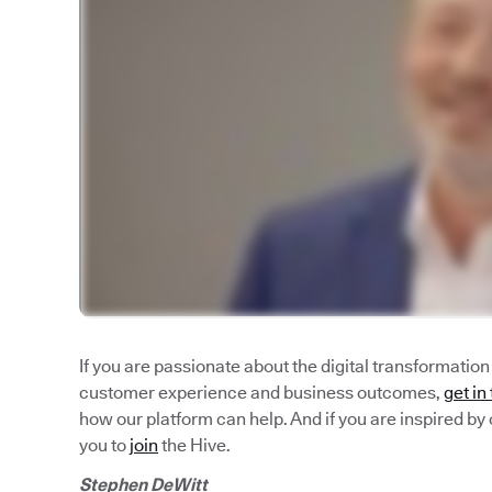
If you are passionate about the digital transformatio
customer experience and business outcomes,
get in
how our platform can help. And if you are inspired by 
you to
join
the Hive.
Stephen DeWitt