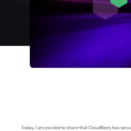
Today, I am excited to share that CloudBees has sec