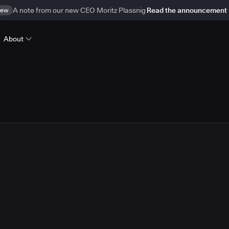
ew
A note from our new CEO Moritz Plassnig
Read the announcement
About