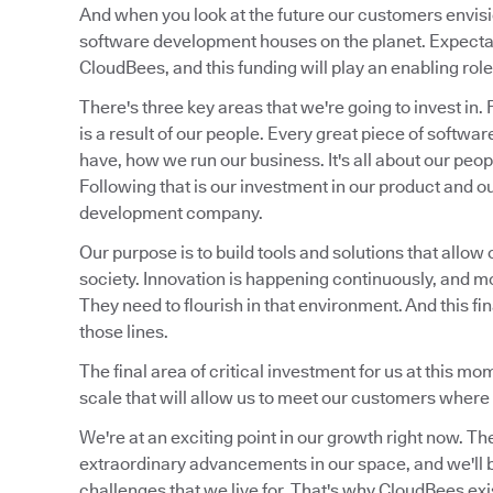
And when you look at the future our customers envis
software development houses on the planet. Expectat
CloudBees, and this funding will play an enabling role 
There's three key areas that we're going to invest in.
is a result of our people. Every great piece of soft
have, how we run our business. It's all about our peo
Following that is our investment in our product and o
development company.
Our purpose is to build tools and solutions that allow 
society. Innovation is happening continuously, and m
They need to flourish in that environment. And this fi
those lines.
The final area of critical investment for us at this m
scale that will allow us to meet our customers where 
We're at an exciting point in our growth right now. Th
extraordinary advancements in our space, and we'll be
challenges that we live for. That's why CloudBees exi