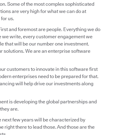
ion. Some of the most complex sophisticated
ions are very high for what we can do at
for us.
 First and foremost are people. Everything we do
ware we write, every customer engagement we
ple that will be our number one investment.
ur solutions. We are an enterprise software
our customers to innovate in this software first
odern enterprises need to be prepared for that.
nancing will help drive our investments along
oment is developing the global partnerships and
they are.
e next few years will be characterized by
 right there to lead those. And those are the
sts.