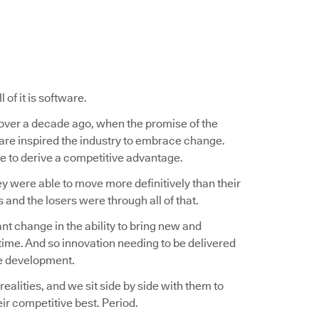
of it is software.
e over a decade ago, when the promise of the
ware inspired the industry to embrace change.
 to derive a competitive advantage.
ey were able to move more definitively than their
nd the losers were through all of that.
t change in the ability to bring new and
ime. And so innovation needing to be delivered
re development.
lities, and we sit side by side with them to
ir competitive best. Period.