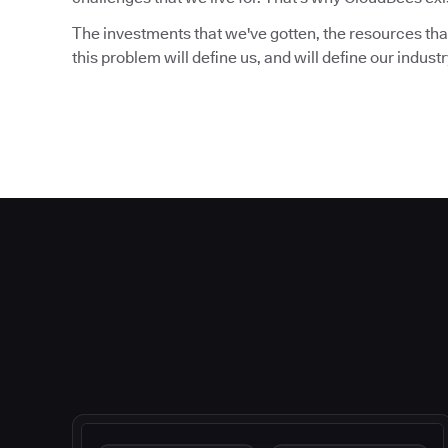
The investments that we've gotten, the resources that
this problem will define us, and will define our indust