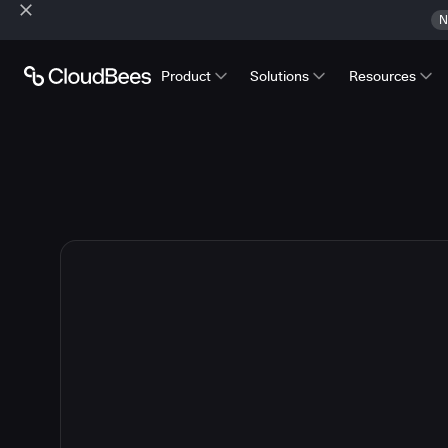
N
Product
Solutions
Resources