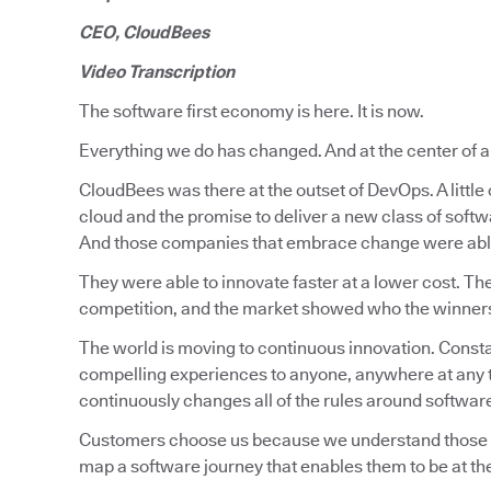
CEO, CloudBees
Video Transcription
The software first economy is here. It is now.
Everything we do has changed. And at the center of all 
CloudBees was there at the outset of DevOps. A littl
cloud and the promise to deliver a new class of soft
And those companies that embrace change were able
They were able to innovate faster at a lower cost. Th
competition, and the market showed who the winners a
The world is moving to continuous innovation. Constan
compelling experiences to anyone, anywhere at any t
continuously changes all of the rules around softwa
Customers choose us because we understand those rea
map a software journey that enables them to be at the