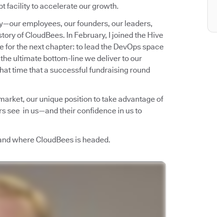
t facility to accelerate our growth.
ny—our employees, our founders, our leaders,
story of CloudBees. In February, I joined the Hive
re for the next chapter: to lead the DevOps space
 the ultimate bottom-line we deliver to our
that time that a successful fundraising round
 market, our unique position to take advantage of
ors see in us—and their confidence in us to
 and where CloudBees is headed.