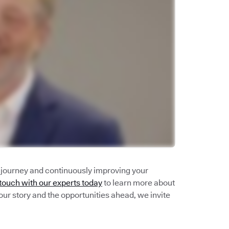
n journey and continuously improving your
 touch with our experts today
to learn more about
our story and the opportunities ahead, we invite