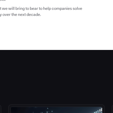
 we will bring to bear to help companies solve
ry over the next decade.